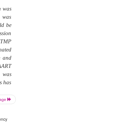
h was
e was
ld be
ssion
Z-TMP
nated
n and
 HAART
d was
s has
Page
ency