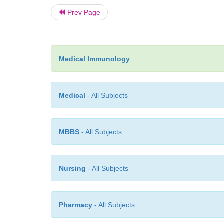
Prev Page
Medical Immunology
Medical
- All Subjects
MBBS
- All Subjects
Nursing
- All Subjects
Pharmacy
- All Subjects