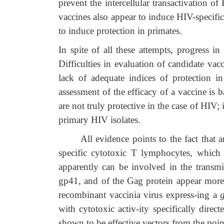
prevent the intercellular transactivation 
vaccines also appear to induce HIV-specif
to induce protection in primates.
In spite of all these attempts, progress 
Difficulties in evaluation of candidate va
lack of adequate indices of protection
assessment of the efficacy of a vaccine is 
are not truly protective in the case of HIV
primary HIV isolates.
All evidence points to the fact that an e
specific cytotoxic T lymphocytes, which 
apparently can be involved in the transm
gp41, and of the Gag protein appear more 
recombinant vaccinia virus express-ing a
with cytotoxic activ-ity specifically dire
shown to be effective vectors from the poi