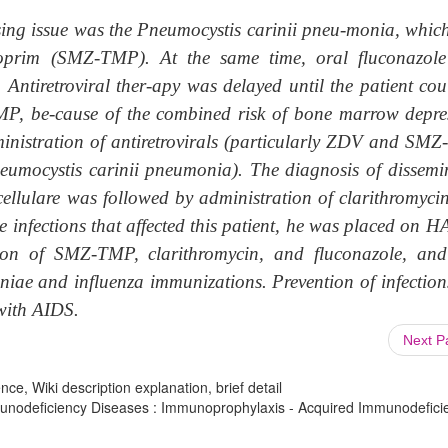
ng issue was the Pneumocystis carinii pneu-monia, whic
thoprim (SMZ-TMP). At the same time, oral fluconazol
. Antiretroviral ther-apy was delayed until the patient cou
P, be-cause of the combined risk of bone marrow depre
dministration of antiretrovirals (particularly ZDV and SM
neumocystis carinii pneumonia). The diagnosis of dissemi
ellulare was followed by administration of clarithromyci
te infections that affected this patient, he was placed on
ion of SMZ-TMP, clarithromycin, and fluconazole, an
oniae and influenza immunizations. Prevention of infection
 with AIDS.
Next 
ce, Wiki description explanation, brief detail
nodeficiency Diseases : Immunoprophylaxis - Acquired Immunodefici