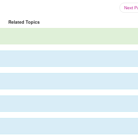
Next 
Related Topics