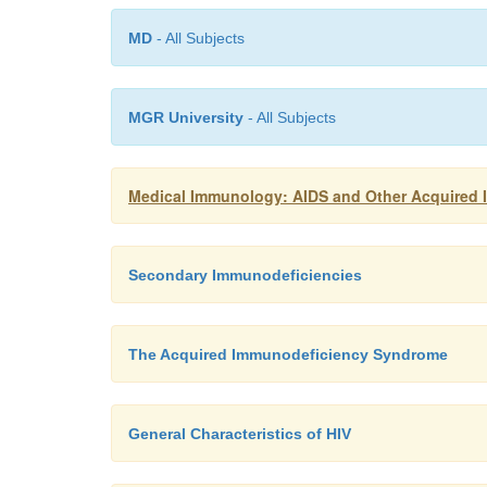
MD
- All Subjects
MGR University
- All Subjects
Medical Immunology: AIDS and Other Acquired
Secondary Immunodeficiencies
The Acquired Immunodeficiency Syndrome
General Characteristics of HIV