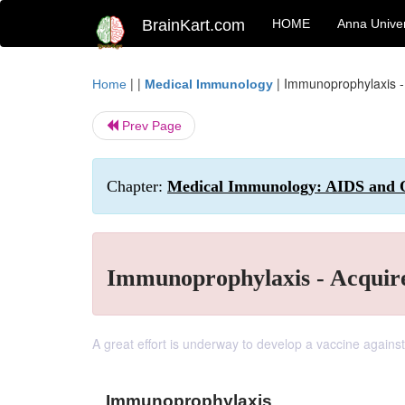
BrainKart.com
HOME
Anna Univer
| |
|
Immunoprophylaxis 
Home
Medical Immunology
Prev Page
Chapter:
Medical Immunology: AIDS and O
Immunoprophylaxis - Acqui
A great effort is underway to develop a vaccine against
Immunoprophylaxis