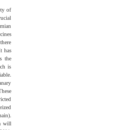
ty of
ucial
imian
cines
there
It has
s the
ch is
iable.
anary
These
icted
rized
ain).
n will