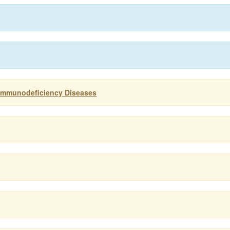
 Immunodeficiency Diseases