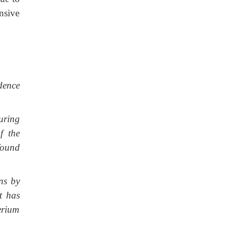
nsive
dence
uring
f the
found
ons by
t has
erium