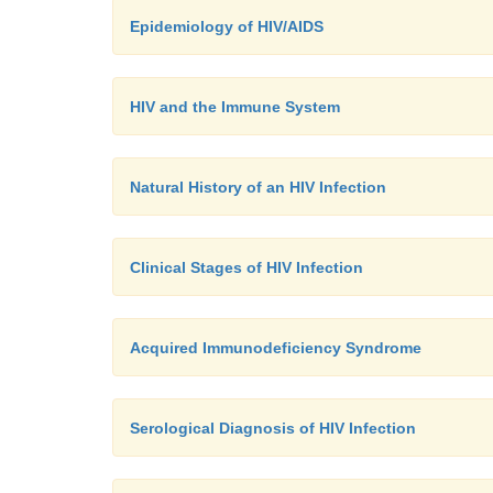
Epidemiology of HIV/AIDS
HIV and the Immune System
Natural History of an HIV Infection
Clinical Stages of HIV Infection
Acquired Immunodeficiency Syndrome
Serological Diagnosis of HIV Infection