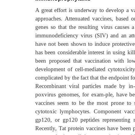
A great effort is underway to develop a va
approaches. Attenuated vaccines, based on
genes so that the resulting virus causes a
immunodeficiency virus (SIV) and an atte
have not been shown to induce protective 
has been considerable interest in using kil
been proposed that vaccination with lo
development of cell-mediated cytotoxicity
complicated by the fact that the endpoint for
Recombinant viral particles made by in-
poxvirus genomes, for exam-ple, have bee
vaccines seem to be the most prone to st
cytotoxic lymphocytes. Component vacci
gp120, or gp120 peptides representing 
Recently, Tat protein vaccines have been pr