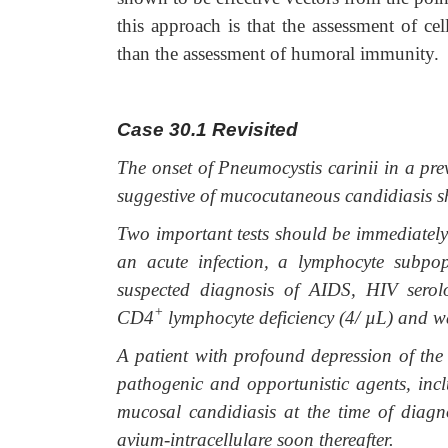
this approach is that the assessment of c
than the assessment of humoral immunity.
Case 30.1
Revisited
The onset of Pneumocystis carinii in a pre
suggestive of mucocutaneous candidiasis sho
Two important tests should be immediately 
an acute infection, a lymphocyte subpop
suspected diagnosis of AIDS, HIV serol
+
CD4
lymphocyte deficiency (4/
µ
L) and wa
A patient with profound depression of th
pathogenic and opportunistic agents, inclu
mucosal candidiasis at the time of diagn
avium-intracellulare soon thereafter.