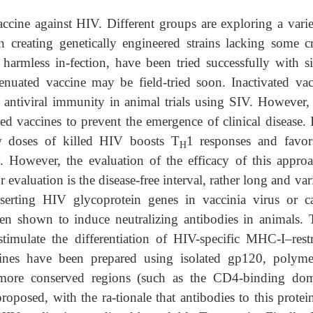
ccine against HIV. Different groups are exploring a varie
 creating genetically engineered strains lacking some cr
 harmless in-fection, have been tried successfully with s
nuated vaccine may be field-tried soon. Inactivated vac
antiviral immunity in animal trials using SIV. However, 
led vaccines to prevent the emergence of clinical disease. 
w doses of killed HIV boosts T
1 responses and favor
H
. However, the evaluation of the efficacy of this approa
 evaluation is the disease-free interval, rather long and var
serting HIV glycoprotein genes in vaccinia virus or c
n shown to induce neutralizing antibodies in animals. 
imulate the differentiation of HIV-specific MHC-I–restr
nes have been prepared using isolated gp120, polyme
more conserved regions (such as the CD4-binding dom
oposed, with the ra-tionale that antibodies to this protei