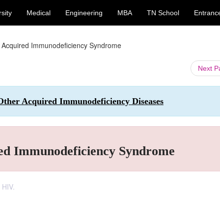
sity
Medical
Engineering
MBA
TN School
Entranc
- Acquired Immunodeficiency Syndrome
Next 
ther Acquired Immunodeficiency Diseases
red Immunodeficiency Syndrome
 HIV.