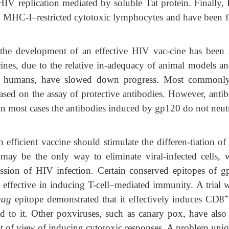
of HIV replication mediated by soluble Tat protein. Finally
ic MHC-I–restricted cytotoxic lymphocytes and have been 
in the development of an effective HIV vac-cine has been 
ccines, due to the relative in-adequacy of animal models an
 in humans, have slowed down progress. Most commonly
based on the assay of protective antibodies. However, anti
; in most cases the antibodies induced by gp120 do not neut
fficient vaccine should stimulate the differen-tiation of
may be the only way to eliminate viral-infected cells, 
ission of HIV infection. Certain conserved epitopes of g
effective in inducing T-cell–mediated immunity. A trial w
+
gag
epitope demonstrated that it effectively induces CD8
cted to it. Other poxviruses, such as canary pox, have also
nt of view of inducing cytotoxic responses. A problem uniq