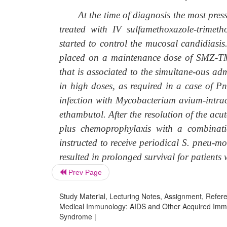
At the time of diagnosis the most pressi
treated with IV sulfamethoxazole-trime
started to control the mucosal candidiasis
placed on a maintenance dose of SMZ-TM
that is associated to the simultane-ous a
in high doses, as required in a case of P
infection with Mycobacterium avium-intrac
ethambutol. After the resolution of the acu
plus chemoprophylaxis with a combinat
instructed to receive periodical S. pneu-m
resulted in prolonged survival for patients
Prev Page
Study Material, Lecturing Notes, Assignment, Referen
Medical Immunology: AIDS and Other Acquired Immu
Syndrome |