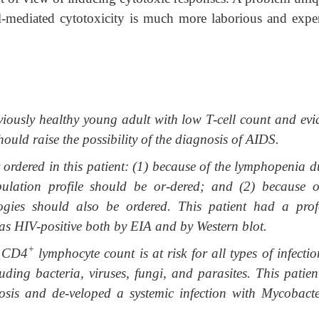
ell-mediated cytotoxicity is much more laborious and expe
viously healthy young adult with low T-cell count and evi
uld raise the possibility of the diagnosis of AIDS.
ordered in this patient: (1) because of the lymphopenia d
ulation profile should be or-dered; and (2) because o
ogies should also be ordered. This patient had a pro
s HIV-positive both by EIA and by Western blot.
+
e CD4
lymphocyte count is at risk for all types of infecti
ding bacteria, viruses, fungi, and parasites. This patien
osis and de-veloped a systemic infection with Mycobact