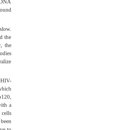
, DNA
found
slow.
d the
, the
bodies
ralize
 HIV-
which
p120,
ith a
cells
 been
ue to