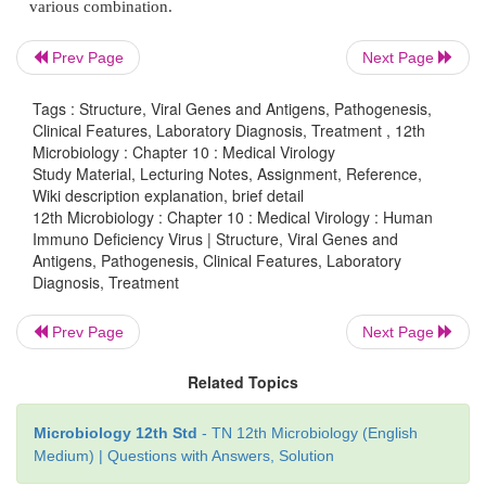
products.
Prev Page
Next Page
Tags : Structure, Viral Genes and Antigens, Pathogenesis,
Clinical Features, Laboratory Diagnosis, Treatment , 12th
Laboratory Diagnosis
Microbiology : Chapter 10 : Medical Virology
Study Material, Lecturing Notes, Assignment, Reference,
Lab diagnosis of HIV infection include tests f
Wiki description explanation, brief detail
deficiency in HIV infection.
12th Microbiology : Chapter 10 : Medical Virology : Human
Immuno Deficiency Virus | Structure, Viral Genes and
Antigens, Pathogenesis, Clinical Features, Laboratory
A. Immunological tests
Diagnosis, Treatment
i. Total leukocyte and lymphocyte count to de
Prev Page
Next Page
leucopenia and a lymphocyte count usually below 
Related Topics
Ii, Platelet count will show thrombocytopenia.
Microbiology 12th Std
- TN 12th Microbiology (English
iii. Raised IgG and IgA levels
Medium) | Questions with Answers, Solution