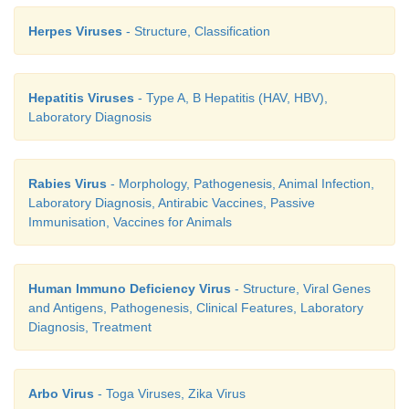
infective stage is known as the ‘window period’. An
Herpes Viruses
- Structure, Classification
be detected by.
1. ELISA
Hepatitis Viruses
- Type A, B Hepatitis (HAV, HBV),
2. Western blot test.
Laboratory Diagnosis
Rabies Virus
- Morphology, Pathogenesis, Animal Infection,
Treatment
Laboratory Diagnosis, Antirabic Vaccines, Passive
Immunisation, Vaccines for Animals
The treatment of AIDS include:
1. The treatment and prophylaxis of infections and 
Human Immuno Deficiency Virus
- Structure, Viral Genes
and Antigens, Pathogenesis, Clinical Features, Laboratory
2. General management
Diagnosis, Treatment
3. Immunorestrorative measures
Arbo Virus
- Toga Viruses, Zika Virus
4.Specific anti-HIV agents