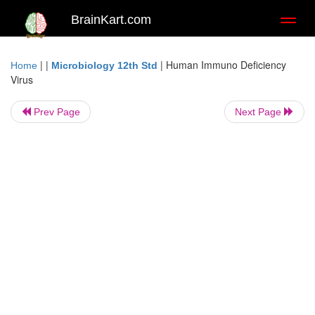
BrainKart.com
Toggl
naviga
| |
|
Human Immuno Deficiency
Home
Microbiology 12th Std
Virus
Prev Page
Next Page