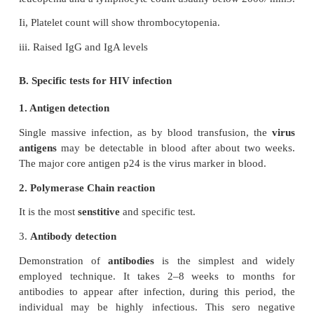
Drycough, dyspnea and fever. Pheumonia may be v
or fungal (Cryptococcus, Histoplasma).
b.
Gastrointestinal system
The mouth is often involved with thrush, stomatitis, 
hairy leukoplakia. Dysphagia due to esophageal Ca
Intestinal pathogen in AIDS is cryptosporidi
pathogens are Salmonellae, Mycobacteria, CMV
viruses. Gay bowel syndrome’ is common among
homosexuals.
c. Central nervous system
The typical CNS opportunistic infections are tox
and cryptococcosis. Lymphomas of the CNS are C
d. Malignancies