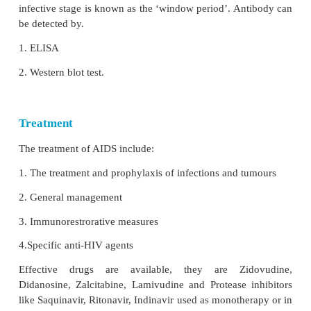
Kaposi’s Sarcoma was the lesion seen in male ho
The tumours commonly seen are lymphomas, 
Hodgkin and non Hodgkin types.
e.
Cutaneous
Herpes lesions, Candidiasis, Dermatitis, impetigo 
cutaneous lesions.
6. Dementia
Direct
cytopathogenic damage
in the CNS. It cross 
brain barrier and cause encepthalopathy leading to d
7.
Pediatric AIDS
Viral transmission may occur to the
fetus in pregna
of the infected
children may not survive for a year
may also acquire the infection from blood transfusio