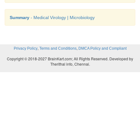
Effective drugs are available, they are Zi
Summary
- Medical Virology | Microbiology
Didanosine, Zalcitabine, Lamivudine and Protease 
like Saquinavir, Ritonavir, Indinavir used as monoth
various combination.
,
,
Privacy Policy
Terms and Conditions
DMCA Policy and Compliant
Copyright © 2018-2027 BrainKart.com; All Rights Reserved. Developed by
Therithal info, Chennai.