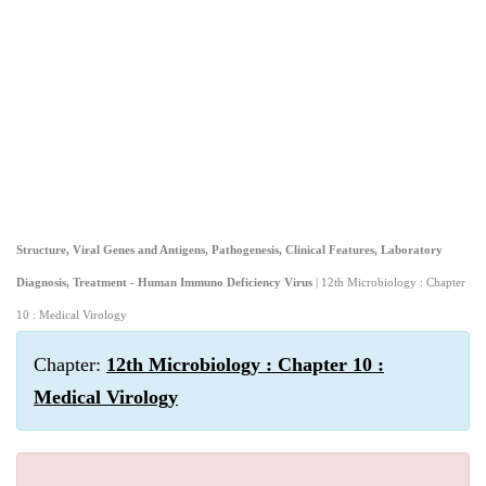
Structure, Viral Genes and Antigens, Pathogenesis, Clinical Features, Laboratory
Diagnosis, Treatment - Human Immuno Deficiency Virus
| 12th Microbiology : Chapter
10 : Medical Virology
Chapter:
12th Microbiology : Chapter 10 :
Medical Virology