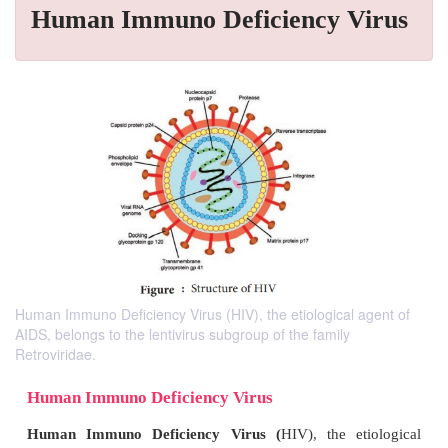
Human Immuno Deficiency Virus
Human Immuno Deficiency Virus (HIV), the etiological agent of
AIDS, belongs to the lentivirus subgroup of the family
Retroviridae.