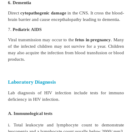
It is defined as the presence of
enlarged
lymph no
1cm, in diameter in
two or more non contiguous extr
sites that persists for at least three months.
4. AIDS related complex (ARC)
This group includes patients with cons
immunodeficiency
, suffering from various symptom
opportunistic infections. eg. Oral candidiasis, Salmo
Tuberculosis.
5. AIDS
End-stage disease, poor immune defence mechanis
to the opportunistic infection and malignancies.
a. Commonest symptoms