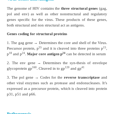
Viral RNA is transcribed by the
reverse tran
enzyme
, first into single stranded DNA and then
stranded DNA (provirus) which is integrated into the
chromosome. The virus coded
envelope protein
projecting knob like spikes which binds to the CD4
on susceptible host cells (Figure 10.8).