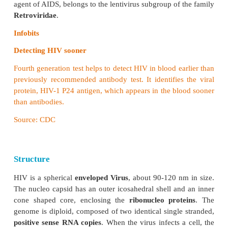
Human Immuno Deficiency Virus
Human Immuno Deficiency Virus (
HIV), the e
agent of AIDS,
belongs to the lentivirus subgroup of
Retroviridae
.
Infobits