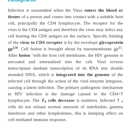
Viral Genes and Antigens
The genome of HIV contains the
three
structural 
pol and env) as
well as other nonstructural and 
genes specific for the virus. These products of th
both structural and non structural act as antigens.
Genes coding for structural proteins
1. The gag gene
→
Determines the core and shell of 
55
Precursor protein, p
and it is cleaved into three pr
18
24
24
p
and p
.
Major core
antigen p
can be detected
2. The env gene
→
Determines the syn-thesis of
160
120
41