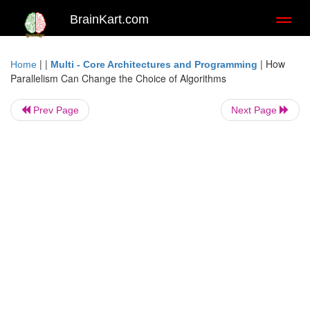
BrainKart.com
Toggl
naviga
| |
|
How
Home
Multi - Core Architectures and Programming
Parallelism Can Change the Choice of Algorithms
Prev Page
Next Page