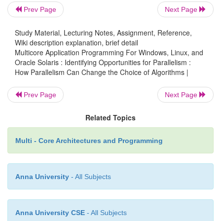
appropriate places in the grid. However, if you
Prev Page
Next Page
benefit of another person helping, then the deck ca
split into two, and each person would have to sort on
Study Material, Lecturing Notes, Assignment, Reference,
Wiki description explanation, brief detail
cards. Assuming you don’t obstruct each other, you
Multicore Application Programming For Windows, Linux, and
able to attain a near doubling of performance. So,
Oracle Solaris : Identifying Opportunities for Parallelism :
the two algorithms, using the grid method might be 
How Parallelism Can Change the Choice of Algorithms |
a single person but would scale better with multiple 
Prev Page
Next Page
Related Topics
The point here is to demonstrate that the best algor
single thread may not necessarily correspond to
Multi - Core Architectures and Programming
parallel algorithm. Further, the best parallel algor
slower in the serial case than the best serial algorithm
Anna University
- All Subjects
Proving the complexity of a parallel algorithm is h
general case and is typi-cally handled using appro
Anna University CSE
- All Subjects