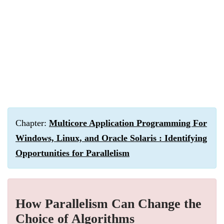
Chapter:
Multicore Application Programming For
Windows, Linux, and Oracle Solaris : Identifying
Opportunities for Parallelism
How Parallelism Can Change the
Choice of Algorithms