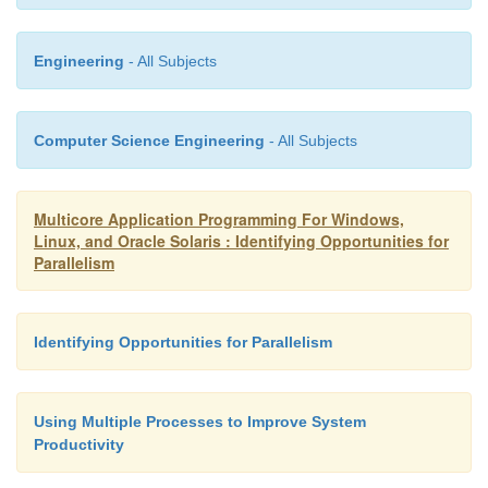
The most common approximation to parallel perfo
Amdahl’s law.
Engineering
- All Subjects
Computer Science Engineering
- All Subjects
Multicore Application Programming For Windows,
Linux, and Oracle Solaris : Identifying Opportunities for
Parallelism
Identifying Opportunities for Parallelism
Using Multiple Processes to Improve System
Productivity