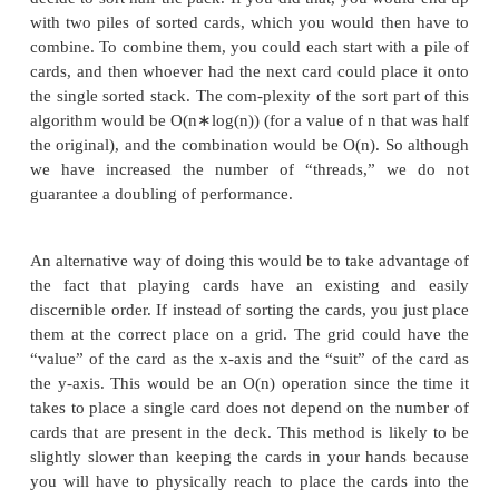
Algorithms have characteristics that make them mo
appropriate for a multi-threaded implementation. Fo
suppose you have a deck of playing cards that are i
order but you would like to sort them in order. One
this would be to hold the unsorted cards in one hand
each card into its appropriate place in the other h
are N cards, and a binary search is needed to locate
into its proper place. So, going back to the earlier
on algorithmic complexity, this is an O(n
∗
log(n)) al
However, suppose you have someone to help, and
decide to sort half the pack. If you did that, you w
with two piles of sorted cards, which you would th
combine. To combine them, you could each start with
cards, and then whoever had the next card could pla
the single sorted stack. The com-plexity of the sort p