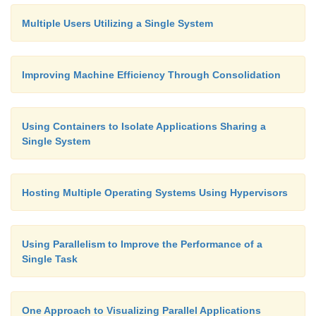
Multiple Users Utilizing a Single System
Improving Machine Efficiency Through Consolidation
Using Containers to Isolate Applications Sharing a
Single System
Hosting Multiple Operating Systems Using Hypervisors
Using Parallelism to Improve the Performance of a
Single Task
One Approach to Visualizing Parallel Applications