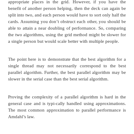
algorithm would be O(n
∗
log(n)) (for a value of n th
the original), and the combination would be O(n). S
we have increased the number of “threads,” 
guarantee a doubling of performance.
An alternative way of doing this would be to take ad
the fact that playing cards have an existing a
discernible order. If instead of sorting the cards, you
them at the correct place on a grid. The grid coul
“value” of the card as the x-axis and the “suit” of 
the y-axis. This would be an O(n) operation since t
takes to place a single card does not depend on the
cards that are present in the deck. This method is l
slightly slower than keeping the cards in your han
you will have to physically reach to place the card