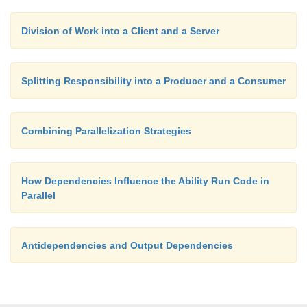
Division of Work into a Client and a Server
Splitting Responsibility into a Producer and a Consumer
Combining Parallelization Strategies
How Dependencies Influence the Ability Run Code in
Parallel
Antidependencies and Output Dependencies