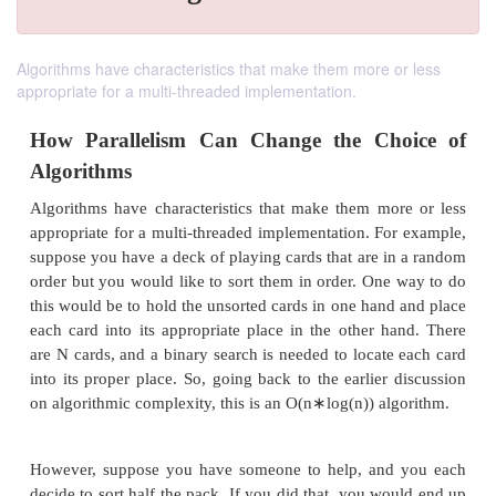
Algorithms have characteristics that make them more or less
appropriate for a multi-threaded implementation.
How Parallelism Can Change the Ch
Algorithms