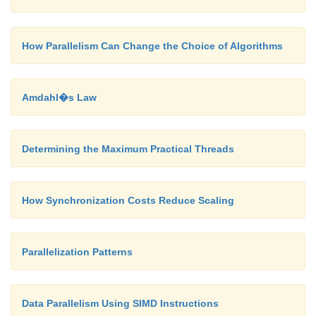
How Parallelism Can Change the Choice of Algorithms
Amdahl�s Law
Determining the Maximum Practical Threads
How Synchronization Costs Reduce Scaling
Parallelization Patterns
Data Parallelism Using SIMD Instructions