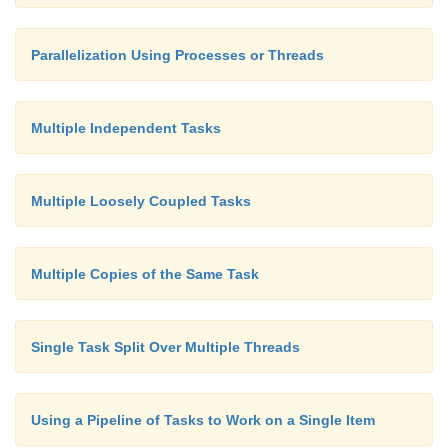
Parallelization Using Processes or Threads
Multiple Independent Tasks
Multiple Loosely Coupled Tasks
Multiple Copies of the Same Task
Single Task Split Over Multiple Threads
Using a Pipeline of Tasks to Work on a Single Item