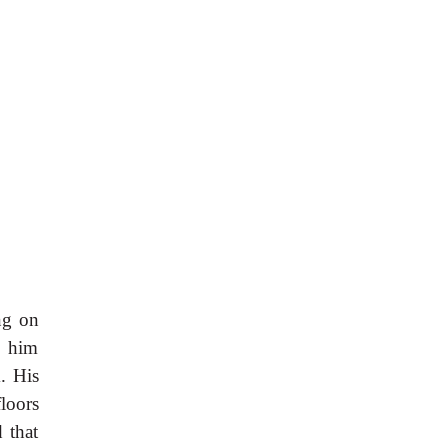
ng on
t him
m. His
floors
 that