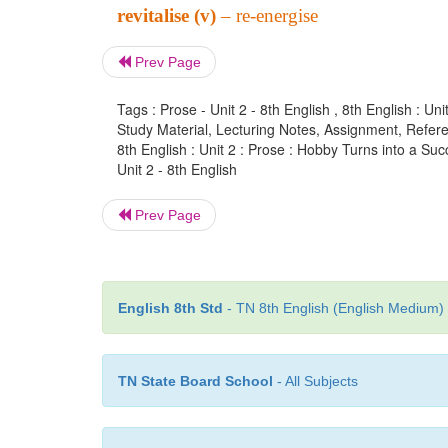
revitalise (v)
– re-energise
Prev Page
Tags : Prose - Unit 2 - 8th English , 8th English : U
Study Material, Lecturing Notes, Assignment, Referen
8th English : Unit 2 : Prose : Hobby Turns into a Suc
Unit 2 - 8th English
Prev Page
English 8th Std
- TN 8th English (English Medium) 
TN State Board School
- All Subjects