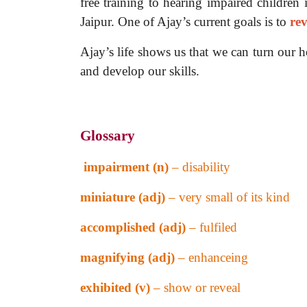
free training to hearing impaired children
Jaipur. One of Ajay’s current goals is to
rev
Ajay’s life shows us that we can turn our ho
and develop our skills.
Glossary
impairment (n)
– disability
miniature (adj)
– very small of its kind
accomplished (adj)
– fulfiled
magnifying (adj)
– enhanceing
exhibited (v)
– show or reveal