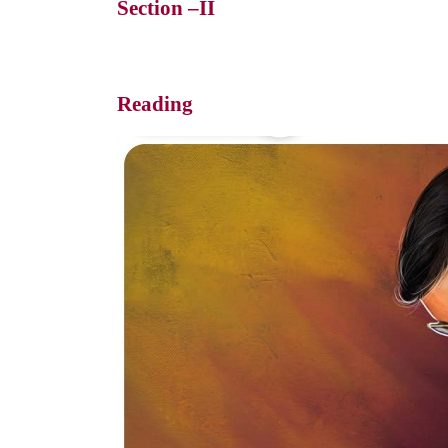
Section –II
Reading