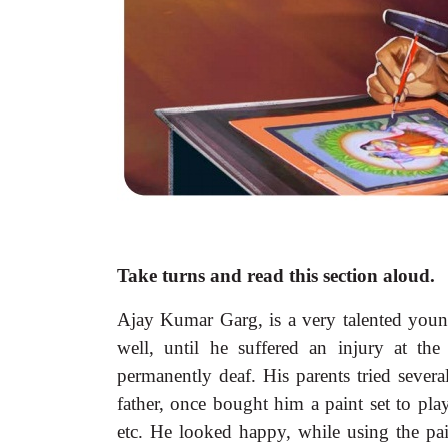
Take turns and read this section aloud.
Ajay Kumar Garg, is a very talented young
well, until he suffered an injury at the
permanently deaf. His parents tried severa
father, once bought him a paint set to play
etc. He looked happy, while using the pain