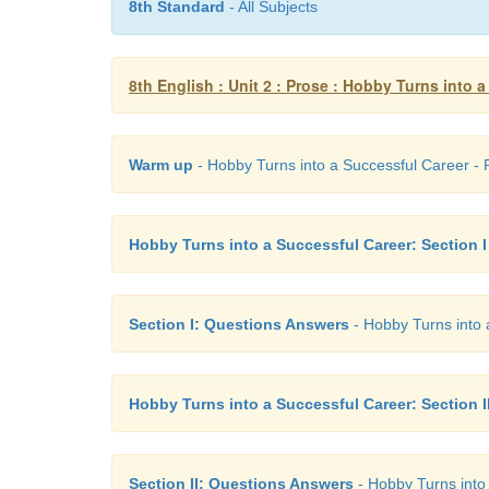
8th Standard
- All Subjects
8th English : Unit 2 : Prose : Hobby Turns into 
Warm up
- Hobby Turns into a Successful Career - P
Hobby Turns into a Successful Career: Section I
Section I: Questions Answers
- Hobby Turns into a
Hobby Turns into a Successful Career: Section I
Section II: Questions Answers
- Hobby Turns into 