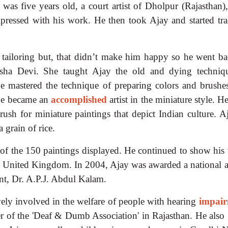
as five years old, a court artist of Dholpur (Rajasthan),
pressed with his work. He then took Ajay and started tra
d tailoring but, that didn’t make him happy so he went ba
sha Devi. She taught Ajay the old and dying techniq
He mastered the technique of preparing colors and brushe
 he became an
accomplished
artist in the miniature style. H
rush for miniature paintings that depict Indian culture. A
a grain of rice.
of the 150 paintings displayed. He continued to show his
he United Kingdom. In 2004, Ajay was awarded a national 
nt, Dr. A.P.J. Abdul Kalam.
vely involved in the welfare of people with hearing
impai
r of the 'Deaf & Dumb Association' in Rajasthan. He also 