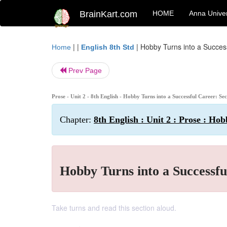
BrainKart.com
HOME
Anna Univer
| |
|
Hobby Turns into a Success
Home
English 8th Std
Prev Page
Prose - Unit 2 - 8th English - Hobby Turns into a Successful Career: Sec
Chapter:
8th English : Unit 2 : Prose : Ho
Hobby Turns into a Successfu
Take turns and read this section aloud.