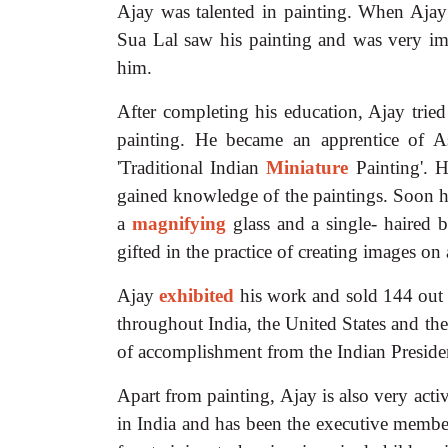
Ajay was talented in painting. When Ajay w
Sua Lal saw his painting and was very im
him.
After completing his education, Ajay trie
painting. He became an apprentice of A
'Traditional Indian
Miniature
Painting'. 
gained knowledge of the paintings. Soon
a
magnifying
glass and a single- haired b
gifted in the practice of creating images on 
Ajay
exhibited
his work and sold 144 out 
throughout India, the United States and t
of accomplishment from the Indian Preside
Apart from painting, Ajay is also very acti
in India and has been the executive membe