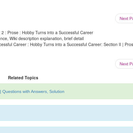
Next 
nit 2 : Prose : Hobby Turns into a Successful Career
ce, Wiki description explanation, brief detail
cessful Career : Hobby Turns into a Successful Career: Section II | Pros
Next 
Related Topics
| Questions with Answers, Solution