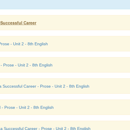
a Successful Career
rose - Unit 2 - 8th English
- Prose - Unit 2 - 8th English
 Successful Career - Prose - Unit 2 - 8th English
I
- Prose - Unit 2 - 8th English
a Successful Career - Prose - Unit 2 - 8th English