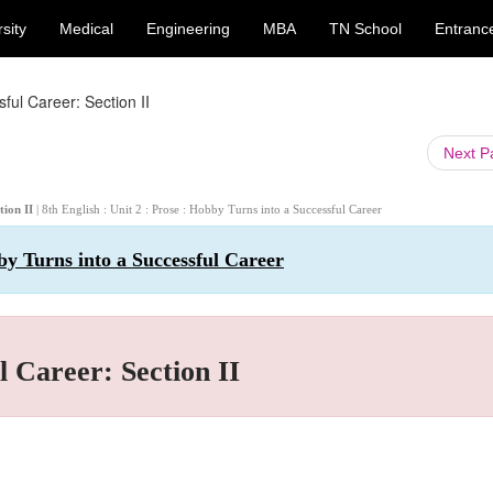
sity
Medical
Engineering
MBA
TN School
Entranc
ful Career: Section II
Next 
tion II
| 8th English : Unit 2 : Prose : Hobby Turns into a Successful Career
bby Turns into a Successful Career
l Career: Section II