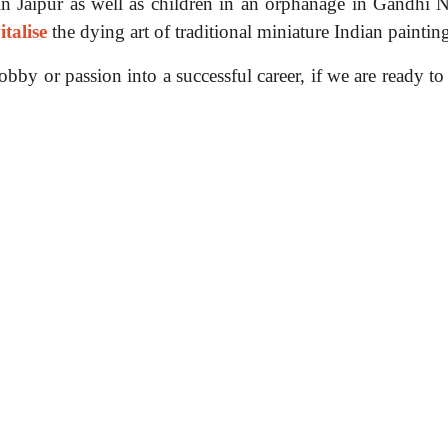
 in Jaipur as well as children in an orphanage in Gandhi N
italise
the dying art of traditional miniature Indian paintin
bby or passion into a successful career, if we are ready to