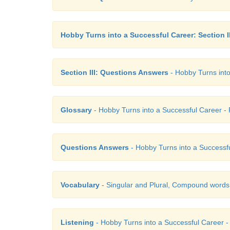
Hobby Turns into a Successful Career: Section II
Section III: Questions Answers
- Hobby Turns into
Glossary
- Hobby Turns into a Successful Career - P
Questions Answers
- Hobby Turns into a Successful
Vocabulary
- Singular and Plural, Compound words
Listening
- Hobby Turns into a Successful Career - 