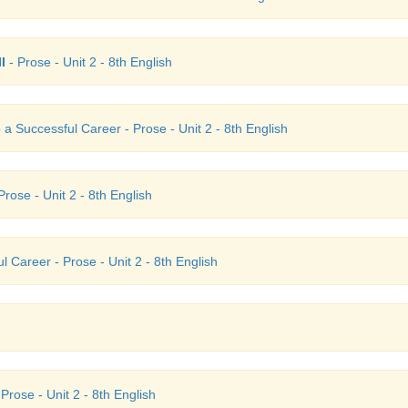
I
- Prose - Unit 2 - 8th English
 a Successful Career - Prose - Unit 2 - 8th English
rose - Unit 2 - 8th English
 Career - Prose - Unit 2 - 8th English
Prose - Unit 2 - 8th English