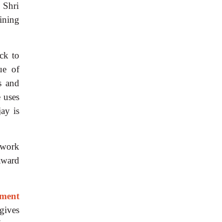
 Shri
ining
ck to
ue of
s and
e uses
jay is
 work
award
rment
gives