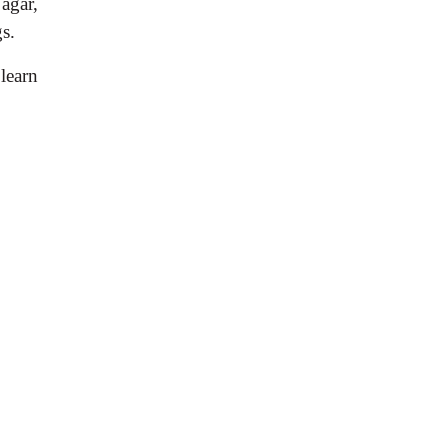
agar,
gs.
 learn