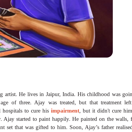
 artist. He lives in Jaipur, India. His childhood was goi
 age of three. Ajay was treated, but that treatment lef
l hospitals to cure his
impairment
, but it didn't cure hi
. Ajay started to paint happily. He painted on the walls, 
t set that was gifted to him. Soon, Ajay’s father realised