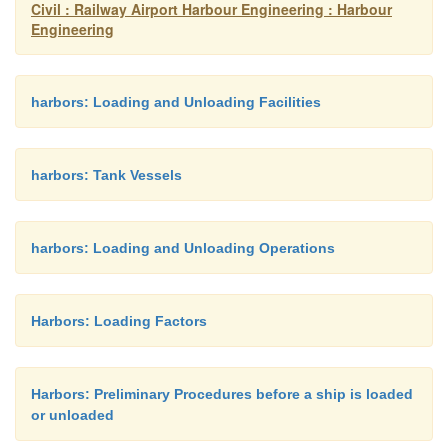
Civil : Railway Airport Harbour Engineering : Harbour
detergents are not used prop
Engineering
may soak into the beach a
quicksand. When detergents 
the sand should be turned ov
harbors: Loading and Unloading Facilities
cultivator. The detergent 
sprayed on the beach no so
one hour before the incoming
harbors: Tank Vessels
tide action rinses the produc
sand and carries it out to sea.
harbors: Loading and Unloading Operations
should be hosed toward the se
is not enough tidal action to 
product. Detergent may also 
Harbors: Loading Factors
on rocky beaches, harbor w
rocky coasts and then hosed 
sea.
Harbors: Preliminary Procedures before a ship is loaded
or unloaded