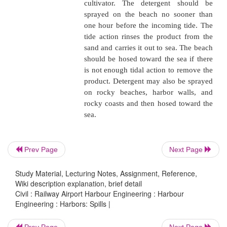
concern unless fire, safety h
other emergency conditions exi
Spills on Shore
Spilled product that comes ashore may be
mechanically or by detergents. The quicker the cl
less the spread of contaminants.
NOTE
: All detergents used must be approved by th
Prev Page
Next Page
�
Mechanical removal. Where 
Study Material, Lecturing Notes, Assignment, Reference,
is calm, the product can be 
Wiki description explanation, brief detail
Civil : Railway Airport Harbour Engineering : Harbour
and disposed of after it is satu
Engineering : Harbors: Spills |
absorbents or adsorbents. If t
forms pools on the shore, 