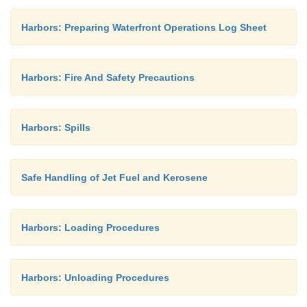
Harbors: Preparing Waterfront Operations Log Sheet
Harbors: Fire And Safety Precautions
Harbors: Spills
Safe Handling of Jet Fuel and Kerosene
Harbors: Loading Procedures
Harbors: Unloading Procedures