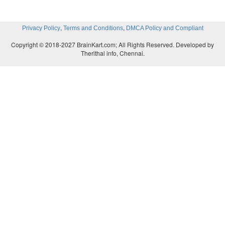
,
,
Privacy Policy
Terms and Conditions
DMCA Policy and Compliant
Copyright © 2018-2027 BrainKart.com; All Rights Reserved. Developed by
Therithal info, Chennai.