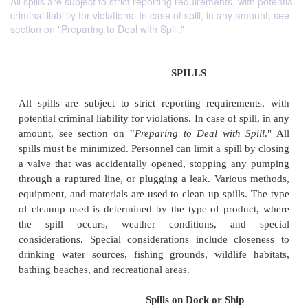
All spills are subject to strict reporting requirements, with potential
criminal liability for violations. In case of spill, in any amount, see
section on "Preparing to Deal with Spill."
SPILLS
All spills are subject to strict reporting requirem
potential criminal liability for violations. In case of sp