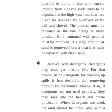
product on the surface. Some 
and adsorbents are sawdus
cotton waste, talc, and powd
Sawdust, straw, and cotton wa
buried. These materials
disposed of according
regulations. Chemical dispers
up a slick into tiny droplet
natural bacteria in the w
consume the product. Disper
usually sprayed from a vesse
helicopter or a crop-spraying
from hand-held equipment. Di
are useful in rough, open s
skimming is difficult. Chemic
never be used near a freshwa
or where fish or beaches are