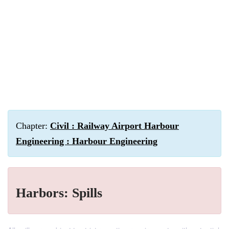
Chapter:
Civil : Railway Airport Harbour
Engineering : Harbour Engineering
Harbors: Spills