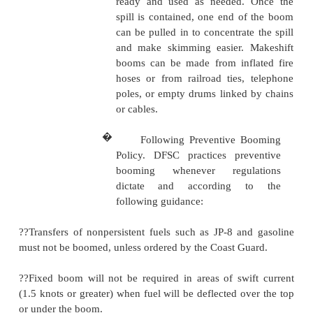
absorbed with absorbent material. Care should b
remove possible sources of vapor ignition.
Spills on Water
A number of steps must be followed when handlin
spilled on water. These steps are given below.
�
Containing spills. Spills on 
can be contained by barriers
floating booms. Floating 
tubular floating sections th
have a weighted skirt. They 
inflated or filled with buoyant
The booms can be installe
unloading tankers, or they c