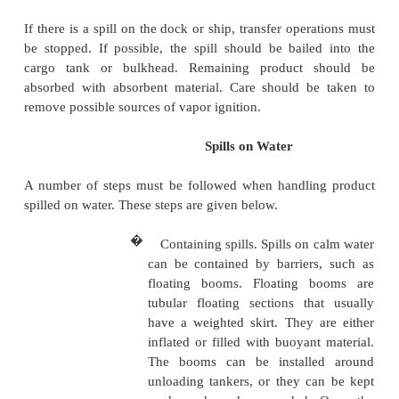
amount, see section on
"
Preparing to Deal with 
spills must be minimized. Personnel can limit a spill
a valve that was accidentally opened, stopping a
through a ruptured line, or plugging a leak. Variou
equipment, and materials are used to clean up spills
of cleanup used is determined by the type of prod
the spill occurs, weather conditions, and
considerations. Special considerations include cl
drinking water sources, fishing grounds, wildlife
bathing beaches, and recreational areas.
Spills on Dock or Ship
If there is a spill on the dock or ship, transfer oper
be stopped. If possible, the spill should be baile
cargo tank or bulkhead. Remaining product 