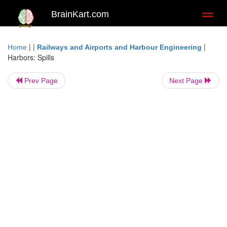
BrainKart.com
Toggl
naviga
| |
|
Home
Railways and Airports and Harbour Engineering
Harbors: Spills
Prev Page
Next Page