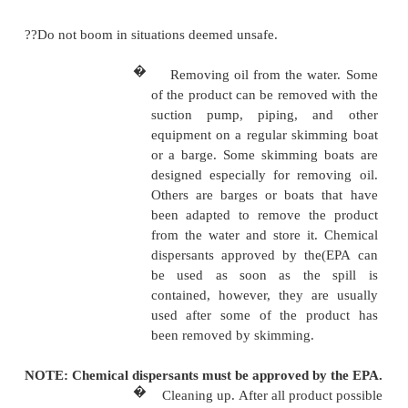
ready and used as needed.
spill is contained, one end o
can be pulled in to concentrate
and make skimming easier. 
booms can be made from infl
hoses or from railroad ties,
poles, or empty drums linked
or cables.
�
Following Preventive 
Policy. DFSC practices pre
booming whenever regul
dictate and according 
following guidance:
??Transfers of nonpersistent fuels such as JP-8 an
must not be boomed, unless ordered by the Coast Gu