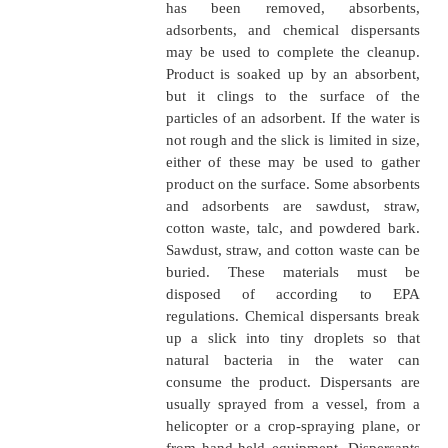
??Fixed boom will not be required in areas of swi
(1.5 knots or greater) when fuel will be deflected o
or under the boom.
??Do not boom in situations deemed unsafe.
�
Removing oil from the wa
of the product can be removed
suction pump, piping, an
equipment on a regular skim
or a barge. Some skimming b
designed especially for remo
Others are barges or boats 
been adapted to remove the
from the water and store it.