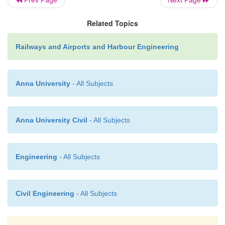
Prev Page
Next Page
possible to pump it into tan
Product from a heavy slick te
Related Topics
deposited at the high-water m
Railways and Airports and Harbour Engineering
it can be removed by bulldo
pail and shovel. The proces
repeated as the tide bring
Anna University
- All Subjects
product. Sand saturated wit
must be removed. If a large 
sand is removed from a beach
Anna University Civil
- All Subjects
be replaced with clean sand.
Engineering
- All Subjects
�
Removal with detergents. 
may endanger marine life.
reason, using detergents for c
Civil Engineering
- All Subjects
spills is less desirable tha
product by mechanical means.