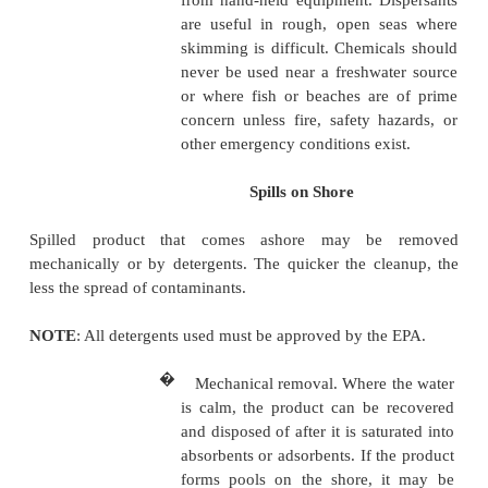
dispersants approved by the
be used as soon as the s
contained, however, they ar
used after some of the pro
been removed by skimming.
NOTE: Chemical dispersants must be approved by
�
Cleaning up. After all produc
has been removed, abs
adsorbents, and chemical di
may be used to complete the
Product is soaked up by an a
but it clings to the surfa
particles of an adsorbent. If t
not rough and the slick is limit
either of these may be used 