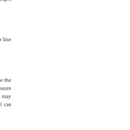
r line
e the
ssure
es may
l can