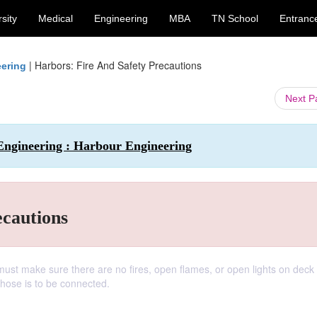
sity
Medical
Engineering
MBA
TN School
Entranc
|
Harbors: Fire And Safety Precautions
eering
Next 
Engineering : Harbour Engineering
ecautions
st make sure there are no fires, open flames, or open lights on deck 
 hose is to be connected.