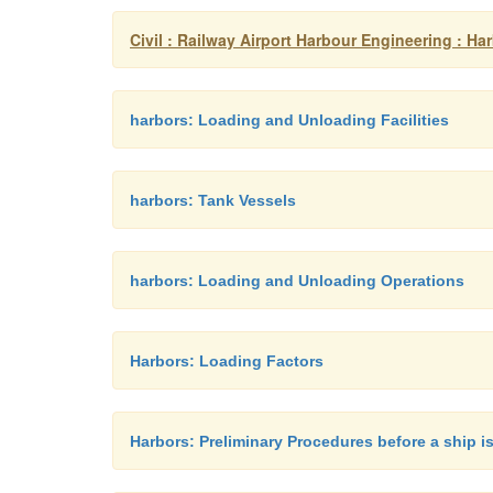
Civil : Railway Airport Harbour Engineering : H
harbors: Loading and Unloading Facilities
harbors: Tank Vessels
harbors: Loading and Unloading Operations
Harbors: Loading Factors
Harbors: Preliminary Procedures before a ship i