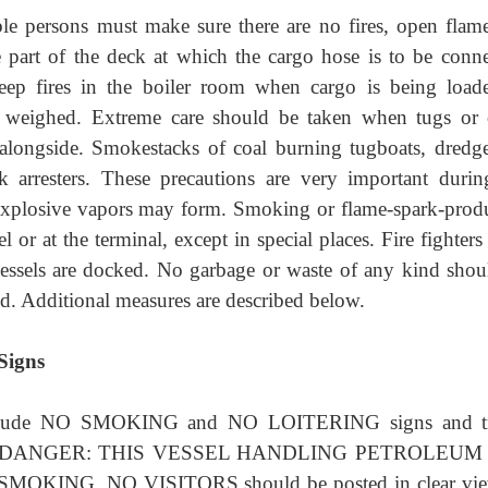
le persons must make sure there are no fires, open flame
 part of the deck at which the cargo hose is to be conne
eep fires in the boiler room when cargo is being load
e weighed. Extreme care should be taken when tugs or 
longside. Smokestacks of coal burning tugboats, dredge
 arresters. These precautions are very important durin
 explosive vapors may form. Smoking or flame-spark-prod
 or at the terminal, except in special places. Fire fighter
vessels are docked. No garbage or waste of any kind shou
d. Additional measures are described below.
Signs
include NO SMOKING and NO LOITERING signs and tr
stating DANGER: THIS VESSEL HANDLING PETROLEUM
O SMOKING, NO VISITORS should be posted in clear vi