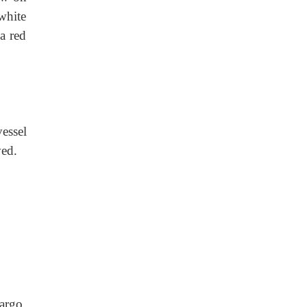
white
a red
essel
ved.
argo,