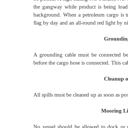
the gangway while product is being load
background. When a petroleum cargo is tr
flag by day and an all-round red light by n
Groundin
A grounding cable must be connected be
before the cargo hose is connected. This ca
Cleanup of
All spills must be cleaned up as soon as po
Mooring Li
No vessel should be allowed to dock or m