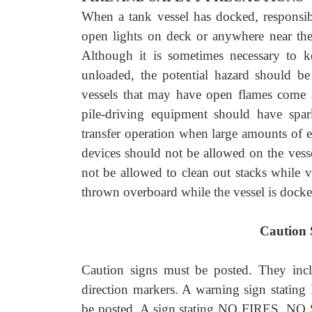
When a tank vessel has docked, responsib
open lights on deck or anywhere near the
Although it is sometimes necessary to k
unloaded, the potential hazard should b
vessels that may have open flames come a
pile-driving equipment should have spark
transfer operation when large amounts of
devices should not be allowed on the vessel
not be allowed to clean out stacks while 
thrown overboard while the vessel is docke
Caution 
Caution signs must be posted. They 
direction markers. A warning sign 
be posted. A sign stating NO FIRES, N