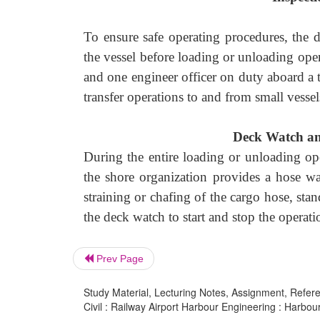
To ensure safe operating procedures, the 
the vessel before loading or unloading opera
and one engineer officer on duty aboard a 
transfer operations to and from small vessel
Deck Watch a
During the entire loading or unloading op
the shore organization provides a hose w
straining or chafing of the cargo hose, stan
the deck watch to start and stop the operati
Prev Page
Study Material, Lecturing Notes, Assignment, Referen
Civil : Railway Airport Harbour Engineering : Harbou