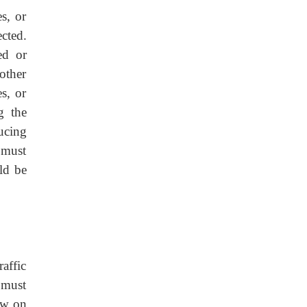
s, or
cted.
ed or
other
s, or
g the
ucing
s must
ld be
affic
 must
ew on