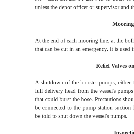
unless the depot officer or supervisor and t
Mooring
At the end of each mooring line, at the boll
that can be cut in an emergency. It is used i
Relief Valves o
A shutdown of the booster pumps, either th
full delivery head from the vessel's pumps
that could burst the hose. Precautions shou
be connected to the pump station suction l
be told to shut down the vessel's pumps.
Inspecti