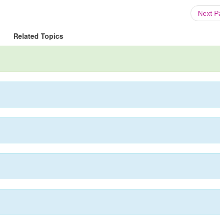
Next 
Related Topics