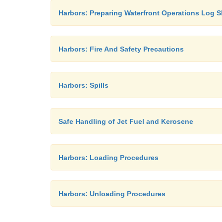
Harbors: Preparing Waterfront Operations Log S
Harbors: Fire And Safety Precautions
Harbors: Spills
Safe Handling of Jet Fuel and Kerosene
Harbors: Loading Procedures
Harbors: Unloading Procedures