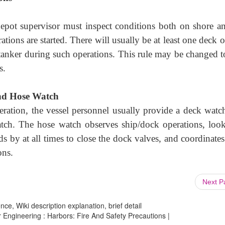
depot supervisor must inspect conditions both on shore a
tions are started. There will usually be at least one deck o
tanker during such operations. This rule may be changed to
s.
nd Hose Watch
eration, the vessel personnel usually provide a deck watc
atch. The hose watch observes ship/dock operations, look
ds by at all times to close the dock valves, and coordinate
ons.
Next 
ce, Wiki description explanation, brief detail
r Engineering : Harbors: Fire And Safety Precautions |