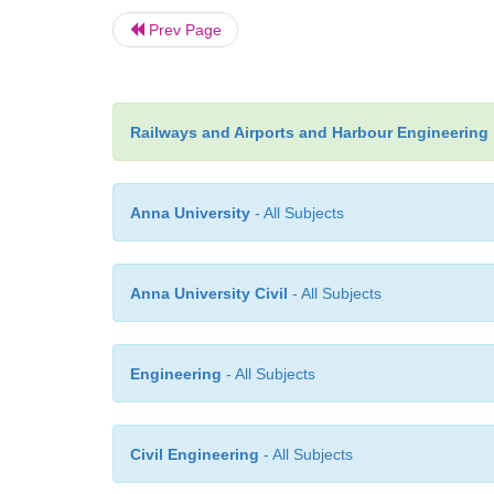
Prev Page
Railways and Airports and Harbour Engineering
Anna University
- All Subjects
Anna University Civil
- All Subjects
Engineering
- All Subjects
Civil Engineering
- All Subjects