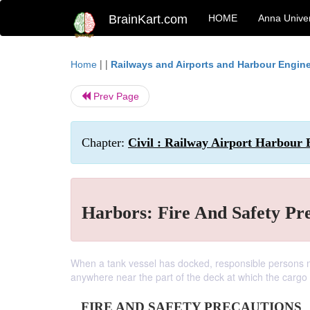
BrainKart.com
HOME
Anna Univer
| |
Home
Railways and Airports and Harbour Engin
Prev Page
Chapter:
Civil : Railway Airport Harbour 
Harbors: Fire And Safety Pr
When a tank vessel has docked, responsible persons mu
anywhere near the part of the deck at which the cargo
FIRE AND SAFETY PRECAUTIONS