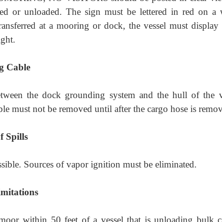
ed or unloaded. The sign must be lettered in red on a 
ansferred at a mooring or dock, the vessel must display 
ight.
g Cable
tween the dock grounding system and the hull of the v
ble must not be removed until after the cargo hose is remo
 Spills
ssible. Sources of vapor ignition must be eliminated.
mitations
oor within 50 feet of a vessel that is unloading bulk c