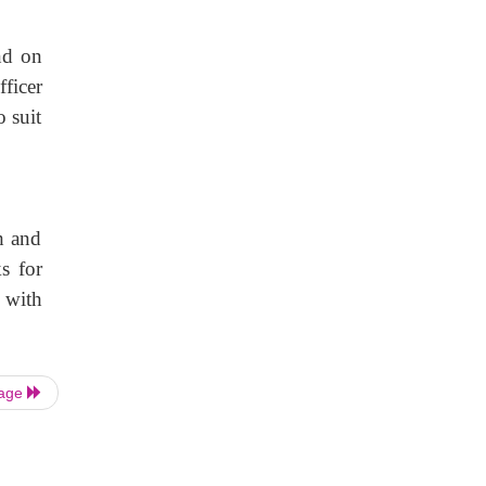
nd on
fficer
 suit
h and
s for
s with
Page