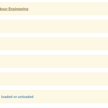
arbour Engineering
s loaded or unloaded