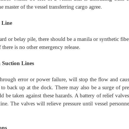
he master of the vessel transferring cargo agree.
 Line
ard or belay pile, there should be a manila or synthetic fibe
f there is no other emergency release.
n Suction Lines
rough error or power failure, will stop the flow and caus
 to back up at the dock. There may also be a surge of pre
ld be taken against these hazards. A battery of relief valv
ine. The valves will relieve pressure until vessel personne
ons