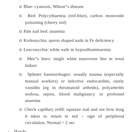
Takes ~ 6 months for fingernails to grow out
o
Clubbing:
o
§
Respiratory: carcinoma, fibrosis, cysti
TB, chronic suppuration (eg bronch
idiopathic pulmonary fibrosis, NOT
CORD alone
§
Cardiovascular: infective endocarditis
§
Other (uncommon): cirrhosis, IBD
disease, thyrotoxicosis
Blue: cyanosis, Wilson‟s disease
o
Red: Polycythaemia (red-blue), carbon
o
poisoning (cherry red)