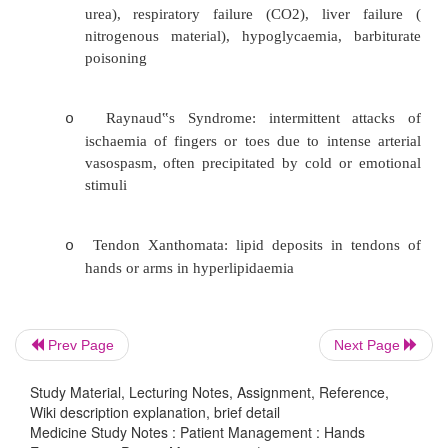
Palmar erythema: pink spots on pale ba
o
should be bilateral - Chronic liver disease,
rheumatoid arthritis, polycythaemia, thyro
SLE
Skin: subcutaneous bleeding: petechiae smal
o
bigger, ecymosis – biggest. Petechiae c
platelet problem, not due to coagulopathy
Prev Page
Next Page
Dupuytren‟s Contracture: extend finge
o
shortening of palmar aponneurosis – in 
Study Material, Lecturing Notes, Assignment, Reference,
Wiki description explanation, brief detail
liver disease, epilepsy, manual wo
Medicine Study Notes : Patient Management : Hands
idiopathic