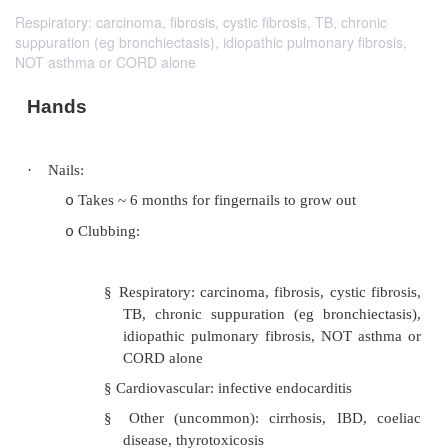
Respiratory: carcinoma, fibrosis, cystic fibrosis, TB, chronic
suppuration (eg bronchiectasis), idiopathic pulmonary fibrosis,
NOT asthma or CORD alone
Hands
·
Nails: