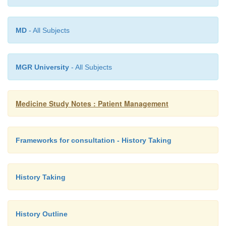
MD
- All Subjects
MGR University
- All Subjects
Medicine Study Notes : Patient Management
Frameworks for consultation - History Taking
History Taking
History Outline