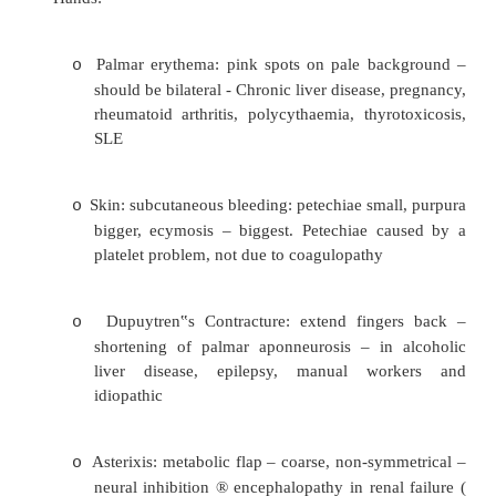
Pale nail bed: anaemia
o
Koilonychia: spoon shaped nails in Fe defic
o
Leuconychia: white nails in hypoalbuminae
o
Mee‟s lines: single white transverse lin
o
failure
Splinter haemorrhages: usually trauma (
o
manual workers) or infective endocardit
vasulitis (eg in rheumatoid arthritis), pol
nodosa, sepsis, blood malignancy or
anaemia
Check capillary refill: squeeze nail and se
o
it takes to return to red – sign of p
circulation. Normal < 2 sec
·
Hands: