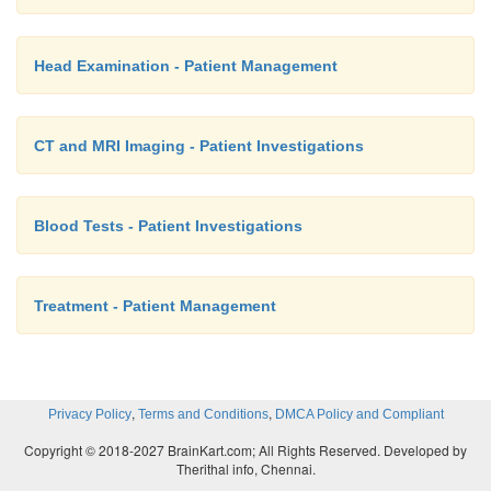
Head Examination - Patient Management
CT and MRI Imaging - Patient Investigations
Blood Tests - Patient Investigations
Treatment - Patient Management
,
,
Privacy Policy
Terms and Conditions
DMCA Policy and Compliant
Copyright © 2018-2027 BrainKart.com; All Rights Reserved. Developed by
Therithal info, Chennai.