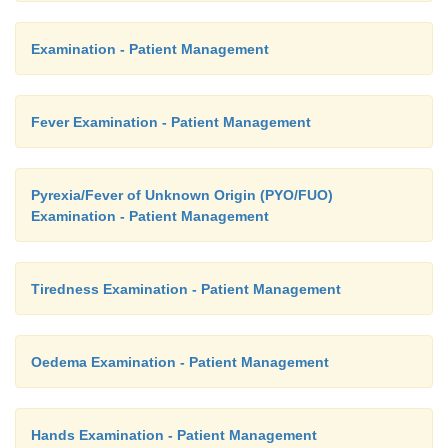
Examination - Patient Management
Fever Examination - Patient Management
Pyrexia/Fever of Unknown Origin (PYO/FUO)
Examination - Patient Management
Tiredness Examination - Patient Management
Oedema Examination - Patient Management
Hands Examination - Patient Management