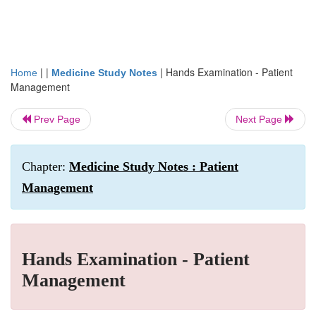
| |
|
Hands Examination - Patient
Home
Medicine Study Notes
Management
Prev Page
Next Page
Chapter:
Medicine Study Notes : Patient
Management
Hands Examination - Patient
Management