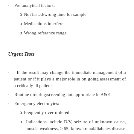
·
Results may be:
Real & require interpretation
o
Erroneous: will always be some errors – th
o
be known rates of error for a lab and these
within acceptable limits
·
Artefact: affected by non-disease factors:
Pre-analytical artefacts: mainly at time of col
o
§
Incorrect labelling
§
Wrong tube/anticoagulant
§
Haemolysis
§
Delayed transport