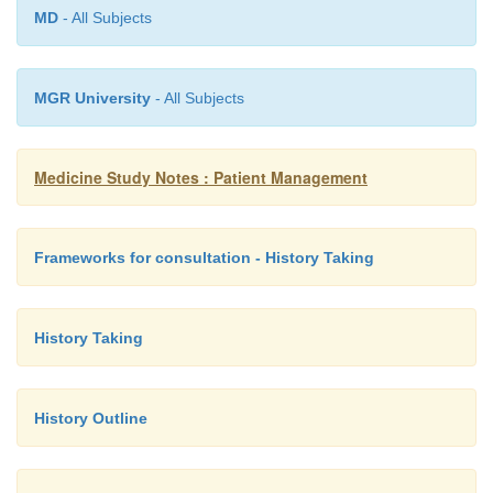
MD
- All Subjects
Baseline Na, K, creatinine if D/V or surgery 
o
Amylase, glucose, HCG, LFT, calcium
o
MGR University
- All Subjects
enzymes
More rarely: urinary porphobilinogen, blood
o
Medicine Study Notes : Patient Management
o
Acute pancreatitis may not have
amylase, and
present in other conditions e.g. perforated/isch
Frameworks for consultation - History Taking
ruptured ectopic pregnancy, diabetic ketoacid
failure
History Taking
History Outline