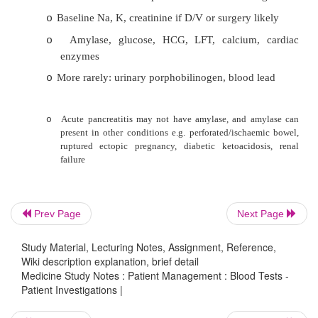
pneumonia, suspected PE, CORD 
exacerbation
·
Beware overdoses: people miscalculate
consumption
Timing important: test for paracetamol over
o
4 hours to judge treatment required. Change
function take 24 hours
Prev Page
Next Page
Ethanol levels: check in unconscious pa
o
medicolegal reasons, or if intoxicated but 
Study Material, Lecturing Notes, Assignment, Reference,
Wiki description explanation, brief detail
multiple problems
Medicine Study Notes : Patient Management : Blood Tests -
Patient Investigations |
·
Toxicology Testing: