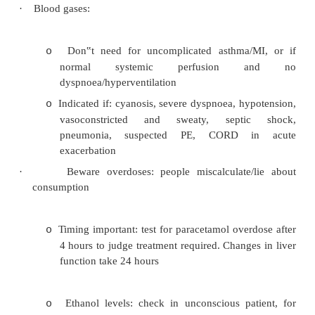
§
Temperature effects e.g. refrigerating
electrolytes
§
Sample incorrectly taken (e.g. throug
to IV lines)
·
Pre-analytical factors:
Not fasted/wrong time for sample
o
Medications interfere
o
Wrong reference range
o
Urgent Tests
·
If the result may change the immediate manag
patient or if it plays a major role in on going as