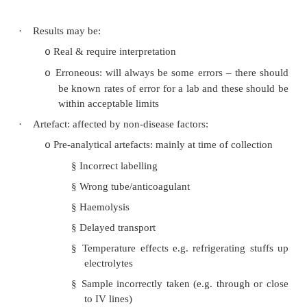
·
Normal range: either arbitrary (level which lea
or statistical (what most people are)
·
Reliability:
Accuracy: mean of test results = real result
o
Precision: variability in results (i.e. wa
o
standard deviation). Important for serial m
Only different if 2½ SDs from previous test
·
Sensitivity: what rate of true positives does it p
all positives found?)
·
Specificity: False negative rate
Test Results