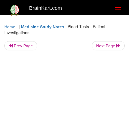
BrainKart.com
Toggl
naviga
| |
|
Blood Tests - Patient
Home
Medicine Study Notes
Investigations
Prev Page
Next Page