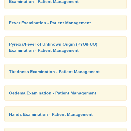
Examination - Patient Management
Fever Examination - Patient Management
Pyrexia/Fever of Unknown Origin (PYO/FUO)
Examination - Patient Management
Tiredness Examination - Patient Management
Oedema Examination - Patient Management
Hands Examination - Patient Management