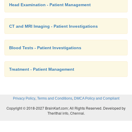
Head Examination - Patient Management
CT and MRI Imaging - Patient Investigations
Blood Tests - Patient Investigations
Treatment - Patient Management
,
,
Privacy Policy
Terms and Conditions
DMCA Policy and Compliant
Copyright © 2018-2027 BrainKart.com; All Rights Reserved. Developed by
Therithal info, Chennai.