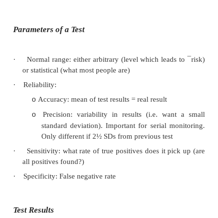
·
Before ordering any test always ask yourself w
ordering it. Labs confirm a diagnosis – don‟t give 
·
Diagnosis: to confirm diagnosis/exclude di
diagnosis from history & exam
·
Prognosis: severity/progression
·
Monitoring: Measure target of treatment rather
level (e.g. INR rather than warfarin)
·
Screening: Only where test is reliable and 
something about it
Parameters of a Test