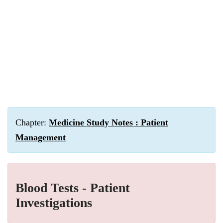
Chapter:
Medicine Study Notes : Patient
Management
Blood Tests - Patient
Investigations