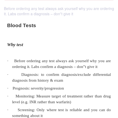
Before ordering any test always ask yourself why you are ordering
it. Labs confirm a diagnosis – don‟t give it
Blood Tests
Why test