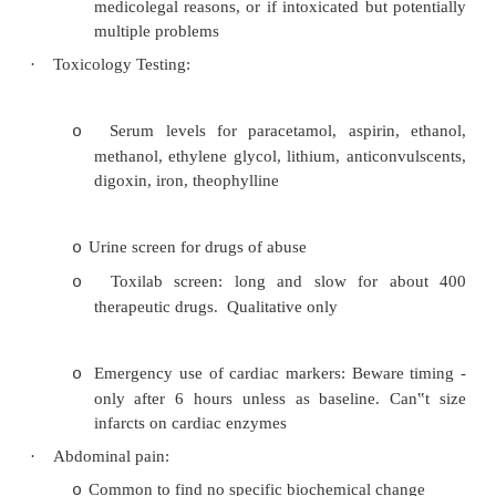
a critically ill patient
·
Routine ordering/screening not appropriate in A
·
Emergency electrolytes:
Frequently over-ordered
o
Indications include D/V, seizure of unkn
o
muscle weakness, > 65, known renal/diabet
·
Blood gases:
Don‟t need for uncomplicated asthma/
o
normal systemic perfusion 
dyspnoea/hyperventilation
Indicated if: cyanosis, severe dyspnoea, hy
o
vasoconstricted and sweaty, septi