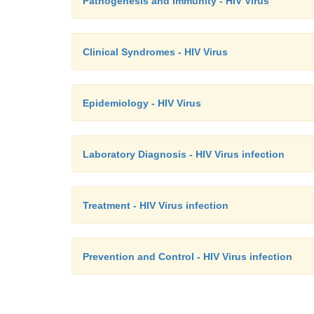
Pathogenesis and Immunity - HIV Virus
Clinical Syndromes - HIV Virus
Epidemiology - HIV Virus
Laboratory Diagnosis - HIV Virus infection
Treatment - HIV Virus infection
Prevention and Control - HIV Virus infection