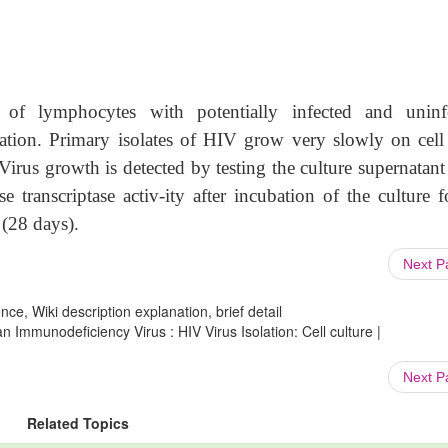
of lymphocytes with potentially infected and uninf
cation. Primary isolates of HIV grow very slowly on cell 
irus growth is detected by testing the culture supernatant
e transcriptase activ-ity after incubation of the culture f
 (28 days).
Next 
ce, Wiki description explanation, brief detail
Immunodeficiency Virus : HIV Virus Isolation: Cell culture |
Next 
Related Topics