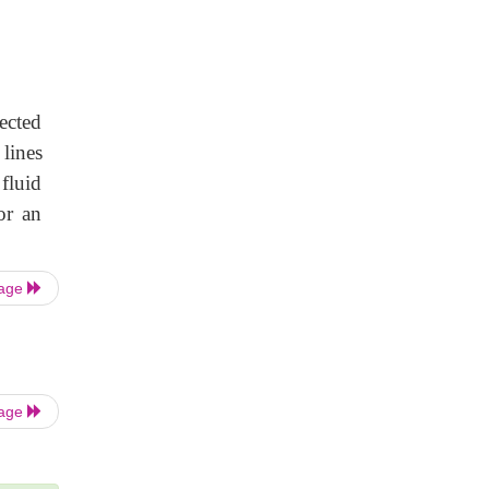
ected
lines
 fluid
or an
Page
Page