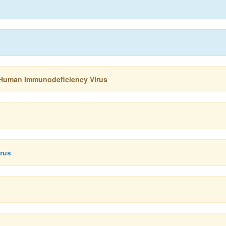
: Human Immunodeficiency Virus
irus