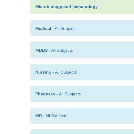
Microbiology and Immunology
Medical
- All Subjects
MBBS
- All Subjects
Nursing
- All Subjects
Pharmacy
- All Subjects
MD
- All Subjects