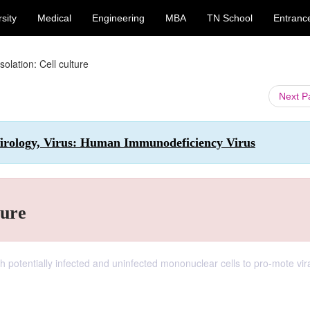
sity
Medical
Engineering
MBA
TN School
Entranc
solation: Cell culture
Next 
irology, Virus: Human Immunodeficiency Virus
ture
h potentially infected and uninfected mononuclear cells to pro-mote vir