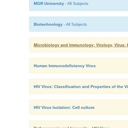
MGR University
- All Subjects
Biotechnology
- All Subjects
Microbiology and Immunology: Virology, Virus
Human Immunodeficiency Virus
HIV Virus: Classification and Properties of the V
HIV Virus Isolation: Cell culture