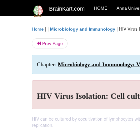
BrainKart.com
HOME
Anna Univer
| |
|
HIV Virus I
Home
Microbiology and Immunology
Prev Page
Chapter:
Microbiology and Immunology: V
HIV Virus Isolation: Cell cul
HIV can be cultured by cocultivation of lymphocytes wit
replication.