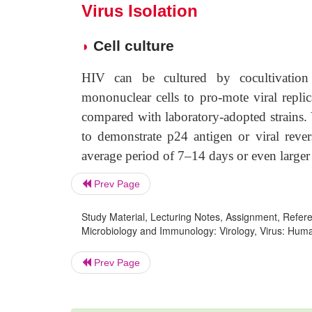
Virus Isolation
Cell culture
◗
HIV can be cultured by cocultivation 
mononuclear cells to pro-mote viral repli
compared with laboratory-adopted strains. V
to demonstrate p24 antigen or viral revers
average period of 7–14 days or even larger
Prev Page
Study Material, Lecturing Notes, Assignment, Referen
Microbiology and Immunology: Virology, Virus: Human 
Prev Page