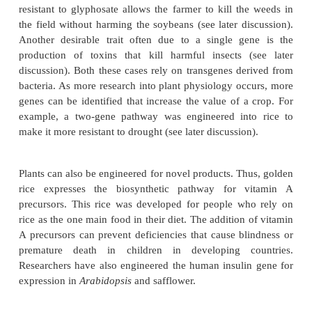
some ways, this is the hardest part of genetic engin
most desirable traits for a crop are increases in th
seed, grain, or other plant products. Increased res
disease or drought is also very useful. Finding
responsible is difficult, because multiple interac
usually control such traits. In addition, such gene
other roles in plant physiology or development.
So far, most successful genetic engineering of plants
on inserting one or a few genes that supply simple, 
properties. For example, resistance to the herbicide
is due to a single gene. Making a crop such a
resistant to glyphosate allows the farmer to kill th
the field without harming the soybeans (see later di
Another desirable trait often due to a single g
production of toxins that kill harmful insects 