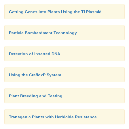
Getting Genes into Plants Using the Ti Plasmid
Particle Bombardment Technology
Detection of Inserted DNA
Using the Cre/loxP System
Plant Breeding and Testing
Transgenic Plants with Herbicide Resistance