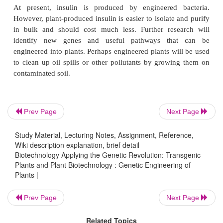
discussion). Both these cases rely on transgenes de
bacteria. As more research into plant physiology oc
genes can be identified that increase the value of a
example, a two-gene pathway was engineered int
make it more resistant to drought (see later discussio
Plants can also be engineered for novel products. Th
Prev Page
Next Page
rice expresses the biosynthetic pathway for 
precursors. This rice was developed for people w
Study Material, Lecturing Notes, Assignment, Reference,
rice as the one main food in their diet. The addition
Wiki description explanation, brief detail
A precursors can prevent deficiencies that cause bl
Biotechnology Applying the Genetic Revolution: Transgenic
Plants and Plant Biotechnology : Genetic Engineering of
premature death in children in developing c
Plants |
Researchers have also engineered the human insuli
expression in
Arabidopsis
and safflower.
Prev Page
Next Page
Related Topics