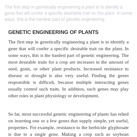
The first step in genetically engineering a plant is to identify a
gene that will confer a specific desirable trait on the plant. In some
ways, this is the hardest part of genetic engineering.
GENETIC ENGINEERING OF PLANTS
The first step in genetically engineering a plant is to
gene that will confer a specific desirable trait on th