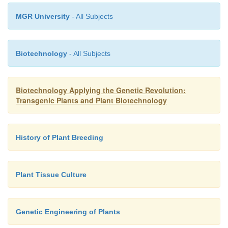
MGR University
- All Subjects
Biotechnology
- All Subjects
Biotechnology Applying the Genetic Revolution:
Transgenic Plants and Plant Biotechnology
History of Plant Breeding
Plant Tissue Culture
Genetic Engineering of Plants