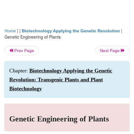
| |
|
Home
Biotechnology Applying the Genetic Revolution
Genetic Engineering of Plants
Prev Page
Next Page
Chapter:
Biotechnology Applying the Genetic
Revolution: Transgenic Plants and Plant
Biotechnology
Genetic Engineering of Plants