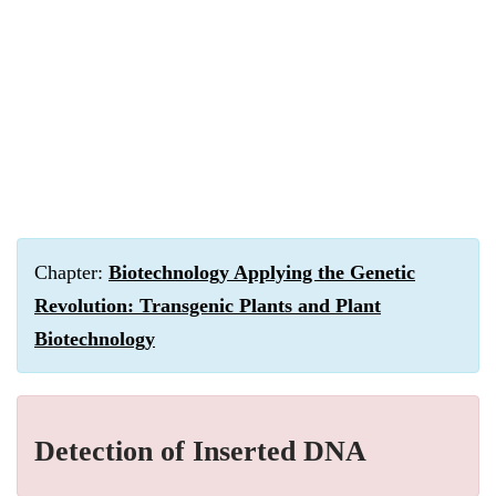
Chapter:
Biotechnology Applying the Genetic
Revolution: Transgenic Plants and Plant
Biotechnology
Detection of Inserted DNA