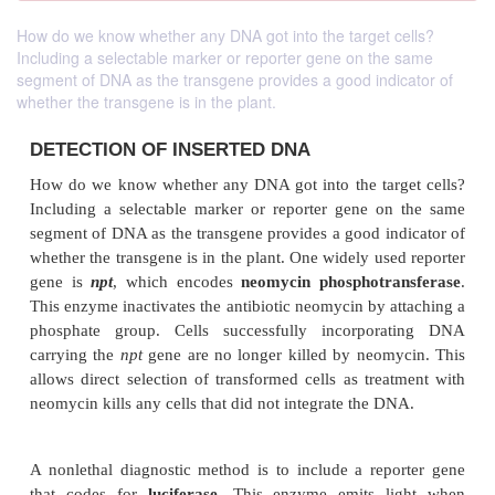
How do we know whether any DNA got into the target cells?
Including a selectable marker or reporter gene on the same
segment of DNA as the transgene provides a good indicator of
whether the transgene is in the plant.
DETECTION OF INSERTED DNA
How do we know whether any DNA got into the tar