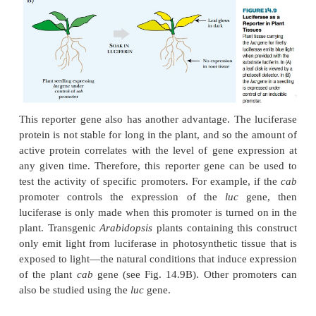
and
lux
. Although both kinds of luciferase produce 
chemical nature of their luciferins
and mechani
reactions are different. If DNA carrying the euk
gene is
successfully incorporated into a target plant 
will be emitted when luciferin is added. In this
luciferin is oxidized using endogenous ATP and O
2
high-level expression of luciferase can be seen with
eye, usually the amount of light is small and must b
with sensitive electronic apparatus such as a sci
counter, a sensitive photocell detector, or a CCD cam