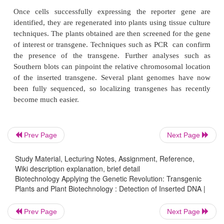
This reporter gene also has another advantage. The 
protein is not stable for long in the plant, and so th
active protein correlates with the level of gene exp
Prev Page
Next Page
any given time. Therefore, this reporter gene can 
Study Material, Lecturing Notes, Assignment, Reference,
test the activity of specific promoters. For example,
Wiki description explanation, brief detail
promoter controls the expression of the
luc
ge
Biotechnology Applying the Genetic Revolution: Transgenic
luciferase is only made when this promoter is turned
Plants and Plant Biotechnology : Detection of Inserted DNA |
plant. Transgenic
Arabidopsis
plants containing this
Prev Page
Next Page
only emit light from luciferase in photosynthetic tis