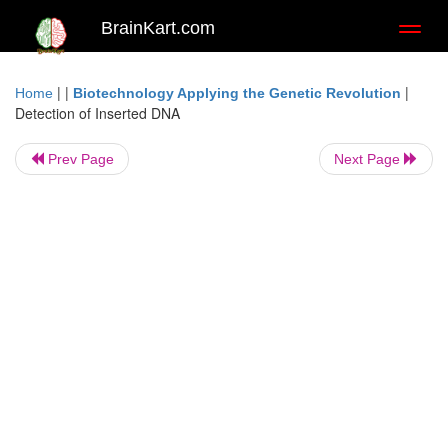
BrainKart.com
Toggl
naviga
| |
|
Home
Biotechnology Applying the Genetic Revolution
Detection of Inserted DNA
Prev Page
Next Page