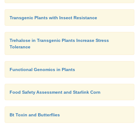
Transgenic Plants with Insect Resistance
Trehalose in Transgenic Plants Increase Stress
Tolerance
Functional Genomics in Plants
Food Safety Assessment and Starlink Corn
Bt Toxin and Butterflies