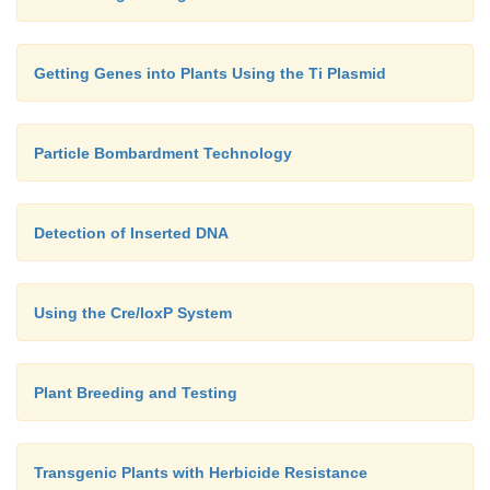
Getting Genes into Plants Using the Ti Plasmid
Particle Bombardment Technology
Detection of Inserted DNA
Using the Cre/loxP System
Plant Breeding and Testing
Transgenic Plants with Herbicide Resistance