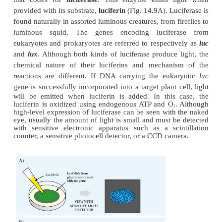
Including a selectable marker or reporter gene o
segment of DNA as the transgene provides a good in
whether the transgene is in the plant. One widely us
gene is
npt
, which encodes
neomycin phosphotra
This enzyme inactivates the antibiotic neomycin by
phosphate group. Cells successfully incorpor
carrying the
npt
gene are no longer killed by neom
allows direct selection of transformed cells as trea
neomycin kills any cells that did not integrate the D
A nonlethal diagnostic method is to include a rep
that codes for
luciferase
. This enzyme emits l
provided with its substrate,
luciferin
(Fig. 14.9A). Lu
found naturally in assorted luminous creatures, from f
luminous squid. The genes encoding lucifer
eukaryotes and prokaryotes are referred to respecti