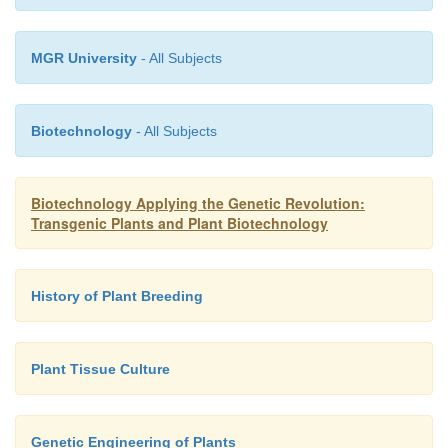
MGR University
- All Subjects
Biotechnology
- All Subjects
Biotechnology Applying the Genetic Revolution:
Transgenic Plants and Plant Biotechnology
History of Plant Breeding
Plant Tissue Culture
Genetic Engineering of Plants