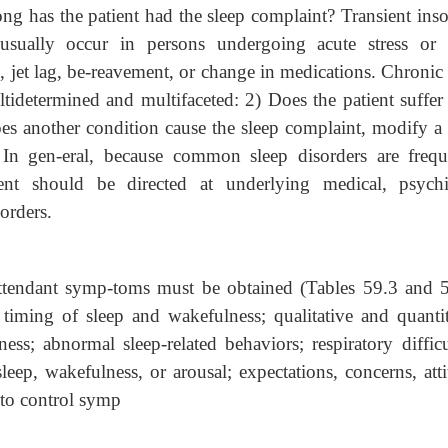
long has the patient had the sleep complaint? Transient ins
usually occur in persons undergoing acute stress or 
l, jet lag, be-reavement, or change in medications. Chronic
ltidetermined and multifaceted: 2) Does the patient suffer
es another condition cause the sleep complaint, modify a 
? In gen-eral, because common sleep disorders are frequ
ent should be directed at underlying medical, psychia
orders.
attendant symp-toms must be obtained (Tables 59.3 and 5
 timing of sleep and wakefulness; qualitative and quantit
ss; abnormal sleep-related behaviors; respiratory difficul
leep, wakefulness, or arousal; expectations, concerns, att
t to control symp