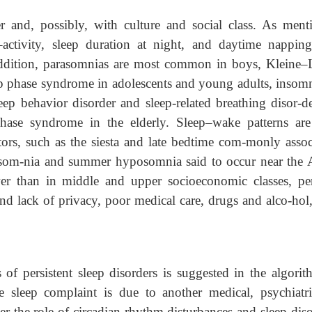
 and, possibly, with culture and social class. As ment
t–activity, sleep duration at night, and daytime nappin
addition, parasomnias are most common in boys, Kleine–
p phase syndrome in adolescents and young adults, insomn
 behavior disorder and sleep-related breathing disor-de
ase syndrome in the elderly. Sleep–wake patterns are
tors, such as the siesta and late bedtime com-monly assoc
ersom-nia and summer hyposomnia said to occur near the A
er than in middle and upper socioeconomic classes, pe
and lack of privacy, poor medical care, drugs and alco-hol
 of persistent sleep disorders is suggested in the algorit
e sleep complaint is due to another medical, psychiatri
er the role of circadian rhythm disturbances and sleep diso