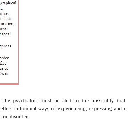
he psychiatrist must be alert to the possibility that 
eflect individual ways of experiencing, expressing and c
atric disorders