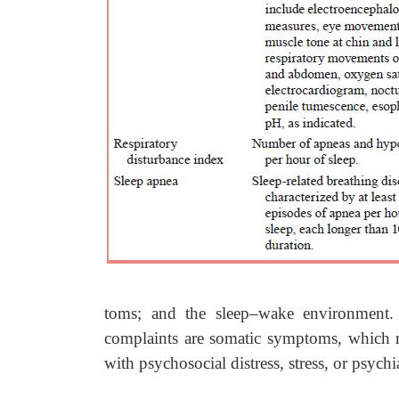
toms; and the sleep–wake environment. T
complaints are somatic symptoms, which r
with psychosocial distress, stress, or psychi