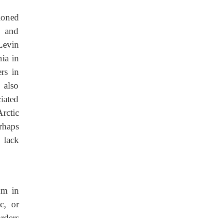
ioned
g and
Levin
ia in
rs in
 also
iated
rctic
rhaps
, lack
hm in
c, or
rders