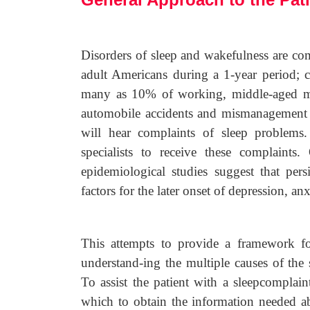
Disorders of sleep and wakefulness are co
adult Americans during a 1-year period; cl
many as 10% of working, middle-aged men
automobile accidents and mismanagement of
will hear complaints of sleep problems
specialists to receive these complaints.
epidemiological studies suggest that per
factors for the later onset of depression, a
This attempts to provide a framework for
understand-ing the multiple causes of the s
To assist the patient with a sleepcomplain
which to obtain the information needed ab