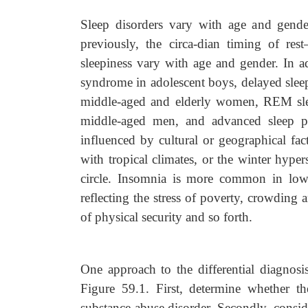
Sleep disorders vary with age and gender
previously, the circa-dian timing of res
sleepiness vary with age and gender. In 
syndrome in adolescent boys, delayed slee
middle-aged and elderly women, REM sleep
middle-aged men, and advanced sleep ph
influenced by cultural or geographical fac
with tropical climates, or the winter hyp
circle. Insomnia is more common in low
reflecting the stress of poverty, crowding 
of physical security and so forth.
One approach to the differential diagnosis
Figure 59.1. First, determine whether th
substance abuse disorder. Secondly, consid