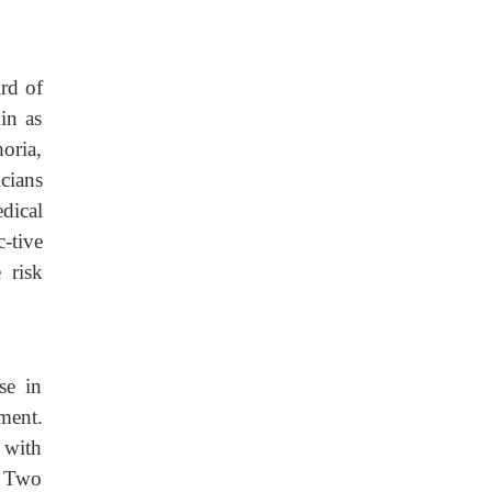
rd of
in as
oria,
cians
dical
-tive
 risk
se in
tment.
 with
. Two