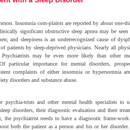
mmon. Insomnia com-plaints are reported by about one-thi
inically significant obstructive sleep apnea may be seen 
; and sleepiness is an underrecognized cause of dysph
 patients by sleep-deprived physicians. Nearly all physi
. Psychiatrists may be even more likely than other me
 Of particular importance for mental disorders, prospec
sistent complaints of either insomnia or hypersomnia are
nxiety disorders and substance abuse.
 psychia-trists and other mental health specialists to u
leep disorders, their diagnostic evaluation and their trea
t, the psychiatrist needs to have a diagnostic frame-work
out both the patient as a person and his or her disorder