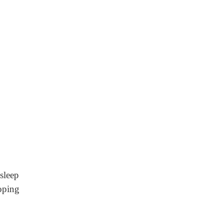
sleep
oping