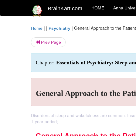
BrainKart.com
HOME
Anna Univer
| |
|
General Approach to the Patient
Home
Psychiatry
Prev Page
Chapter:
Essentials of Psychiatry: Sleep a
General Approach to the Pati
Disorders of sleep and wakefulness are common. Insom
1-year period;
General Approach to the Pati