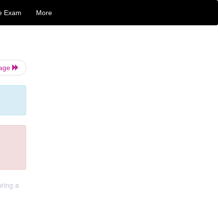
e Exam
More
Page
ring a