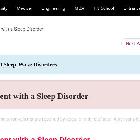
sity
Medical
Engineering
MBA
TN School
Entranc
 with a Sleep Disorder
Next 
nd Sleep-Wake Disorders
ent with a Sleep Disorder
nia com-plaints are reported by about one-third of adult Americans du
ent with a Sleep Disorder