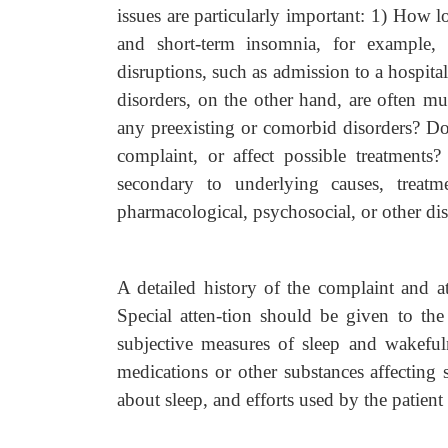
issues are particularly important: 1) How 
and short-term insomnia, for example, 
disruptions, such as admission to a hospita
disorders, on the other hand, are often mu
any preexisting or comorbid disorders? Do
complaint, or affect possible treatments
secondary to underlying causes, treatm
pharmacological, psychosocial, or other dis
A detailed history of the complaint and 
Special atten-tion should be given to the
subjective measures of sleep and wakefulne
medications or other substances affecting s
about sleep, and efforts used by the patien