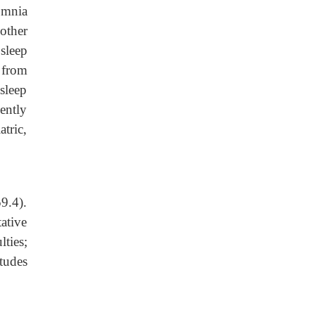
omnia
other
 sleep
 from
sleep
ently
tric,
9.4).
ative
ties;
itudes