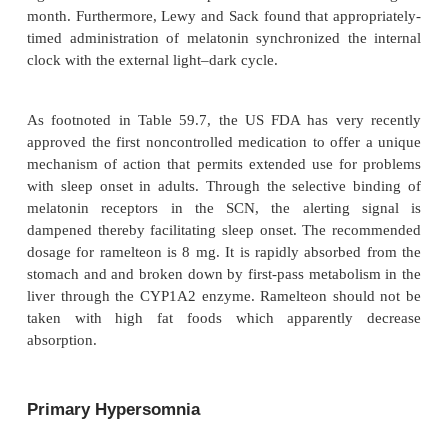
individuals who are synchronized with the local 
environment, melatoninis usually secreted at n
duration of secretion is approxi-mately 8 to 
depending partially on age, season of the year an
conditions. Bright light prevents or terminates se
melatonin. For these reasons, melatonin has some-
called the “hormone” of the night or of sleep. In 
nocturnal melatonin secretion appears to be blu
normal aging, with administration of beta-adrenergi
(propranolol, pindolol, metoprolol), and in some p
of patient (including patients with mood d
premenstrual depression and panic disorder).
The functions of melatonin in humans are poorly un
although in animals it has been implicated in
behaviors, breeding, reproductive physiology and