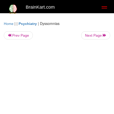
BrainKart.com
Toggl
naviga
| |
|
Dyssomnias
Home
Psychiatry
Prev Page
Next Page