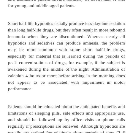
(amitriptyline, doxepin, trimipramine, and tr
barbiturates and over-the-counter medications. How
do vary in their pharmacokinetic properties and si
(Table 59.7). The ideal sleeping pill would shorten 
sleep; maintain normal physiological sleep all nig
blocking normal behavioral responses to the cryi
the alarm clock; leave neither hangover nor withdraw
the next day; and be devoid of tolerance and side ef
as impairment of breathing, cognition, ambula
coordination. Furthermore, sleeping pills should not
forming or addictive. Unfortunately, the ideal sleepi
not yet been found. Sleeping pills, if given in a
doses, are effective compared with placebo at least 
days to a few weeks. More recent, developed slee
(such as zaleplon) have demonstrated their superiori
year in double-blind studies with a parallel placebo