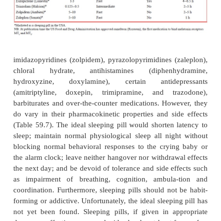
especially helpful for patients with sleep-onset in
prolonged awakenings. Sleep restriction therapy (T
is based on the observation that more time spent in
to more fragmented sleep. Both therapies may ta
weeks or longer to be effective.