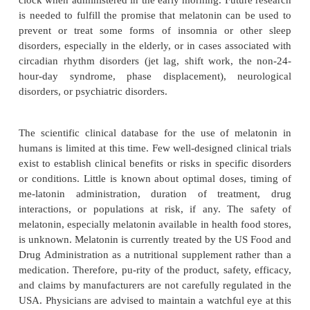
not appear to be associated with impairment
performance.
Patients should be educated about the anticipated be
limitations of sleeping pills, side effects and appro
and should be followed up by office visits or p
regularly if prescriptions are renewed. Although hyp
usually pre-scribed for relatively short periods of
weeks at most), about 0.5 to 1% of the populati
hypnotic nearly every night for months or years. Wh
practice is good, useless, or bad remains contr
Treatment of these patients should focus on the lowe
effective dose – intermittently if pos-sible – for th
of insomnia.