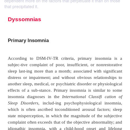
dependent more on the factors that perpetuate it than on those
that precipitated it.
Dyssomnias
Primary Insomnia