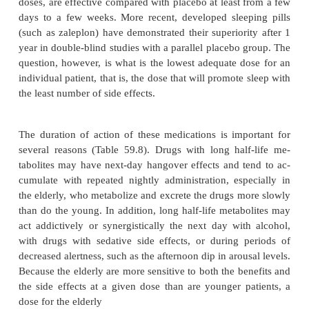
A wide variety of sedating medications have com-
used as sleeping pills including benzodiazepin
insomnia should, insofar as possible, be directe
tifiable causes, or those factors that perpetuate the di