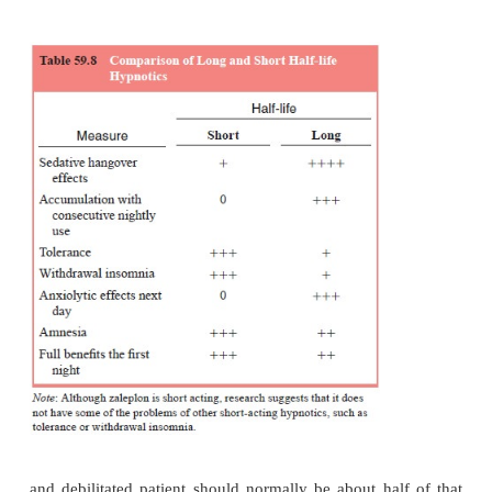
imidazopyridines (zolpidem), pyrazolopyrimidines (
chloral hydrate, antihistamines (diphenhy
hydroxyzine, doxylamine), certain antidep