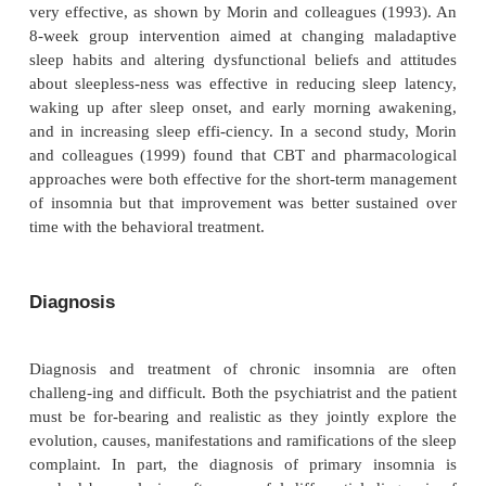
relationships, greater difficulty concentrating, mor
with memory, greater frequency of falling asleep whi
friends, and more automobile accidents due to s
Nevertheless, only about 5% of patients with chroni
ever sought medical attention specifically for insom
minority of patients have ever used prescription slee
On the other hand, most psychiatrists do not routine
about difficulties with sleep and wakefulness. If the
with chronic or serious insomnia are to be helped, ps
must be proactive and ask specific questions about
its disorders
The prevalence of primary insomnia is not known. 
as temperament and lifestyle, ineffective coping an
mechanisms, inappropriate use of alcohol or other su
maladaptive sleep–wake schedules and excessive w