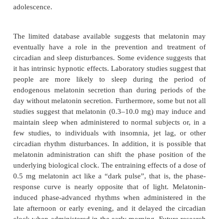
and debilitated patient should normally be about ha
for young and middle-aged patients.
Short half-life hypnotics usually produce less dayti
than long half-life drugs, but they often result in m
insomnia when they are discontinued. Whereas n
hypnotics and sedatives can produce amnesia, th
may be more common with some short half-li
especially for material that is learned during the 
peak concentra-tions of drugs, for example, if the 
awakened during the middle of the night. Adminis
zaleplon 4 hours or more before arising in the mo