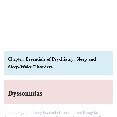
Chapter:
Essentials of Psychiatry: Sleep and
Sleep-Wake Disorders
Dyssomnias
The etiology of primary insomnia is unclear, but it may be