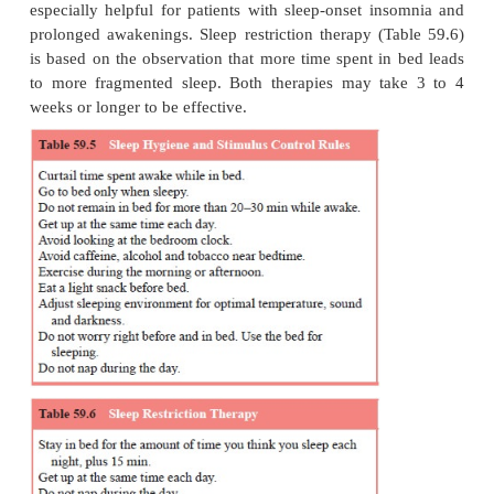
anxious personality structure and after the onset 
somnia, her gradually escalating concerns about her
these resulted in advanced sleep phase as she trie
more time in bed for “rest” and use of wine and slee
at bed-time to sleep. If all these factors can be prop
out and dealt with, both the psychiatrist and the pati
gratified.
Treatment of Chronic Primary Insomnia
Clinical management is often multidimensional, invo
chosocial, behavioral and pharmacological appro
relationship with the psychiatrist can often be impo