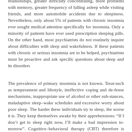
dependent more on the factors that perpetuate it tha
that precipitated it. In general surveys of the preval
somnia in the population, about one in three peopl
“in-somnia” during the previous year, about o
described it as “serious”, and about one in 12 
“chronic” (Ancoli-Israel and Roth, 1999). The
insomnia are higher in women than in men, in the el
in the young, and in the lower than in th
socioeconomic classes. In a survey conducted by 
Poll for the National Sleep Foundation (Ancoli-Israe
1999), the most common complaint of insomniacs 
up feeling drowsy rather than specific complaints ab
implying that the sleepiness insomniacs experienc
associated with some morbidity. Compared with 
insomniacs or normal control subjects, chronic inso
ported greater difficulty enjoying family a