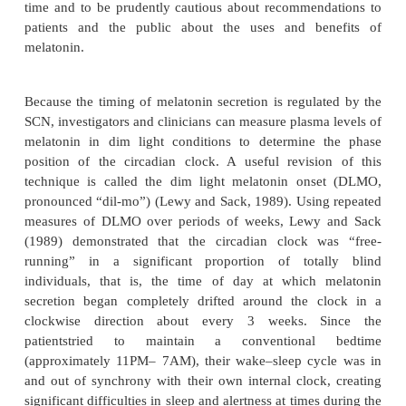
Hypnotics are relatively contraindicated in patients 
disordered breathing; during pregnancy; in substance
particularly alcohol abusers; and in those individua
need to be alert during their sleep period (e.g., ph
call). In addition, caution should be used in p
hypnotics to patients who snore loudly; to patient
renal, hepatic, or pulmonary disease; and to the elder
Melatonin
Melatonin is synthesized and released from the pi
un-der dark ambient conditions at a time that is det
the individual’s internal biological clock located 
SCN at the anterior portion of the hypothal