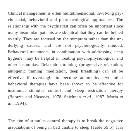
Diagnosis
Diagnosis and treatment of chronic insomnia 
challeng-ing and difficult. Both the psychiatrist and 
must be for-bearing and realistic as they jointly e
evolution, causes, manifestations and ramifications o
complaint. In part, the diagnosis of primary in
reached by exclusion after a careful differential di
other causes. Simple answers and simple solutions
Even if insomnia is initially precip-itated by a sing
condition, chronic insomnia is usually maintained 
predisposing and perpetuating factors. For example, 
woman in her early thirties had insomnia during a
intense stress in her business, but it continued lon
stress had been satisfactorily resolved. Factors that 
to chronicity included her lifelong somewhat ob