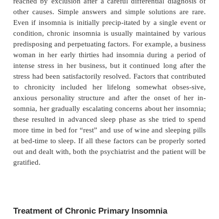
poor sleep. The harder these individuals try to sleep
it is. They keep themselves awake by their apprehens
don’t get to sleep right now, I’ll make a bad impr
morrow”. Cognitive–behavioral therapy (CBT) the
very effective, as shown by Morin and colleagues 
8-week group intervention aimed at changing ma
sleep habits and altering dysfunctional beliefs and
about sleepless-ness was effective in reducing slee
waking up after sleep onset, and early morning 
and in increasing sleep effi-ciency. In a second st
and colleagues (1999) found that CBT and pharma
approaches were both effective for the short-term 
of insomnia but that improvement was better sust
time with the behavioral treatment.