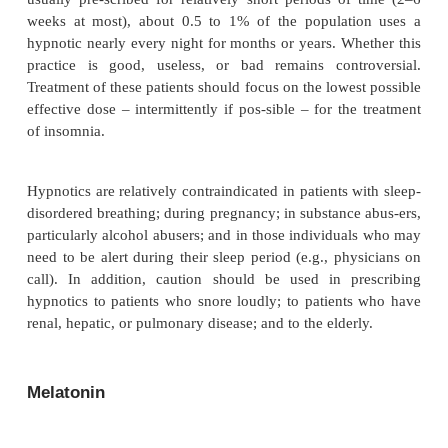
question, however, is what is the lowest adequate d
individual patient, that is, the dose that will promote
the least number of side effects.
The duration of action of these medications is imp
several reasons (Table 59.8). Drugs with long hal
tabolites may have next-day hangover effects and t
cumulate with repeated nightly administration, esp
the elderly, who metabolize and excrete the drugs m
than do the young. In addition, long half-life metab
act addictively or synergistically the next day wit
with drugs with sedative side effects, or during 
decreased alertness, such as the afternoon dip in arou
Because the elderly are more sensitive to both the b
the side effects at a given dose than are younger p
dose for the elderly