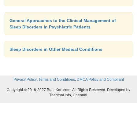
A specific diagnostic category for primary hypersom
in DSM-IV-TR, defining a disorder characterized by 
General Approaches to the Clinical Management of
significant excessive sleepiness of at least 1 month’
Sleep Disorders in Psychiatric Patients
with significant distress or impairment. The hyperso
caused by another primary sleep disorder, a ps
Sleep Disorders in Other Medical Conditions
disorder, a medical disorder, or a substance. Pat
primary hyper-somnia usually present with complain
and nonrestora-tive nocturnal sleep, difficulty
(“sleep drunkenness”), and daytime sleepiness and in
,
,
Privacy Policy
Terms and Conditions
DMCA Policy and Compliant
dysfunction; do not expe-rience the accessory s
Copyright © 2018-2027 BrainKart.com; All Rights Reserved. Developed by
narcolepsy such as cataplexy, sleep paralysis and 
Therithal info, Chennai.
hallucinations; and often report frequent head
Raynaud’s phenomena.