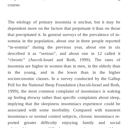
According to DSM-IV-TR criteria, primary inso
subjec-tive complaint of poor, insufficient, or nonr
sleep last-ing more than a month; associated with s
distress or impairment; and without obvious relati
another sleep, medical, or psychiatric disorder or ph
effects of a sub-stance. Primary insomnia is simil
insomnia diagnoses in the
International Classifi
Sleep Disorders
, includ-ing psychophysiological
which is often ascribed toconditioned arousal fact
state misperception, in which the magnitude of the 
complaint often exceeds that of the objective abnorm
idiopathic insomnia, with a child-hood onset an
course.
The etiology of primary insomnia is unclear, but