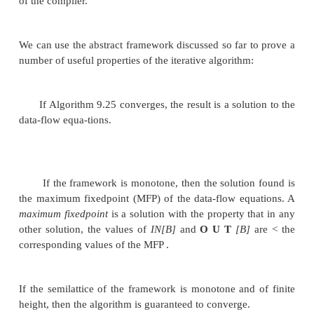
We may learn something about the rate of conver
data-flow analysis algorithm by studying the "heig
associated semilattice. An
ascending
chain
in a pose
a sequence where
x1 < x
< ... < x
.
The
height
of a 
2
n
is the largest number of < relations in any ascend
that is, the height is one less than the number of e
the chain. For
example, the height of the reaching definitions semila
program with
n
definitions is
n.
Showing convergence of an iterative data-flow al