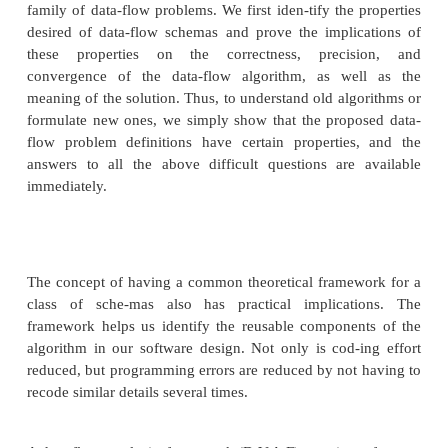
How precise is the solution obtained by the
algorithm?
Will the iterative algorithm converge?
What is the meaning of the solution to the equati
In Section 9.2, we addressed each of the questi
informally when describing the reaching-definition
Instead of answering the same questions for each 
problem from scratch, we relied on analogies
problems we had already discussed to explai
problems. Here we present a general approach that a
these questions, once and for all, rigorously, and f