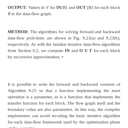
So we might ask under what circumstances does (a 
b') = (a, &)? That happens exactly when a A A a'
AB b' — b. But these two conditions are the same 
and b <B b'.
The product of lattices is an associative operation,
show that the rules (9.19) and (9.20) extend to any
lattices. That is, if we are given lattices (Ai, Ai) for i 
. , k, then the product of all k lattices, in this order,
A1 x A2 x • • • x Ak, a meet operator defined by
( a i , a 2 ) - • • ,ak) A (h,b2,... ,bk) = (ax Ai h,a
,ak Ak h)
and a partial order defined by
(oi, a2,... , ak) < (bi, b2,... , bk) if and only if a« < bi f
Height of a Semilattice