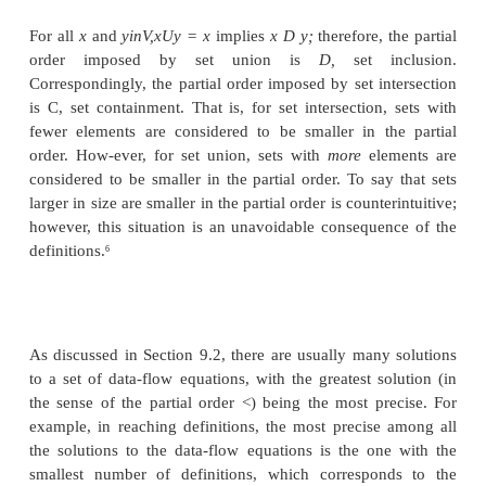
2. If x < y and y < x, then x = y (the partial
antisymmetric).
3. If x < y and y < z, then x < z (the partial order is t
The pair (V, <) is called a poset, or partially ordered
also convenient to have a < relation for a poset, def
y if and only if (x < y) and (x / y).
The Partial Order for a Semilattice
It is useful to define a partial order < for a semilatt
For all x and y in V, we define
x < y if and only if x A y = x.
Because the meet operator A is idempotent, commut
associative, the < order as defined is reflexive, ant
and transitive. To see why, observe that:
Reflexivity: for all x, x < x. The proof is that x A 