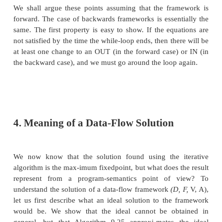
much easier if the semilattice has finite height. Clearly
consisting of a finite set of values will have a finite he
also possible for a lattice with an infinite number o
have a finite height. The lattice used in the
propagation algorithm is one such example that
examine closely in Section 9.4.
2. Transfer Functions
The family of transfer functions
F : V -» V
in a 
framework has the following properties:
1. F has an identity function i", such that I(x) = x for 
2. F is closed under composition; that is, for any tw
/ and g in F, the function h defined by h(x) = g(f(x))