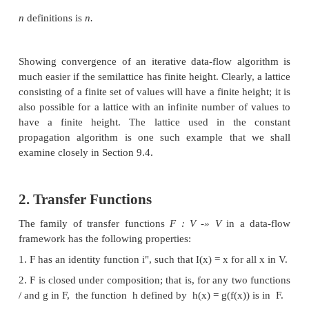
It is also useful to note that we can read the mee
diagrams. Since
x
A
y
is the gib, it is always the hi
which there are paths downward
to
z
from both
x
example, if
x
is
{di}
and
y
is
{ ^ 2 } ,
then
z
in Fig. 
which makes sense, because the meet operator
I,G?2}
5
The top element will appear at the top of the lattic
that is, there is a path downward from T to eac