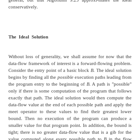
Monotone Frame works
To make an iterative algorithm for data-flow analysi
need for the data-flow framework to satisfy
condition. We say that a framework is monotone 
apply any transfer function / in F to two members of V
being no greater than the second, then the first re
greater than the second result.
The Iterative Algorithm for G
3.
Frameworks