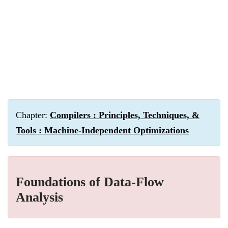
Chapter:
Compilers : Principles, Techniques, &
Tools : Machine-Independent Optimizations
Foundations of Data-Flow
Analysis