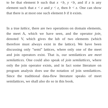
As discussed in Section 9.2, there are usually many
to a set of data-flow equations, with the greatest s
the sense of the partial order <) being the most pr
example, in reaching definitions, the most precise
the solutions to the data-flow equations is the on
smallest number of definitions, which correspon
greatest element in the partial order defined b
operation, union. In available expressions, the mo
solution is the one with the largest number of ex
Again, it is the greatest solution in the partial order
intersection as the meet
operation.
•