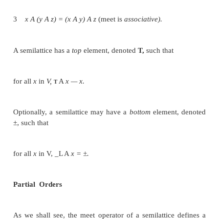
reduced, but programming errors are reduced by not
recode similar details several times.
A data-flow analysis framework (D,V,A:F) consists
A direction of the data flow D, which is either F O
S or B A C K W A R D S .
A semilattice (see Section 9.3.1 for the definiti
includes a do-main of values V and a meet operator 
A family F of transfer functions from V to V. This f
include functions suitable for the boundary conditi
are constant transfer functions for the special node
and E X I T in any flow graph.