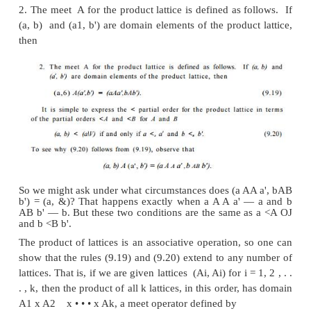
(x Ay) = g
9
<
y
by a similar argument.
Suppose z is any element such that z < x and z < y
z < g, and therefore, z cannot be a gib of x and y u
also g. In proof: (zAg) = (zA (xAy)) — ((zAx) Ay).
x, we know (zAx) = z, so (z Ag) = (z Ay). Since
know z Ay = z, and therefore z Ag — z.
We have proven z < g and conclude g = x A y is th
of x and y.