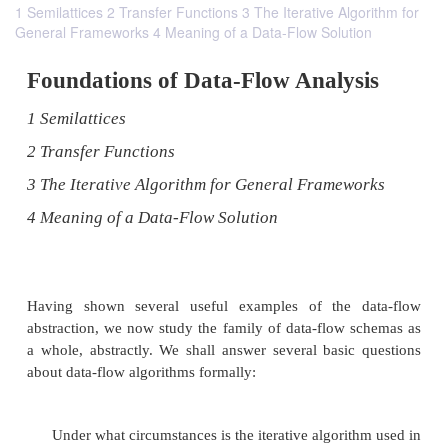
1 Semilattices 2 Transfer Functions 3 The Iterative Algorithm for
General Frameworks 4 Meaning of a Data-Flow Solution
Foundations of Data-Flow Analys
1 Semilattices
2 Transfer Functions