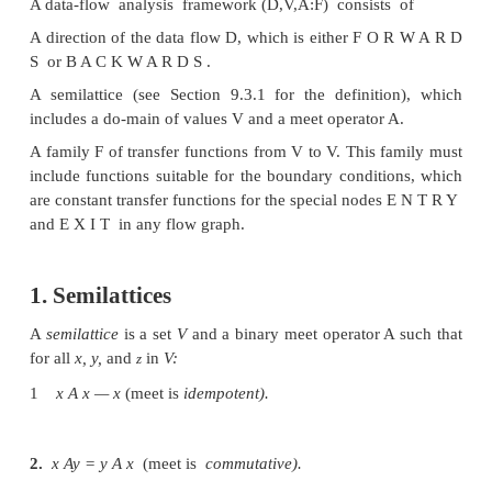
family of data-flow problems. We first iden-tify the
desired of data-flow schemas and prove the impli
these properties on the correctness, preci
convergence of the data-flow algorithm, as we
meaning of the solution. Thus, to understand old alg
formulate new ones, we simply show that the prop
flow problem definitions have certain propertie
answers to all the above difficult questions are
immediately.
The concept of having a common theoretical frame
class of sche-mas also has practical implicat
framework helps us identify the reusable compone
algorithm in our software design. Not only is cod-