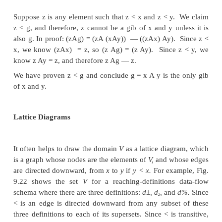
3. If
z
is any element such that
z < x
and
z < y,
then
z
It turns out that the meet of
x
and
y
is their only gre
bound. To see why, let
g = x A y.
Observe that:
6
And if we defined the partial order to be > instead of 
problem would surface when the meet was intersection, alth
union.
Joins, Lub's, and Lattices
In symmetry to the gib operation on elements of a
may define the
least upper bound
(or
lub)
of eleme