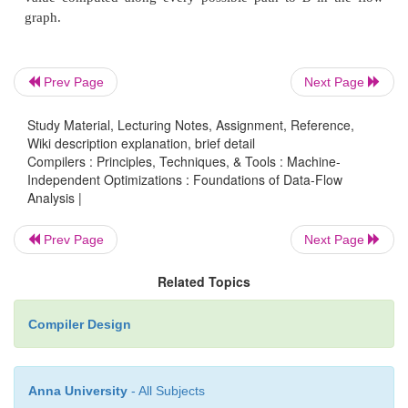
We can generalize Algorithm 9.11 to make it work f
variety of data-flow problems.
Prev Page
Next Page
Algorithm 9 . 2 5 : Iterative solution to general
Study Material, Lecturing Notes, Assignment, Reference,
frameworks.
Wiki description explanation, brief detail
Compilers : Principles, Techniques, & Tools : Machine-
INPUT: A data-flow framework with the f
Independent Optimizations : Foundations of Data-Flow
components:
Analysis |
1. A data-flow graph, with specially labeled E N
Prev Page
Next Page
E X I T nodes,
Related Topics
2. A direction of the data-flow D,
3. A set of values V,
Compiler Design
4. A meet operator A,
5. A set of functions F, where fs in F is the
Anna University
- All Subjects