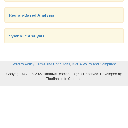
Region-Based Analysis
If Algorithm 9.25 converges, the result is a solu
data-flow equa-tions.
Symbolic Analysis
If the framework is monotone, then the solutio
,
,
Privacy Policy
Terms and Conditions
DMCA Policy and Compliant
the maximum fixedpoint (MFP) of the data-flow eq
Copyright © 2018-2027 BrainKart.com; All Rights Reserved. Developed by
maximum fixedpoint
is a solution with the property 
Therithal info, Chennai.
other solution, the values of
IN[B]
and
O U T
[B]
corresponding values of the MFP .
If the semilattice of the framework is monotone and
height, then the algorithm is guaranteed to converge.