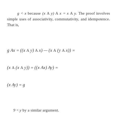
G r e a t e s t
Lower
B o u n d s
There is another useful relationship between
operation and the partial ordering it imposes. Suppos
a semilattice. A
greatest lower bound
(or
gib)
elements
x
and
y
is an element
g
such that
g<x,
g < y,
and