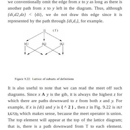
to be that element
b
such that
x <b, y <b,
and 
element such that
x < z
and
y < z,
then
b < z.
One 
that there is at most one such element
b
if it exists.
In a true
lattice,
there are two operations on domain
the meet A, which we have seen, and the ope
denoted V, which gives the lub of two elemen
therefore must always exist in the lattice). We
discussing only "semi" lattices, where only one o
and join operators exist. That is, our semilattic
semilattices.
One could also speak of
join semilatti
only the join
operator exists, and in fact some lit
program analysis does use the notation of join sem
Since the traditional data-flow literature spea
semilattices, we shall also do so in this book.