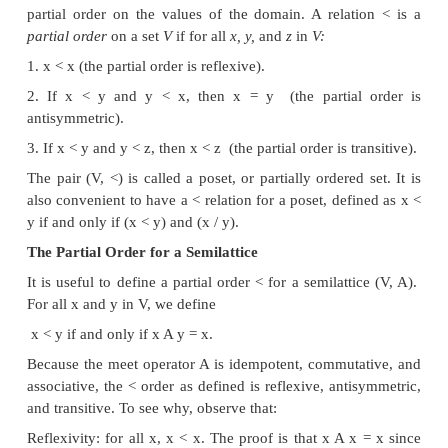
1. Semilattices
A
semilattice
is a set
V
and a binary meet operator A
for all
x, y,
and
in
V:
z
1
x A x — x
(meet is
idempotent).
2.
x Ay = y A x
(meet is
commutative).
3
x A (y A z) = (x A y) A z
(meet is
associative).
A semilattice has a
top
element, denoted
T,
such that
for all
x
in
V,
A
x — x.
T