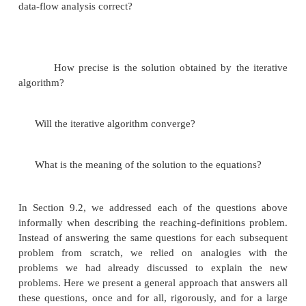
3 The Iterative Algorithm for General Framew
4 Meaning of a Data-Flow Solution
Having shown several useful examples of the 
abstraction, we now study the family of data-flow 
a whole, abstractly. We shall answer several basic
about data-flow algorithms formally:
Under what circumstances is the iterative algori
data-flow analysis correct?