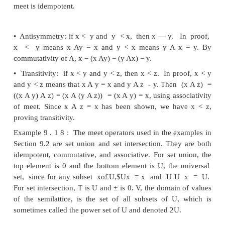
Optionally, a semilattice may have a
bottom
element
±, such that
for all
x
in V, _L A
x = ±.
Partial Orders
As we shall see, the meet operator of a semilattice
partial order on the values of the domain. A relat
partial order
on a set
V
if for all
x,
y,
and
z
in
V:
1. x < x (the partial order is reflexive).