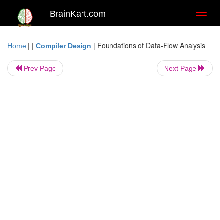
BrainKart.com
Toggl
naviga
| |
|
Foundations of Data-Flow Analysis
Home
Compiler Design
Prev Page
Next Page