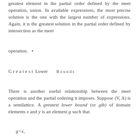
meet is idempotent.
• Antisymmetry: if x < y and y < x, then x — y.
x < y means x Ay = x and y < x means y A x
commutativity of A, x = (x Ay) = (y Ax) = y.
• Transitivity: if x < y and y < z, then x < z. In p
and y < z means that x A y = x and y A z - y. Then
((x A y) A z) = (x A (y A z)) = (x A y) = x, using as
of meet. Since x A z = x has been shown, we ha
proving transitivity.
Example 9 . 1 8 : The meet operators used in the e
Section 9.2 are set union and set intersection. The
idempotent, commutative, and associative. For set 
top element is 0 and the bottom element is U, the
set, since for any subset xo£U,$Ux = x and U