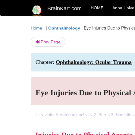
BrainKart.com
HOME
Anna Univer
| |
|
Eye Injuries Due to Physic
Home
Ophthalmology
Prev Page
Chapter:
Ophthalmology: Ocular Trauma
Eye Injuries Due to Physical
1. Ultraviolet Keratoconjunctivitis 2. Burns 3. Radiation 