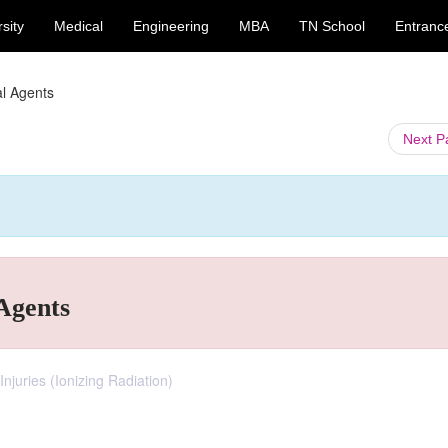
sity
Medical
Engineering
MBA
TN School
Entranc
al Agents
Next 
 Agents
Injuries (Ionizing Radiation)