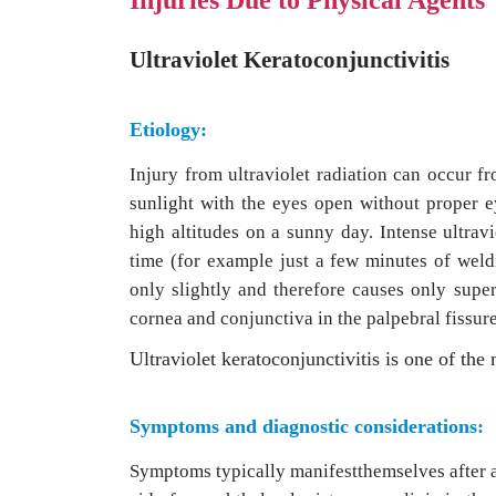
Injuries Due to Physical Agents
Ultraviolet Keratoconjunctivitis
Etiology:
Injury from ultraviolet radiation can occur f
sunlight with the eyes open without proper e
high altitudes on a sunny day. Intense ultravi
time (for example just a few minutes of weldi
only slightly and therefore causes only super
cornea and conjunctiva in the palpebral fissure
Ultraviolet keratoconjunctivitis is one of th
Symptoms and diagnostic considerations:
Symptoms typically manifestthemselves after a 