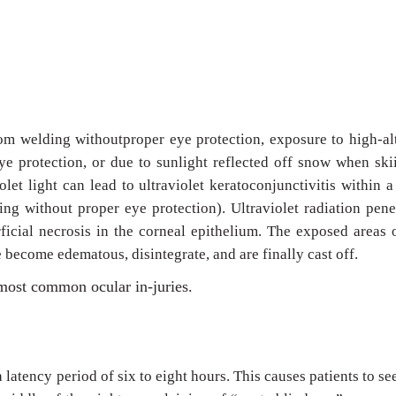
rom welding withoutproper eye protection, exposure to high-al
ye protection, or due to sunlight reflected off snow when ski
olet light can lead to ultraviolet keratoconjunctivitis within a
ng without proper eye protection). Ultraviolet radiation pene
ficial necrosis in the corneal epithelium. The exposed areas 
 become edematous, disintegrate, and are finally cast off.
e most common ocular in-juries.
latency period of six to eight hours. This causes patients to se