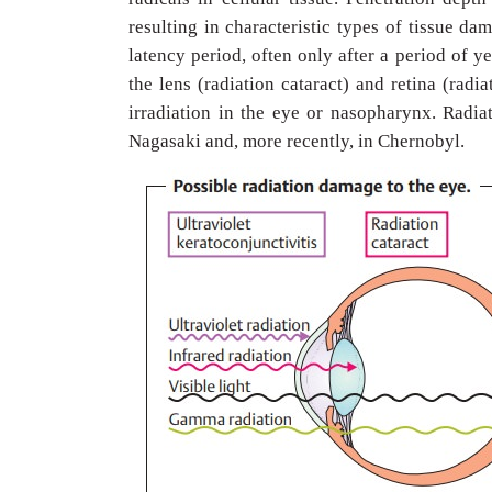
resulting in characteristic types of tissue da
latency period, often only after a period of 
the lens (radiation cataract) and retina (radi
irradiation in the eye or nasopharynx. Radi
Nagasaki and, more recently, in Chernobyl.