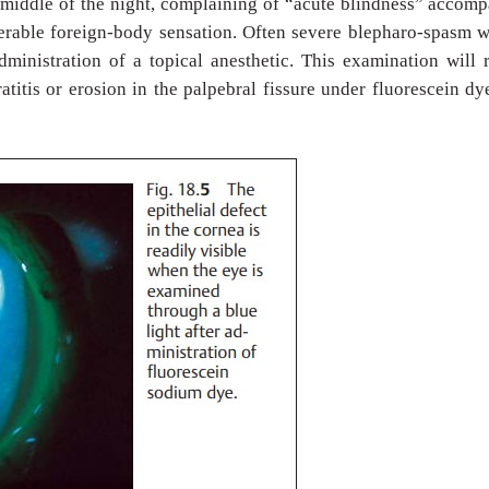
e middle of the night, complaining of “acute blindness” accom
lerable foreign-body sensation. Often severe blepharo-spasm w
dministration of a topical anesthetic. This examination will 
atitis or erosion in the palpebral fissure under fluorescein dy