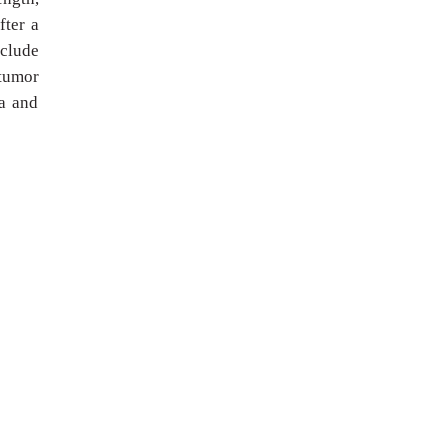
fter a
nclude
 tumor
ma and