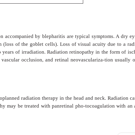
on accompanied by blepharitis are typical symptoms. A dry ey
(loss of the goblet cells). Loss of visual acuity due to a rad
 years of irradiation. Radiation retinopathy in the form of is
 vascular occlusion, and retinal neovasculariza-tion usually 
toplanned radiation therapy in the head and neck. Radiation ca
athy may be treated with panretinal pho-tocoagulation with an