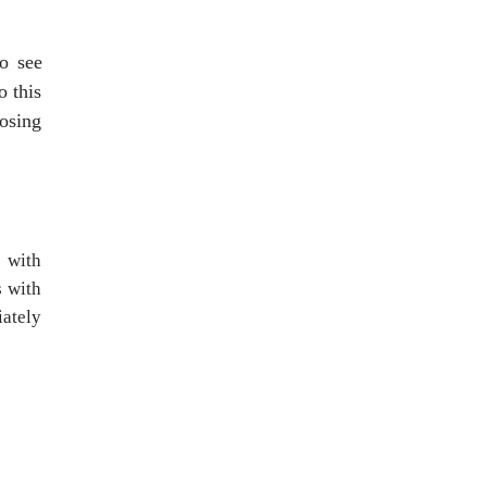
o see
o this
osing
 with
s with
iately