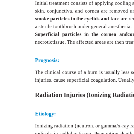
Initial treatment consists of applying cooling 
skin, conjunctiva, and cornea are removed un
smoke particles in the eyelids and face
are re
a sterile toothbrush under general anesthesia. 
Superficial particles in the cornea andc
necrotictissue. The affected areas are then trea
Prognosis:
The clinical course of a burn is usually less 
injuries, cause superficial coagulation. Usuall
Radiation Injuries (Ionizing Radiati
Etiology:
Ionizing radiation (neutron, or gamma/x-ray r
radicals in cellular tissue. Penetration depth