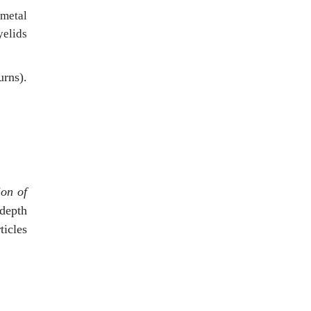
 metal
yelids
urns).
ion of
 depth
ticles