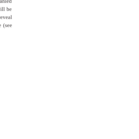
panied
ill be
reveal
e (see