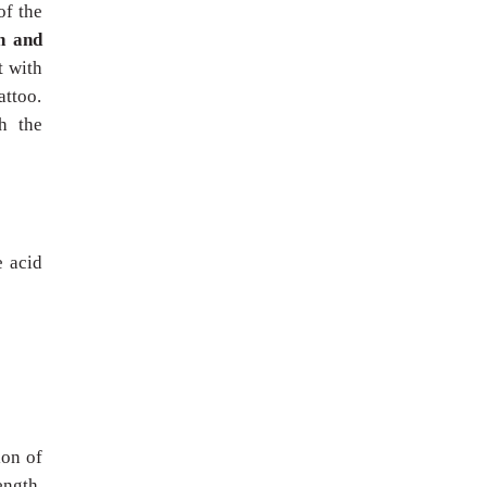
of the
h and
t with
attoo.
h the
e acid
ion of
ength,