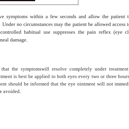
ieve symptoms within a few seconds and allow the patient t
n. Under no circumstances may the patient be allowed access t
controlled habitual use suppresses the pain reflex (eye cl
orneal damage.
 that the symptomswill resolve completely under treatment
ntment is best be applied to both eyes every two or three hour
tient should be informed that the eye ointment will not immed
e avoided.