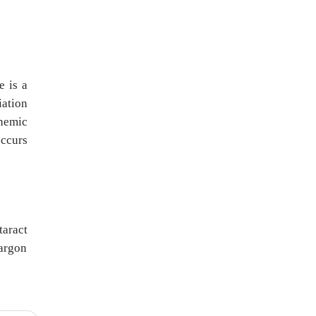
e is a
iation
chemic
occurs
taract
 argon