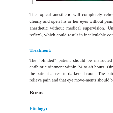
The topical anesthetic will completely rel
clearly and open his or her eyes without pai
anesthetic without medical supervision. Un
reflex), which could result in incalculable c
Treatment:
The “blinded” patient should be instructed
antibiotic ointment within 24 to 48 hours. Oi
the patient at rest in darkened room. The pa
relieve pain and that eye move-ments should b
Burns
Etiology: