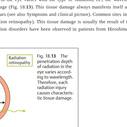
mage (Fig. 18.
13
). This tissue damage always manifests itself a
years (see also Symptoms and clinical picture). Common sites i
ation retinopathy). This tissue damage is usually the result of
ation disorders have been observed in patients from Hiroshi