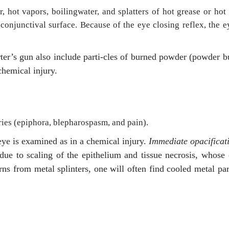
r, hot vapors, boilingwater, and splatters of hot grease or hot
conjunctival surface. Because of the eye closing reflex, the e
rter’s gun also include parti-cles of burned powder (powder b
chemical injury.
ries (epiphora, blepharospasm, and pain).
 eye is examined as in a chemical injury.
Immediate opacificat
 due to scaling of the epithelium and tissue necrosis, whose
rns from metal splinters, one will often find cooled metal par