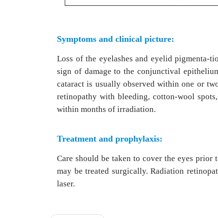
Symptoms and clinical picture:
Loss of the eyelashes and eyelid pigmenta-ti
sign of damage to the conjunctival epithelium 
cataract is usually observed within one or two
retinopathy with bleeding, cotton-wool spots,
within months of irradiation.
Treatment and prophylaxis:
Care should be taken to cover the eyes prior 
may be treated surgically. Radiation retinop
laser.