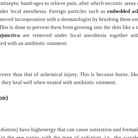
antiseptic band-ages to relieve pain, after which necrotic areas 
der local anesthesia. Foreign particles such as
embedded as
moved incooperation with a dermatologist by brushing them ou
This is done to prevent them from growing into the skin like a t
onjunctiva
are removed under local anesthesia together wit
ted with an antibiotic ointment.
severe than that of achemical injury. This is because burns, lik
y they heal well when treated with antibiotic ointment.
on)
adiation) have highenergy that can cause ionization and format
 in the eye varies with the type of radiation, i.e., the wavel