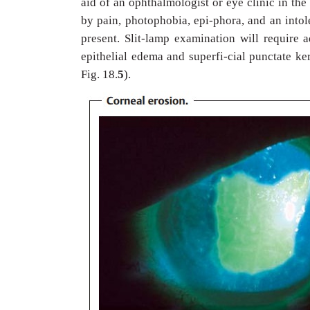
aid of an ophthalmologist or eye clinic in th
by pain, photophobia, epi-phora, and an into
present. Slit-lamp examination will require a
epithelial edema and superfi-cial punctate ker
Fig. 18.
5
).