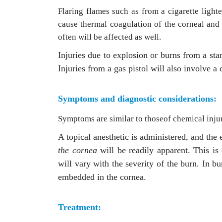
Flaring flames such as from a cigarette lighte
cause thermal coagulation of the corneal and 
often will be affected as well.
Injuries due to explosion or burns from a sta
Injuries from a gas pistol will also involve a 
Symptoms and diagnostic considerations:
Symptoms are similar to thoseof chemical inju
A topical anesthetic is administered, and the
the cornea
will be readily apparent. This is
will vary with the severity of the burn. In bu
embedded in the cornea.
Treatment: