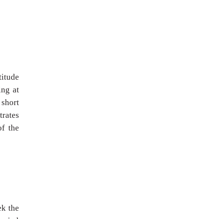
titude
ing at
 short
trates
of the
ek the