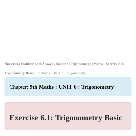
Numerical Problems with Answers, Solution | Trigonometry | Maths - Exercise 6.1:
Trigonometry Basic
| 9th Maths : UNIT 6 : Trigonometry
Chapter:
9th Maths : UNIT 6 : Trigonometry
Exercise 6.1: Trigonometry Basic