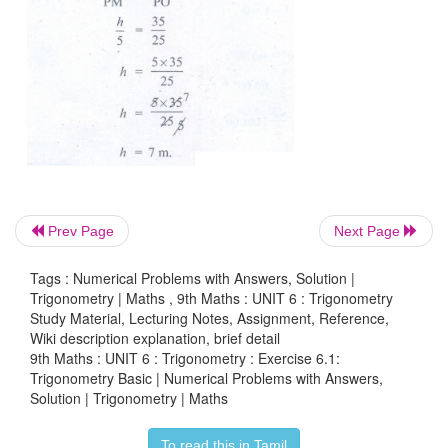
9. From the given figure, prove that θ+φ=90º. A
that there are two other right angled triangles. 
cos
β
and tan
ϕ
.
Prev Page
Next Page
Tags : Numerical Problems with Answers, Solution |
Trigonometry | Maths , 9th Maths : UNIT 6 : Trigonometry
Study Material, Lecturing Notes, Assignment, Reference,
Wiki description explanation, brief detail
9th Maths : UNIT 6 : Trigonometry : Exercise 6.1:
Trigonometry Basic | Numerical Problems with Answers,
Solution | Trigonometry | Maths
To read this in Tamil