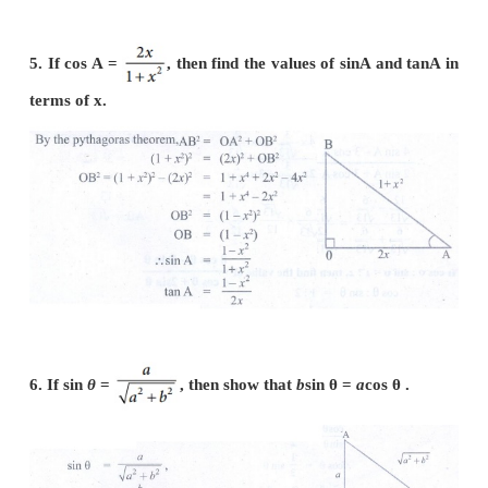
4. If cos A = 3/5, then find the value of (sin A−cosA