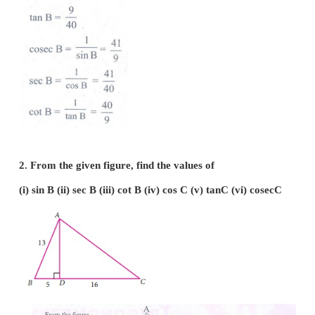
1. From the given figure, find all the trigonometric
angle
B.