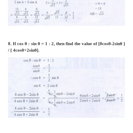
6. If sin
θ
=
, then show that
b
sin θ =
a
cos