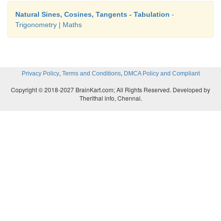
Natural Sines, Cosines, Tangents - Tabulation
-
Trigonometry | Maths
,
,
Privacy Policy
Terms and Conditions
DMCA Policy and Compliant
Copyright © 2018-2027 BrainKart.com; All Rights Reserved. Developed by
Therithal info, Chennai.