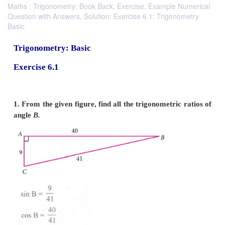
Maths : Trigonometry: Book Back, Exercise, Example Numerical
Question with Answers, Solution: Exercise 6.1: Trigonometry
Basic
Trigonometry: Basic
Exercise 6.1