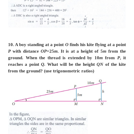
8. If cos θ : sin θ = 1 : 2, then find the value of [8c
/ [ 4cosθ+2sinθ].