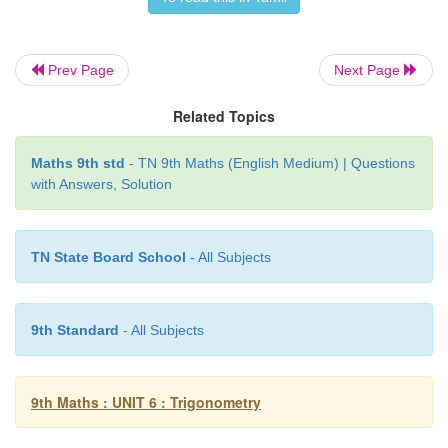
Prev Page
Next Page
Related Topics
Maths 9th std
- TN 9th Maths (English Medium) | Questions
with Answers, Solution
TN State Board School
- All Subjects
9th Standard
- All Subjects
9th Maths : UNIT 6 : Trigonometry
10. A boy standing at a point
O
finds his kite flying
P
with distance
OP
=25
m.
It is at a height of 5
m