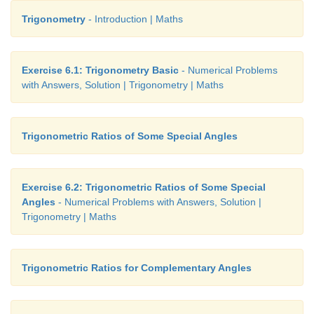
ground. When the thread is extended by 10
m
f
Trigonometry
- Introduction | Maths
reaches a point
Q.
What will be the height
QN
o
from the ground? (use trigonometric ratios)
Exercise 6.1: Trigonometry Basic
- Numerical Problems
with Answers, Solution | Trigonometry | Maths
Trigonometric Ratios of Some Special Angles
Exercise 6.2: Trigonometric Ratios of Some Special
Angles
- Numerical Problems with Answers, Solution |
Trigonometry | Maths
Trigonometric Ratios for Complementary Angles