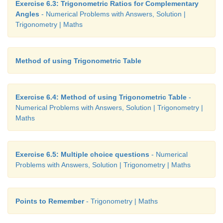
Exercise 6.3: Trigonometric Ratios for Complementary
Angles
- Numerical Problems with Answers, Solution |
Trigonometry | Maths
Method of using Trigonometric Table
Exercise 6.4: Method of using Trigonometric Table
-
Numerical Problems with Answers, Solution | Trigonometry |
Maths
Exercise 6.5: Multiple choice questions
- Numerical
Problems with Answers, Solution | Trigonometry | Maths
Points to Remember
- Trigonometry | Maths