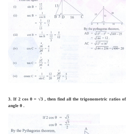
2. From the given figure, find the values of
(i) sin B (ii) sec B (iii) cot B (iv) cos C (v) tanC (vi