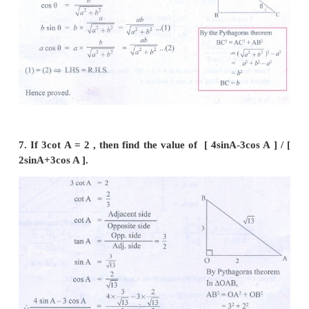
5. If cos A =
, then find the values of sinA a
terms of x.