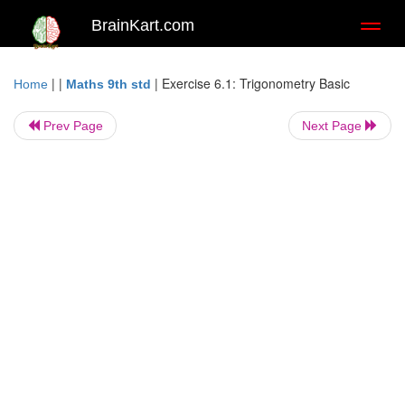
BrainKart.com
Toggl
naviga
| |
|
Exercise 6.1: Trigonometry Basic
Home
Maths 9th std
Prev Page
Next Page