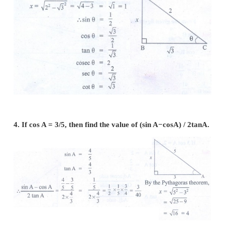
3. If 2 cos θ = √3 , then find all the trigonometric
angle θ .