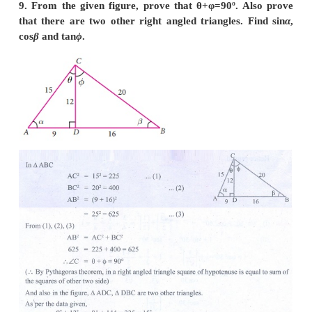
7. If 3cot A = 2 , then find the value of [ 4sinA-3c
2sinA+3cos A ].