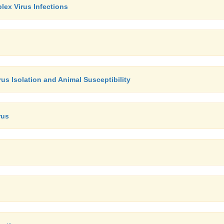
lex Virus Infections
irus Isolation and Animal Susceptibility
rus