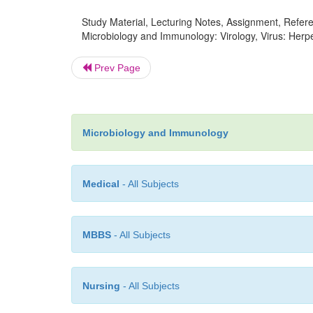
Study Material, Lecturing Notes, Assignment, Referen
Microbiology and Immunology: Virology, Virus: Herpe
Prev Page
Microbiology and Immunology
Medical
- All Subjects
MBBS
- All Subjects
Nursing
- All Subjects