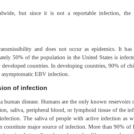
dwide, but since it is not a reportable infection, the 
transmissibility and does not occur as epidemics. It has
ately 50% of the population in the United States is infect
 developed countries. In developing countries, 90% of chi
an asymptomatic EBV infection.
ion of infection
y a human disease. Humans are the only known reservoirs o
tion, saliva, peripheral blood, or lymphoid tissue of the in
nfection. The saliva of people with active infection as we
tion constitute major source of infection. More than 90% of