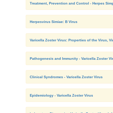
Treatment, Prevention and Control - Herpes Simp
Herpesvirus Simiae: B Virus
Varicella Zoster Virus: Properties of the Virus, V
Pathogenesis and Immunity - Varicella Zoster Vi
Clinical Syndromes - Varicella Zoster Virus
Epidemiology - Varicella Zoster Virus