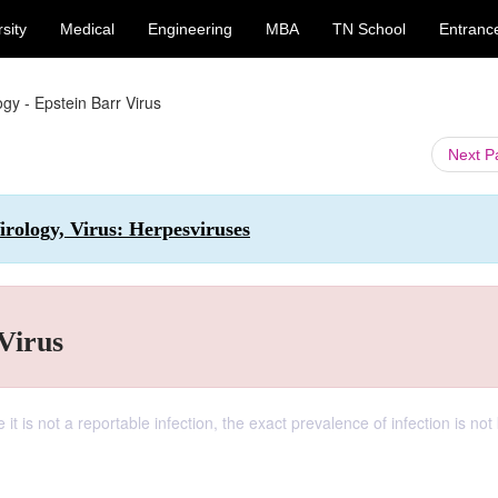
sity
Medical
Engineering
MBA
TN School
Entranc
gy - Epstein Barr Virus
Next 
rology, Virus: Herpesviruses
Virus
 it is not a reportable infection, the exact prevalence of infection is no