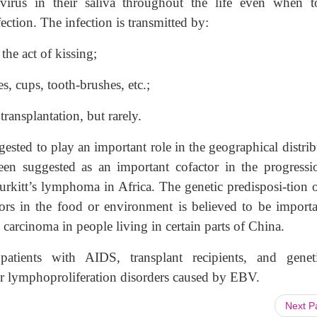
 virus in their saliva throughout the life even when to
ection. The infection is transmitted by:
the act of kissing;
s, cups, tooth-brushes, etc.;
ansplantation, but rarely.
gested to play an important role in the geographical distri
en suggested as an important cofactor in the progressi
urkitt’s lymphoma in Africa. The genetic predisposi-tion o
ors in the food or environment is believed to be importa
 carcinoma in people living in certain parts of China.
ients with AIDS, transplant recipients, and geneti
or lymphoproliferation disorders caused by EBV.
Next 