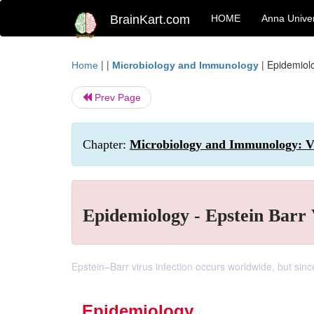
BrainKart.com
HOME
Anna Univer
| |
|
Epidemiolo
Home
Microbiology and Immunology
Prev Page
Chapter:
Microbiology and Immunology: Vi
Epidemiology - Epstein Barr 
Epstein–Barr virus infection occurs worldwide, but since
Epidemiology