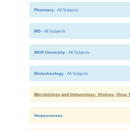
Pharmacy
- All Subjects
MD
- All Subjects
MGR University
- All Subjects
Biotechnology
- All Subjects
Microbiology and Immunology: Virology, Virus:
Herpesviruses