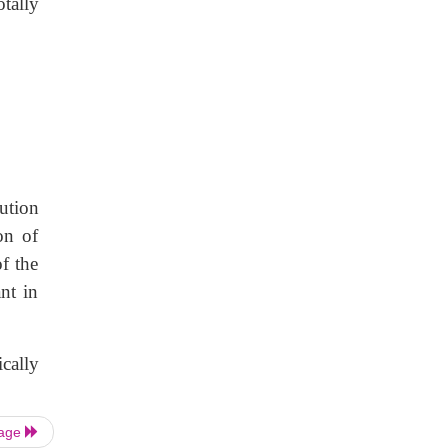
tally
bution
on of
f the
nt in
cally
Page