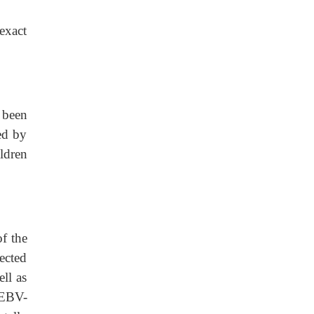
exact
 been
ed by
ldren
f the
fected
ll as
 EBV-