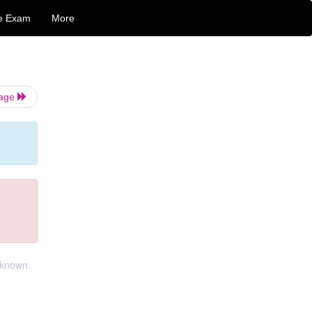
e Exam
More
Page
t known.