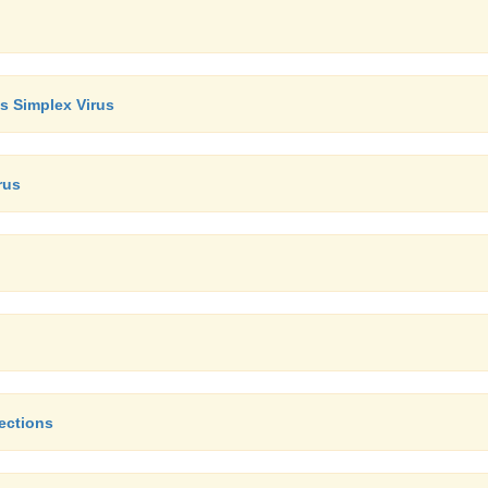
es Simplex Virus
rus
ections