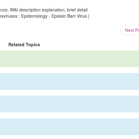
ce, Wiki description explanation, brief detail
sviruses : Epidemiology - Epstein Barr Virus |
Next 
Related Topics