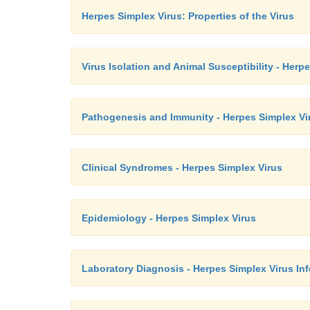
Herpes Simplex Virus: Properties of the Virus
Virus Isolation and Animal Susceptibility - Herp
Pathogenesis and Immunity - Herpes Simplex Vi
Clinical Syndromes - Herpes Simplex Virus
Epidemiology - Herpes Simplex Virus
Laboratory Diagnosis - Herpes Simplex Virus Inf