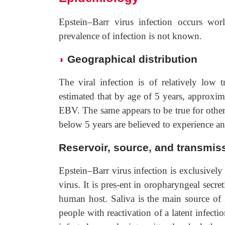
Epstein–Barr virus infection occurs worl
prevalence of infection is not known.
Geographical distribution
◗
The viral infection is of relatively low 
estimated that by age of 5 years, approxim
EBV. The same appears to be true for other
below 5 years are believed to experience 
Reservoir, source, and transmiss
Epstein–Barr virus infection is exclusivel
virus. It is pres-ent in oropharyngeal secre
human host. Saliva is the main source of i
people with reactivation of a latent infec