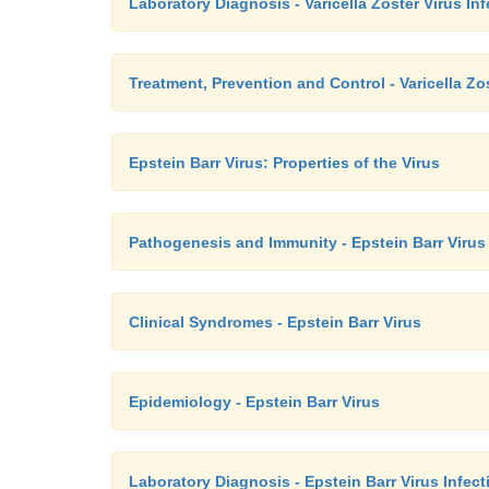
Laboratory Diagnosis - Varicella Zoster Virus In
Treatment, Prevention and Control - Varicella Zo
Epstein Barr Virus: Properties of the Virus
Pathogenesis and Immunity - Epstein Barr Virus
Clinical Syndromes - Epstein Barr Virus
Epidemiology - Epstein Barr Virus
Laboratory Diagnosis - Epstein Barr Virus Infect