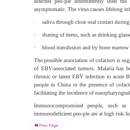
infected peo-ple intermittently shed the
asymptomatic. The virus causes lifelong inf
·
saliva through close oral contact during 
·
sharing of items, such as drinking glasse
·
blood transfusion and by bone marrow tr
The possible association of cofactors is sug
of EBV-associated tumors. Malaria has be
chronic or latent EBV infection to acute B
people in China or the presence of cofact
facilitating the incidence of nasopharyngeal
Immunocompromised people, such as pat
immunodeficient peo-ple are at high risk f
Prev Page