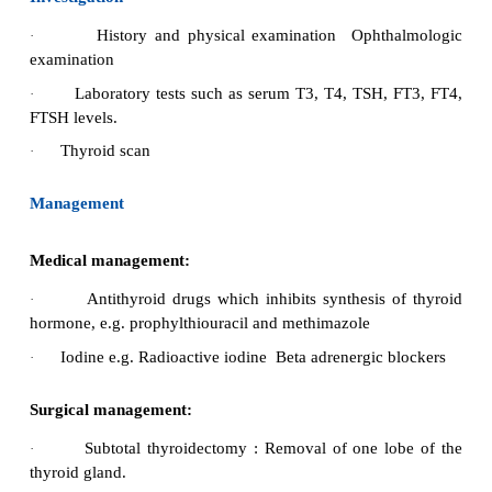
Metformin (glucophage) reduces hyperins
·
Improves hyperandrogenism
·
Restores ovulation
·
Fertility drugs may be used 
·
ovulation.
Nursing Management