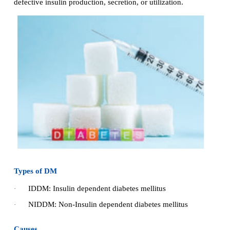
Diabetes Mellitus (DM)
·
Poly cystic ovarian syndrome (PCOD)
·
Hyperthyroidism
·
Hypothyroidism
·
1. Diabetes Mellitus (DM)
Diabetes mellitus is a metabolic disorder charac
hyperglycemia (raised blood sugar level) and result
defective insulin production, secretion, or utilization.