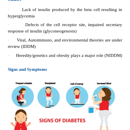
Types of DM
IDDM: Insulin dependent diabetes mellitus
·
NIDDM: Non-Insulin dependent diabetes
mellit
·
Causes