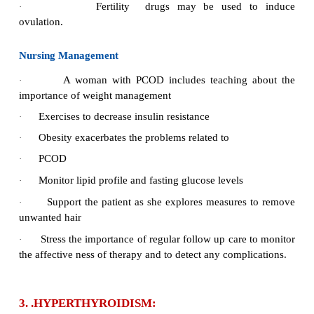
old and is a cause of infertility.
Causes
The causes are unknown.
·
Signs and Symptoms
Hormonal imbalance
·
Ovulation fails and multiple fluids filled
cysts
·
Irregular menstrual periods
Amenorrhea
·
Hirsutism and obesity. (80% of women)
·
Oligomenorrhea and infertility
·
Insulin resistance
·