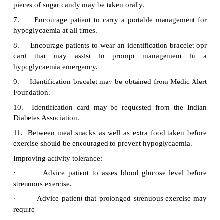
replacement. (May also be used for NI
unresponsive to diet, exercise and oral hypoglyca
therapy. Hypoglycemic may result, as well a
hyperglycaemic effect
·
Demonstrate and explain thoroughly the pro
insulin self-injection
·
Help [patient to master technique by taking a st
approach
·
Allow patient time-to-time handle insulin and 
become familiar with the equipment
·
Teach self-injection first to alleviate fear from in
·
Instruct patient in filling the syringe when
expresses confidence in self-injection procedure
Review dosage and time injections in relatio
·