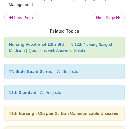
Management
3. Hypothyroidism
Prev Page
Next Page
It is a metabolic state resulting from a deficiency 
Related Topics
hormone that may occur at any age. Co
hypothyroidism results in a condition called cretinis
Nursing Vocational 12th Std
- TN 12th Nursing (English
Medium) | Questions with Answers, Solution
Causes
TN State Board School
- All Subjects
1.
Congenital defects of the thyroid gland
2.
Defective hormone synthesis
12th Standard
- All Subjects
3.
Iodine deficiency (prenatal and post natal)
4.
Anti thyroid drugs
12th Nursing : Chapter 3 : Non Communicable Diseases
5.
Surgery of management with radioactive a
hyperthyroidism