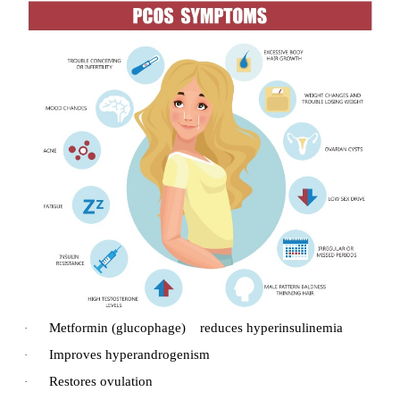
Complication
Hypoglycemia
·
Diabetic ketoacidocis
·
Hyperglycemic syndrome.
·
Micro vascular complication e.g. Re
·
Nephropathy, Neuropathy.
Micro vascular complications in Cardiovascul
·
occurring both in NIDDM and IDDM.
2. Poly Cystic Ovarian Syndrome/Disease (
Polycystic ovary syndrome (PCOS) is a disorder tha
ovulatory dysfunction, polycystic ovaries, and 
rogenism. It most commonly occurs in women unde