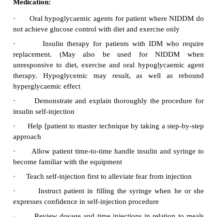
Management
Diet
·
Exercise
·
Medication.
·
Health education.
·
Diet:
·
Dietary control with calorie restriction of carbo
saturated fats are to maintain ideal body weight
·
Advise patient about the importance of an indi
meals plan in meeting weight loss goals
·
Explain the importance of exercise in mai