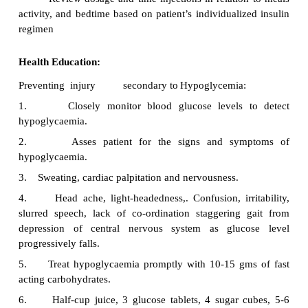
reducing body weight. Calorie expenditure for 
exercise
·
Strategise with the patient to address the poten
pitfalls of weight reduction
Exercise:
Weight reduction is the primary management 
regular scheduled exercise to promote the utili
carbohydrate, assist with weight control, enhance th
insulin, and improve cardio vascular fitness.
Medication:
·
Oral hypoglycaemic agents for patient wher
not achieve glucose control with diet and exercise o
·
Insulin therapy for patients with IDM w