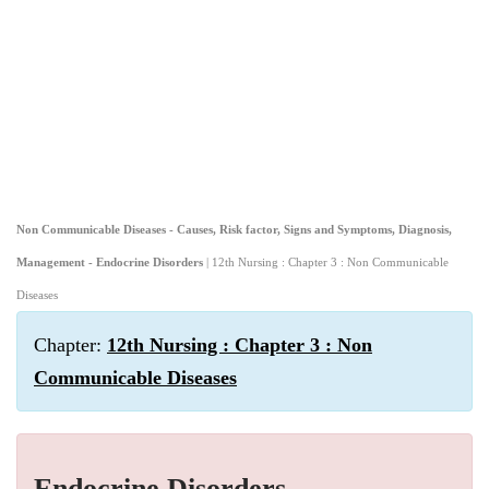
Non Communicable Diseases - Causes, Risk factor, Signs and Symptoms, Diagnosis,
Management - Endocrine Disorders
| 12th Nursing : Chapter 3 : Non Communicable
Diseases
Chapter:
12th Nursing : Chapter 3 : Non
Communicable Diseases
Endocrine Disorders