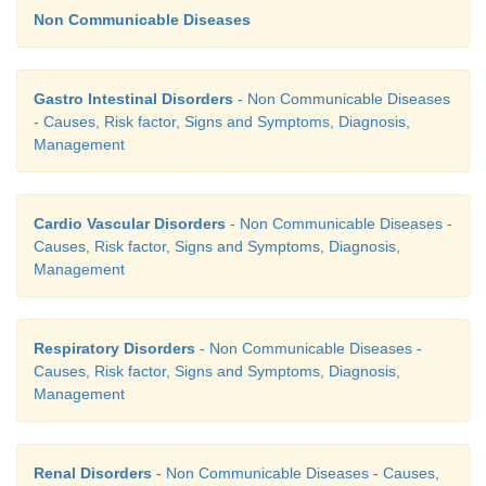
Non Communicable Diseases
6.
Chronic inflammatory (acute immune) diseas
hashimoto’s disease, amylodois sarcoidosis
Gastro Intestinal Disorders
- Non Communicable Diseases
- Causes, Risk factor, Signs and Symptoms, Diagnosis,
Signs and Symptoms
Management
Cardio Vascular Disorders
- Non Communicable Diseases -
Causes, Risk factor, Signs and Symptoms, Diagnosis,
Management
Respiratory Disorders
- Non Communicable Diseases -
Causes, Risk factor, Signs and Symptoms, Diagnosis,
Management
Renal Disorders
- Non Communicable Diseases - Causes,