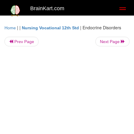
BrainKart.com
Toggl
naviga
| |
|
Endocrine Disorders
Home
Nursing Vocational 12th Std
Prev Page
Next Page