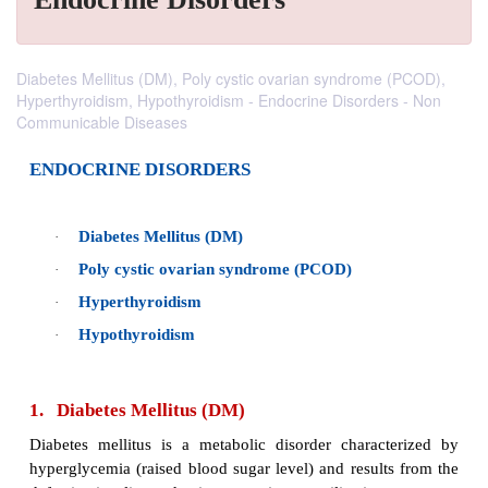
Diabetes Mellitus (DM), Poly cystic ovarian syndrome (PCOD),
Hyperthyroidism, Hypothyroidism - Endocrine Disorders - Non
Communicable Diseases
ENDOCRINE DISORDERS