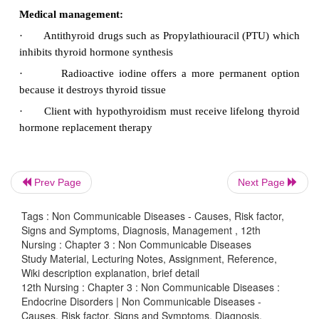
·
Hemorrhage or infection
·
Risk of thyroidectomy tetany
·
Respiratory obstruction
·
Laryngeal edema
·
Vocal cord edema
Complications:
Prev Page
Next Page
The Major complications of graves’ disease are
Tags : Non Communicable Diseases - Causes, Risk factor,
·
Exophthalmos
Signs and Symptoms, Diagnosis, Management , 12th
Nursing : Chapter 3 : Non Communicable Diseases
·
Thyroid storm
Study Material, Lecturing Notes, Assignment, Reference,
·
Thyroid crisis
Wiki description explanation, brief detail
12th Nursing : Chapter 3 : Non Communicable Diseases :
·
Thyroid toxicosis
Endocrine Disorders | Non Communicable Diseases -
Causes, Risk factor, Signs and Symptoms, Diagnosis,