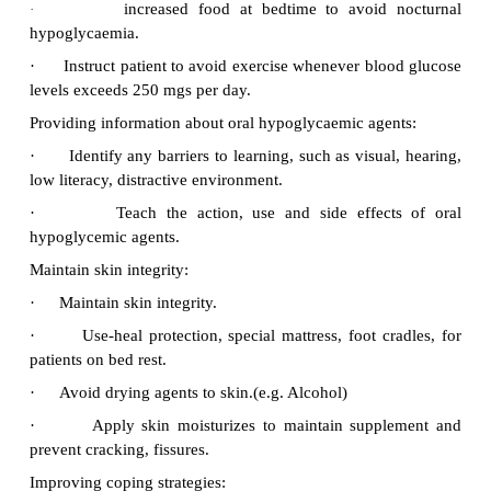
activity, and bedtime based on patient’s individuali
regimen
Health Education:
Preventing injury secondary to
Hypoglycemia:
1.
Closely monitor blood glucose levels 
hypoglycaemia.
2.
Asses patient for the signs and sy
hypoglycaemia.
3.
Sweating, cardiac palpitation and nervousness.
4.
Head ache, light-headedness,. Confusion, irr
slurred speech, lack of co-ordination staggering
depression of central nervous system as gluc
progressively falls.