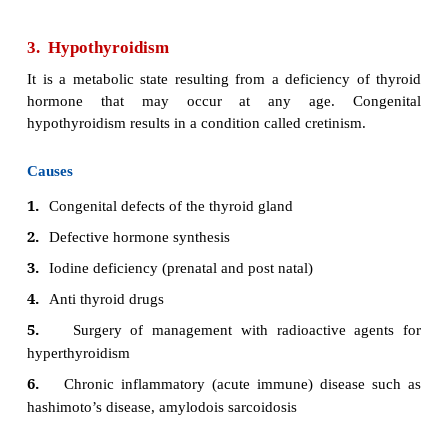
It is defines as sustained increased in synthesis and
thyroid hormone by the thyroid glands.