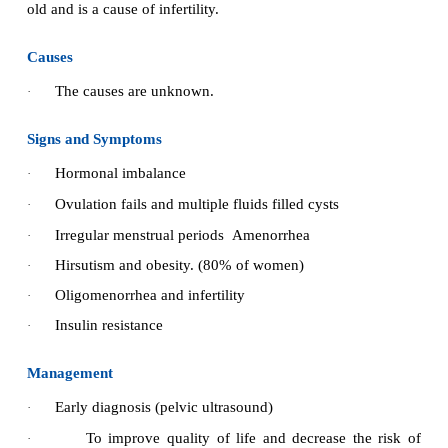
11.
Between meal snacks as well as extra food ta
exercise should be encouraged to prevent hypoglyca
Improving activity tolerance:
·
Advice patient to asses blood glucose le
strenuous exercise.
Advice patient that prolonged strenuous ex
·
require
increased food at bedtime to avoid 
·
hypoglycaemia.
·
Instruct patient to avoid exercise whenever blo
levels exceeds 250 mgs per day.
Providing information about oral hypoglycaemic age
·
Identify any barriers to learning, such as visua
low literacy, distractive environment.