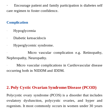
5.
Treat hypoglycaemia promptly with 10-15 g
acting carbohydrates.
6.
Half-cup juice, 3 glucose tablets, 4 sugar 
pieces of sugar candy may be taken orally.
7.
Encourage patient to carry a portable mana
hypoglycaemia at all times.
8.
Encourage patients to wear an identification br
card that may assist in prompt managem
hypoglycaemia emergency.
9.
Identification bracelet may be obtained from M
Foundation.
10.
Identification card may be requested from 
Diabetes Association.