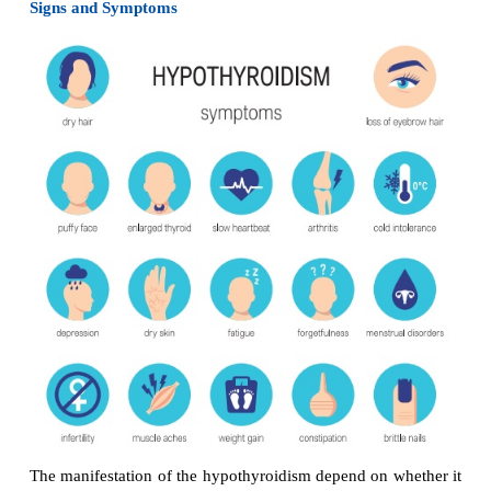
It is highly prevented endocrine disorders.
Causes
Graves’ disease
·
Toxic, diffuse goiter
·
Toxic adenoma
·
Thyroid carcinoma
·
Signs and Symptoms
Heat intolerance
·