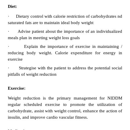
Diagnosis
Fasting Blood sugar (FBS)
·
Post Prandial Blood sugar (PPBS)
·
HbA1c
·