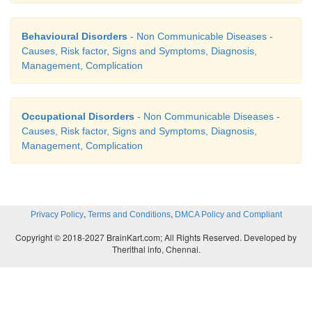
5.
Metabolic disturbances
Behavioural Disorders
- Non Communicable Diseases -
Causes, Risk factor, Signs and Symptoms, Diagnosis,
Management, Complication
Occupational Disorders
- Non Communicable Diseases -
Causes, Risk factor, Signs and Symptoms, Diagnosis,
Management, Complication
,
,
Privacy Policy
Terms and Conditions
DMCA Policy and Compliant
Copyright © 2018-2027 BrainKart.com; All Rights Reserved. Developed by
Myxedema coma:
Therithal info, Chennai.
·
Drastic increase in metabolic rate
·
Hypoventilation