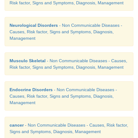
Risk factor, Signs and Symptoms, Diagnosis, Management
Neurological Disorders
- Non Communicable Diseases -
Causes, Risk factor, Signs and Symptoms, Diagnosis,
Management
Musculo Skeletal
- Non Communicable Diseases - Causes,
The manifestation of the hypothyroidism depend on 
Risk factor, Signs and Symptoms, Diagnosis, Management
is mild, severe (Myxedema) or complicated (Myxed
Myxedema:
Endocrine Disorders
- Non Communicable Diseases -
1.
Respiratory failure
Causes, Risk factor, Signs and Symptoms, Diagnosis,
Management
2.
Heart failure
3.
Cerebral vascular accident
cancer
- Non Communicable Diseases - Causes, Risk factor,
4.
Trauma (injury)
Signs and Symptoms, Diagnosis, Management