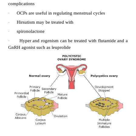
·
Teach the action, use and side effec
hypoglycemic agents.
Maintain skin integrity:
·
Maintain skin integrity.
·
Use-heal protection, special mattress, foot c
patients on bed rest.
·
Avoid drying agents to skin.(e.g. Alcohol)
·
Apply skin moisturizes to maintain supp
prevent cracking, fissures.
Improving coping strategies:
·
Encourage patient and family participation is di
care regimen to foster confidence.