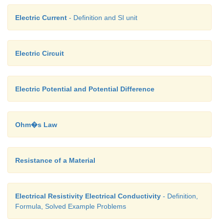
Electric Current
- Definition and SI unit
Electric Circuit
Electric Potential and Potential Difference
Ohm�s Law
Resistance of a Material
Electrical Resistivity Electrical Conductivity
- Definition,
Formula, Solved Example Problems