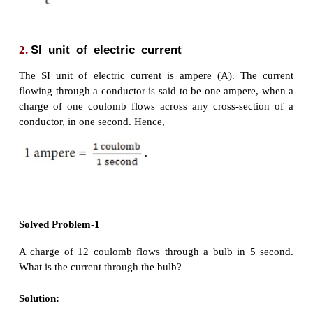
1.
Definition
of
electric
current
Electric current is often termed as ‘current’ 
represented by the symbol ‘I’. It is defined
as the ra
of charges in a
conductor
. This means that th
current
represents the amount of charges flowing in
section of a conductor (say a metal wire) in unit tim
charge ‘Q’ passes through any cross section of a co
time ‘t’, then the current flowing through the conduct
time ‘t’, then the current fl owing through the conduc
I = Q/t