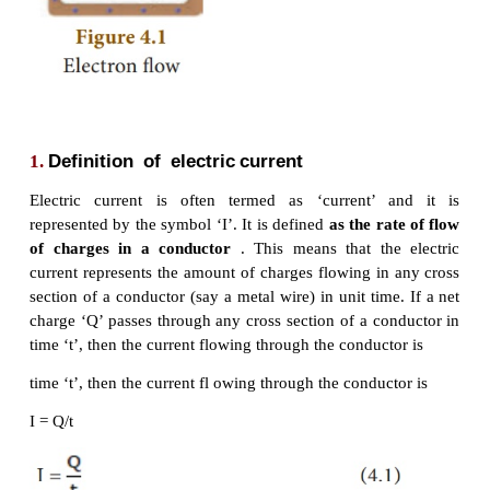
from a region of high pressure to a region of low pre
In a similar manner, the electric current passes
positive terminal (higher electric potential) of a bat
negative terminal (lower electric potential) through
shown in the Figure 4.1.