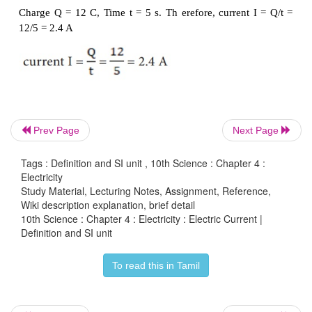
2.
SI
unit
of
electric
current
The SI unit of electric current is ampere (A). T
flowing through a conductor is said to be one ampe
Prev Page
Next Page
charge of one coulomb flows across any cross-sec
conductor, in one second. Hence,
Tags : Definition and SI unit , 10th Science : Chapter 4 :
Electricity
Study Material, Lecturing Notes, Assignment, Reference,
Wiki description explanation, brief detail
10th Science : Chapter 4 : Electricity : Electric Current |
Definition and SI unit
To read this in Tamil
Solved Problem-1