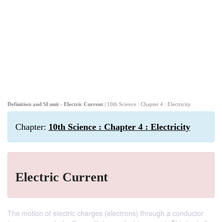
Definition and SI unit - Electric Current
| 10th Science : Chapter 4 : Electricity
Chapter:
10th Science : Chapter 4 : Electricity
Electric Current
The motion of electric charges (electrons) through a conductor