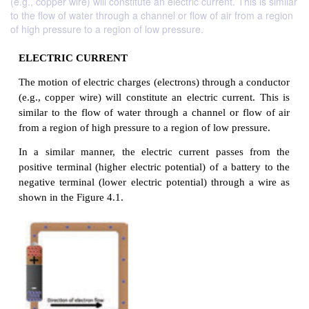
(e.g., copper wire) will constitute an electric current. This is similar
to the flow of water through a channel or flow of air from a region
of high pressure to a region of low pressure.
ELECTRIC CURRENT
The motion of electric charges (electrons) through a
(e.g., copper wire) will constitute an electric curre
similar to the flow of water through a channel or f