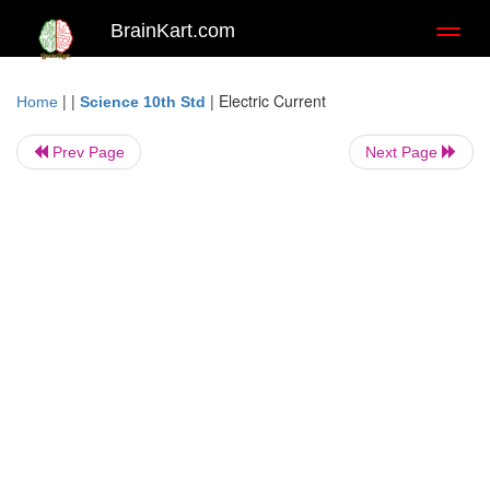
BrainKart.com
Toggl
naviga
| |
|
Electric Current
Home
Science 10th Std
Prev Page
Next Page