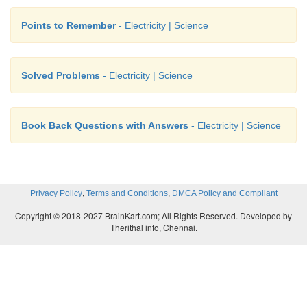
Points to Remember
- Electricity | Science
Solved Problems
- Electricity | Science
Book Back Questions with Answers
- Electricity | Science
,
,
Privacy Policy
Terms and Conditions
DMCA Policy and Compliant
Copyright © 2018-2027 BrainKart.com; All Rights Reserved. Developed by
Therithal info, Chennai.