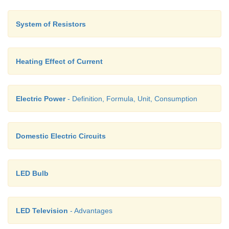
System of Resistors
Heating Effect of Current
Electric Power
- Definition, Formula, Unit, Consumption
Domestic Electric Circuits
LED Bulb
LED Television
- Advantages