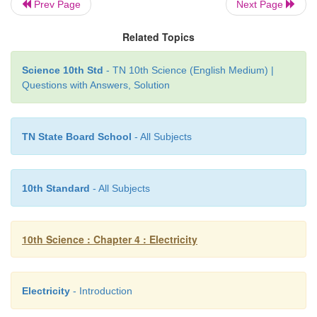
A charge of 12 coulomb flows through a bulb in 
Prev Page
Next Page
What is the current through the bulb?
Related Topics
Solution:
Science 10th Std
- TN 10th Science (English Medium) |
Questions with Answers, Solution
Charge Q = 12 C, Time t = 5 s. Th erefore, current
12/5 = 2.4 A
TN State Board School
- All Subjects
10th Standard
- All Subjects
10th Science : Chapter 4 : Electricity
Electricity
- Introduction