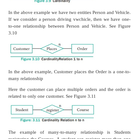
3.
Relationship Type
In ER Model, relationship exists between two entit
types of relationships are available and th
Relationship(ER) diagram is based on the three ty
below.
One-to-One relationship
: Consider
two entities A a
to -one (1:1) relationship is said to exist in a relation
design, if 0 or 1 instance of entity A is associated 
instance of entity B, and 0 or 1 instance of en
associated with 0 or 1 instance of entity A.
One-to-Many relationship
: Consider
two entitie
one- to-many (1:N) relationship is said to exist in a