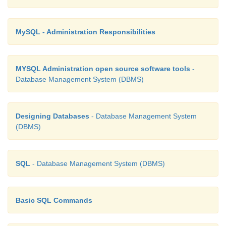
3.10
MySQL - Administration Responsibilities
MYSQL Administration open source software tools
-
Database Management System (DBMS)
In the above example, Customer places the Order is
many relationship
Designing Databases
- Database Management System
Here the customer can place multiple orders and th
(DBMS)
related to only one customer. See Figure 3.11
SQL
- Database Management System (DBMS)
Basic SQL Commands
The example of many-to-many relationship is
registering the Courses. A student can register mor