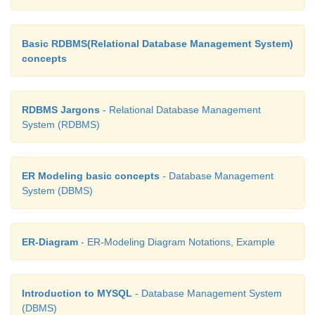
a ternary relationship.
Basic RDBMS(Relational Database Management System)
3. Cardinality
concepts
It is defined as the number of items that must be in
relationship.ie number of entities in one set mappe
RDBMS Jargons
- Relational Database Management
number of entities of another set via the relationship
System (RDBMS)
classifications in Cardinality are one -to- one, one-
Many-to-Many. See Figure 3.9-3.11
ER Modeling basic concepts
- Database Management
System (DBMS)
ER-Diagram
- ER-Modeling Diagram Notations, Example
In the above example we have two entities Person an
If we consider a person driving vwchicle, then we
Introduction to MYSQL
- Database Management System
(DBMS)
to-one relationship between Person and Vehicle. 