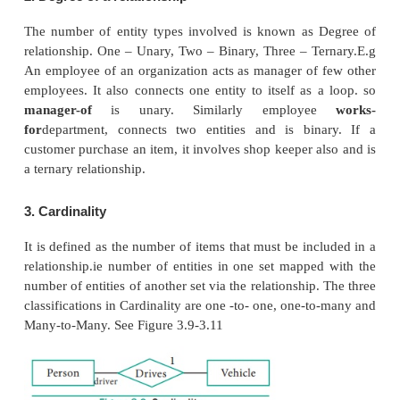
5. Multi Valued Attributes:
A multi valued attribute has more than one valu
particular attribute.For Example:Degree - A person 
number of degrees so it is a multi-valued attribute.
In Table 3.5 are some examples for Multi valued attri