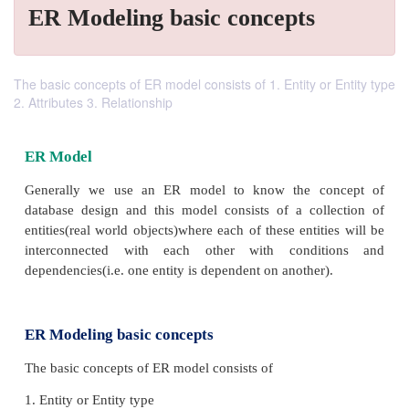
ER Modeling basic concepts
The basic concepts of ER model consists of 1. Entity or Entity type
2. Attributes 3. Relationship
ER Model