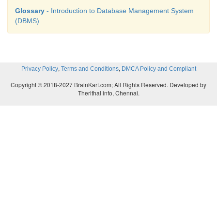
Glossary
- Introduction to Database Management System
courses and A course can be registered by many 
(DBMS)
Hence it is many-to-many.
,
,
Privacy Policy
Terms and Conditions
DMCA Policy and Compliant
Copyright © 2018-2027 BrainKart.com; All Rights Reserved. Developed by
Therithal info, Chennai.