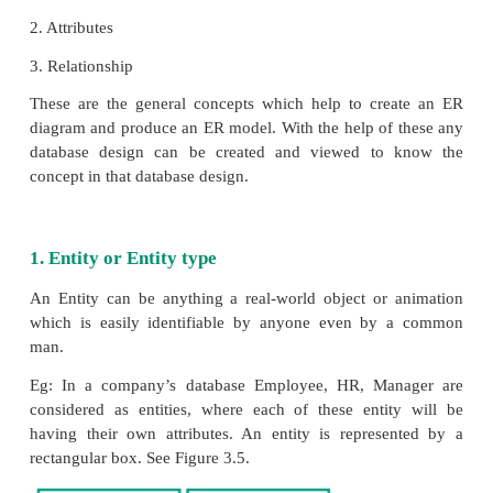
Generally we use an ER model to know the c
database design and this model consists of a col
entities(real world objects)where each of these entit
interconnected with each other with condit
dependencies(i.e. one entity is dependent on another
ER Modeling basic concepts
The basic concepts of ER model consists of
1. Entity or Entity type
2. Attributes
3. Relationship