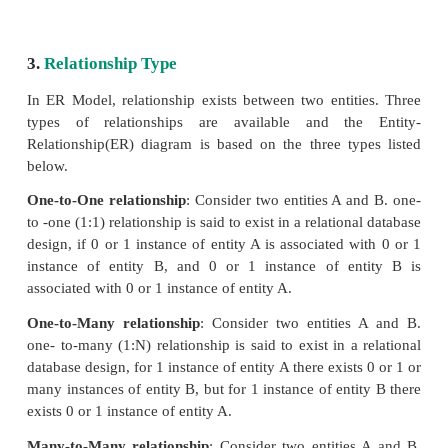
the composite attribute Name which are sub-divide
simple attributes first and last name.
4. Single Valued Attributes:
A single valued attribute contains only one val
attribute and they don’t have multiple number of v
Example:Age- It is a single value for a person as
give ‘n’ number of ages for a single person,therefo
single valued attribute. See Table 3.4
Table: 3.4 Single Valued Attributes
Attribute Values
Age : 3
Roll no : 85