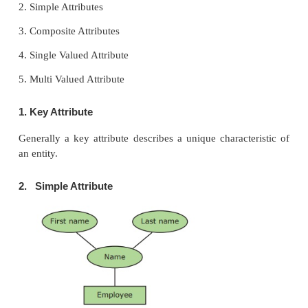
Table: 3.3 Entity Instances
Entity : Instances
Human : Male , Female
Animals : Dog, cats, lion
Jobs : Engineer, Doctor, Lawyer
Actors : Ajith, Vijay, Vikram
Electronics : Laptop, Mobile
3. Entity Instance
Instances are the values for the entity if we consider