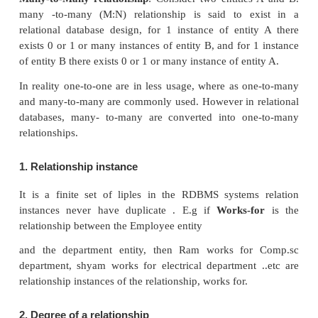
In the above table are the some examples for sin
attributes. See Figure 3.8