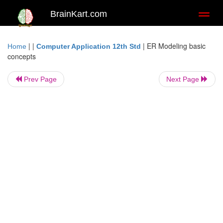
BrainKart.com
Toggl
naviga
| |
|
ER Modeling basic
Home
Computer Application 12th Std
concepts
Prev Page
Next Page