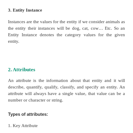
For Example:
Here the marks is the weak entity and there are no u
primary key for that entity. So they are depend
existence of the other entity. See Table 3.3