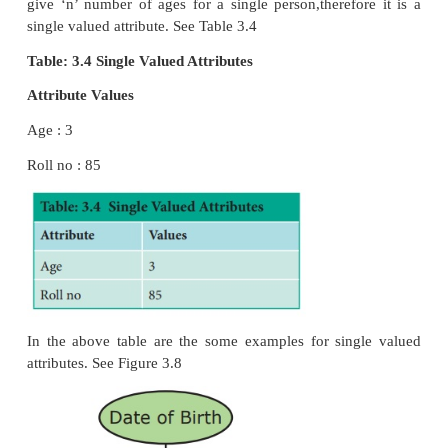
2. Simple Attributes
3. Composite Attributes
4. Single Valued Attribute
5. Multi Valued Attribute
1. Key Attribute
Generally a key attribute describes a unique charact
an entity.
2. Simple Attribute