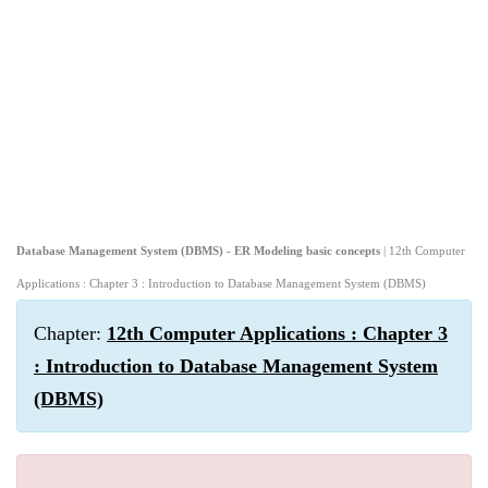
Database Management System (DBMS) - ER Modeling basic concepts
| 12th Computer
Applications : Chapter 3 : Introduction to Database Management System (DBMS)
Chapter:
12th Computer Applications : Chapter 3
: Introduction to Database Management System
(DBMS)