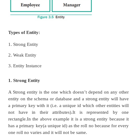
These are the general concepts which help to cr
diagram and produce an ER model. With the help of
database design can be created and viewed to
concept in that database design.
1. Entity or Entity type
An Entity can be anything a real-world object or
which is easily identifiable by anyone even by
man.
Eg: In a company’s database Employee, HR, Ma
considered as entities, where each of these enti
having their own attributes. An entity is repres
rectangular box. See Figure 3.5.