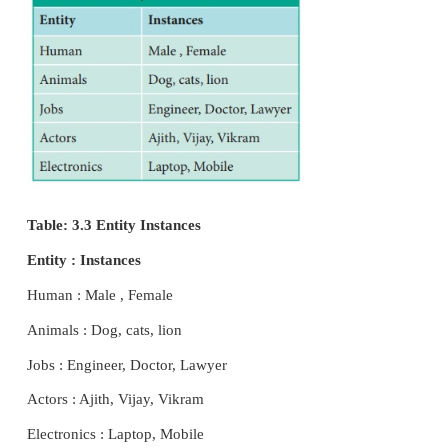
not have in their attributes).It is represent
rectangle.In the above example it is a strong entity
has a primary
key(a unique id) as the roll no becaus
one roll no varies and it will not be same.
2. Weak Entity
A weak entity is dependent on other entities and 
have any primary key like the Strong entity. It is r
by double rectangle.