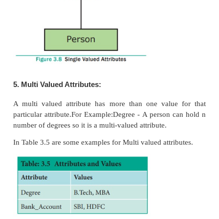
The simple attributes cannot be separated. It will ha
value for that entity. For Example: Let us consider 
the attribute for the entity employee and here the val
attribute is a single value. See Figure 3.7
3. Composite Attributes
The composite attributes can be sub-divided in
attributes without change in the meaning of that att
Example: In the above diagram the employee is the e