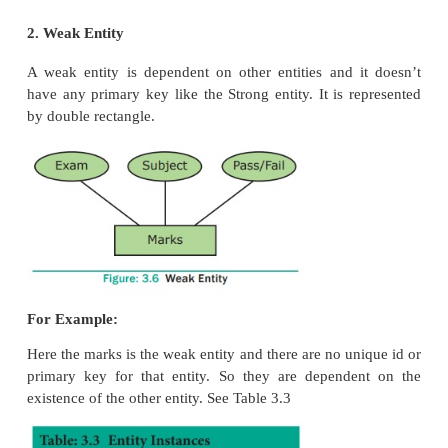
Types of Entity:
1. Strong Entity
2. Weak Entity
3. Entity Instance
1. Strong Entity
A Strong entity is the one which doesn’t depend on
entity on the schema or database and a strong entity
a primary key with it (i.e. a unique id which other en