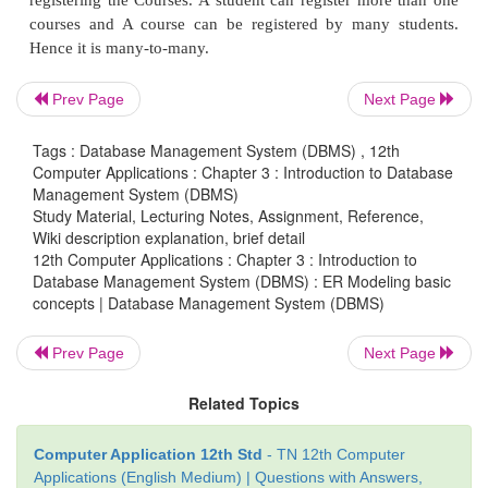
database design, for 1 instance of entity A there exist
many instances of entity B, but for 1 instance of ent
exists 0 or 1 instance of entity A.
Prev Page
Next Page
Many-to-Many relationship
: Consider
two entitie
many -to-many (M:N) relationship is said to e
Tags : Database Management System (DBMS) , 12th
Computer Applications : Chapter 3 : Introduction to Database
relational database design, for 1 instance of enti
Management System (DBMS)
exists 0 or 1 or many instances of entity B, and for
Study Material, Lecturing Notes, Assignment, Reference,
Wiki description explanation, brief detail
of entity B there exists 0 or 1 or many instance of ent
12th Computer Applications : Chapter 3 : Introduction to
Database Management System (DBMS) : ER Modeling basic
In reality one-to-one are in less usage, where as o
concepts | Database Management System (DBMS)
and many-to-many are commonly used. However in 
databases, many- to-many are converted into on
Prev Page
Next Page
relationships.
Related Topics
1. Relationship instance
Computer Application 12th Std
- TN 12th Computer
Applications (English Medium) | Questions with Answers,