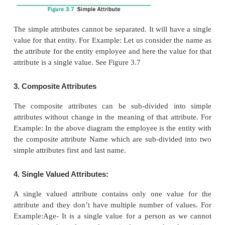
the entity their instances will be dog, cat, cow… 
Entity Instance denotes the category values for
entity.
2. Attributes
An attribute is the information about that entity a
describe, quantify, qualify, classify, and specify an
attribute will always have a single value, that valu
number or character or string.
Types of attributes:
1. Key Attribute