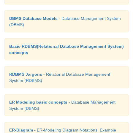
DBMS Database Models
- Database Management System
(DBMS)
Basic RDBMS(Relational Database Management System)
concepts
RDBMS Jargons
- Relational Database Management
System (RDBMS)
ER Modeling basic concepts
- Database Management
System (DBMS)
ER-Diagram
- ER-Modeling Diagram Notations, Example