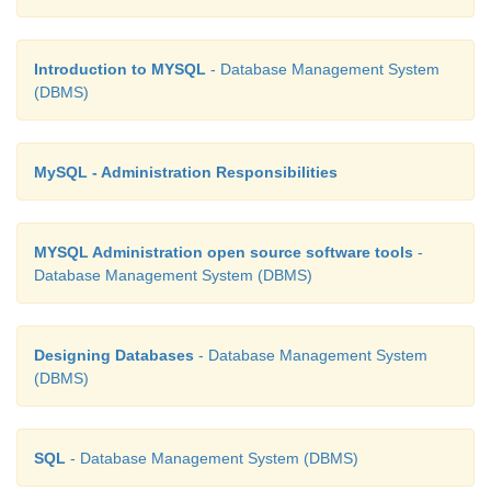
Introduction to MYSQL
- Database Management System
(DBMS)
MySQL - Administration Responsibilities
MYSQL Administration open source software tools
-
Database Management System (DBMS)
Designing Databases
- Database Management System
(DBMS)
SQL
- Database Management System (DBMS)