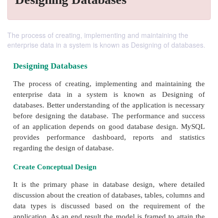
The process of creating, implementing and maintaining the
enterprise data in a system is known as Designing of databases.
Designing Databases
The process of creating, implementing and maint