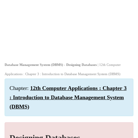
Database Management System (DBMS) - Designing Databases
| 12th Computer
Applications : Chapter 3 : Introduction to Database Management System (DBMS)
Chapter:
12th Computer Applications : Chapter 3
: Introduction to Database Management System
(DBMS)
Designing Databases