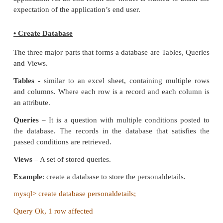
enterprise data in a system is known as Des
databases. Better understanding of the application i
before designing the database. The performance a
of an application depends on good database desi
provides performance dashboard, reports and s
regarding the design of database.
Create Conceptual Design
It is the primary phase in database design, wher
discussion about the creation of databases, tables, 
data types is discussed based on the requireme
application. As an end result the model is framed to
expectation of the application’s end user.
• Create Database