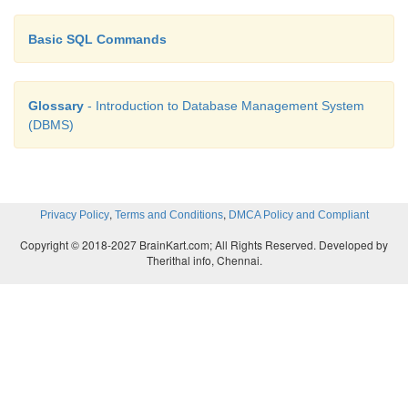
Basic SQL Commands
Glossary
- Introduction to Database Management System
(DBMS)
,
,
Privacy Policy
Terms and Conditions
DMCA Policy and Compliant
Copyright © 2018-2027 BrainKart.com; All Rights Reserved. Developed by
Therithal info, Chennai.