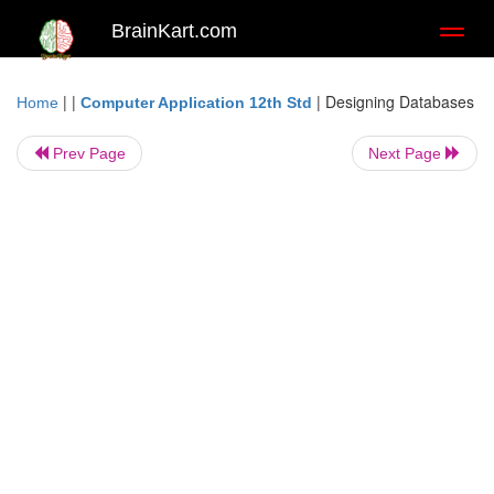
BrainKart.com
Toggl
naviga
| |
|
Designing Databases
Home
Computer Application 12th Std
Prev Page
Next Page