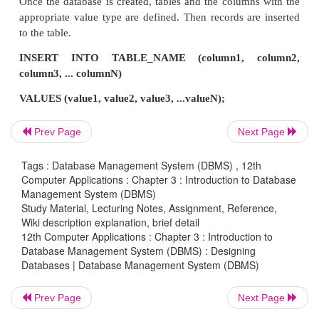
Database: employee, personaldetails, sports
• Create Table
In an application, each page reveals some functiona
such functions are designed to a table. For exam
online shopping site like Amazon, multiple 
Prev Page
Next Page
maintained like customer profile, products, orders i
Tags : Database Management System (DBMS) , 12th
payment page. All these can be created as ta
Computer Applications : Chapter 3 : Introduction to Database
Customer, Products, Order and Payment respectively
Management System (DBMS)
Study Material, Lecturing Notes, Assignment, Reference,
Wiki description explanation, brief detail
• Create Columns
12th Computer Applications : Chapter 3 : Introduction to
Database Management System (DBMS) : Designing
Databases | Database Management System (DBMS)
Each table will have many columns related to the fun
of the table. This column determines what values are
Prev Page
Next Page
the table. For example, the Customer table con