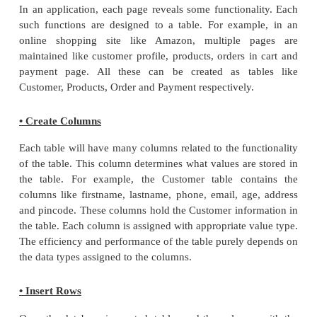
mysql> USE personaldetails;
Database changed.
The created database is listed using SHOW com
Table 3.12
mysql> show databases;
Database List