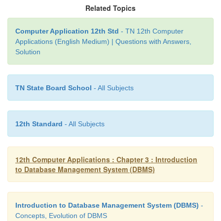
columns like firstname, lastname, phone, email, ag
Related Topics
and pincode. These columns hold the Customer info
the table. Each column is assigned with appropriate 
Computer Application 12th Std
- TN 12th Computer
Applications (English Medium) | Questions with Answers,
The efficiency and performance of the table purely 
Solution
the data types assigned to the columns.
• Insert Rows
TN State Board School
- All Subjects
Once the database is created, tables and the column
12th Standard
- All Subjects
appropriate value type are defined. Then records ar
to the table.
12th Computer Applications : Chapter 3 : Introduction
INSERT INTO TABLE_NAME (column1, c
to Database Management System (DBMS)
column3, ... columnN)
VALUES (value1, value2, value3, ...valueN);
Introduction to Database Management System (DBMS)
-
Concepts, Evolution of DBMS