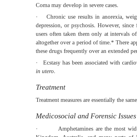
Coma may develop in severe cases.
·
Chronic use results in anorexia, weigh
depression, or psychosis. However, since f
users often taken them only at intervals o
altogether over a period of time.* There ap
these drugs frequently over an extended per
·
Ecstasy has been associated with cardi
in utero
.
Treatment
Treatment measures are essentially the same
Medicosocial and Forensic Issues
·
Amphetamines are the most widel