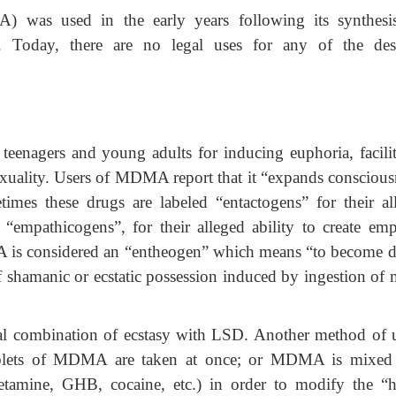
was used in the early years following its synthesi
. Today, there are no legal uses for any of the des
eenagers and young adults for inducing euphoria, facilit
exuality. Users of MDMA report that it “expands conscious
mes these drugs are labeled “entactogens” for their al
or “empathicogens”, for their alleged ability to create emp
A is considered an “entheogen” which means “to become d
of shamanic or ecstatic possession induced by ingestion of 
onal combination of ecstasy with LSD. Another method of u
blets of MDMA are taken at once; or MDMA is mixed
etamine, GHB, cocaine, etc.) in order to modify the “h