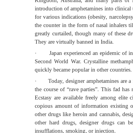
Kingdom, Australia, and many parts of E
introduction of amphetamines into clinical 
for various indications (obesity, narcoleps
the counter in the form of nasal inhalers t
greatly curtailed, though many of these drug
They are virtually banned in India.
·
Japan experienced an epidemic of i
Second World War. Crystalline methamph
quickly became popular in other countries.
·
Today, designer amphetamines are a 
the course of “rave parties”. This fad has
Ecstasy are available freely among elite ci
copious amount of information existing on
other drugs like heroin and cannabis, des
other hard drugs, designer drugs can be
insufflations, smoking, or injection.