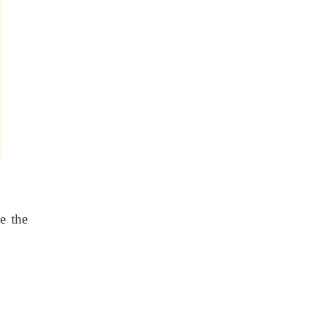
e the