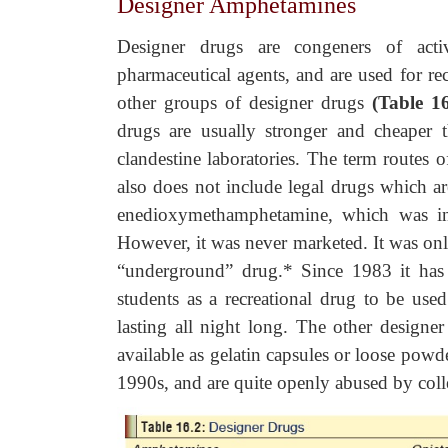
Designer Amphetamines
Designer drugs are congeners of act
pharmaceutical agents, and are used for re
other groups of designer drugs
(Table 16
drugs are usually stronger and cheaper 
clandestine laboratories. The term routes of
also does not include legal drugs which ar
enedioxymethamphetamine, which was 
However, it was never marketed. It was onl
“underground” drug.* Since 1983 it has
students as a recreational drug to be use
lasting all night long. The other designe
available as gelatin capsules or loose powd
1990s, and are quite openly abused by colle