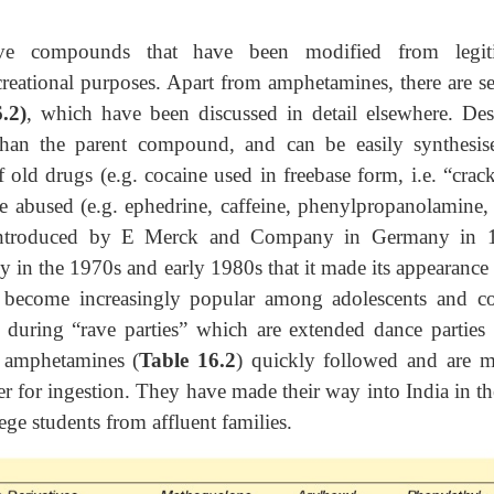
ive compounds that have been modified from legit
creational purposes. Apart from amphetamines, there are se
.2)
, which have been discussed in detail elsewhere. Des
than the parent compound, and can be easily synthesis
 old drugs (e.g. cocaine used in freebase form, i.e. “crack
e abused (e.g. ephedrine, caffeine, phenylpropanolamine, e
introduced by E Merck and Company in Germany in 
y in the 1970s and early 1980s that it made its appearance 
 become increasingly popular among adolescents and co
d during “rave parties” which are extended dance parties 
r amphetamines (
Table 16.2
) quickly followed and are m
er for ingestion. They have made their way into India in th
ge students from affluent families.