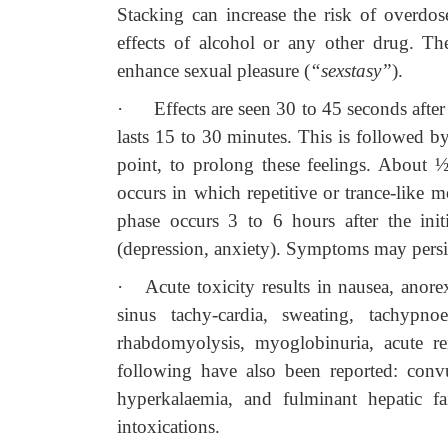
Stacking can increase the risk of overdo
effects of alcohol or any other drug. Th
enhance sexual pleasure (
“sexstasy”
).
·
Effects are seen 30 to 45 seconds afte
lasts 15 to 30 minutes. This is followed by
point, to prolong these feelings. About ½ 
occurs in which repetitive or trance-lik
phase occurs 3 to 6 hours after the init
(depression, anxiety). Symptoms may persis
·
Acute toxicity results in nausea, anore
sinus tachy-cardia, sweating, tachypnoe
rhabdomyolysis, myoglobinuria, acute ren
following have also been reported: convuls
hyperkalaemia, and fulminant hepatic
intoxications.