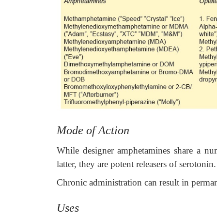
Mode of Action
While designer amphetamines share a numb
latter, they are potent releasers of serotonin.
Chronic administration can result in perma
Uses