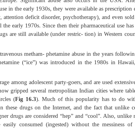
urope. Significant abuse also occurs in the USA. Afte
use in the early 1930s, they were available as prescription
y, attention deficit disorder, psychotherapy), and even sol
ill the early 1970s. Since then their pharmaceutical use ha
s are still available (under restric- tion) in Western coun
ntravenous metham- phetamine abuse in the years followin
etamine (“ice”) was introduced in the 1980s in Hawaii
rage among adolescent party-goers, and are used extensive
 now gripped several metropolitan Indian cities where table
rcles (
Fig 16.3
). Much of this popularity has to do wit
 these drugs on the Internet, and the fact that unlike ce
igner drugs are considered “hep” and “cool”. Also, unlike
 easily consumed (ingested) without the messiness of 