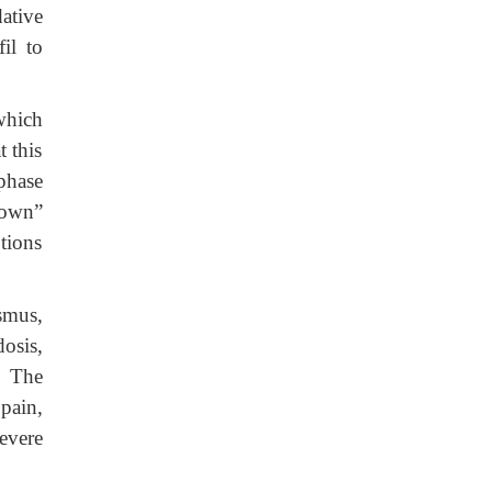
ative
il to
 which
t this
phase
down”
tions
ismus,
osis,
. The
pain,
evere