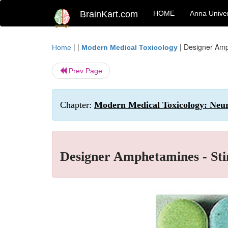
BrainKart.com
HOME
Anna Univer
| |
|
Designer Amp
Home
Modern Medical Toxicology
Prev Page
Chapter:
Modern Medical Toxicology: Neur
Designer Amphetamines - Sti