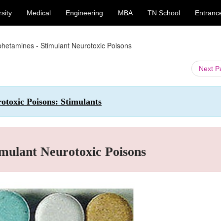
sity
Medical
Engineering
MBA
TN School
Entranc
hetamines - Stimulant Neurotoxic Poisons
Next 
otoxic Poisons: Stimulants
mulant Neurotoxic Poisons