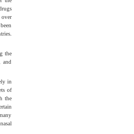
r the
 drugs
d over
s been
tries.
g the
, and
ly in
ts of
h the
rtain
 many
nasal