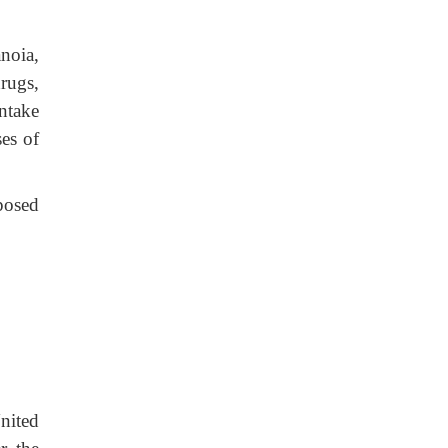
anoia,
rugs,
ntake
ses of
posed
nited