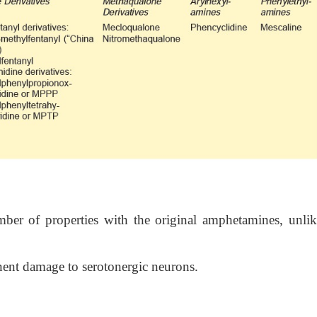
er of properties with the original amphetamines, unlik
nent damage to serotonergic neurons.