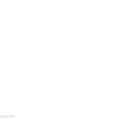
used for