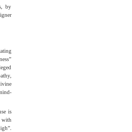
s, by
igner
ating
ness”
leged
athy,
ivine
mind-
se is
 with
igh”.