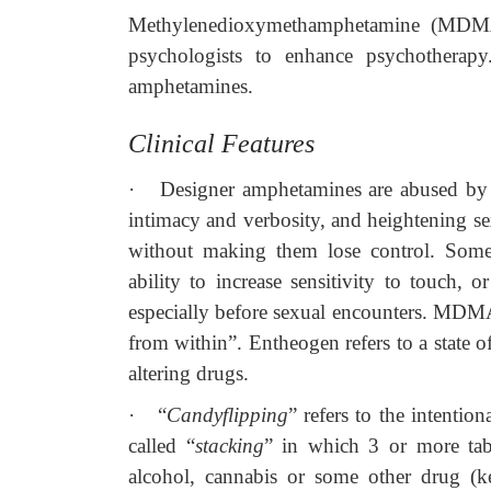
Methylenedioxymethamphetamine (MDMA) 
psychologists to enhance psychotherapy
amphetamines.
Clinical Features
·
Designer amphetamines are abused by t
intimacy and verbosity, and heightening s
without making them lose control. Someti
ability to increase sensitivity to touch, 
especially before sexual encounters. MDM
from within”. Entheogen refers to a state 
altering drugs.
·
“
Candyflipping
” refers to the intenti
called “
stacking
” in which 3 or more ta
alcohol, cannabis or some other drug (k