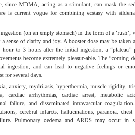
se, since MDMA, acting as a stimulant, can mask the sed
ere is current vogue for combining ecstasy with sildenaf
r ingestion (on an empty stomach) in the form of a ‘rush’,
 a sense of clarity and joy. A booster dose may be taken a
hour to 3 hours after the initial ingestion, a “plateau” 
e movements become extremely pleasur-able. The “coming 
ial ingestion, and can lead to negative feelings or emo
t for several days.
xia, anxiety, mydri-asis, hyperthermia, muscle rigidity, tr
a, cardiac arrhythmias, cardiac arrest, metabolic acid
al failure, and disseminated intravascular coagula-tion
ions, cerebral infarcts, hallucinations, paranoia, chest 
 failure. Pulmonary oedema and ARDS may occur in s