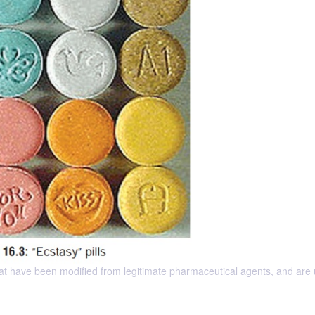
t have been modified from legitimate pharmaceutical agents, and are 