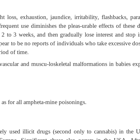
t loss, exhaustion, jaundice, irritability, flashbacks, par
requent use diminishes the pleas-urable effects of these d
f 2 to 3 weeks, and then gradually lose interest and stop i
pear to be no reports of individuals who take excessive do
iod of time.
ovascular and muscu-loskeletal malformations in babies ex
 as for all ampheta-mine poisonings.
y used illicit drugs (second only to cannabis) in the U