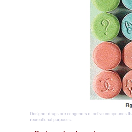
Designer drugs are congeners of active compounds tha
recreational purposes.