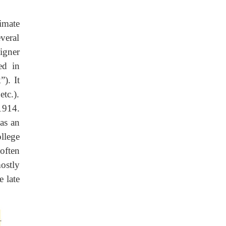
imate
veral
igner
ed in
”). It
tc.).
1914.
as an
llege
often
ostly
e late