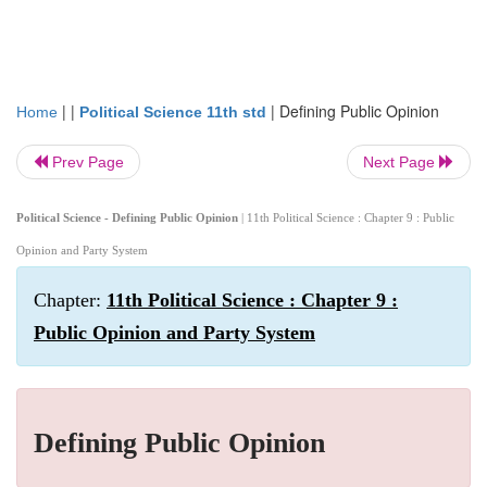
| |
|
Defining Public Opinion
Home
Political Science 11th std
Prev Page
Next Page
Political Science - Defining Public Opinion
| 11th Political Science : Chapter 9 : Public
Opinion and Party System
Chapter:
11th Political Science : Chapter 9 :
Public Opinion and Party System
Defining Public Opinion