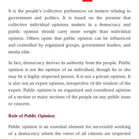
is conditional to that of all others with similar belief
it is the collective views of the people, their att
opinions.
It is the people’s collective preferences on matters 
government and politics. It is based on the pre
collective individual opinions matters in a dem