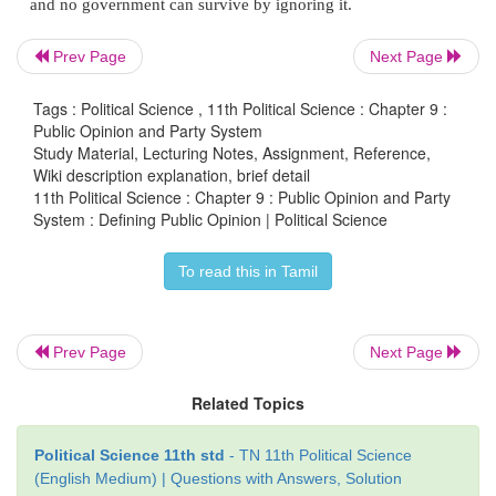
public opinion should carry more weight than i
opinion. Others opine that public opinion can be 
Prev Page
Next Page
and controlled by organized groups, government le
media elite.
Tags : Political Science , 11th Political Science : Chapter 9 :
Public Opinion and Party System
Study Material, Lecturing Notes, Assignment, Reference,
In fact, democracy derives its authority from the peo
Wiki description explanation, brief detail
opinion is not the opinion of an individual, though
11th Political Science : Chapter 9 : Public Opinion and Party
may be a highly respected person. It is not a private 
System : Defining Public Opinion | Political Science
is also not an expert opinion, irrespective of the wi
To read this in Tamil
expert. Public opinion is an organized and consider
of a section or many sections of the people on any p
or concern.
Prev Page
Next Page
Role of Public Opinion:
Related Topics
Public opinion is an essential element for successf
Political Science 11th std
- TN 11th Political Science
of a democracy where the views of all citizens are
(English Medium) | Questions with Answers, Solution