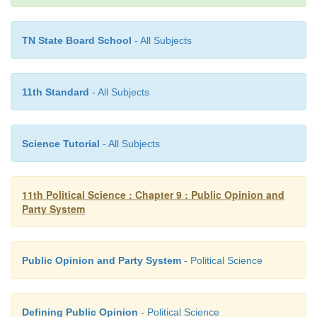
and no government can survive by ignoring it.
TN State Board School
- All Subjects
11th Standard
- All Subjects
Science Tutorial
- All Subjects
11th Political Science : Chapter 9 : Public Opinion and
Party System
Public Opinion and Party System
- Political Science
Defining Public Opinion
- Political Science