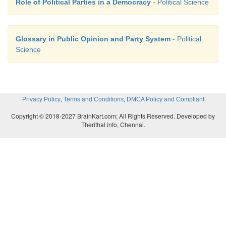
Role of Political Parties in a Democracy
- Political Science
Glossary in Public Opinion and Party System
- Political
Science
,
,
Privacy Policy
Terms and Conditions
DMCA Policy and Compliant
Copyright © 2018-2027 BrainKart.com; All Rights Reserved. Developed by
Therithal info, Chennai.