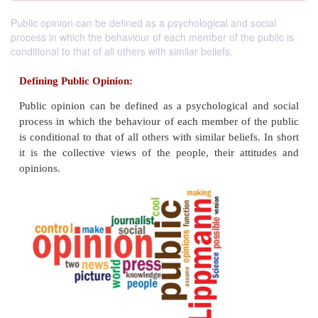
Public opinion can be defined as a psychological and social
process in which the behaviour of each member of the public is
conditional to that of all others with similar beliefs.
Defining Public Opinion:
Public opinion can be defined as a psychological 
process in which the behaviour of each member of 