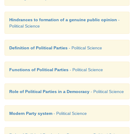
Hindrances to formation of a genuine public opinion
-
Political Science
Definition of Political Parties
- Political Science
Functions of Political Parties
- Political Science
Role of Political Parties in a Democracy
- Political Science
Modern Party system
- Political Science