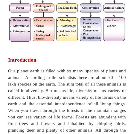
After the completion of this lesson, students will be a
* understand deforestation, afforestation and reforest
* list out the endangered species.
* understand the importance of conservation of wildl
* know about Red Data Book and its advantages.
* list out the importance of Peoples’ Biodiversity Reg
* know about the functions of animal welfare organis