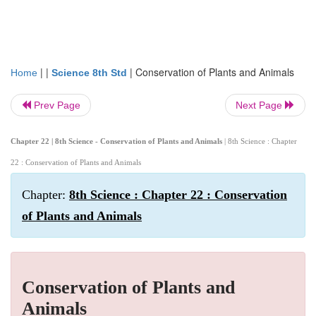
| |
|
Conservation of Plants and Animals
Home
Science 8th Std
Prev Page
Next Page
Chapter 22 | 8th Science - Conservation of Plants and Animals
| 8th Science : Chapter
22 : Conservation of Plants and Animals
Chapter:
8th Science : Chapter 22 : Conservation
of Plants and Animals
Conservation of Plants and
Animals