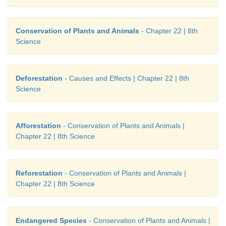
Conservation of Plants and Animals
- Chapter 22 | 8th
Science
Deforestation
- Causes and Effects | Chapter 22 | 8th
Science
Afforestation
- Conservation of Plants and Animals |
Chapter 22 | 8th Science
Reforestation
- Conservation of Plants and Animals |
Chapter 22 | 8th Science
Endangered Species
- Conservation of Plants and Animals |