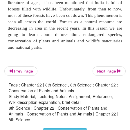
Prev Page
Next Page
Introduction
Tags : Chapter 22 | 8th Science , 8th Science : Chapter 22 :
Our planet earth is filled with so many species of 
Conservation of Plants and Animals
animals. According to the scientists there are abou
Study Material, Lecturing Notes, Assignment, Reference,
lakh species on the earth. The sum total of all these
Wiki description explanation, brief detail
8th Science : Chapter 22 : Conservation of Plants and
called biodiversity. Bio means life, diversity means
Animals : Conservation of Plants and Animals | Chapter 22 |
different. Thus, bio-diversity means variety of life f
8th Science
earth and the essential interdependence of all livi