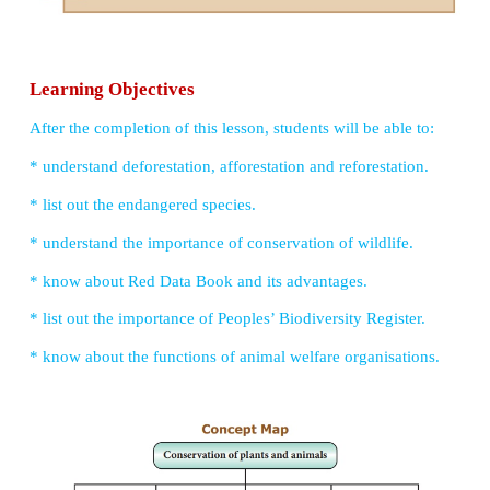
UNIT 22
CONSERVATION OF PLANTS AND ANIMA
Learning Objectives