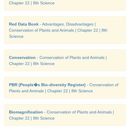
Chapter 22 | 8th Science
Red Data Book
- Advantages, Disadvantages |
Conservation of Plants and Animals | Chapter 22 | 8th
Science
Conservation
- Conservation of Plants and Animals |
Chapter 22 | 8th Science
PBR (People�s Bio-diversity Register)
- Conservation of
Plants and Animals | Chapter 22 | 8th Science
Biomagnification
- Conservation of Plants and Animals |
Chapter 22 | 8th Science