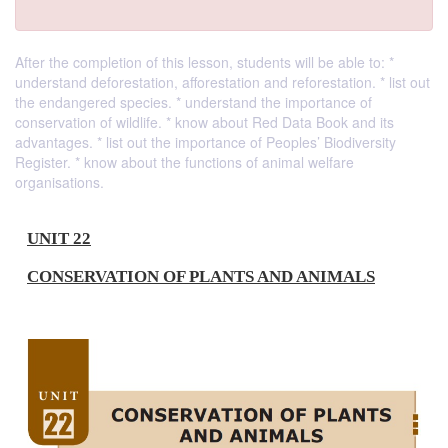
After the completion of this lesson, students will be able to: *
understand deforestation, afforestation and reforestation. * list out
the endangered species. * understand the importance of
conservation of wildlife. * know about Red Data Book and its
advantages. * list out the importance of Peoples’ Biodiversity
Register. * know about the functions of animal welfare
organisations.