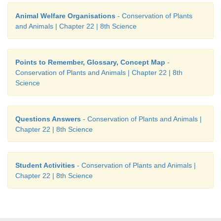
Animal Welfare Organisations
- Conservation of Plants
and Animals | Chapter 22 | 8th Science
Points to Remember, Glossary, Concept Map
-
Conservation of Plants and Animals | Chapter 22 | 8th
Science
Questions Answers
- Conservation of Plants and Animals |
Chapter 22 | 8th Science
Student Activities
- Conservation of Plants and Animals |
Chapter 22 | 8th Science