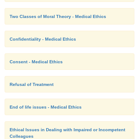
Two Classes of Moral Theory - Medical Ethics
Confidentiality - Medical Ethics
Consent - Medical Ethics
Refusal of Treatment
End of life issues - Medical Ethics
Ethical Issues in Dealing with Impaired or Incompetent
Colleagues