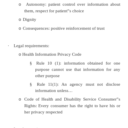
be as sacred secrets”
·
NZMA code of ethics:
Protects patients secrets even after death
o
Maintain confidence unless patient co
o
required by law
·
Benefits:
Access to information for the patient‟s benef
o
Autonomy: patient control over informa
o
them, respect for patient‟s choice
Dignity
o