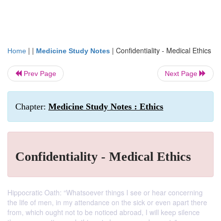
| |
|
Confidentiality - Medical Ethics
Home
Medicine Study Notes
Prev Page
Next Page
Chapter:
Medicine Study Notes : Ethics
Confidentiality - Medical Ethics
Hippocratic Oath: “Whatsoever things I see or hear concerning
the life of men, in my attendance on the sick or even apart there
from, which ought not to be noticed abroad, I will keep silence