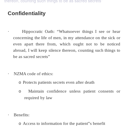
thereon, counting such things to be as sacred secrets”
Confidentiality
·
Hippocratic Oath: “Whatsoever things I s
concerning the life of men, in my attendance on t
even apart there from, which ought not to b
abroad, I will keep silence thereon, counting suc