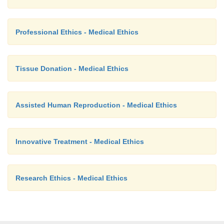
Professional Ethics - Medical Ethics
Tissue Donation - Medical Ethics
Assisted Human Reproduction - Medical Ethics
Innovative Treatment - Medical Ethics
Research Ethics - Medical Ethics