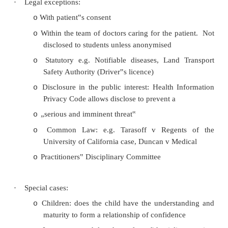
Consequences: positive reinforcement of tru
o
·
Legal requirements:
Health Information Privacy Code
o
§
Rule 10 (1): information obtaine
purpose cannot use that informati
other purpose
§
Rule 11(1): An agency must not
information unless…
Code of Health and Disability Service C
o
Rights: Every consumer has the right to h
her privacy respected