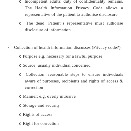
·
Legal exceptions:
With patient‟s consent
o
Within the team of doctors caring for the pa
o
disclosed to students unless anonymised
Statutory e.g. Notifiable diseases, Land
o
Safety Authority (Driver‟s licence)
Disclosure in the public interest: Health I
o
Privacy Code allows disclose to prevent a
„serious and imminent threat‟
o
Common Law: e.g. Tarasoff v Regent
o
University of California case, Duncan v Me
Practitioners‟ Disciplinary Committee
o