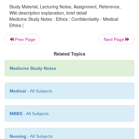
aware of purposes, recipients and rights o
Study Material, Lecturing Notes, Assignment, Reference,
correction
Wiki description explanation, brief detail
Medicine Study Notes : Ethics : Confidentiality - Medical
Manner: e.g. overly intrusive
o
Ethics |
Storage and security
o
Prev Page
Next Page
Rights of access
o
Related Topics
Right for correction
o
Medicine Study Notes
Reasonable steps to ensure accuracy
o
Retention: not kept longer than required
o
Medical
- All Subjects
Use limited to purpose for which it was coll
o
Limits on disclosure – breaching confidential
o
MBBS
- All Subjects
§
Necessary to prevent/lessen se
imminent threat to life/safety
Nursing
- All Subjects