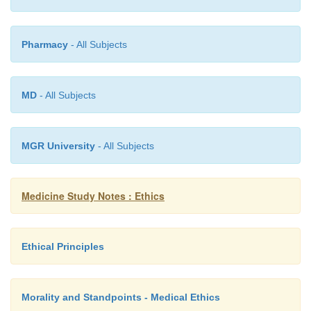
§
Disclosure will lessen or prevent risk
§
Minimal information released compa
Pharmacy
- All Subjects
preventing harm
§
Patient must be identified to reduce thi
MD
- All Subjects
§
There is no better alternative
§
Recipient of the information can do
about it
MGR University
- All Subjects
Medicine Study Notes : Ethics
Ethical Principles
Morality and Standpoints - Medical Ethics