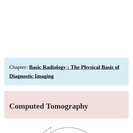
Chapter:
Basic Radiology : The Physical Basis of
Diagnostic Imaging
Computed Tomography