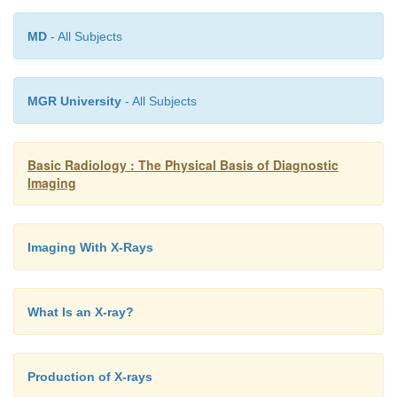
MD
- All Subjects
MGR University
- All Subjects
Basic Radiology : The Physical Basis of Diagnostic
Imaging
Imaging With X-Rays
What Is an X-ray?
Production of X-rays