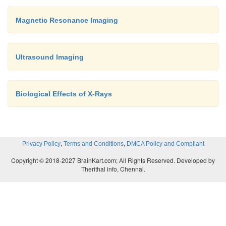
Magnetic Resonance Imaging
Ultrasound Imaging
Biological Effects of X-Rays
,
,
Privacy Policy
Terms and Conditions
DMCA Policy and Compliant
Copyright © 2018-2027 BrainKart.com; All Rights Reserved. Developed by
Therithal info, Chennai.