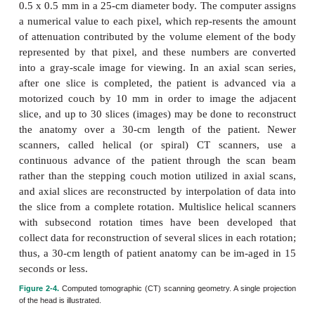
beam in the dimension perpendicular to the page is 
10 mm; hence, only one slice of the body in the lo
direc-tion is imaged at a time.
The x-ray tube and the detector bank are rotated 36
about the patient to obtain, for example, 720 proje