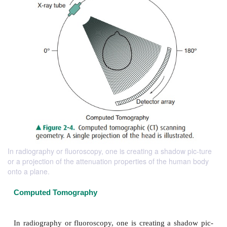
In radiography or fluoroscopy, one is creating a shadow pic-ture
or a projection of the attenuation properties of the human body
onto a plane.