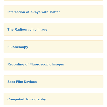
Interaction of X-rays with Matter
The Radiographic Image
Fluoroscopy
Recording of Fluoroscopic Images
Spot Film Devices
Computed Tomography