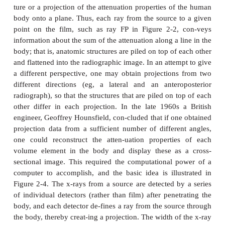
Computed Tomography
In radiography or fluoroscopy, one is creating a s
ture or a projection of the attenuation properties o
body onto a plane. Thus, each ray from the source 
point on the film, such as ray FP in Figure 2-2
information about the sum of the attenuation along a 