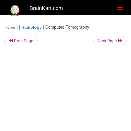
BrainKart.com
Toggl
naviga
| |
|
Computed Tomography
Home
Radiology
Prev Page
Next Page