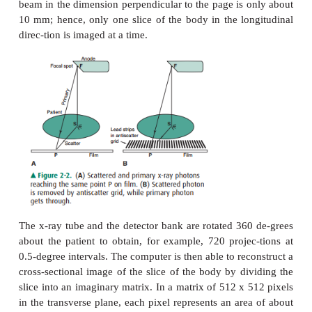
body; that is, anatomic structures are piled on top of
and flattened into the radiographic image. In an atte
a different perspective, one may obtain projection
different directions (eg, a lateral and an anter
radiograph), so that the structures that are piled on 
other differ in each projection. In the late 1960s
engineer, Geoffrey Hounsfield, con-cluded that if on
projection data from a sufficient number of differe
one could reconstruct the atten-uation properti
volume element in the body and display these as
sectional image. This required the computational 
computer to accomplish, and the basic idea is illu
Figure 2-4. The x-rays from a source are detected b
of individual detectors (rather than film) after pene
body, and each detector de-fines a ray from the sour
the body, thereby creat-ing a projection. The width o