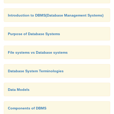
The end-users are the people who interact with
Introduction to DBMS(Database Management Systems)
management system to perform different oper
database such as retrieving, updating, inserting, de
Purpose of Database Systems
etc.
File systems vs Database systems
Database System Terminologies
Data Models
Components of DBMS