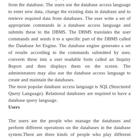
about data or description about data).
Procedures
Procedures refer to the instructions and rules th
design the database and to use the DBMS. The u
operate and manage the DBMS require do
procedures on hot use or run the database m
system. These may include.
1.
Procedure to install the new DBMS.
2.
To log on to the DBMS.
3.
To use the DBMS or application program.
4.
To make backup copies of database.