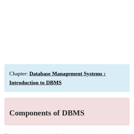
Chapter:
Database Management Systems :
Introduction to DBMS
Components of DBMS