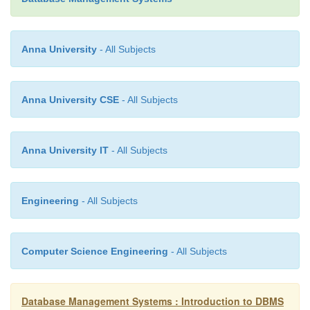
2.
Database Administrators
3.
End-Users
Anna University
- All Subjects
Application Programmers
Anna University CSE
- All Subjects
The people who write application programs in pr
languages (such as Visual Basic, Java, or C++) to in
Anna University IT
- All Subjects
databases are called Application Programmer.
Database Administrators
Engineering
- All Subjects
A person who is responsible for managing the overal
management system is called database administrator
Computer Science Engineering
- All Subjects
DBA.
Database Management Systems : Introduction to DBMS
End-Users