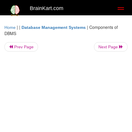
BrainKart.com
Toggl
naviga
| |
|
Components of
Home
Database Management Systems
DBMS
Prev Page
Next Page