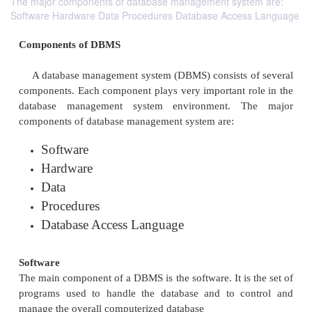
The major components of database management system are:
Software Hardware Data Procedures Database Access Language
Components of DBMS
A database management system (DBMS) consists 
components. Each component plays very important r
database management system environment. T
components of database management system are: