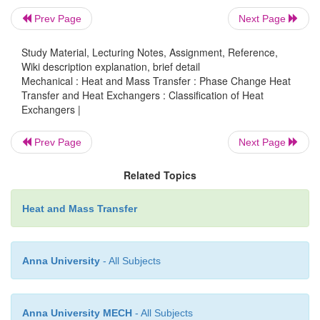
(baffles increases the convection coefficient of the
Prev Page
Next Page
fluid by inducing turbulance and a cross flow
component)
Study Material, Lecturing Notes, Assignment, Reference,
Wiki description explanation, brief detail
Mechanical : Heat and Mass Transfer : Phase Change Heat
Transfer and Heat Exchangers : Classification of Heat
Exchangers |
Prev Page
Next Page
Related Topics
Heat and Mass Transfer
Anna University
- All Subjects
Anna University MECH
- All Subjects