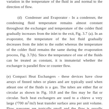
fluids.
When the two fluids flow through the heat
only once, it is called one-shell-pass and one-tu
shown in Fig. 3.2 and 3.3. If the fluid flowing throu
makes one pass through half of the tube, reverses it
of flow, and makes a second pass through the rema
of the tube, it is called 'one-shell-pass, two-tube-
exchanger,fig 3.4. Many other possible flow arr
exist and are being used. Fig. 10.5 depicts a 'two-s
four-tube-pass' exchanger.
(b)
Cross-flow - A cross-flow heat exchanger has the
streams flowing at right angles to each other. Fig. 3.6 
such an arrangement An automobile radiator 
example of cross-flow exchanger. These excha
'mixed' or 'unmixed' depending upon the