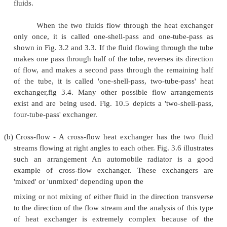
Fig 3.2 Parallel flow heat exchanger with Fig 3.
flow heat exchanger
temperature distribution with tem
distribution
we find that the temperature difference betwe
fluids is more uniform in counter flow than in the par
Counter flow exchangers give the maximum heat tra
and are the most favoured devices for heating or 