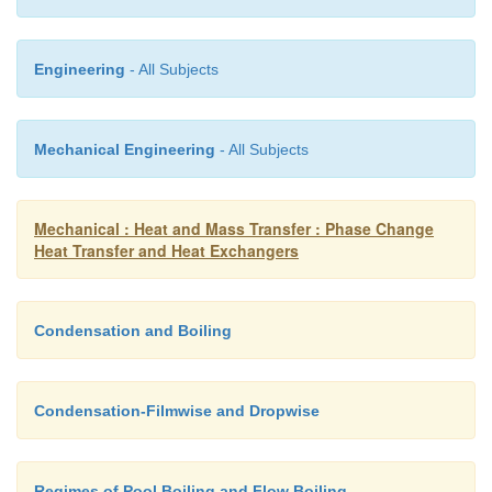
Engineering
- All Subjects
Fig 3.6: A cross-flow exchanger
Mechanical Engineering
- All Subjects
Mechanical : Heat and Mass Transfer : Phase Change
Heat Transfer and Heat Exchangers
Condensation and Boiling
Condensation-Filmwise and Dropwise
Regimes of Pool Boiling and Flow Boiling