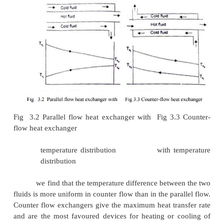
(a)
Parallel Flow –the hot and cold fluids flow in
direction. Fig 3.2 depicts such a heat exchanger
fluid (say hot) flows through the pipe and the other f
flows
through the annulus.
(a)
(b) Counter Flow –the two fluids flow through the p
opposite directions. A common type of such a heat
is shown in Fig. 3.3. By comparing the tem
distribution of the two types of heat exchanger