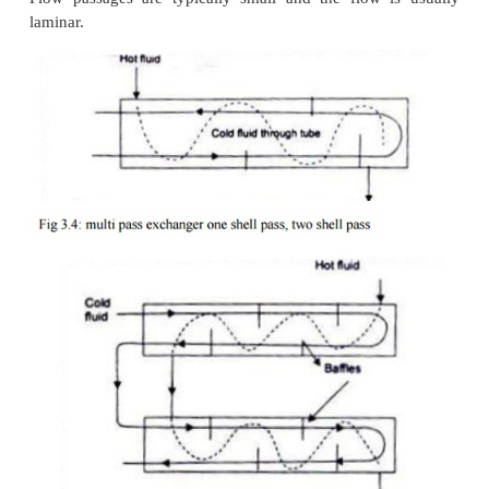
mixing or not mixing of either fluid in the direction
to the direction of the flow stream and the analysis o
of heat exchanger is extremely complex becau
variation in the temperature of the fluid in and nor
direction of flow.
(d)
Condenser and Evaporator - In a cond
condensing fluid temperature remains almost
throughout the exchanger and temperature of the co
gradually increases from the inlet to the exit, Fig. 3.7
evaporator, the temperature of the hot fluid 
decreases from the inlet to the outlet whereas the t
of the colder fluid remains the same during the e
process, Fig. 3.7(b). Since the temperature of one of
can be treated as constant, it is immaterial wh