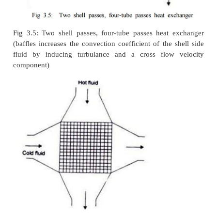
exchanger is parallel flow or counter flow.
(e) Compact Heat Exchangers - these devices h
arrays of finned tubes or plates and are typically
atleast one of the fluids is a gas. The tubes are eit
circular as shown in Fig. 10.8 and the fins may 
circular. Such heat exchangers are used to a chi
2
large (
³
700 m
/mJ) heat transfer surface area per un
Flow passages are typically small and the flow 
laminar.