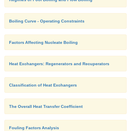
Fig. 3.8 Compact heat exchangers: (a) fl
continuous plate fins, (b) plate fin (single pass)
Boiling Curve - Operating Constraints
Factors Affecting Nucleate Boiling
Heat Exchangers: Regenerators and Recuperators
Classification of Heat Exchangers
The Overall Heat Transfer Coefficient
Fouling Factors Analysis