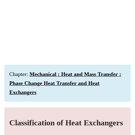
Chapter:
Mechanical : Heat and Mass Transfer :
Phase Change Heat Transfer and Heat
Exchangers
Classification of Heat Exchangers