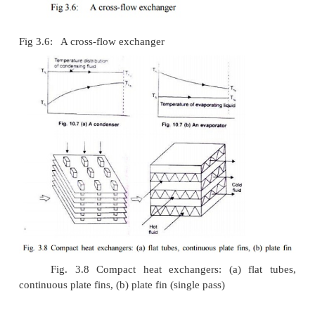
Fig 3.5: Two shell passes, four-tube passes heat