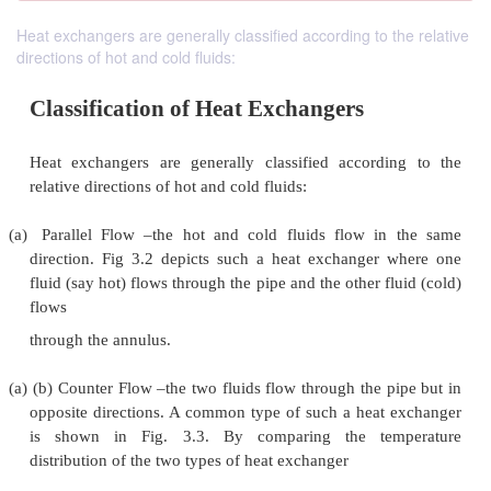
Heat exchangers are generally classified according to the relative
directions of hot and cold fluids:
Classification of Heat Exchangers
Heat exchangers are generally classified accord
relative directions of hot and cold fluids: