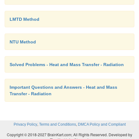
LMTD Method
NTU Method
Solved Problems - Heat and Mass Transfer - Radiation
Important Questions and Answers - Heat and Mass
Transfer - Radiation
,
,
Privacy Policy
Terms and Conditions
DMCA Policy and Compliant
Copyright © 2018-2027 BrainKart.com; All Rights Reserved. Developed by