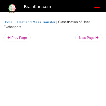
BrainKart.com
Toggl
naviga
| |
|
Classification of Heat
Home
Heat and Mass Transfer
Exchangers
Prev Page
Next Page