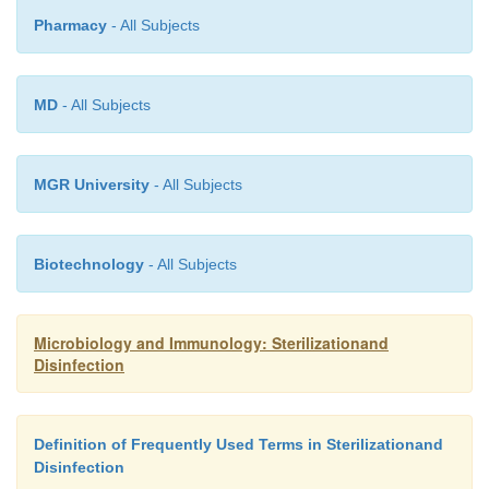
Pharmacy
- All Subjects
MD
- All Subjects
MGR University
- All Subjects
Biotechnology
- All Subjects
Microbiology and Immunology: Sterilizationand
Disinfection
Definition of Frequently Used Terms in Sterilizationand
Disinfection