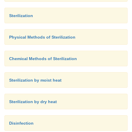
Sterilization
Physical Methods of Sterilization
Chemical Methods of Sterilization
Sterilization by moist heat
Sterilization by dry heat
Disinfection