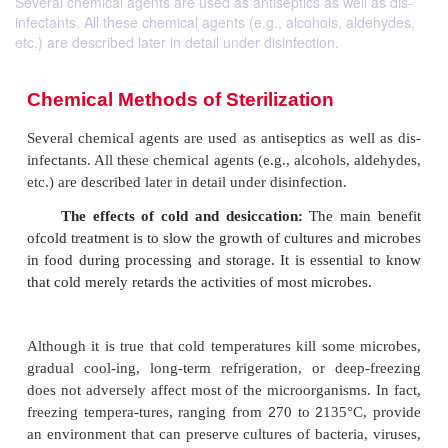
Several chemical agents are used as antiseptics as well as dis-
infectants. All these chemical agents (e.g., alcohols, aldehydes,
etc.) are described later in detail under disinfection.
Chemical Methods of Sterilization
Several chemical agents are used as antiseptics as w
infectants. All these chemical agents (e.g., alcohols,