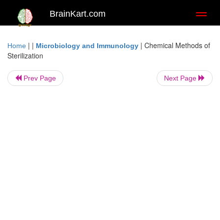
BrainKart.com
Toggl
naviga
| |
|
Chemical Methods of
Home
Microbiology and Immunology
Sterilization
Prev Page
Next Page