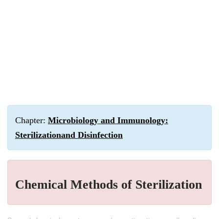
Chapter:
Microbiology and Immunology:
Sterilizationand Disinfection
Chemical Methods of Sterilization