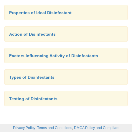
Properties of Ideal Disinfectant
Action of Disinfectants
Factors Influencing Activity of Disinfectants
Types of Disinfectants
Testing of Disinfectants
,
,
Privacy Policy
Terms and Conditions
DMCA Policy and Compliant