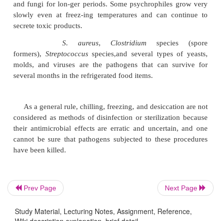
etc.) are described later in detail under disinfection.
The effects of cold and desiccation:
The mai
ofcold treatment is to slow the growth of cultures a
in food during processing and storage. It is essenti
that
cold merely retards the activities of most microb
Although it is true that cold temperatures kill some
gradual cool-ing, long-term refrigeration, or dee
does not adversely affect most of the microorganisms
freezing tempera-tures, ranging from
2
70 to
2
135°C
an environment that can preserve cultures of bacteri
and fungi for lon-ger periods. Some psychrophiles
slowly even at freez-ing temperatures and can c
Prev Page
Next Page
secrete toxic products.
Study Material, Lecturing Notes, Assignment, Reference,
S. aureus
,
Clostridium
speci