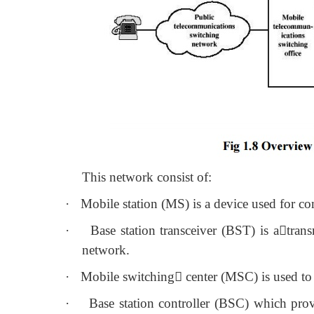
This network consist of:
·
Mobile station (MS) is a device used for 
·
Base station transceiver (BST) is a
trans
network.
·
Mobile switching
 center (MSC) is used to
·
Base station controller (BSC) which pr