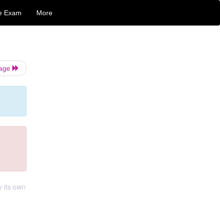
e Exam
More
Page
y its own