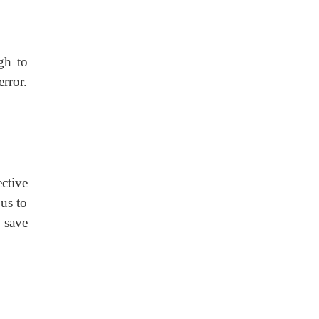
gh to
error.
ctive
us to
 save