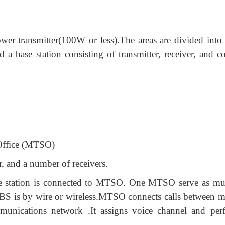
er transmitter(100W or less).The areas are divided into c
 a base station consisting of transmitter, receiver, and co
Office (MTSO)
r, and a number of receivers.
Base station is connected to MTSO. One MTSO serve as mul
BS is by wire or wireless.MTSO connects calls between m
munications network .It assigns voice channel and per