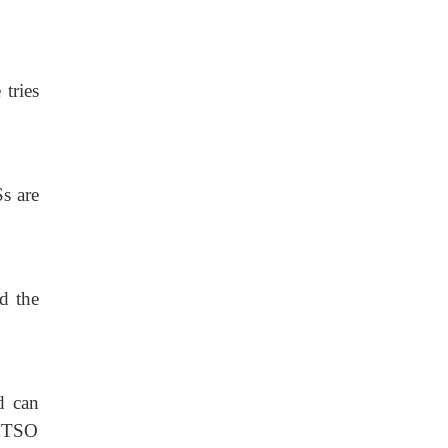
tries
Ss are
d the
d can
 MTSO