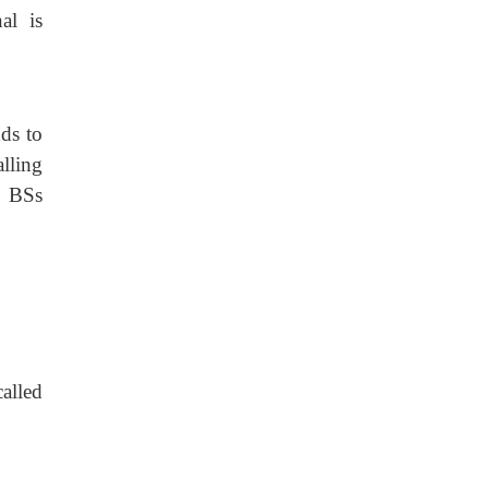
al is
ds to
lling
e BSs
alled