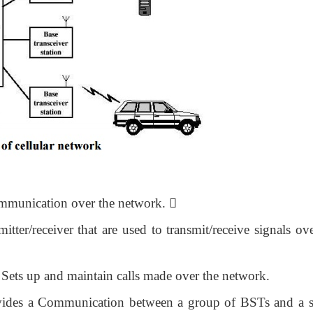
communication over the network.

mi
tter/receiver that are used to transmit/receive signals ov
 Sets up and maintain calls made over the network.
ovides a Communication between a group of BSTs and a s