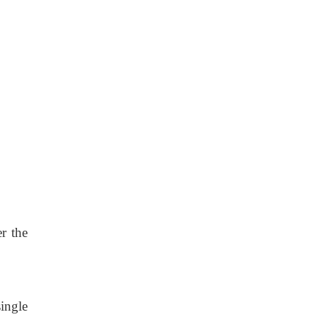
er the
ingle