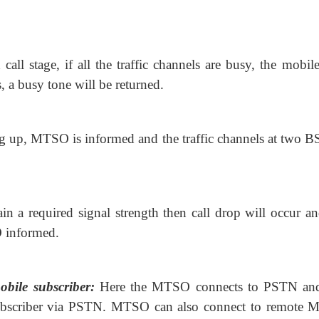
call stage, if all the traffic
channels are busy, the mobile 
, a busy tone will be returned.
ng up, MTSO is informed and the
traffic channels at two B
in a required signal strength then
call drop will occur an
O informed.
obile subscriber:
Here the MTSO
connects to PSTN an
subscriber via PSTN. MTSO can also connect to remote