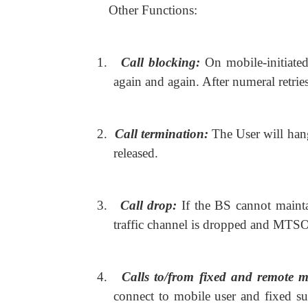
Other Functions:
1.
Call blocking:
On mobile-initiated 
again and again. After numeral retries
2.
Call termination:
The User will ha
released.
3.
Call drop:
If the BS cannot mainta
traffic channel is dropped and MTS
4.
Calls to/from fixed and remote m
connect to mobile user and fixed 