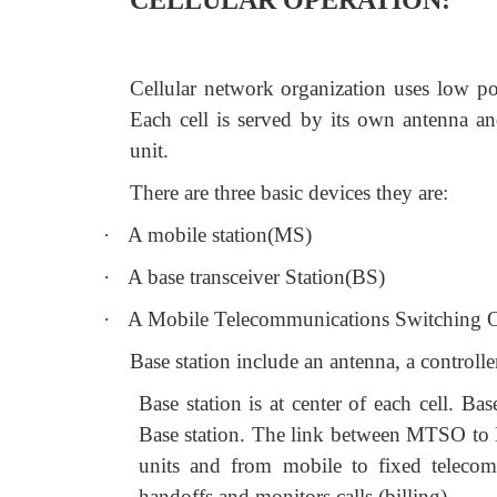
CELLULAR OPERATION:
Cellular network organization uses low pow
Each cell is served by its own antenna and
unit.
There are three basic devices they are:
·
A mobile station(MS)
·
A base transceiver Station(BS)
·
A Mobile Telecommunications Switching 
Base station include an antenna, a controlle
Base station is at center of each cell. 
Base station. The link between MTSO to 
units and from mobile to fixed telecom
handoffs and monitors calls (billing).