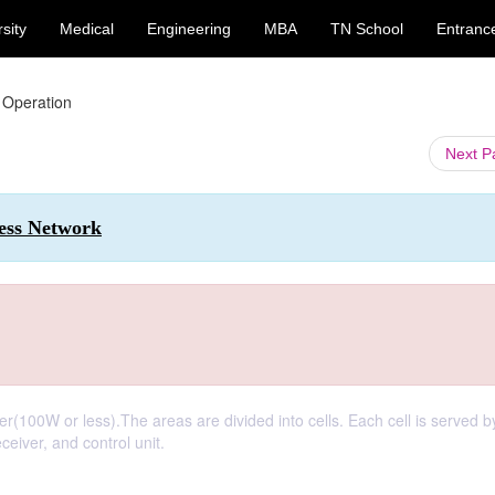
sity
Medical
Engineering
MBA
TN School
Entranc
r Operation
Next 
less Network
r(100W or less).The areas are divided into cells. Each cell is served b
ceiver, and control unit.