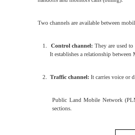
Two channels are available between mobile
1.
Control channel:
They are used to
It establishes a relationship between
2.
Traffic channel:
It carries voice or
Public Land Mobile Network (PLMN
sections.