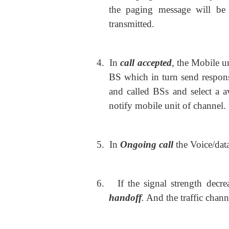
the paging message will be 
transmitted.
4.
In
call accepted
, the Mobile u
BS which in turn send respon
and called BSs and select a a
notify mobile unit of channel.
5.
In
Ongoing call
the Voice/dat
6.
If the signal strength dec
handoff
.
And the traffic chann