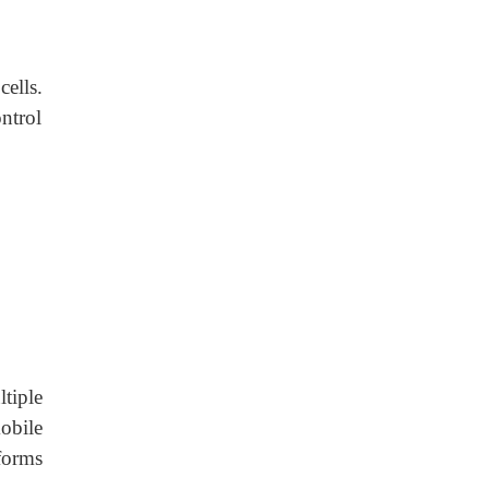
ells.
ntrol
tiple
obile
forms