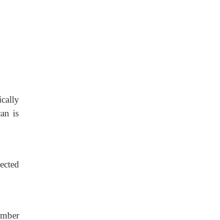
cally
an is
ected
umber