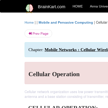
BrainKart.com
HOME
Anna Univer
| |
|
Cellula
Home
Mobile and Pervasive Computing
Prev Page
Chapter:
Mobile Networks : Cellular Wire
Cellular Operation
Cellular network organization uses low power transmitte
antenna and a base station consisting of transmitter, re