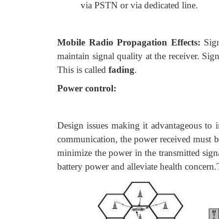
via PSTN or via dedicated line.
Mobile Radio Propagation Effects:
Sig
maintain signal quality at the receiver. Sig
This is called
fading
.
Power control:
Design issues making it advantageous to i
communication, the power received must be 
minimize the power in the transmitted sign
battery power and alleviate health concern