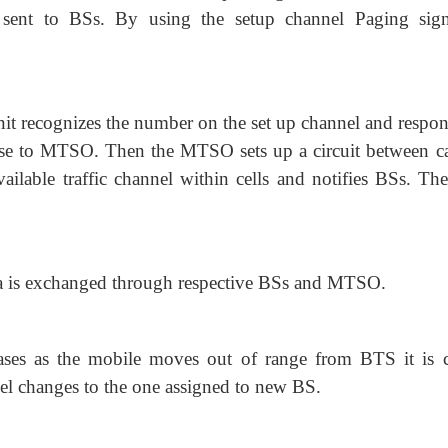
sent to BSs. By using the setup channel Paging sign
nit recognizes the number on the set up channel and respon
se to MTSO. Then the MTSO sets up a circuit between ca
vailable traffic channel within cells and notifies BSs. Th
a is exchanged through respective BSs and MTSO.
reases as the mobile moves out of range from BTS it is c
el changes to the one assigned to new BS.