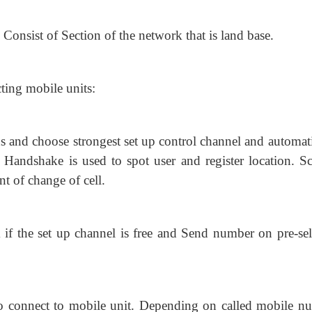
onsist of Section of the network that is land base.
ting mobile units:
s and choose strongest set up control
channel and automati
 Handshake is used to spot user and register location. Sc
t of change of cell.
 if the set up channel is free and Send
number on pre-sel
connect to mobile unit. Depending on called mobile n