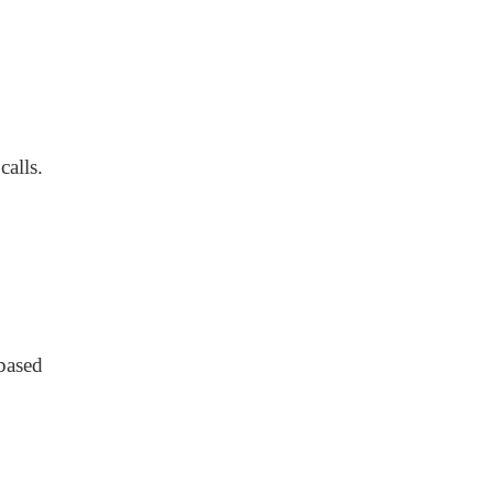
calls.
based