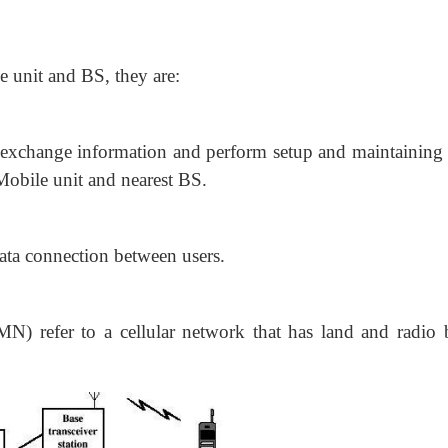
 unit and BS, they are:
 exchange information and perform
setup and maintaining 
 Mobile unit and nearest BS.
 data connection between users.
) refer to a cellular network that has land and radio 