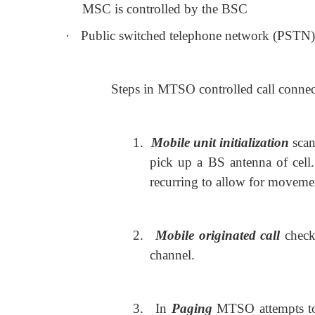
MSC is controlled by the BSC
·
Public switched telephone network (PSTN) C
Steps in MTSO controlled call connec
1.
Mobile unit initialization
scan
pick up a BS antenna of cell.
recurring to allow for movemen
2.
Mobile originated call
check
channel.
3.
In
Paging
MTSO attempts to 