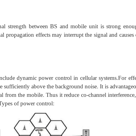
nal strength between BS and mobile unit
is strong enou
nal propagation effects may interrupt the signal and causes 
nclude dynamic power control in cellular systems.For effe
sufficiently above the background noise. It is advantageo
al from the mobile. Thus it reduce co-channel interference,
.Types of power control: