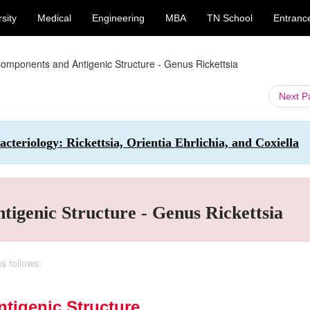
sity
Medical
Engineering
MBA
TN School
Entranc
Components and Antigenic Structure - Genus Rickettsia
Next 
teriology: Rickettsia, Orientia Ehrlichia, and Coxiella
igenic Structure - Genus Rickettsia
s follows:
tigenic Structure