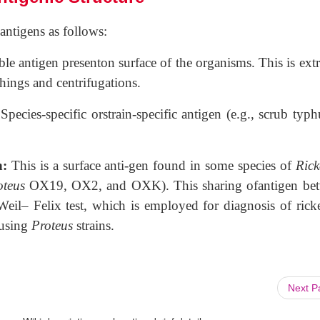
 antigens as follows:
uble antigen presenton surface of the organisms. This is ext
hings and centrifugations.
:
Species-specific orstrain-specific antigen (e.g., scrub typh
n:
This is a surface anti-gen found in some species of
Rick
oteus
OX19, OX2, and OXK). This sharing ofantigen be
eil– Felix test, which is employed for diagnosis of ricket
 using
Proteus
strains.
Next 