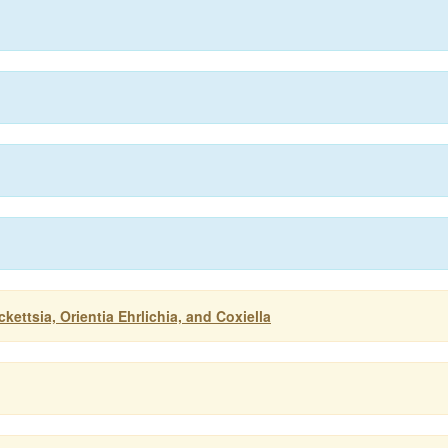
ettsia, Orientia Ehrlichia, and Coxiella