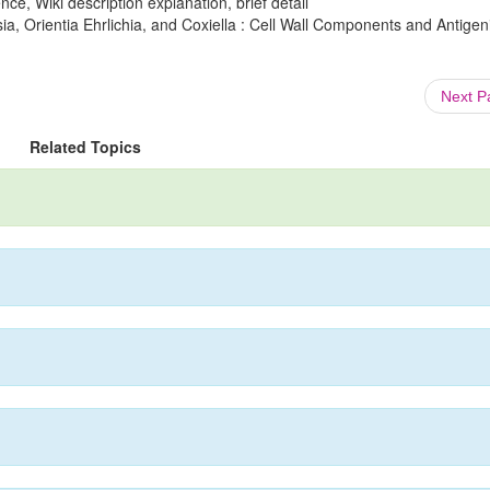
ce, Wiki description explanation, brief detail
a, Orientia Ehrlichia, and Coxiella : Cell Wall Components and Antigen
Next 
Related Topics