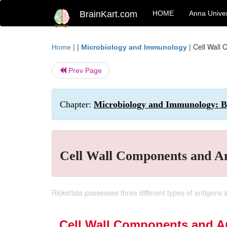
BrainKart.com
HOME
Anna Univer
| |
|
Cell Wall 
Home
Microbiology and Immunology
Prev Page
Chapter:
Microbiology and Immunology: Bac
Cell Wall Components and Ant
Rickettsia possesses three different types of antigens a
Cell Wall Components and An