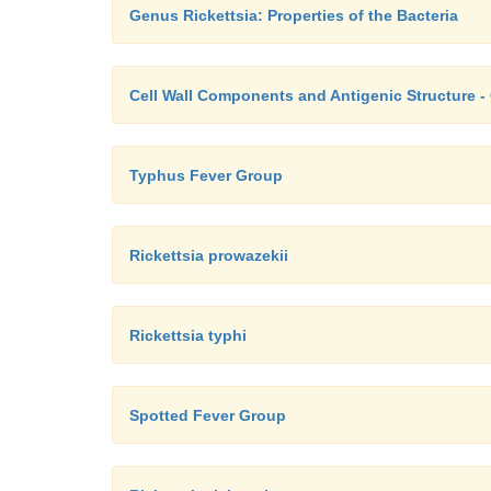
Genus Rickettsia: Properties of the Bacteria
Cell Wall Components and Antigenic Structure -
Typhus Fever Group
Rickettsia prowazekii
Rickettsia typhi
Spotted Fever Group