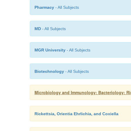
Pharmacy
- All Subjects
MD
- All Subjects
MGR University
- All Subjects
Biotechnology
- All Subjects
Microbiology and Immunology: Bacteriology: Rick
Rickettsia, Orientia Ehrlichia, and Coxiella