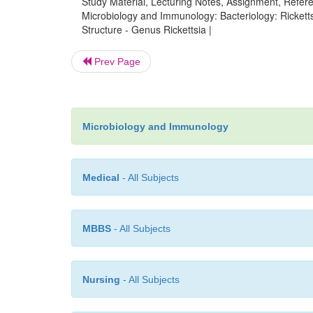
Study Material, Lecturing Notes, Assignment, Referen
Microbiology and Immunology: Bacteriology: Rickettsi
Structure - Genus Rickettsia |
Prev Page
Microbiology and Immunology
Medical
- All Subjects
MBBS
- All Subjects
Nursing
- All Subjects