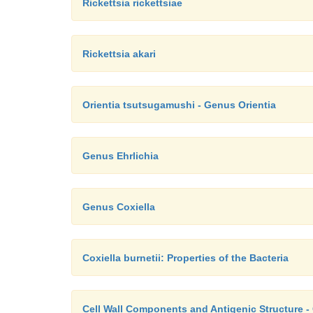
Rickettsia rickettsiae
Rickettsia akari
Orientia tsutsugamushi - Genus Orientia
Genus Ehrlichia
Genus Coxiella
Coxiella burnetii: Properties of the Bacteria
Cell Wall Components and Antigenic Structure - 