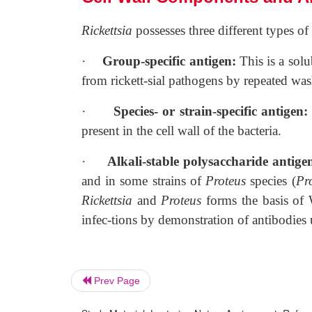
Rickettsia
possesses three different types of
·
Group-specific antigen:
This is a sol
from rickett-sial pathogens by repeated was
·
Species- or strain-specific antigen
present in the cell wall of the bacteria.
·
Alkali-stable polysaccharide antige
and in some strains of
Proteus
species (
Pr
Rickettsia
and
Proteus
forms the basis of W
infec-tions by demonstration of antibodies
Prev Page