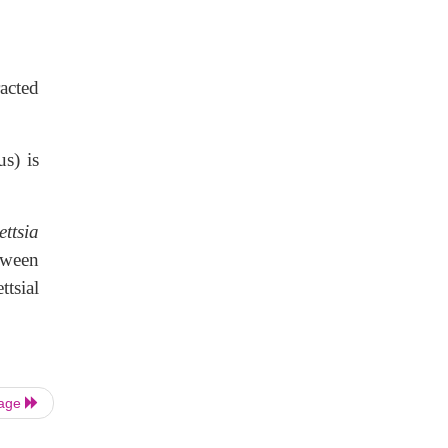
racted
us) is
ettsia
tween
tsial
Page