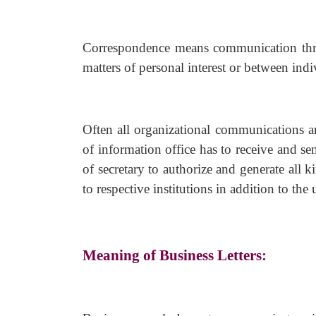
Correspondence means communication thr
matters of personal interest or between ind
Often all organizational communications ar
of information office has to receive and se
of secretary to authorize and generate all k
to respective institutions in addition to the 
Meaning of Business Letters: