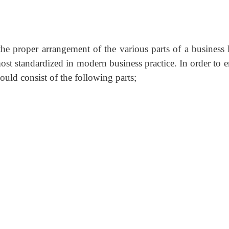
 the proper arrangement of the various parts of a business l
most standardized in modern business practice. In order to 
hould consist of the following parts;