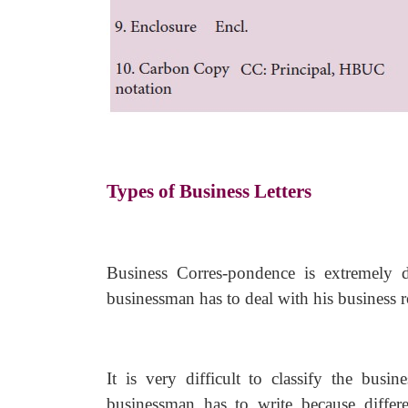
Types of Business Letters
Business Corres-pondence is extremely d
businessman has to deal with his business r
It is very difficult to classify the busin
businessman has to write because differe