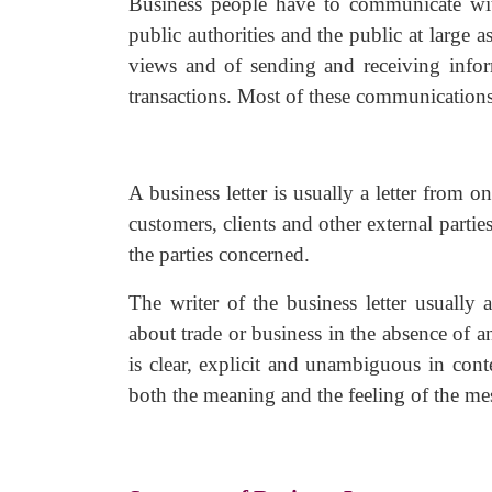
Business people have to communicate with 
public authorities and the public at large
views and of sending and receiving inform
transactions. Most of these communications 
A business letter is usually a letter from
customers, clients and other external partie
the parties concerned.
The writer of the business letter usually
about trade or business in the absence of an
is clear, explicit and unambiguous in cont
both the meaning and the feeling of the me