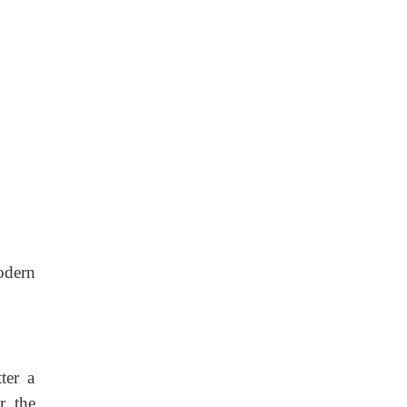
odern
ter a
r the