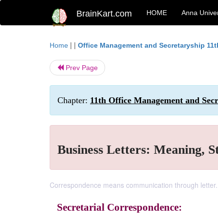
BrainKart.com
HOME
Anna Univer
| |
Home
Office Management and Secretaryship 11t
Prev Page
Chapter:
11th Office Management and Secre
Business Letters: Meaning, S
Correspondence means communication through letter.
Secretarial Correspondence: