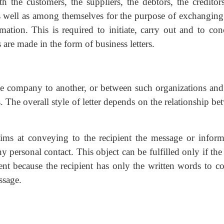
the customers, the suppliers, the debtors, the creditors
 as well as among themselves for the purpose of exchanging 
ation. This is required to initiate, carry out and to con
are made in the form of business letters.
 one company to another, or between such organizations and 
s. The overall style of letter depends on the relationship b
 aims at conveying to the recipient the message or inform
y personal contact. This object can be fulfilled only if the 
ent because the recipient has only the written words to c
ssage.