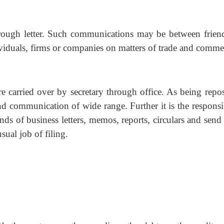
ough letter. Such communications may be between frien
ividuals, firms or companies on matters of trade and comme
e carried over by secretary through office. As being repos
nd communication of wide range. Further it is the responsi
inds of business letters, memos, reports, circulars and sen
usual job of filing.