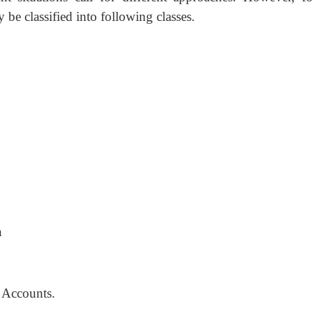
 be classified into following classes.
n
 Accounts.