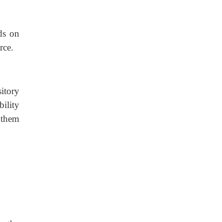
ds on
rce.
itory
bility
d them