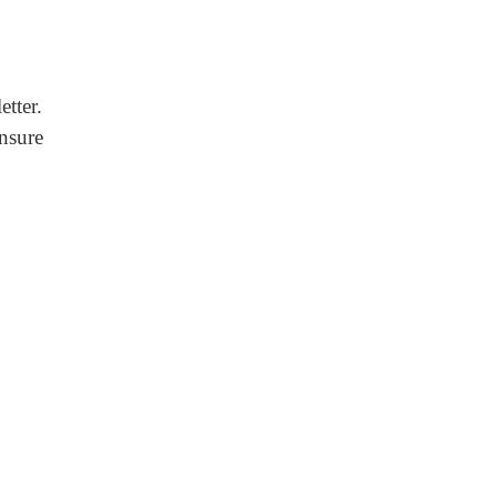
etter.
ensure