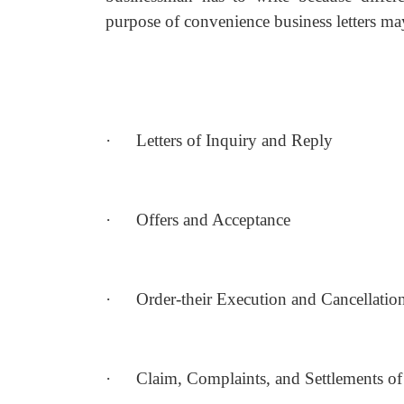
purpose of convenience business letters may
·
Letters of Inquiry and Reply
·
Offers and Acceptance
·
Order-their Execution and Cancellatio
·
Claim, Complaints, and Settlements of