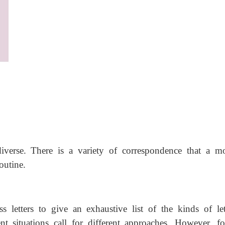
iverse. There is a variety of correspondence that a m
outine.
ess letters to give an exhaustive list of the kinds of let
nt situations call for different approaches. However, fo