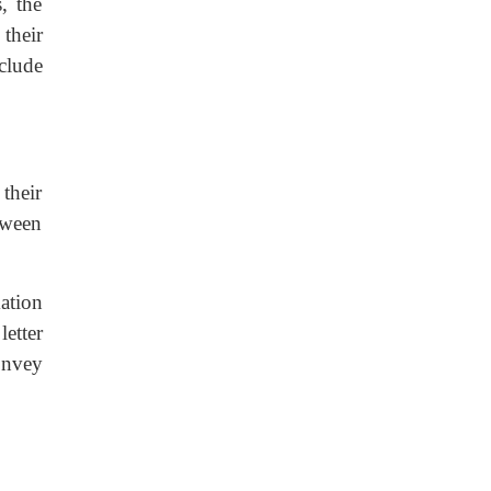
, the
their
clude
their
etween
ation
letter
onvey