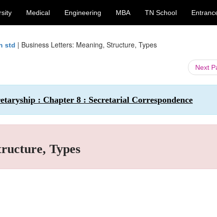
sity
Medical
Engineering
MBA
TN School
Entranc
|
Business Letters: Meaning, Structure, Types
h std
Next 
taryship : Chapter 8 : Secretarial Correspondence
tructure, Types