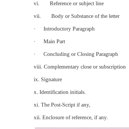
vi.
Reference or subject line
vii.
Body or Substance of the letter
·
Introductory Paragraph
·
Main Part
·
Concluding or Closing Paragraph
viii. Complementary close or subscription
ix. Signature
x. Identification initials.
xi. The Post-Script if any,
xii. Enclosure of reference, if any.