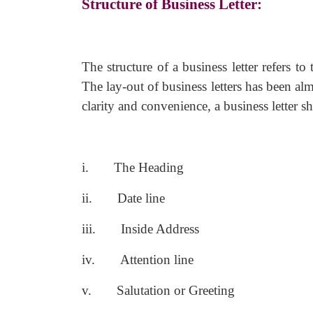
Structure of Business Letter:
The structure of a business letter refers to
The lay-out of business letters has been al
clarity and convenience, a business letter s
i.
The Heading
ii.
Date line
iii.
Inside Address
iv.
Attention line
v.
Salutation or Greeting