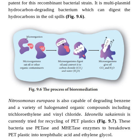
It is grouped into
in situ
bioremediation
(tr
contaminated soil or water in the site) 
bioremediation (treatment of contaminated soil or wat
removed from the site and treated) .
Microorganisms involved in bioremediation
Aerobic microbes
degrade the
pollutants in the p
oxygen. They mainly degrade pesticides and hydr
Pseudomonas putida
is a genetically
e
microorganism (GEM). Ananda Mohan Chakrabarty
patent for this recombinant bacterial strain. It is mu
hydrocarbon-degrading bacterium which can d
hydrocarbons in the oil spills
(Fig. 9.6)
.