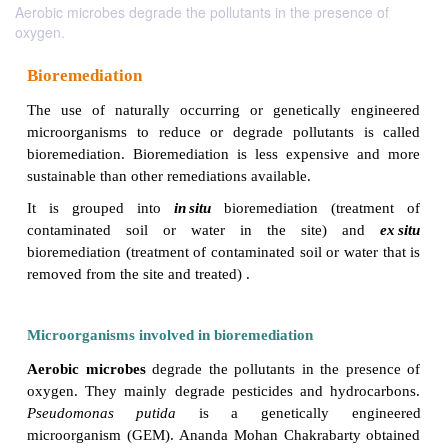
Aerobic microbes degrade the pollutants in the presence of
oxygen.
Bioremediation
The use of naturally occurring or genetically e
microorganisms to reduce or degrade pollutants 
bioremediation. Bioremediation is less expensive
sustainable than other remediations available.