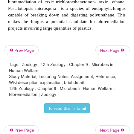
Prev Page
Next Page
Tags : Zoology , 12th Zoology : Chapter 9 : Microbes in
Human Welfare
Study Material, Lecturing Notes, Assignment, Reference,
Wiki description explanation, brief detail
12th Zoology : Chapter 9 : Microbes in Human Welfare :
Bioremediation | Zoology
Anaerobic microbes
degrade the
pollutants in the 
To read this in Tamil
oxygen.
Dechloromonas
aromatica has the ability 
benzene anaerobically and to oxidize toluene an
Phanerochaete chrysosporium an anaerobic fungus
Prev Page
Next Page