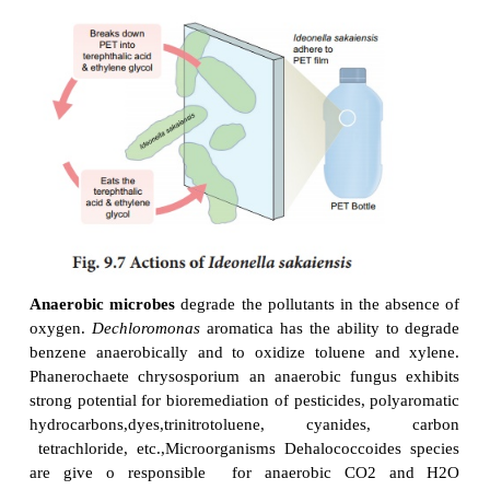
Nitrosomonas europaea
is also capable of
degradin
and a variety of halogenated organic compounds 
trichloroethylene and vinyl chloride.
Ideonella sak
currently tried for recycling of PET plastics
(Fig. 9
bacteria use PETase and
MHETase enzymes to b
PET plastic into terephthalic acid and ethylene glycol