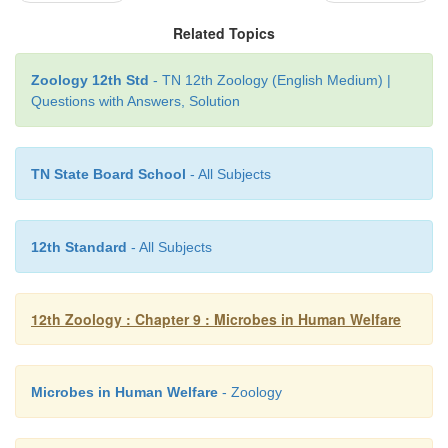
strong potential for bioremediation of pesticides, po
Related Topics
hydrocarbons,dyes,trinitrotoluene, cyanide
tetrachloride, etc.,Microorganisms Dehalococcoid
Zoology 12th Std
- TN 12th Zoology (English Medium) |
are give o responsible for anaerobic CO2
Questions with Answers, Solution
bioremediation of toxic trichloroethenetonon- tox
Pestalotiopsis microspora is a species of endoph
capable of breaking down and digesting polyureth
TN State Board School
- All Subjects
makes the fungus a potential candidate for biore
projects involving large quantities of plastics.
12th Standard
- All Subjects
12th Zoology : Chapter 9 : Microbes in Human Welfare
Microbes in Human Welfare
- Zoology