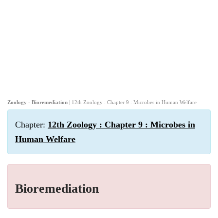
Zoology - Bioremediation
| 12th Zoology : Chapter 9 : Microbes in Human Welfare
Chapter:
12th Zoology : Chapter 9 : Microbes in
Human Welfare
Bioremediation