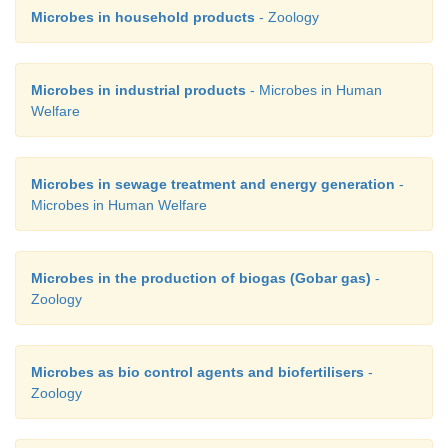
Microbes in household products
- Zoology
Microbes in industrial products
- Microbes in Human
Welfare
Microbes in sewage treatment and energy generation
-
Microbes in Human Welfare
Microbes in the production of biogas (Gobar gas)
-
Zoology
Microbes as bio control agents and biofertilisers
-
Zoology