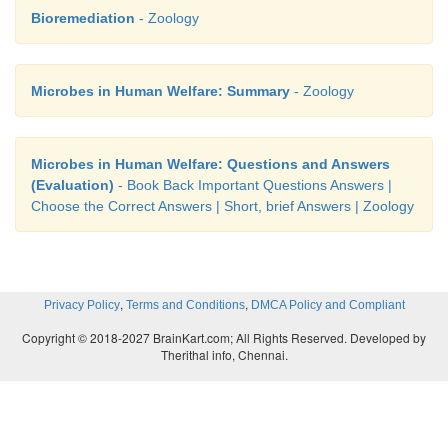
Bioremediation
- Zoology
Microbes in Human Welfare: Summary
- Zoology
Microbes in Human Welfare: Questions and Answers
(Evaluation)
- Book Back Important Questions Answers |
Choose the Correct Answers | Short, brief Answers | Zoology
,
,
Privacy Policy
Terms and Conditions
DMCA Policy and Compliant
Copyright © 2018-2027 BrainKart.com; All Rights Reserved. Developed by
Therithal info, Chennai.