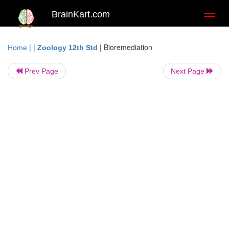
BrainKart.com
Toggl
naviga
| |
|
Bioremediation
Home
Zoology 12th Std
Prev Page
Next Page