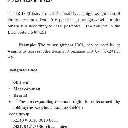
Binary codes are codes which are represented in bin
with modification from the original ones. There are
of binary codes: Weighted codes and Non-Weight
BCD and the 2421
code are examples of weighted c
weighted code, each bit position is assigned a weigh
in such a way that each digit ca n be evaluated by 
weight of all the 1’s
the in coded
combination.
·
Weighted Binary Systems
ü
8421
code/BCD cod
e
The BCD (Binary Coded Decimal) is a straight ass
the binary equivalent. It is possible to assign weig