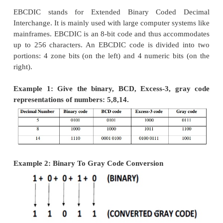
·
Parity codes
A parity bit is an extra bit included with a messa
the total number of 1’s either
parity codes, every 
or nibble (according to how user wants to use it) is
they have even number of ones or even number 
Based on this information an additional bit is appen
original data. Thus if we consider 8-bit data, adding
bit will make it 9 bit long.
At the receiver side, once again parity is calc
matched with the received parity (bit 9), and if t
data is ok, otherwise data is corrupt.
Two types of parity