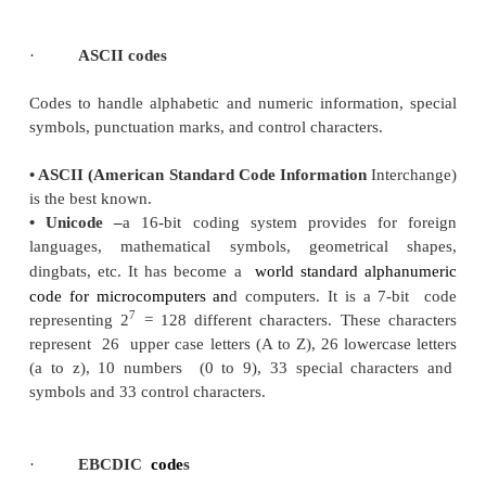
·
Error correcting code
Error-correcting codes not only detect errors, but a
them. This is used normally in Satellite communicat
turn-around delay is very high as is the probabili
getting corrupt.
·
Hamming codes
Hamming code adds a minimum number of bits to
transmitted in a noisy channel, to be able to cor
possible one-bit error. It can detect (not correct) two
and cannot distinguish between 1-bit an
inconsistencies. It can't - in general - detect 3(or
errors.