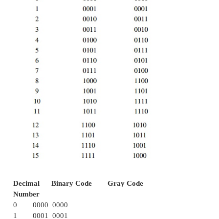
for the code for 0, and so is for 8 and 1 codes, 7 a
3, 5 and 4. Codes 2421, 5211, and excess-3 are r
whereas the 8421 code is not.
ü
Sequential code
The BCD (Binary Coded Decimal) is a straight ass
the binary equivalent. It is possible to assign weig
binary bits according to their positions. The weig
BCD code are 8,4,2,1.
ü
Excess-
3 cod
e
Excess-3 is a non weighted code used to expres
numbers. The code derives its name from the fact
binary code is the corresponding 8421 code plus 00