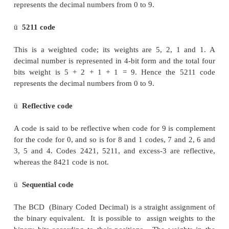
• The wei
ghts associated with the bits in each code
given by the name of the code
Nonweighted Codes
–
2-out-of-5
Non Weighted codes are codes that are not pos
weighted. That is, each position within the binary
not assigned a fixed value.
•
Actually weighted 74210 except for the digit 0
•
Used by the post office for scanning bar cod
codes
•
Has error detection properties
ü
2421 code