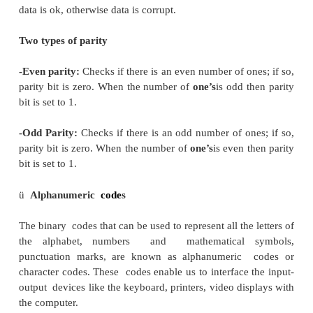
property that any two subsequent numbers codes 
only one bit. This is also called a unit-distance code.
Important when an analog quantity must be conve
digital representation. Only one bit changes be
successive integers which are being coded.
ü
Error Detecting and Correction Codes
·
Error detecting
code
s
When data is transmitted from one point to anothe
wireless transmission, or it is just stored, like in
and memories, there are chances that data may get 
To detect these data errors, we use special codes,
error detection codes.