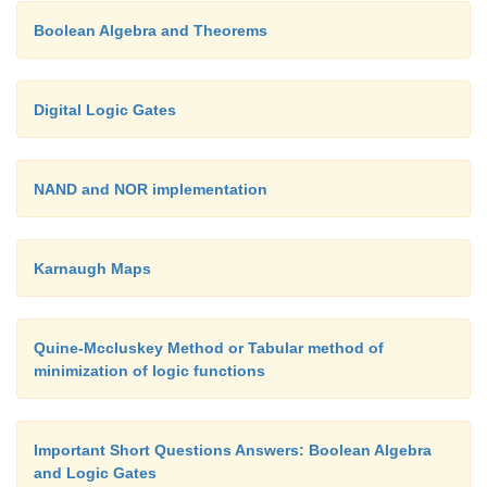
Boolean Algebra and Theorems
Example 2: Binary To Gray Code Conversion
Digital Logic Gates
NAND and NOR implementation
Karnaugh Maps
Example 3: Gray Code To Binary Code Conversi
Quine-Mccluskey Method or Tabular method of
minimization of logic functions
Important Short Questions Answers: Boolean Algebra
and Logic Gates
Ref:
1)
A.P Godse & D.A Godse “Digital Electro