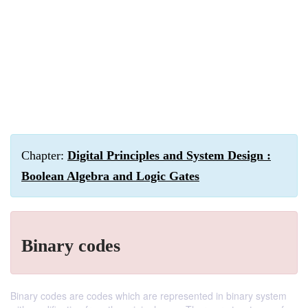
Chapter:
Digital Principles and System Design :
Boolean Algebra and Logic Gates
Binary codes
Binary codes are codes which are represented in binary system