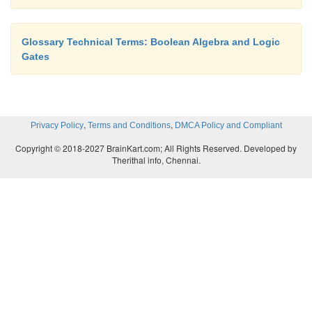
Revised
edition, 2008. Pg.No:31-57.
2) Morris Mano M. and Michael D. Ciletti,
“Dig
Glossary Technical Terms: Boolean Algebra and Logic
2008.Pg.No:17-24
Gates
3)
John F. Wakerly, “Digital Design Princ
Practices”, Fourth Edition, Pearson Education
Pg.
,
,
Privacy Policy
Terms and Conditions
DMCA Policy and Compliant
Copyright © 2018-2027 BrainKart.com; All Rights Reserved. Developed by
Therithal info, Chennai.