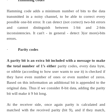
2 0010 0011
3 0011 0010
4 0100 0110
5 0101 0111
6 0110 0101
7 0111 0100
8 1000 1100
9 1001 1101
10 1010 1111
11 1011 1110
12 1100 1010
13 1101 1011
14 1110 1001
15 1111 1000
The gray code is a reflective digital code which has 