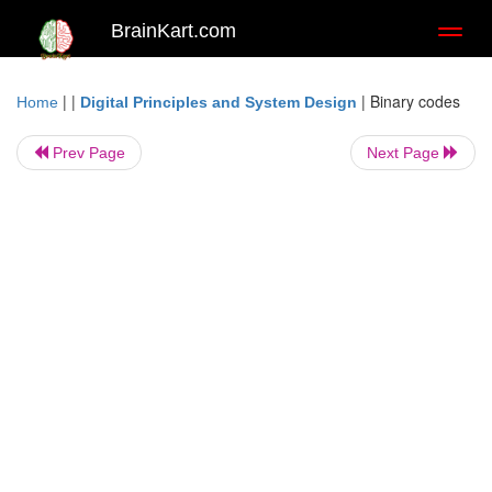
BrainKart.com
Toggl
naviga
| |
|
Binary codes
Home
Digital Principles and System Design
Prev Page
Next Page