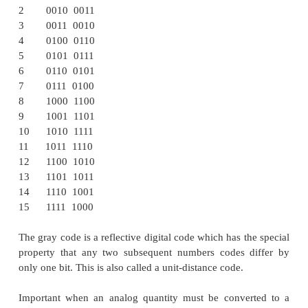
Example:
1000 of 8421 = 1011 in
Excess
-3
ü
Gray code
The gray code belongs to a class of codes calle
change codes, in which only one bit in the code ch
moving from one code to the next. The Gray cod
weighted code, as the position of bit does not c
weight. In digital Gray code has got a special place.