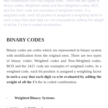
with modification from the original ones. There are two types of
binary codes: Weighted codes and Non-Weighted codes. BCD
and the 2421 code are examples of weighted codes. In a
weighted code, each bit position is assigned a weighting factor in
such a way that each digit ca n be evaluated by adding the weight
of all the 1’s the in coded combination.
BINARY CODES