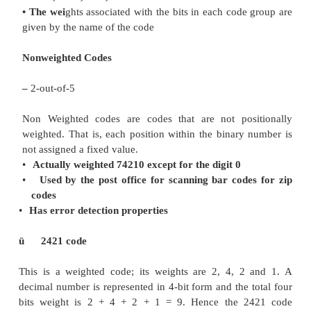
binary bits according to their positions. The weig
BCD code are 8,4,2,1.
Example:
The bit assignment 1001, can be s
weights to represent the decimal 9
because 1x8+0x
= 9
Weighted Code
–
8421 code
•
Most common
•
Default
•
The corresponding decimal digit is dete
adding the weights associated with t
code group.
–
62310 = 0110 0010 0011
– 2421, 5421,7536, etc… codes