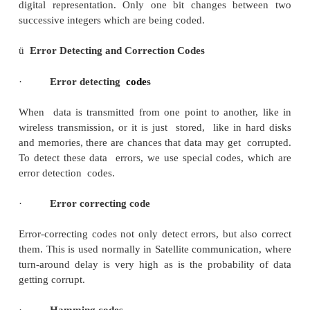
Decimal Binary Code Gray Code
Number
0 0000 0000
1 0001 0001