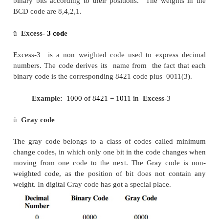
This is a weighted code; its weights are 2, 4, 
decimal number is represented in 4-bit form and the 
bits weight is 2 + 4 + 2 + 1 = 9. Hence the 
represents the decimal numbers from 0 to 9.
ü
5211 code
This is a weighted code; its weights are 5, 2, 
decimal number is represented in 4-bit form and the 
bits weight is 5 + 2 + 1 + 1 = 9. Hence the 
represents the decimal numbers from 0 to 9.
ü
Reflective code
A code is said to be reflective when code for 9 is 