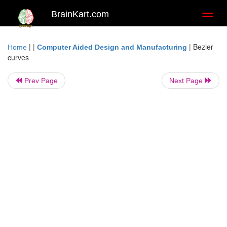
BrainKart.com
Toggl
naviga
| |
|
Bezier
Home
Computer Aided Design and Manufacturing
curves
Prev Page
Next Page