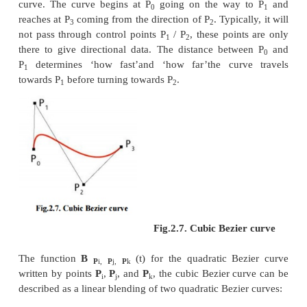
defined by the function B(
t
), given points P
, P
, and
0
1
This can be interpreted as the linear interpolate of
points on the linear Bezier curves from P
to P
and 
0
1
P
respectively. Reshuffle the preceding equation giv
2
The derivative of the Bezier curve with respect to
‘t’is
From which it can be finished that the tangents 
P
and P
intersect at P
. While
0
2
1