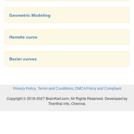
Geometric Modeling
Hermite curve
Bezier curves
Fig.2.12. Construction o
order curve
,
,
Privacy Policy
Terms and Conditions
DMCA Policy and Compliant
As shown in figure 2.12, a higher-order c
Copyright © 2018-2027 BrainKart.com; All Rights Reserved. Developed by
Therithal info, Chennai.
requires correspondingly higher intermediate points.
cubic curves, intermediate points Q
, Q
, and Q
th
0
1
2
as linear