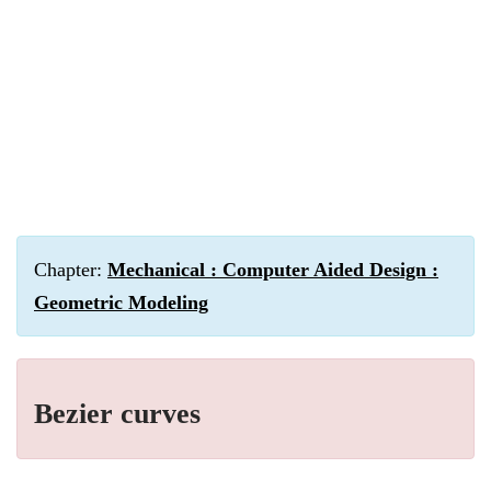
Chapter:
Mechanical : Computer Aided Design :
Geometric Modeling
Bezier curves