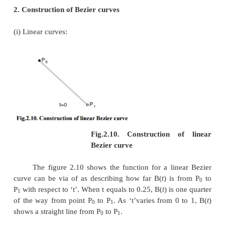
·
The Bezier curve is a straight line when all t
points of a cure are collinear.
·
The beginning of the Bezier curve is tangent to
portion of the Bezier polygon.
·
A Bezier curve can be divided at any point in
curves, each of which is also a Bezier curve.
·
A few curves that look like simple, such as t
cannot be expressed accurately by a Bezier; via 
cubic Bezier curve can similar a circle, with
radial error of less than one part in a thousand (Fi