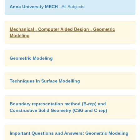
Quadratic curve
Anna University MECH
- All Subjects
As shown in figure 2.11, a quadratic Bezi
Mechanical : Computer Aided Design : Geometric
Modeling
points Q
and Q
such that as ‘t’varies from 0 to 1:
0
1
·
Point Q
(t) modifying from P
to P
and ex
Geometric Modeling
0
0
1
linear Bezier curve.
Techniques In Surface Modelling
·
Point Q
(t) modifying from P
to P
and ex
1
1
2
linear Bezier curve.
Boundary representation method (B-rep) and
·
Point B (t) is interpolated linearly between Q
Constructive Solid Geometry (CSG and C-rep)
0
and expresses a quadratic Bezier curve.
Important Questions and Answers: Geometric Modeling
(iii) Higher-order curves