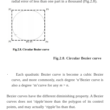
The function
B
(t) for the quadratic Be
P
i,
P
j,
P
k
written by points
P
,
P
, and
P
, the cubic Bezier cu
i
j
k
described as a linear blending of two quadratic Bezie
For several choices of P
and P
the Bezier curve
1
2
itself.
Any sequence of any four dissimilar points can be 
a cubic Bezier curve that goes via all four points
Given the beginning and ending point of a few cu
curve, and the points beside the curve equivalent to 
t = 2/3, the control points for the original Bezier c