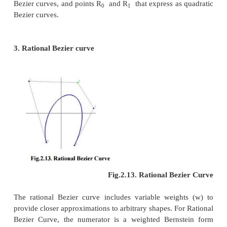
2. Construction of Bezier curves
(i) Linear curves:
Fig.2.10. Construction 