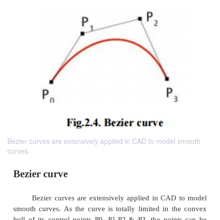
Bezier curves are extensively applied in CAD to model smooth
curves.