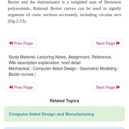
Bezier curve
The figure 2.10 shows the function for a lin
curve can be via of as describing how far B(
t
) is 
P
with respect to ‘t’. When t equals to 0.25, B(
t
) is 
1
Prev Page
Next Page
of the way from point P
to P
. As ‘t’varies from 0
0
1
shows a straight line from P
to P
.
Study Material, Lecturing Notes, Assignment, Reference,
0
1
Wiki description explanation, brief detail
Mechanical : Computer Aided Design : Geometric Modeling :
(ii) Quadratic curves
Bezier curves |
Prev Page
Next Page
Related Topics
Computer Aided Design and Manufacturing
Fig.2.11. Construction 