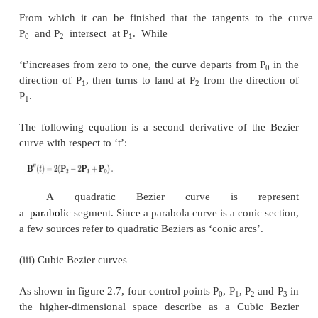
As shown in the figure 2.5, the given points P
linear Bezier curve is merely a straight line betwee
points. The Bezier curve is represented by And it is
linear interpolation.
(ii) Quadratic Bezier curves
Fig.2.6. Quadratic Bezier curve
As shown in the figure 2.6, a quadratic Bezier curve 