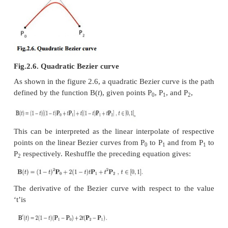
practice. A Bezier curve is described by a set of con
P
through P
, where ‘n’is order of curve. The init
0
n
control points are commonly the end points of the c
the intermediate control points normally do not 
curve.
(i)
Linear Bezier curves
2.5. Linear Bezier 