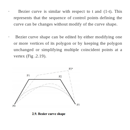
improved.
The following equation represent first derivative of
Bezier curve with respect to t:
The following equation represent second derivat
Bezier curve with respect to t:
1. Properties Bezier curve
·
The Bezier curve starts at P
and ends at P
; th
0
n
as ‘endpoint interpolation’property.