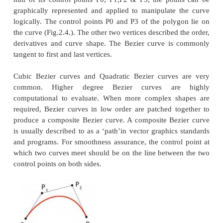
Bezier curve
Bezier curves are extensively applied in CA
smooth curves. As the curve is totally limited in 
hull of its control points P0, P1,P2 & P3, the poi
graphically represented and applied to manipulate
logically. The control points P0 and P3 of the poly
the curve (Fig.2.4.). The other two vertices described
derivatives and curve shape. The Bezier curve i