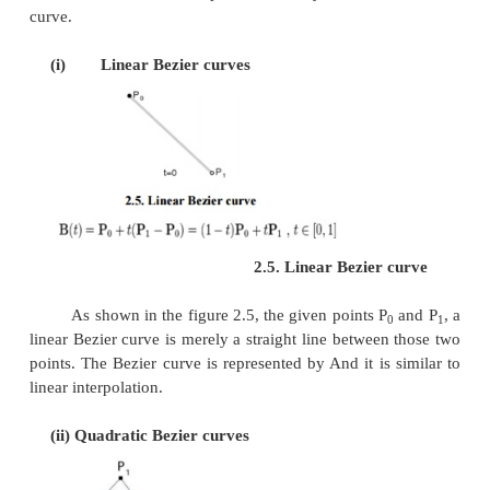
Fig.2.4. Bezier cu
A general adaptive method is recursive subdi
which a curve's control points are verified to view i
approximates a line segment to within a low toleranc
the curve is further divided parametrically into two
0 ≤t ≤0.5 and 0.5 ≤ ≤t1, and the same proces
recursively to each half. There are future promote d
techniques, but more care must be taken to anal
transmission.
Analytical methods where a Bezier is intersected 
scan line engage finding roots of cubic polyno
having with multiple roots, so they are not often 