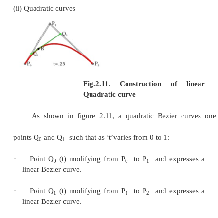
Fig.2.8. Circular Bez
·
Each quadratic Bezier curve is become a cu
curve, and more commonly, each degree ‘n’Bezie
also a degree ‘m’curve for any
m
>
n
.
Bezier curves have the different diminishing propert
curves does not ‘ripple’more than the polygon of i
points, and may actually ‘ripple’lss than that.