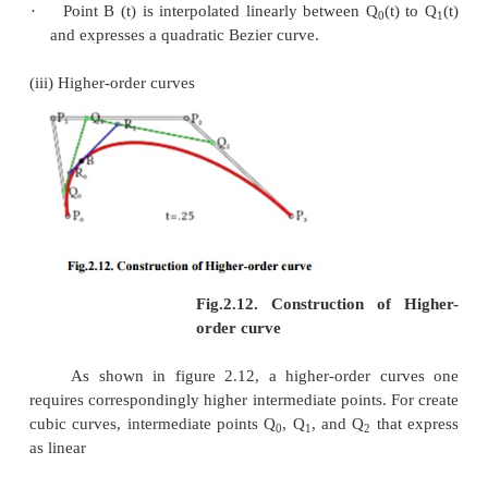
·
Bezier curve is similar with respect to t and (
represents that the sequence of control points de
curve can be changes without modify of the curv
·
Bezier curve shape can be edited by either mod
or more vertices of its polygon or by keeping t
unchanged or simplifying multiple coincident p
vertex (Fig .2.19).