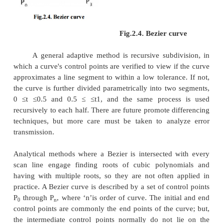
tangent to first and last vertices.
Cubic Bezier curves and Quadratic Bezier curves
common. Higher degree Bezier curves ar
computational to evaluate. When more complex s
required, Bezier curves in low order are patched t
produce a composite Bezier curve. A composite Be
is usually described to as a ‘path’in vector graphic
and programs. For smoothness assurance, the contro
which two curves meet should be on the line betwe
control points on both sides.