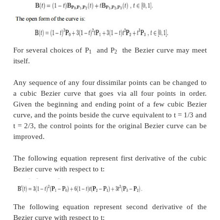
‘t’increases from zero to one, the curve departs fro
direction of P
, then turns to land at P
from the di
1
2
P
.
1
The following equation is a second derivative of 
curve with respect to ‘t’:
A quadratic Bezier curve is re
a
parabolic
segment. Since a parabola curve is a coni
a few sources refer to quadratic Beziers as ‘conic arc
(iii) Cubic Bezier curves
As shown in figure 2.7, four control points P
, P
, P
0
1
the higher-dimensional space describe as a Cub