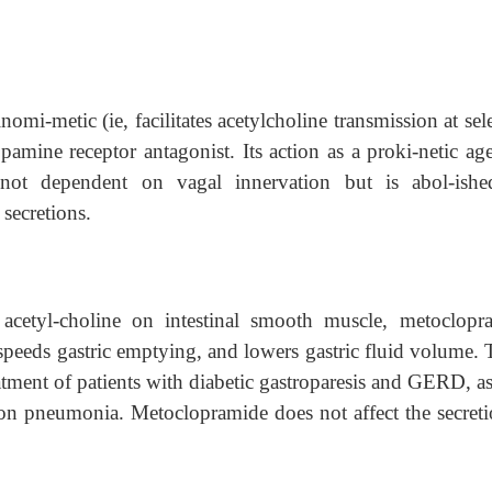
omi-metic (ie, facilitates acetylcholine transmission at sel
pamine receptor antagonist. Its action as a proki-netic ag
is not dependent on vagal innervation but is abol-ish
 secretions.
 acetyl-choline on intestinal smooth muscle, metoclopr
 speeds gastric emptying, and lowers gastric fluid volume. 
reatment of patients with diabetic gastroparesis and GERD, a
ation pneumonia. Metoclopramide does not affect the secreti