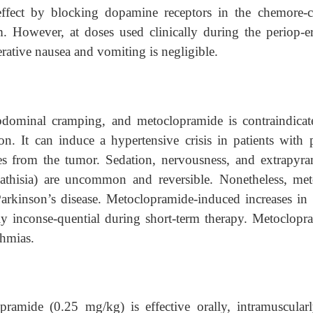
ffect by blocking dopamine receptors in the chemore-c
m. However, at doses used clinically during the periop-er
erative nausea and vomiting is negligible.
bdominal cramping, and metoclopramide is contraindicat
ion. It can induce a hypertensive crisis in patients with 
s from the tumor. Sedation, nervousness, and extrapyra
thisia) are uncommon and reversible. Nonetheless, met
Parkinson’s disease. Metoclopramide-induced increases in 
bly inconse-quential during short-term therapy. Metoclopr
thmias.
mide (0.25 mg/kg) is effective orally, intramuscularl