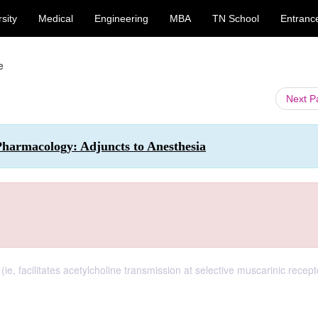
sity
Medical
Engineering
MBA
TN School
Entranc
e
Next 
 Pharmacology: Adjuncts to Anesthesia
ie, facilitates acetylcholine transmission at selective muscarinic recep