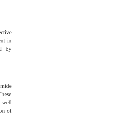
ective
ent in
ed by
amide
These
s well
on of