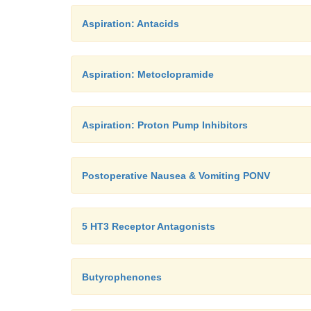
Aspiration: Antacids
Aspiration: Metoclopramide
Aspiration: Proton Pump Inhibitors
Postoperative Nausea & Vomiting PONV
5 HT3 Receptor Antagonists
Butyrophenones