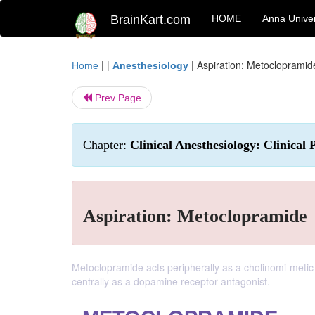
BrainKart.com
HOME
Anna Univer
| |
|
Aspiration: Metoclopramid
Home
Anesthesiology
Prev Page
Chapter:
Clinical Anesthesiology: Clinical
Aspiration: Metoclopramide
Metoclopramide acts peripherally as a cholinomi-metic (
centrally as a dopamine receptor antagonist.