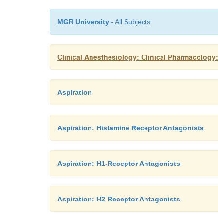
MGR University
- All Subjects
Clinical Anesthesiology: Clinical Pharmacology
Aspiration
Aspiration: Histamine Receptor Antagonists
Aspiration: H1-Receptor Antagonists
Aspiration: H2-Receptor Antagonists