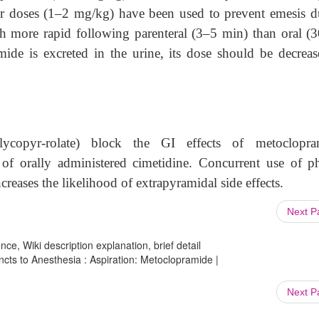
ger doses (1–2 mg/kg) have been used to prevent emesis d
h more rapid following parenteral (3–5 min) than oral (
ide is excreted in the urine, its dose should be decreas
lycopyr-rolate) block the GI effects of metoclopra
of orally administered cimetidine. Concurrent use of p
reases the likelihood of extrapyramidal side effects.
Next 
ce, Wiki description explanation, brief detail
ncts to Anesthesia : Aspiration: Metoclopramide |
Next 