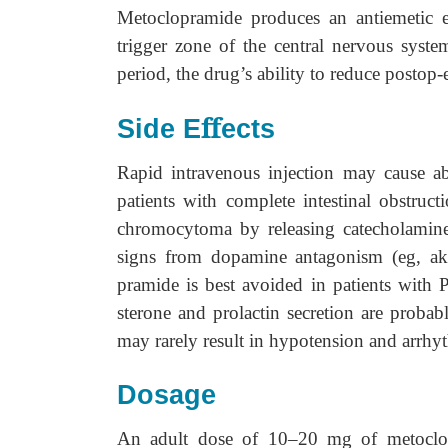
Metoclopramide produces an antiemetic e
trigger zone of the central nervous syste
period, the drug’s ability to reduce postop-
ﬀ
Side E
ects
Rapid intravenous injection may cause a
patients with complete intestinal obstruct
chromocytoma by releasing catecholamine
signs from dopamine antagonism (eg, aka
pramide is best avoided in patients with 
sterone and prolactin secretion are proba
may rarely result in hypotension and arrhy
Dosage
An adult dose of 10–20 mg of metoclopra