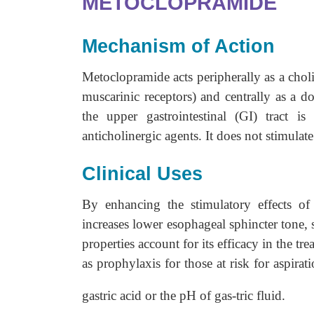
METOCLOPRAMIDE
Mechanism of Action
Metoclopramide acts peripherally as a cholin
muscarinic receptors) and centrally as a do
the upper gastrointestinal (GI) tract 
anticholinergic agents. It does not stimulate
Clinical Uses
By enhancing the stimulatory effects of
increases lower esophageal sphincter tone,
properties account for its efficacy in the t
as prophylaxis for those at risk for aspir
gastric acid or the pH of gas-tric fluid.