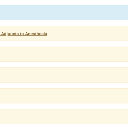
: Adjuncts to Anesthesia