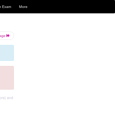
e Exam
More
Page
tors) and