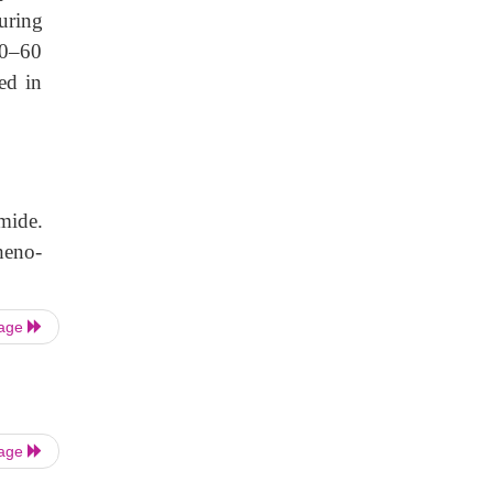
uring
30–60
ed in
mide.
heno-
Page
Page