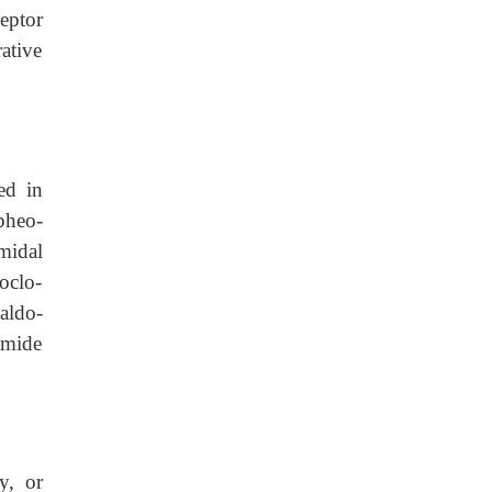
eptor
ative
ed in
pheo-
midal
oclo-
aldo-
amide
y, or