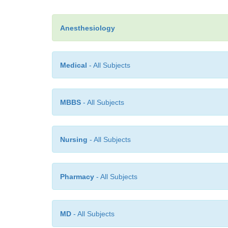
Anesthesiology
Medical
- All Subjects
MBBS
- All Subjects
Nursing
- All Subjects
Pharmacy
- All Subjects
MD
- All Subjects