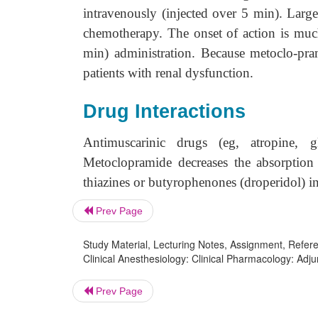
intravenously (injected over 5 min). Lar
chemotherapy. The onset of action is muc
min) administration. Because metoclo-pram
patients with renal dysfunction.
Drug Interactions
Antimuscarinic drugs (eg, atropine, g
Metoclopramide decreases the absorption 
thiazines or butyrophenones (droperidol) inc
Prev Page
Study Material, Lecturing Notes, Assignment, Referen
Clinical Anesthesiology: Clinical Pharmacology: Adju
Prev Page