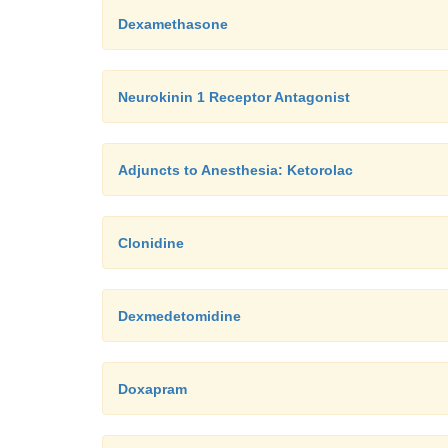
Dexamethasone
Neurokinin 1 Receptor Antagonist
Adjuncts to Anesthesia: Ketorolac
Clonidine
Dexmedetomidine
Doxapram