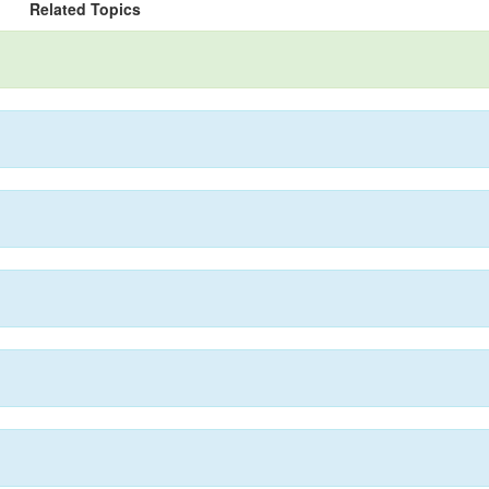
Related Topics