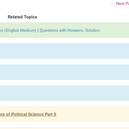
Next 
Related Topics
nce (English Medium) | Questions with Answers, Solution
s of Political Science Part II