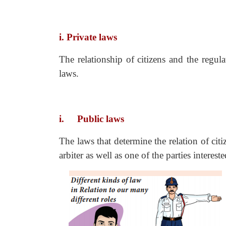
i. Private laws
The relationship of citizens and the regul
laws.
i.
Public laws
The laws that determine the relation of citi
arbiter as well as one of the parties interested