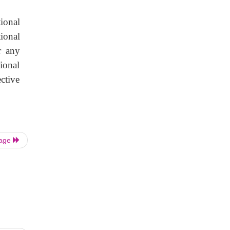
tional
ional
r any
ional
ctive
Page
|