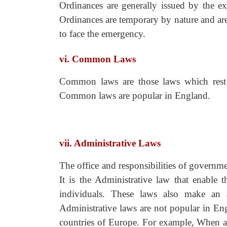
Ordinances are generally issued by the ex
Ordinances are temporary by nature and are 
to face the emergency.
vi. Common Laws
Common laws are those laws which rest o
Common laws are popular in England.
vii. Administrative Laws
The office and responsibilities of governm
It is the Administrative law that enable 
individuals. These laws also make an at
Administrative laws are not popular in En
countries of Europe. For example, When an