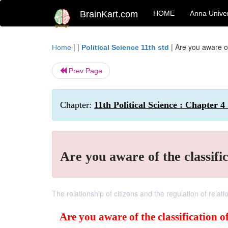
BrainKart.com
HOME
Anna Univer
| |
|
Are you aware of
Home
Political Science 11th std
Prev Page
Chapter:
11th Political Science : Chapter 4 
Are you aware of the classifi
The relationship of citizens and the regulation of rel
Are you aware of the classification 