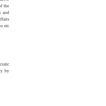
f the
s and
ffairs
on etc
ratic
ly by