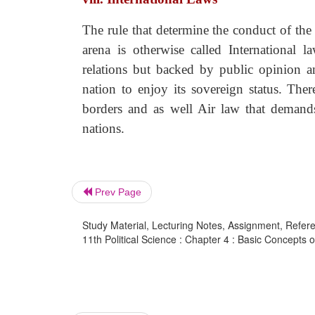
The rule that determine the conduct of the ci
arena is otherwise called International 
relations but backed by public opinion a
nation to enjoy its sovereign status. Ther
borders and as well Air law that demands 
nations.
Prev Page
Study Material, Lecturing Notes, Assignment, Referen
11th Political Science : Chapter 4 : Basic Concepts of