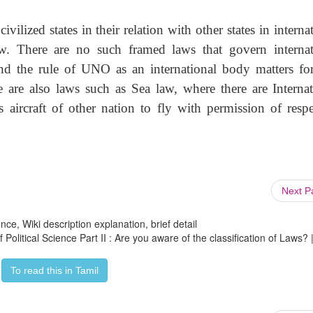
vilized states in their relation with other states in interna
law. There are no such framed laws that govern internat
nd the rule of UNO as an international body matters fo
e are also laws such as Sea law, where there are Internat
aircraft of other nation to fly with permission of respe
Next 
ce, Wiki description explanation, brief detail
 Political Science Part II : Are you aware of the classification of Laws? 
To read this in Tamil