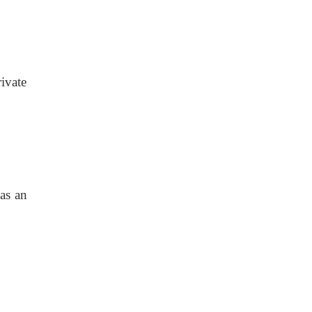
ivate
 as an