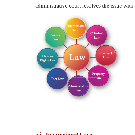
administrative court resolves the issue with
viii. International Laws