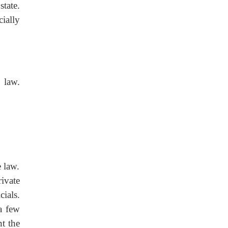
tate.
cially
 law.
 law.
ivate
ials.
a few
t the