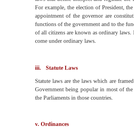
For example, the election of President, t
appointment of the governor are constitut
functions of the government and to the fund
of all citizens are known as ordinary laws.
come under ordinary laws.
iii.
Statute Laws
Statute laws are the laws which are frame
Government being popular in most of the 
the Parliaments in those countries.
v. Ordinances