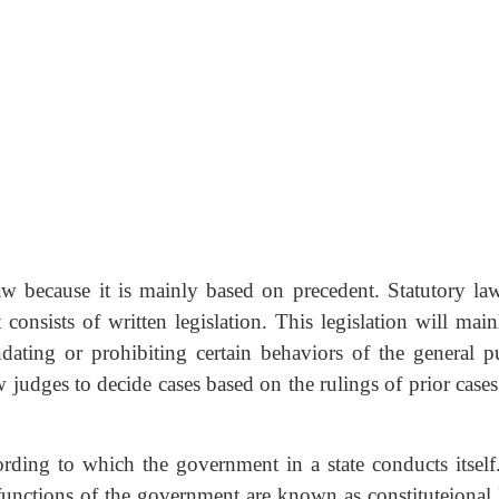
w because it is mainly based on precedent. Statutory law
consists of written legislation. This legislation will main
dating or prohibiting certain behaviors of the general pu
judges to decide cases based on the rulings of prior cases
ording to which the government in a state conducts itself
e functions of the government are known as constituteional 