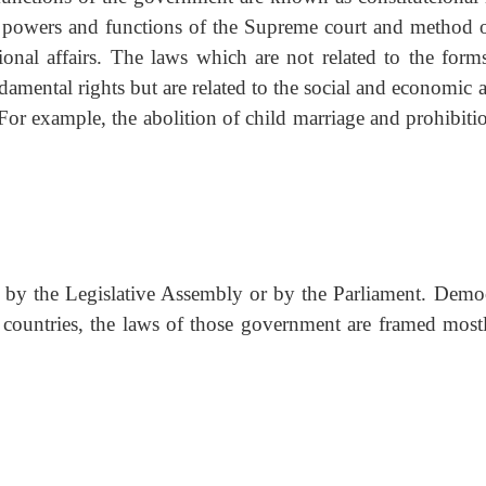
he powers and functions of the Supreme court and method o
ional affairs. The laws which are not related to the form
amental rights but are related to the social and economic a
 For example, the abolition of child marriage and prohibiti
d by the Legislative Assembly or by the Parliament. Democ
countries, the laws of those government are framed most