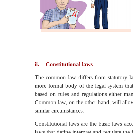
ii.
Constitutional laws
The common law differs from statutory la
more formal body of the legal system that 
based on rules and regulations either man
Common law, on the other hand, will allow 
similar circumstances.
Constitutional laws are the basic laws acc
laws that define interpret and regulate th