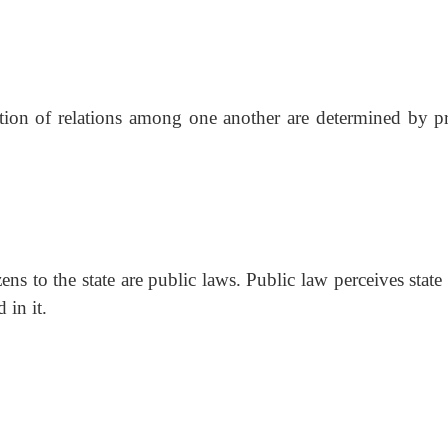
ation of relations among one another are determined by pr
zens to the state are public laws. Public law perceives state
 in it.