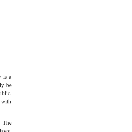
 is a
ly be
blic.
 with
. The
laws.