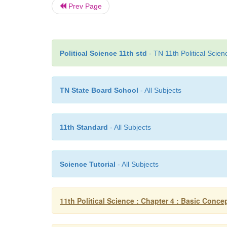
Prev Page
Political Science 11th std
- TN 11th Political Scie
TN State Board School
- All Subjects
11th Standard
- All Subjects
Science Tutorial
- All Subjects
11th Political Science : Chapter 4 : Basic Concept