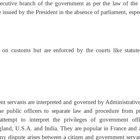
ecutive branch of the government as per the law of the s
issued by the President in the absence of parliament, espe
n customs but are enforced by the courts like statute
ent servants are interpreted and governed by Administrative
the public officers to separate law and procedure from pr
tempt to interpret the privileges of government offic
gland, U.S.A. and India. They are popular in France and 
y dispute arises between a citizen and government servan