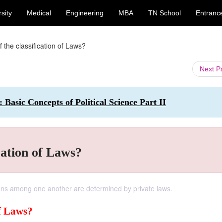
sity
Medical
Engineering
MBA
TN School
Entranc
 the classification of Laws?
Next 
: Basic Concepts of Political Science Part II
cation of Laws?
ations among one another are determined by private laws.
of Laws?