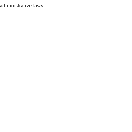
 administrative laws.