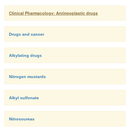
Combination chemotherapies enhance le
§
and thrombo-cytopenia (reduced number of pla
Clinical Pharmacology: Antineoplastic drugs
Mitomycin plus vinca alkaloids may cau
§
respiratory dis-tress.
Drugs and cancer
Alkylating drugs
Nitrogen mustards
Alkyl sulfonate
Nitrosoureas