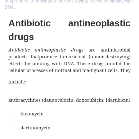
thatproduce tumoricidal (tumor-destroying) effects by binding with
DNA.
Antibiotic antineopla
drugs
Antibiotic antineoplastic drugs
are antim