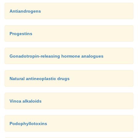
Antiandrogens
Progestins
Gonadotropin-releasing hormone analogues
Natural antineoplastic drugs
Vinca alkaloids
Podophyllotoxins