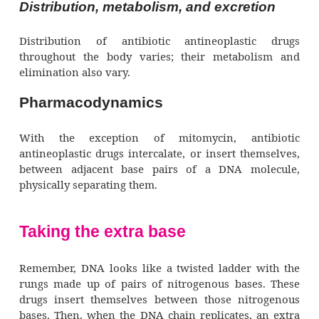
Pharmacokinetics
Antibiotic antineoplastic drugs are 
administered I.V.
Direct deliveries
Some drugs are also administered directly 
body cavity be-ing treated. Bleomycin, dox
and mitomycin are some-times given as
bladder instillations, resulting in minimal
absorption. When bleomycin is injected 
pleural space for malignant effusions, up to on
the dose is ab-sorbed systemically.