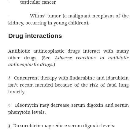
Pharmacotherapeutics
Antibiotic antineoplastic drugs act agai
cancers, includ-ing:
acute leukemia
·
breast, ovarian, bladder, and lung cancer
·
cancers of the GI tract
·
choriocarcinoma
·
Ewing’s sarcoma (a malignant tu
·
originates in bone marrow, typically in long
the pelvis) and other soft-tissue sarcomas