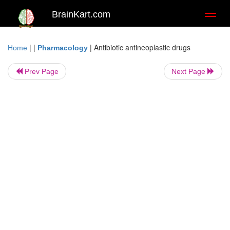
BrainKart.com
Toggl
naviga
| |
|
Antibiotic antineoplastic drugs
Home
Pharmacology
Prev Page
Next Page