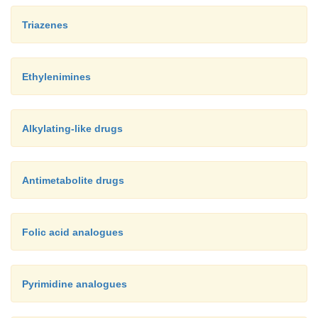
Triazenes
Ethylenimines
Alkylating-like drugs
Antimetabolite drugs
Folic acid analogues
Pyrimidine analogues