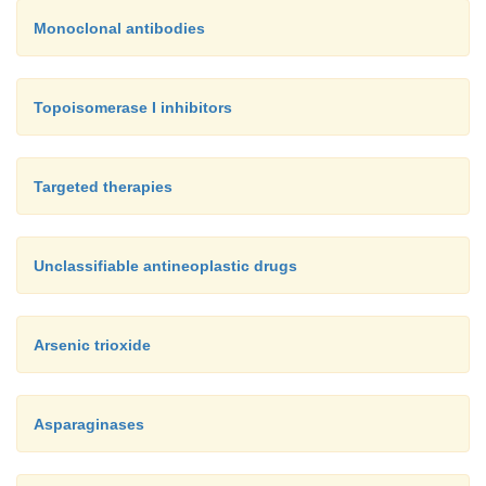
Monoclonal antibodies
Topoisomerase I inhibitors
Targeted therapies
Unclassifiable antineoplastic drugs
Arsenic trioxide
Asparaginases