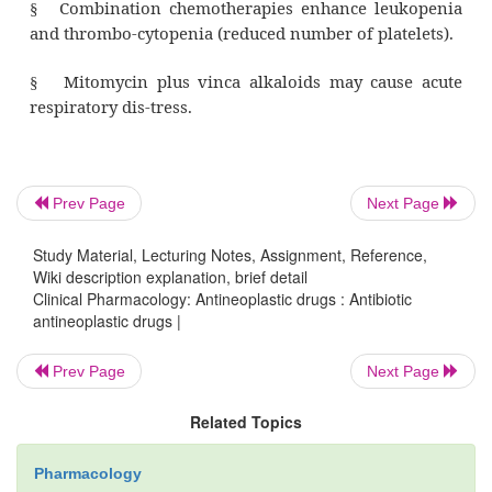
Hodgkin’s disease and malignant lymph
·
melanoma
·
osteogenic sarcoma and rhabdomy
·
(malignant neo-plasm composed of striate
Prev Page
Next Page
cells)
Study Material, Lecturing Notes, Assignment, Reference,
Wiki description explanation, brief detail
squamous cell carcinoma of the head, 
·
Clinical Pharmacology: Antineoplastic drugs : Antibiotic
cervix
antineoplastic drugs |
Prev Page
Next Page
testicular cancer
·
Related Topics
Wilms’ tumor (a malignant neoplas
·
kidney, occurring in young children).
Pharmacology