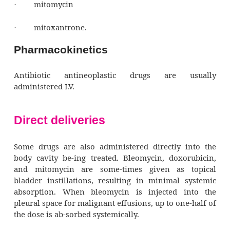
products thatproduce tumoricidal (tumor-de
effects by binding with DNA. These drugs in
cellular processes of normal and ma-lignant ce
include:
anthracyclines (daunorubicin, doxorubicin, id
bleomycin
·
dactinomycin
·
mitomycin
·
mitoxantrone.
·