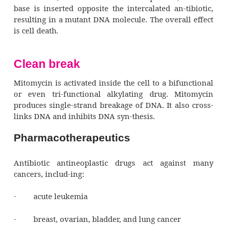
Distribution, metabolism, and excre
Distribution of antibiotic antineoplast
throughout the body varies; their metabo
elimination also vary.
Pharmacodynamics
With the exception of mitomycin, ant
antineoplastic drugs intercalate, or insert th
between adjacent base pairs of a DNA m
physically separating them.
Taking the extra base