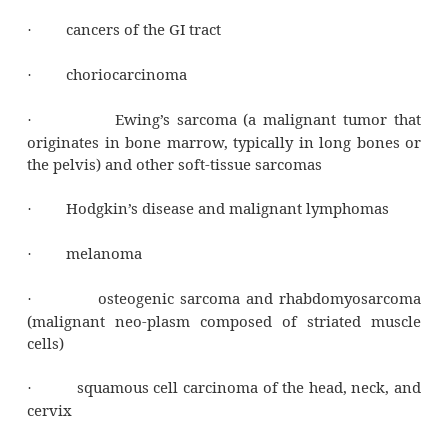
Remember, DNA looks like a twisted ladder 
rungs made up of pairs of nitrogenous base
drugs insert themselves between those nit
bases. Then, when the DNA chain replicates,
base is inserted opposite the intercalated an-
resulting in a mutant DNA molecule. The overa
is cell death.
Clean break
Mitomycin is activated inside the cell to a bif
or even tri-functional alkylating drug. M
produces single-strand breakage of DNA. It al
links DNA and inhibits DNA syn-thesis.