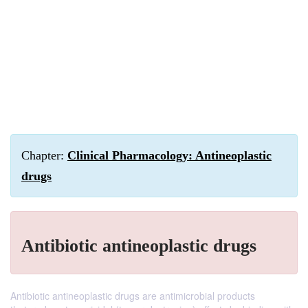
Chapter:
Clinical Pharmacology: Antineoplastic
drugs
Antibiotic antineoplastic drugs
Antibiotic antineoplastic drugs are antimicrobial products