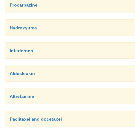
Procarbazine
Hydroxyurea
Interferons
Aldesleukin
Altretamine
Paclitaxel and docetaxel