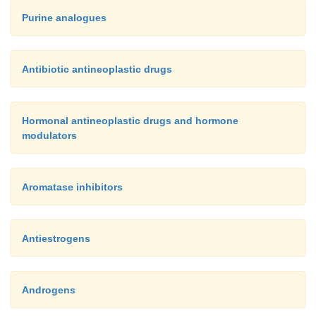
Purine analogues
Antibiotic antineoplastic drugs
Hormonal antineoplastic drugs and hormone
modulators
Aromatase inhibitors
Antiestrogens
Androgens