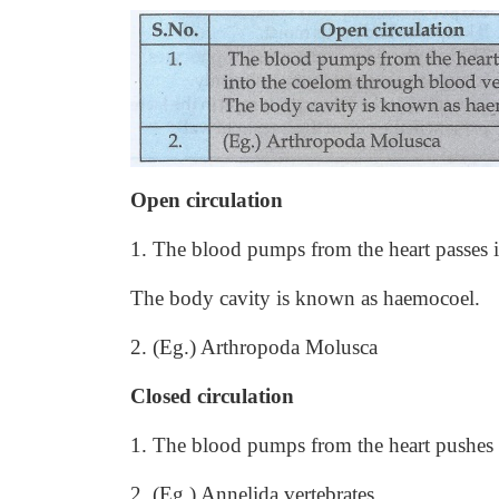
Open circulation
1. The blood pumps from the heart passes 
The body cavity is known as haemocoel.
2. (Eg.) Arthropoda Molusca
Closed circulation
1. The blood pumps from the heart pushes i
2. (Eg.) Annelida vertebrates.