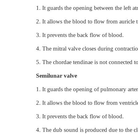
1. It guards the opening between the left atr
2. It allows the blood to flow from auricle t
3. It prevents the back flow of blood.
4. The mitral valve closes during contracti
5. The chordae tendinae is not connected to
Semilunar valve
1. It guards the opening of pulmonary arter
2. It allows the blood to flow from ventric
3. It prevents the back flow of blood.
4. The dub sound is produced due to the clo