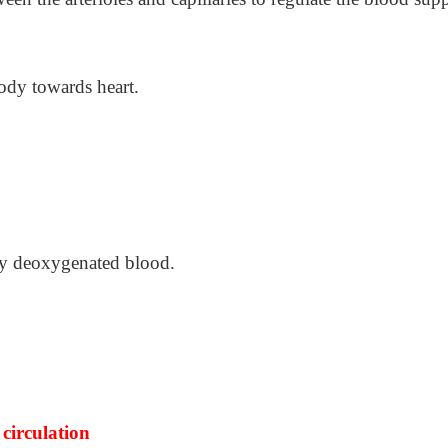
body towards heart.
rry deoxygenated blood.
circulation