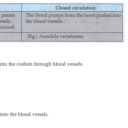
into the coelom through blood vessels.
nto the blood vessels.