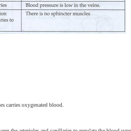
ies carries oxygenated blood.
ween the arterioles and capillaries to regulate the blood sup