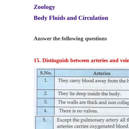
Zoology
Body Fluids and Circulation
Answer the following questions
15. Distinguish between arteries and vei