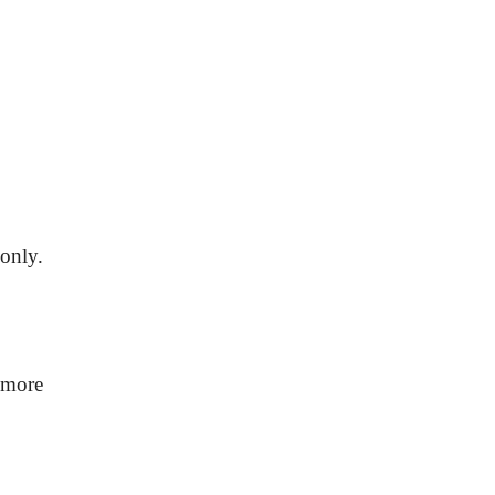
only.
 more