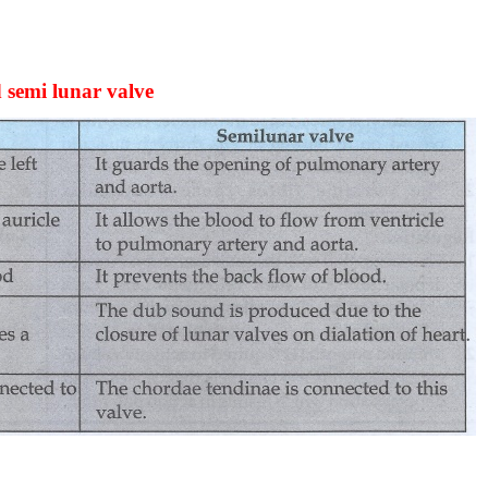
d semi lunar valve