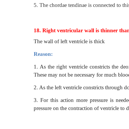
5. The chordae tendinae is connected to thi
18. Right ventricular wall is thinner tha
The wall of left ventricle is thick
Reason:
1. As the right ventricle constricts the 
These may not be necessary for much blood 
2. As the left ventricle constricts through d
3. For this action more pressure is needed
pressure on the contraction of ventricle to d