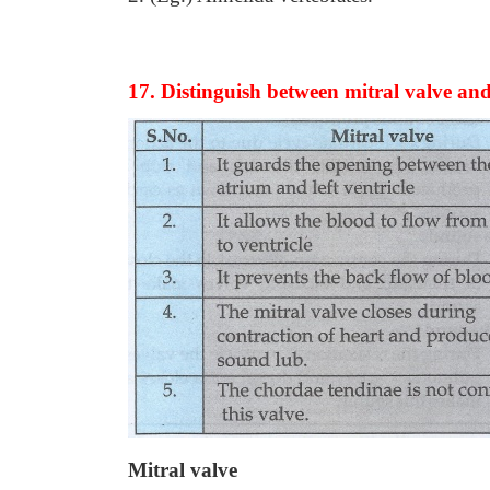
17. Distinguish between mitral valve an
Mitral valve