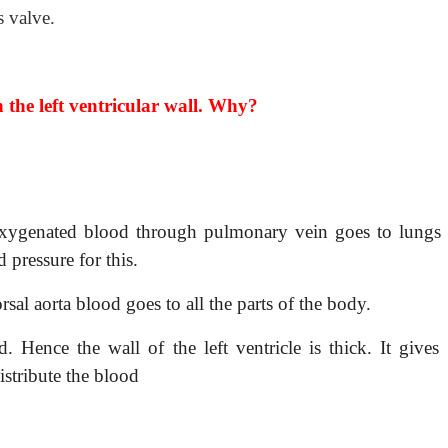
s valve.
n the left ventricular wall. Why?
deoxygenated blood through pulmonary vein goes to lungs 
pressure for this.
orsal aorta blood goes to all the parts of the body.
. Hence the wall of the left ventricle is thick. It gives
istribute the blood