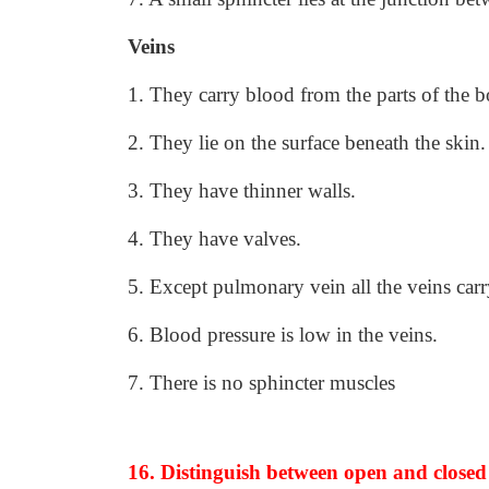
Veins
1. They carry blood from the parts of the 
2. They lie on the surface beneath the skin.
3. They have thinner walls.
4. They have valves.
5. Except pulmonary vein all the veins ca
6. Blood pressure is low in the veins.
7. There is no sphincter muscles
16. Distinguish between open and closed 