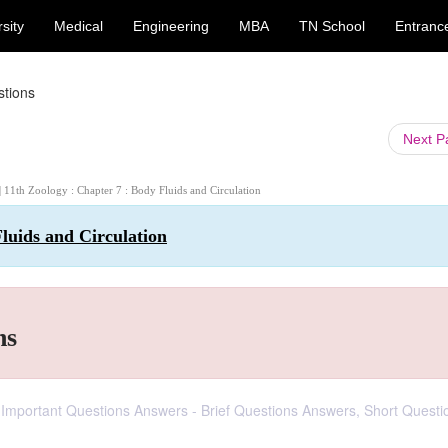
sity
Medical
Engineering
MBA
TN School
Entranc
stions
Next 
| 11th Zoology : Chapter 7 : Body Fluids and Circulation
luids and Circulation
ns
d Important Questions Answers - Brief Questions Answers, Short Questi