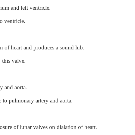
ium and left ventricle.
o ventricle.
on of heart and produces a sound lub.
 this valve.
y and aorta.
le to pulmonary artery and aorta.
sure of lunar valves on dialation of heart.