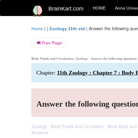
BrainKart.com
HOME
Anna Univer
| |
|
Answer the following que
Home
Zoology 11th std
Prev Page
Body Fluids and Circulation | Zoology - Answer the following questions
Chapter:
11th Zoology : Chapter 7 : Body F
Answer the following questio
Zoology : Body Fluids and Circulation : Book Back an
Answers