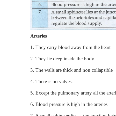
Arteries
1. They carry blood away from the heart
2. They lie deep inside the body.
3. The walls are thick and non collapsible
4. There is no valves.
5. Except the pulmonary artery all the arter
6. Blood pressure is high in the arteries
7. A small sphincter lies at the junction bet