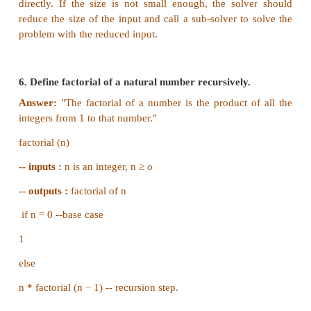
condition and the input-output recursively
Answer:
(i) A loop invariant is a condition that is necess
immediately before and immediately after each iter
loop.
(ii) A loop invariant is some condition that holds
iteration of the loop
.
5. What is recursive problem solving?
Answer:
Recursion step breaks the problem into su
of smaller size, assumes solutions for sub-problems
by recursive calls, and constructs solution to 
problem.