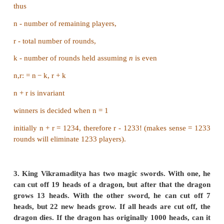
3. One is upside down and another is proper.
u is not changed.
So, after every step.
u is either incremented by 2 or decremented 2 o
same.
We can ignore the condition of u not being changed.
Now, u := u+2
or
u := u − 2
The communicability (invariant) in this is that parity
changing, i.e; if u is even at the beginning, its not
all and similarly if u is odd. That invariant is the in