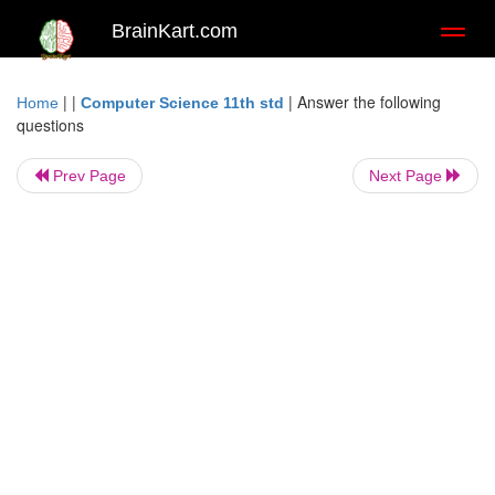
BrainKart.com
Toggl
naviga
| |
|
Answer the following
Home
Computer Science 11th std
questions
Prev Page
Next Page