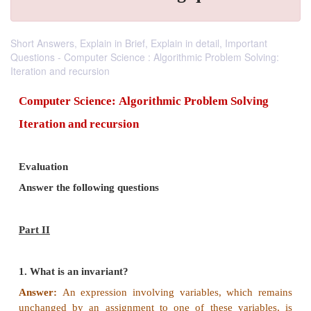
Short Answers, Explain in Brief, Explain in detail, Important
Questions - Computer Science : Algorithmic Problem Solving:
Iteration and recursion
Computer Science:
Algorithmic Problem Sol
Iteration and recursion