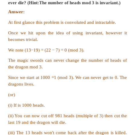
that needs to be defined. The final requirement is t
to become zero. This is possible only when the pari
zero i.e; u is even.
The final solution is if the number of tumblers that
down is even it is possible to get to a state by rep
process for all the tumblers to be upside up.
2. A knockout tournament is a series of games. T
compete in each game; the loser is knocked out (i.e
play any more), the winner carries on. The winn
tournament is the player that is left after all oth
have been knocked out. Suppose there are 1234 pl
tournament. How many games are played be
tournament winner is decided?