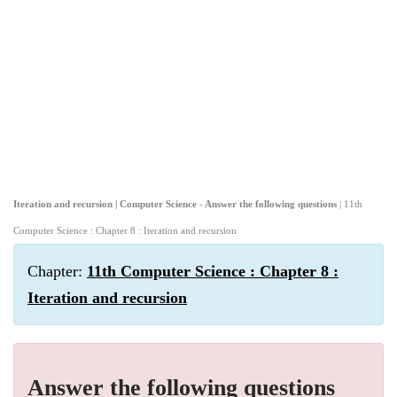
Iteration and recursion | Computer Science - Answer the following questions
| 11th
Computer Science : Chapter 8 : Iteration and recursion
Chapter:
11th Computer Science : Chapter 8 :
Iteration and recursion
Answer the following questions