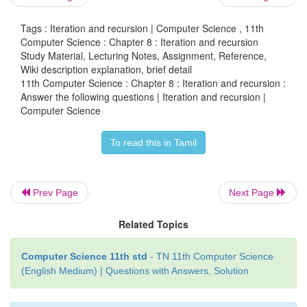
Tags : Iteration and recursion | Computer Science , 11th
Computer Science : Chapter 8 : Iteration and recursion
Study Material, Lecturing Notes, Assignment, Reference,
Wiki description explanation, brief detail
Construct a recursive algorithm using this defin
11th Computer Science : Chapter 8 : Iteration and recursion :
many multiplications are needed to calculate a
?
Answer the following questions | Iteration and recursion |
10
Computer Science
Answer:
To read this in Tamil
Power (a, n)
-- inputs n is an integer, n ≥ 0
Prev Page
Next Page
n
-- outputs : a
Related Topics
if n = 0 -- base case
Computer Science 11th std
- TN 11th Computer Science
1
(English Medium) | Questions with Answers, Solution
else