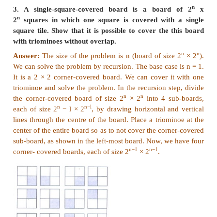
1. Assume an 8 × 8 chessboard with the usual 
"Recoloring" operation changes the color of all sq
row or a column. You can recolor re-peatedly. The 
attain just one black square. Show that you cann
the goal. (Hint: If a row or column has b black s
changes by (|8 - b) - b|).
Answer:
(i) We start with a normal colored chess board with
black squares B=32 and number of white squares W
(ii) So, W − B = 0 which is divisible by 4 and W+B 
= 0 mod 4.
(iii) Whenever we change the colors of a row or 