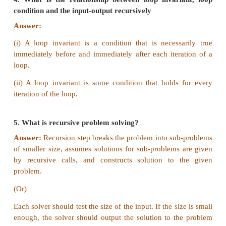
Answer:
An invariant the loop body is known 
invariant. When the loop ends, the loop invariant ha
value.
3. Does testing the loop condition affect the loop 
Why?
Answer:
Yes, it affects.
The loop invariants will be true on entry into 
following each iteration, so that on exit from the lo
loop invariants and the loop termination condit
guaranteed.
4. What is the relationship between loop invari