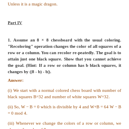
Answer:
Knockout tournament
12 3 4 initial number of players each round a player 
thus
n - number of remaining players,
r - total number of rounds,
k - number of rounds held assuming
n
is even
n,r: = n
− k, r + k
n + r is invariant
winners is decided when n = 1
initially n + r = 1234, therefore r - 1233! (makes s