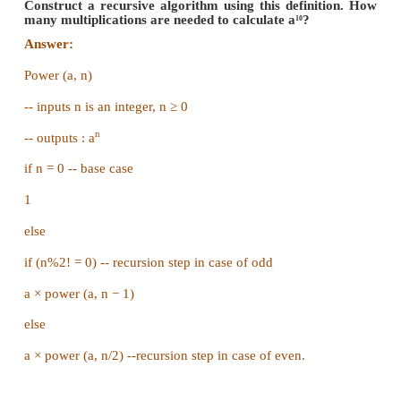
The magic swords can never change the number of
the dragon mod 3.
Since we start at 1000 =1 (mod 3). We can never get
dragons lives.
(or)
(i) If is 1000 heads.
(ii) You can now cut off 981 heads (multiple of 3) t
last 19 and the dragon will die.
(iii) The 13 heads won't come back after the dragon 
Unless it is a magic dragon.
Part IV