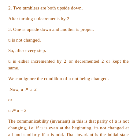
-- outputs :
factorial of n
if n = 0 --base case
1
else
n * factorial (n − 1) -- recursion step.
Part III
1. There are 7 tumblers on a table, all standing up
You are allowed to turn any 2 tumblers simultan
one move. Is it possible to reach a situation wh
tumblers are right side up? (Hint: The parity of 
of upside down tumblers is invariant.)