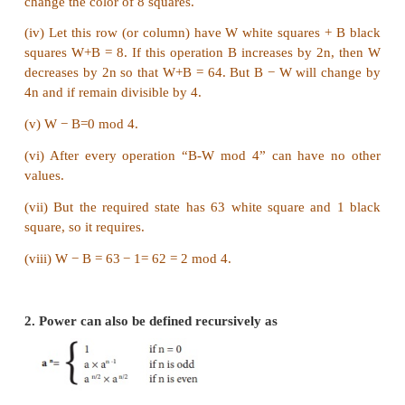
rounds will eliminate 1233 players).
3. King Vikramaditya has two magic swords. Wit
can cut off 19 heads of a dragon, but after that 
grows 13 heads. With the other sword, he can 
heads, but 22 new heads grow. If all heads are cu
dragon dies. If the dragon has originally 1000 hea
ever die? (Hint:The number of heads mod 3 is inva
Answer:
At first glance this problem is convoluted and intract
Once we hit upon the idea of using invariant, h
becomes trivial.
We note (13−19) = (22 − 7) = 0 (mod 3).