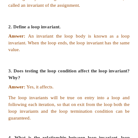
Evaluation
Answer the following questions
Part II
1. What is an invariant?
Answer:
An expression involving variables, whi
unchanged by an assignment to one of these vari
called an invariant of the assignment.
2. Define a loop invariant.