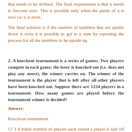
Answer:
Tumbler problem
Since, the output needs to be to turn all tumblers up.
Let some variable u represent the number of tumbler
upside down.
Model:
1. Two tumblers can be both upside up.
After turning u increments by 2.
2. Two tumblers are both upside down.
After turning u decrements by 2.