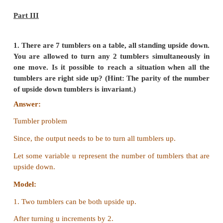
(Or)
Each solver should test the size of the input. If the si
enough, the solver should output the solution to t
directly. If the size is not small enough, the sol
reduce the size of the input and call a sub-solver t
problem with the reduced input.
6. Define factorial of a natural number recursively
Answer:
"The factorial of a number is the product 
integers from 1 to that number."
factorial (n)
-- inputs :
n is an integer, n ≥ o