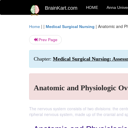
BrainKart.com
HOME
Anna Univer
| |
|
Anatomic and Ph
Home
Medical Surgical Nursing
Prev Page
Chapter:
Medical Surgical Nursing: Assess
Anatomic and Physiologic Ov
The nervous system consists of two divisions: the cent
ripheral nervous system, made up of the cranial and sp