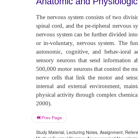
Anatomic and Physiologi
The nervous system consists of two divisi
spinal cord, and the pe-ripheral nervous s
nervous system can be further divided into
or in-voluntary, nervous system. The fun
autonomic, cognitive, and behav-ioral a
sensory neurons that send information ab
500,000 motor neurons that control the mus
nerve cells that link the motor and sens
internal and external environment, maint
physical activity through complex chemical
2000).
Prev Page
Study Material, Lecturing Notes, Assignment, Referen