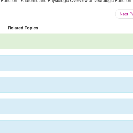
 Function : Anatomic and Physiologic Overview of Neurologic Function 
Next 
Related Topics