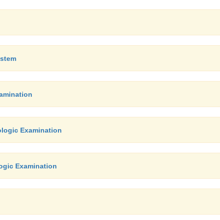
ystem
xamination
ologic Examination
ogic Examination