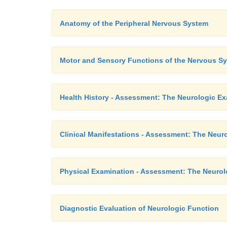
Anatomy of the Peripheral Nervous System
Motor and Sensory Functions of the Nervous S
Health History - Assessment: The Neurologic E
Clinical Manifestations - Assessment: The Neur
Physical Examination - Assessment: The Neurol
Diagnostic Evaluation of Neurologic Function