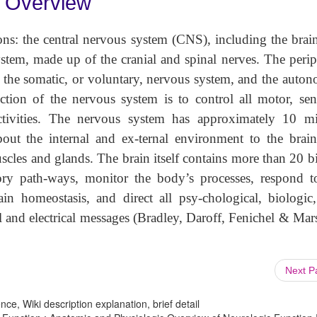
c Overview
ons: the central nervous system (CNS), including the brai
ystem, made up of the cranial and spinal nerves. The perip
 the somatic, or voluntary, nervous system, and the auton
ction of the nervous system is to control all motor, sen
ctivities. The nervous system has approximately 10 mi
out the internal and ex-ternal environment to the brai
cles and glands. The brain itself contains more than 20 bi
ory path-ways, monitor the body’s processes, respond t
ain homeostasis, and direct all psy-chological, biologic
 and electrical messages (Bradley, Daroff, Fenichel & Mar
Next 
ce, Wiki description explanation, brief detail