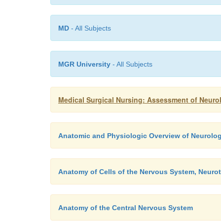
MD
- All Subjects
MGR University
- All Subjects
Medical Surgical Nursing: Assessment of Neuro
Anatomic and Physiologic Overview of Neurolog
Anatomy of Cells of the Nervous System, Neurot
Anatomy of the Central Nervous System