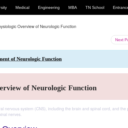
sity
Medical
Engineering
MBA
TN School
Entranc
ysiologic Overview of Neurologic Function
Next 
ment of Neurologic Function
erview of Neurologic Function
ral nervous system (CNS), including the brain and spinal cord, and the 
inal nerves.