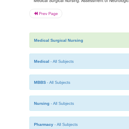
Medical Surgical Nursing: Assessment of Neurologic
Prev Page
Medical Surgical Nursing
Medical
- All Subjects
MBBS
- All Subjects
Nursing
- All Subjects
Pharmacy
- All Subjects