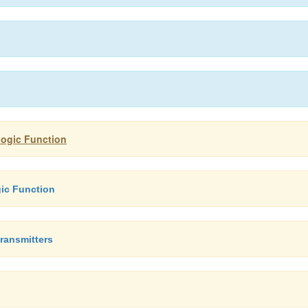
logic Function
ic Function
ransmitters