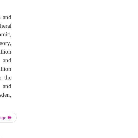
n and
heral
omic,
sory,
llion
n and
llion
o the
, and
sden,
Page