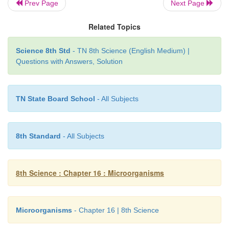
Prev Page
Next Page
Related Topics
The cell contains large dark nucleus lying inside th
Science 8th Std
- TN 8th Science (English Medium) |
the cup shaped chloroplast. The anterior part of the
Questions with Answers, Solution
two flagella which helps in locomotion. Two co
vacuoles are seen at the base of each flagellum. Th
side of the chloroplast contains a tiny red coloure
TN State Board School
- All Subjects
Chlamydomonas
exhibits sexual and asexual 
reproduction.
8th Standard
- All Subjects
8th Science : Chapter 16 : Microorganisms
Microorganisms
- Chapter 16 | 8th Science