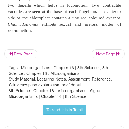
algae. They are oval, spherical or pyriform in 
pyriform (pear shape) is a common one found 
ditches and water tanks. They have a narrow anteri
a broad posterior end.
The cell is surrounded by a thin and firm cell wa
cellulose. The cytoplasm is seen in between the cel
Prev Page
Next Page
and the chloroplast.
Tags : Microorganisms | Chapter 16 | 8th Science , 8th
Science : Chapter 16 : Microorganisms
Study Material, Lecturing Notes, Assignment, Reference,
Wiki description explanation, brief detail
8th Science : Chapter 16 : Microorganisms : Algae |
Microorganisms | Chapter 16 | 8th Science
To read this in Tamil