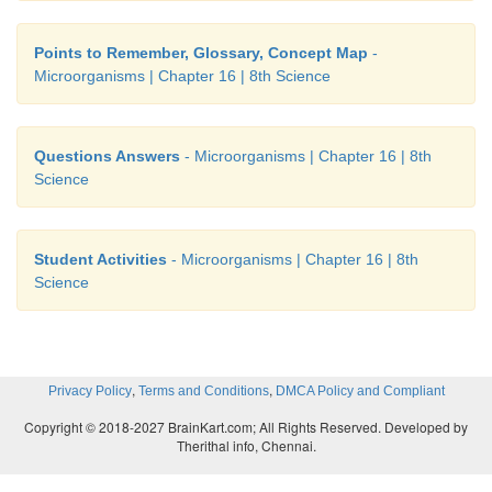
Points to Remember, Glossary, Concept Map
-
Microorganisms | Chapter 16 | 8th Science
Questions Answers
- Microorganisms | Chapter 16 | 8th
Science
Student Activities
- Microorganisms | Chapter 16 | 8th
Science
,
,
Privacy Policy
Terms and Conditions
DMCA Policy and Compliant
Copyright © 2018-2027 BrainKart.com; All Rights Reserved. Developed by
Therithal info, Chennai.