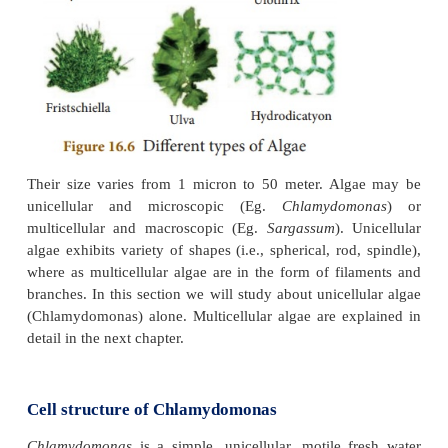
can be seen as thin film on the surface of lakes 
Therefore they are known as ‘grass of water’.
autotrophic and they produce their own food with t
chloroplast. Chloroplast contain chlorophyll (green
for photosynthesis. The study of algae is calle
(phycology)
.