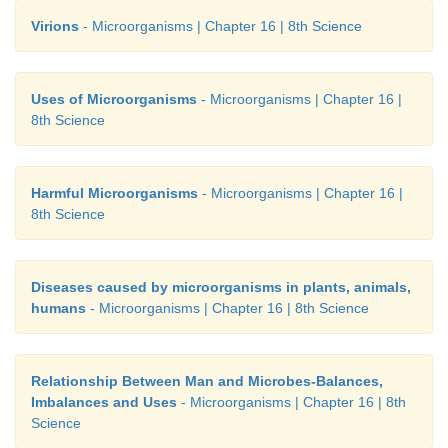
Virions
- Microorganisms | Chapter 16 | 8th Science
Uses of Microorganisms
- Microorganisms | Chapter 16 |
8th Science
Harmful Microorganisms
- Microorganisms | Chapter 16 |
8th Science
Diseases caused by microorganisms in plants, animals,
humans
- Microorganisms | Chapter 16 | 8th Science
Relationship Between Man and Microbes-Balances,
Imbalances and Uses
- Microorganisms | Chapter 16 | 8th
Science