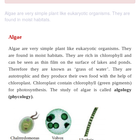
Algae are very simple plant like eukaryotic organisms. They are
found in moist habitats.
Algae
Algae are very simple plant like eukaryotic organ
are found in moist habitats. They are rich in chlor