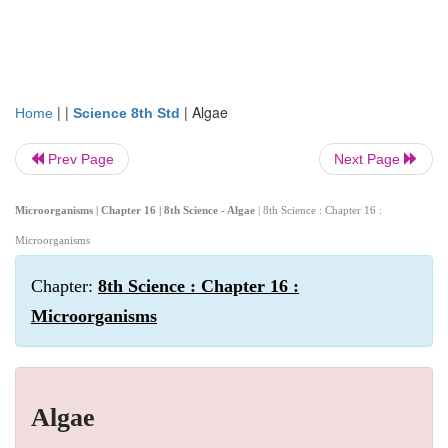
| |
|
Algae
Home
Science 8th Std
Prev Page
Next Page
Microorganisms | Chapter 16 | 8th Science - Algae
| 8th Science : Chapter 16 :
Microorganisms
Chapter:
8th Science : Chapter 16 :
Microorganisms
Algae