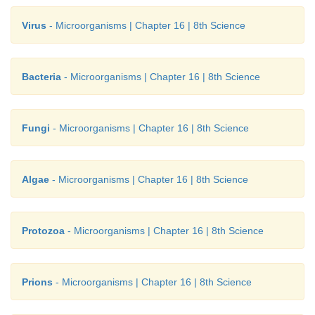
Virus
- Microorganisms | Chapter 16 | 8th Science
Bacteria
- Microorganisms | Chapter 16 | 8th Science
Fungi
- Microorganisms | Chapter 16 | 8th Science
Algae
- Microorganisms | Chapter 16 | 8th Science
Protozoa
- Microorganisms | Chapter 16 | 8th Science
Prions
- Microorganisms | Chapter 16 | 8th Science