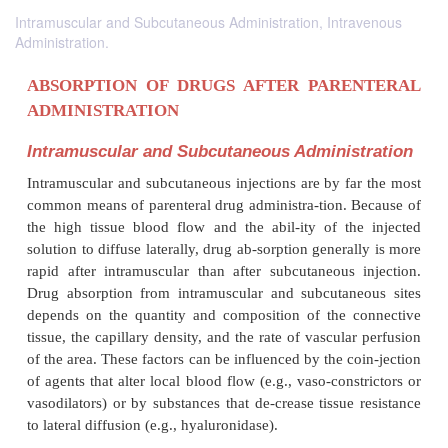
Intramuscular and Subcutaneous Administration, Intravenous
Administration.
ABSORPTION OF DRUGS AFTER PARE
ADMINISTRATION
Intramuscular and Subcutaneous Adminis