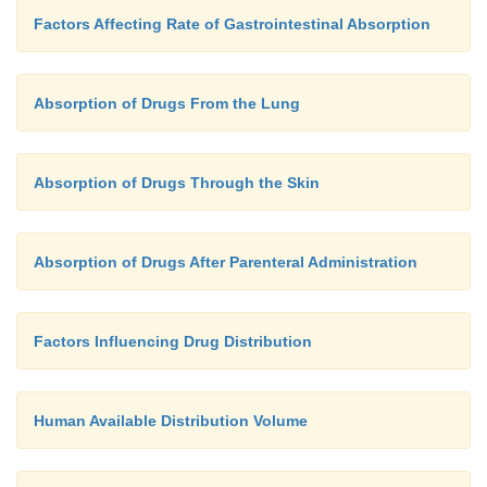
Factors Affecting Rate of Gastrointestinal Absorption
Absorption of Drugs From the Lung
Absorption of Drugs Through the Skin
Absorption of Drugs After Parenteral Administration
Factors Influencing Drug Distribution
Human Available Distribution Volume