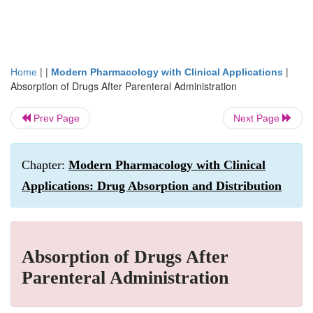
| |
|
Home
Modern Pharmacology with Clinical Applications
Absorption of Drugs After Parenteral Administration
Prev Page
Next Page
Chapter:
Modern Pharmacology with Clinical
Applications: Drug Absorption and Distribution
Absorption of Drugs After
Parenteral Administration