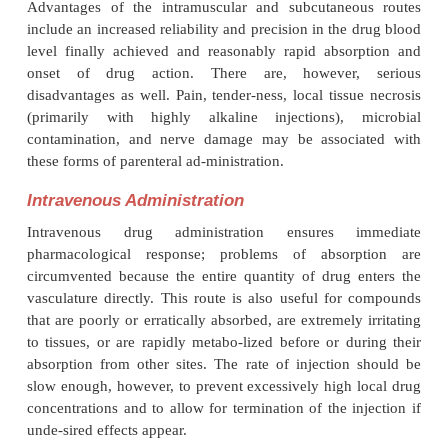
Intramuscular and subcutaneous injections are by fa
common means of parenteral drug administra-tion. 
the high tissue blood flow and the abil-ity of th
solution to diffuse laterally, drug ab-sorption genera
rapid after intramuscular than after subcutaneous 
Drug absorption from intramuscular and subcutan
depends on the quantity and composition of the 
tissue, the capillary density, and the rate of vascula
of the area. These factors can be influenced by the c
of agents that alter local blood flow (e.g., vaso-cons
vasodilators) or by substances that de-crease tissue
to lateral diffusion (e.g., hyaluronidase).
Advantages of the intramuscular and subcutaneo
include an increased reliability and precision in the
level finally achieved and reasonably rapid abso
onset of drug action. There are, however,