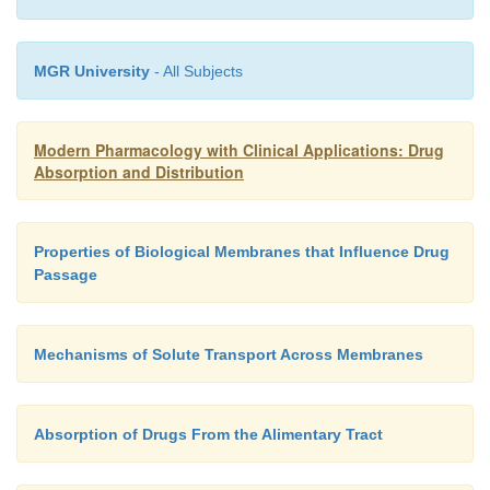
MGR University
- All Subjects
Modern Pharmacology with Clinical Applications: Drug
Absorption and Distribution
Properties of Biological Membranes that Influence Drug
Passage
Mechanisms of Solute Transport Across Membranes
Absorption of Drugs From the Alimentary Tract