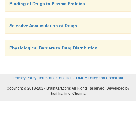
Binding of Drugs to Plasma Proteins
Selective Accumulation of Drugs
Physiological Barriers to Drug Distribution
,
,
Privacy Policy
Terms and Conditions
DMCA Policy and Compliant
Copyright © 2018-2027 BrainKart.com; All Rights Reserved. Developed by
Therithal info, Chennai.