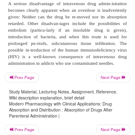
disadvantages as well. Pain, tender-ness, local tiss
(primarily with highly alkaline injections), 
contamination, and nerve damage may be associ
these forms of parenteral ad-ministration.
Intravenous Administration
Intravenous drug administration ensures i
pharmacological response; problems of absor
circumvented because the entire quantity of drug 
Prev Page
Next Page
vasculature directly. This route is also useful for
that are poorly or erratically absorbed, are extremely
Study Material, Lecturing Notes, Assignment, Reference,
to tissues, or are rapidly metabo-lized before or du
Wiki description explanation, brief detail
absorption from other sites. The rate of injection
Modern Pharmacology with Clinical Applications: Drug
Absorption and Distribution : Absorption of Drugs After
slow enough, however, to prevent excessively high 
Parenteral Administration |
concentrations and to allow for termination of the i
unde-sired effects appear.
Prev Page
Next Page