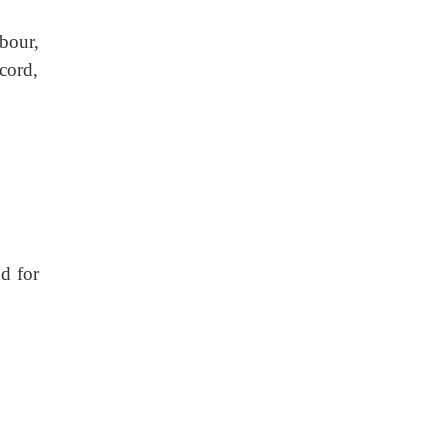
bour,
cord,
d for