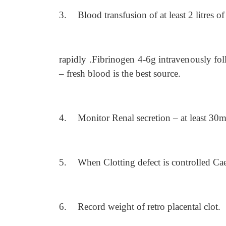
3.
Blood transfusion of at least 2 litres o
rapidly .Fibrinogen 4-6g intravenously fo
– fresh blood is the best source.
4.
Monitor Renal secretion – at least 30ml
5.
When Clotting defect is controlled Cae
6.
Record weight of retro placental clot.