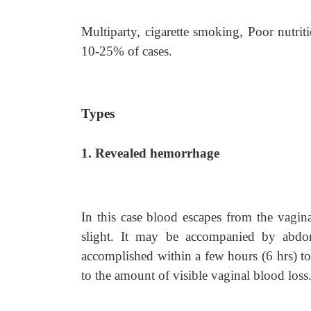
Multiparty, cigarette smoking, Poor nutritio
10-25% of cases.
Types
1. Revealed hemorrhage
In this case blood escapes from the vagi
slight. It may be accompanied by abdom
accomplished within a few hours (6 hrs) to
to the amount of visible vaginal blood loss