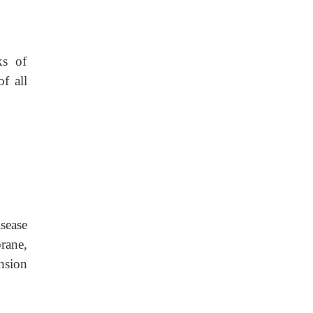
ks of
f all
isease
rane,
nsion