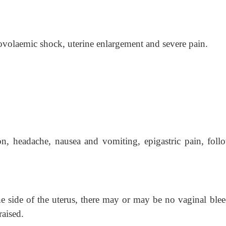
olaemic shock, uterine enlargement and severe pain.
n, headache, nausea and vomiting, epigastric pain, foll
one side of the uterus, there may or may be no vaginal blee
aised.