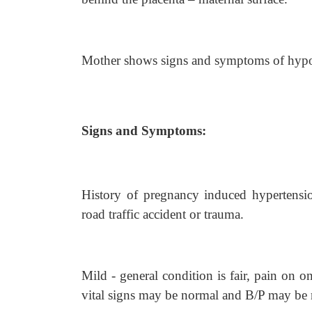
Mother shows signs and symptoms of hypov
Signs and Symptoms:
History of pregnancy induced hypertensio
road traffic accident or trauma.
Mild - general condition is fair, pain on 
vital signs may be normal and B/P may be r