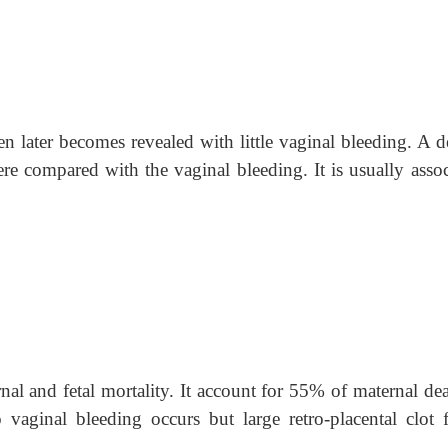
n later becomes revealed with little vaginal bleeding. A d
ere compared with the vaginal bleeding. It is usually assoc
nal and fetal mortality. It account for 55% of maternal dea
 vaginal bleeding occurs but large retro-placental clot 