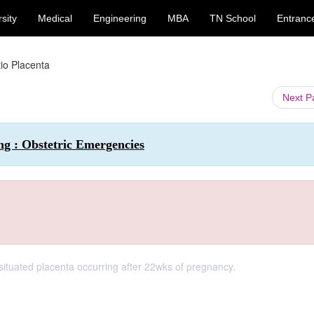
sity
Medical
Engineering
MBA
TN School
Entranc
io Placenta
Next 
ng : Obstetric Emergencies
situated placenta occurring after 22wks of pregnancy.