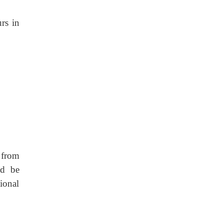
rs in
 from
ld be
ional