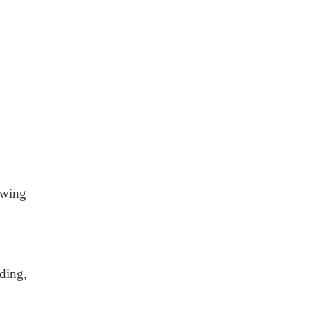
owing
ding,