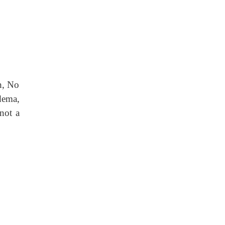
h, No
dema,
 not a