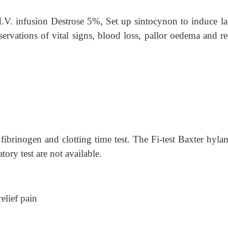
.V. infusion Destrose 5%, Set up sintocynon to induce la
rvations of vital signs, blood loss, pallor oedema and re
fibrinogen and clotting time test. The Fi-test Baxter hylan
ory test are not available.
lief pain