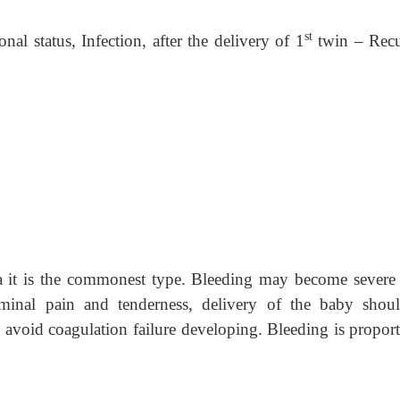
st
nal status, Infection, after the delivery of 1
twin – Recu
na it is the commonest type. Bleeding may become severe
inal pain and tenderness, delivery of the baby shou
 avoid coagulation failure developing. Bleeding is proport
.