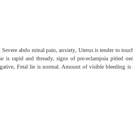
evere abdo minal pain, anxiety, Uterus is tender to touc
lse is rapid and thready, signs of pre-eclampsia pitied oe
 gative, Fetal lie is normal. Amount of visible bleeding is