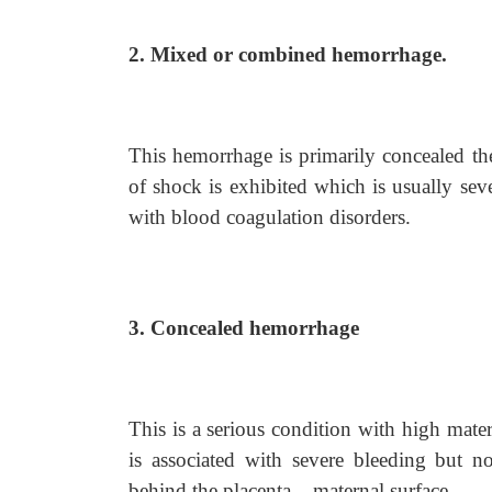
2. Mixed or combined hemorrhage.
This hemorrhage is primarily concealed the
of shock is exhibited which is usually sev
with blood coagulation disorders.
3. Concealed hemorrhage
This is a serious condition with high mater
is associated with severe bleeding but no
behind the placenta – maternal surface.