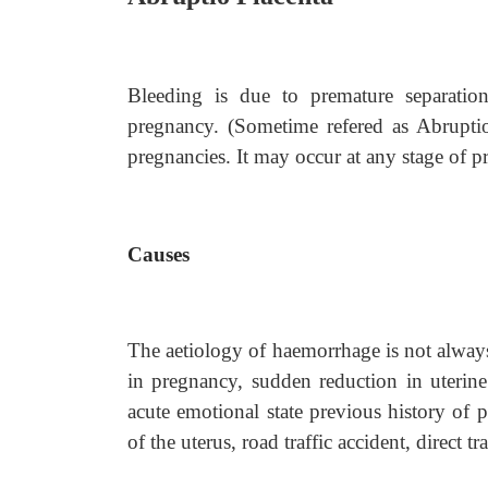
Bleeding is due to premature separatio
pregnancy. (Sometime refered as Abruptio
pregnancies. It may occur at any stage of p
Causes
The aetiology of haemorrhage is not always 
in pregnancy, sudden reduction in uterin
acute emotional state previous history of 
of the uterus, road traffic accident, direct