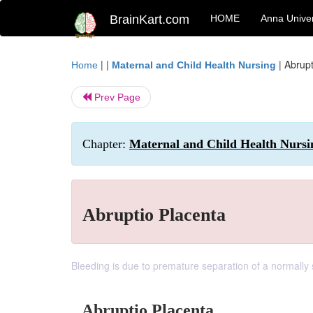
BrainKart.com
HOME
Anna Univer
| |
|
Abrupt
Home
Maternal and Child Health Nursing
Prev Page
Chapter:
Maternal and Child Health Nursi
Abruptio Placenta
Bleeding is due to premature separation of a normally 
Abruptio Placenta