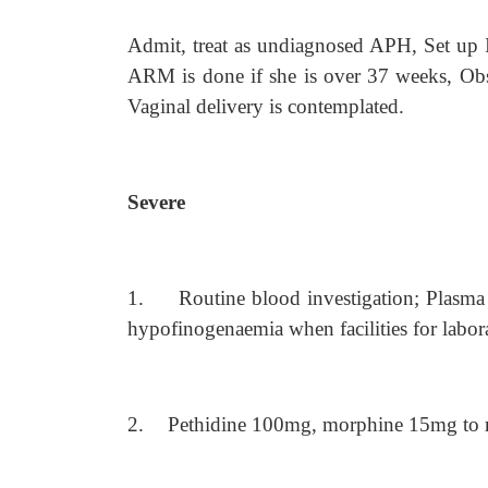
Admit, treat as undiagnosed APH, Set up I
ARM is done if she is over 37 weeks, Obse
Vaginal delivery is contemplated.
Severe
1.
Routine blood investigation; Plasma 
hypofinogenaemia when facilities for laborat
2.
Pethidine 100mg, morphine 15mg to re