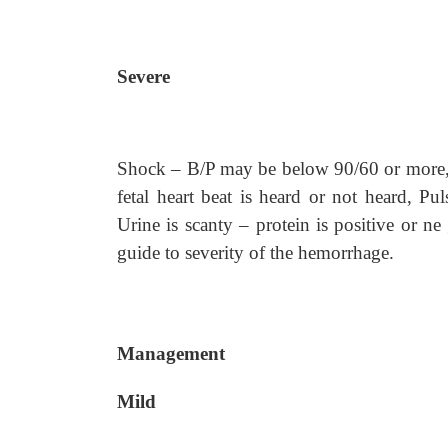
Severe
Shock – B/P may be below 90/60 or more, S
fetal heart beat is heard or not heard, Pu
Urine is scanty – protein is positive or ne
guide to severity of the hemorrhage.
Management
Mild