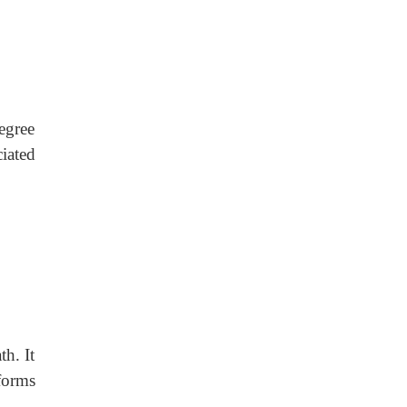
egree
iated
th. It
forms