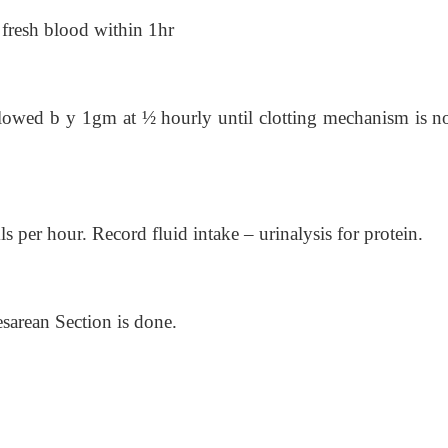
f fresh blood within 1hr
llowed b y 1gm at ½ hourly until clotting mechanism is n
s per hour. Record fluid intake – urinalysis for protein.
sarean Section is done.