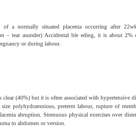
n of a normally situated placenta occurring after 22w
n – tear asunder) Accidental ble eding, it is about 2% o
regnancy or during labour.
clear (40%) but it is often associated with hypertensive d
e size polyhydramnious, preterm labour, rupture of memb
placenta abruption. Strenuous physical exercises over diste
 trauma to abdomen or version.