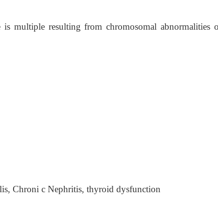
 is multiple resulting from chromosomal abnormalities o
ilis, Chroni c Nephritis, thyroid dysfunction