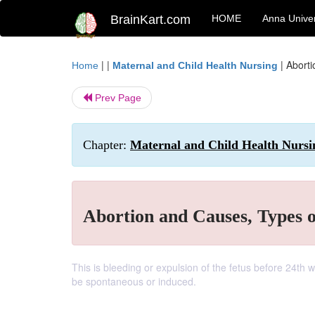
BrainKart.com
HOME
Anna Univer
| |
|
Aborti
Home
Maternal and Child Health Nursing
Prev Page
Chapter:
Maternal and Child Health Nursi
Abortion and Causes, Types 
This is bleeding or expulsion of the fetus before 24th 
be spontaneous or induced.