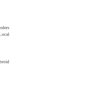
rders
Local
broid