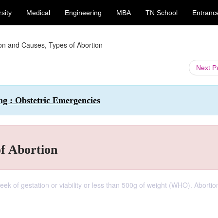
sity
Medical
Engineering
MBA
TN School
Entranc
on and Causes, Types of Abortion
Next 
ng : Obstetric Emergencies
of Abortion
week of gestation or viability or less than 500g of weight (WHO). Aborti