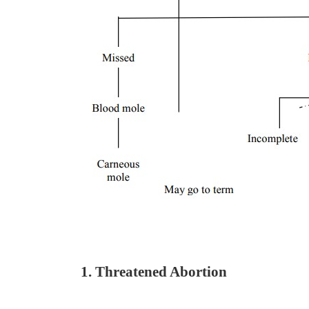
1. Threatened Abortion