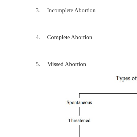
3.
Incomplete Abortion
4.
Complete Abortion
5.
Missed Abortion