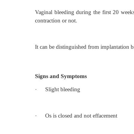
Vaginal bleeding during the first 20 weeks
contraction or not.
It can be distinguished from implantation b
Signs and Symptoms
·
Slight bleeding
·
Os is closed and not effacement