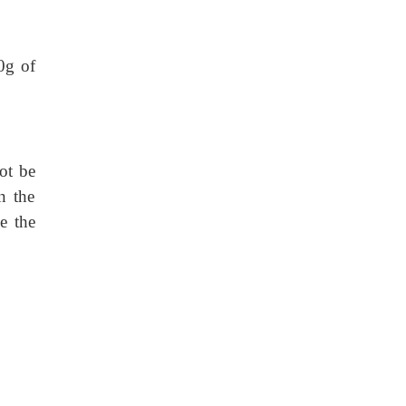
0g of
ot be
n the
e the