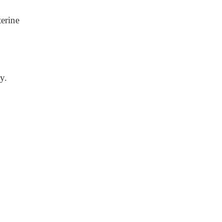
erine
y.