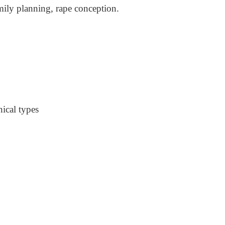
mily planning, rape conception.
nical types