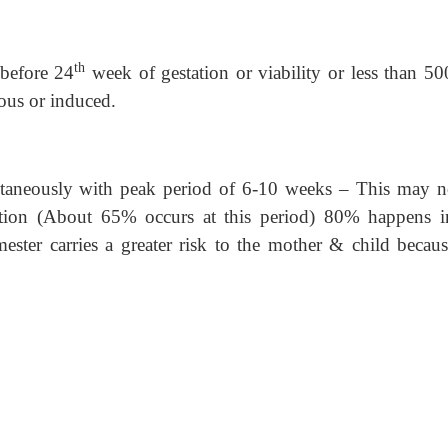
th
 before 24
week of gestation or viability or less than 50
us or induced.
ntaneously with peak period of 6-10 weeks – This may n
etion (About 65% occurs at this period) 80% happens i
mester carries a greater risk to the mother & child becaus