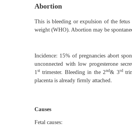
Abortion
This is bleeding or expulsion of the fetus
weight (WHO). Abortion may be spontaneo
Incidence: 15% of pregnancies abort spo
unconnected with low progesterone secr
st
nd
rd
1
trimester. Bleeding in the 2
& 3
tri
placenta is already firmly attached.
Causes
Fetal causes: