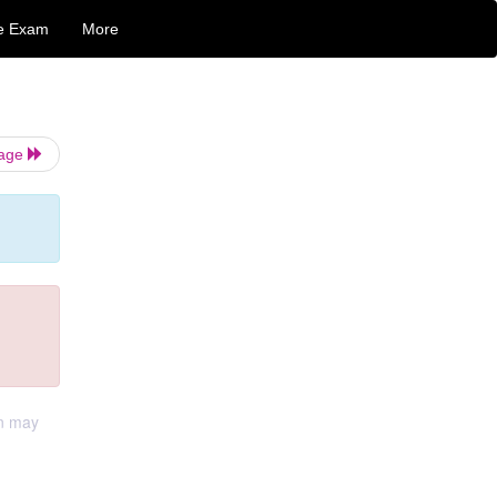
e Exam
More
Page
on may