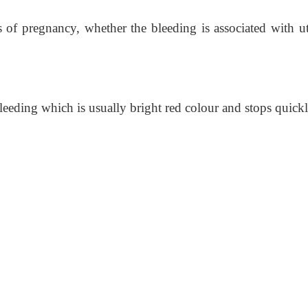
 of pregnancy, whether the bleeding is associated with ut
leeding which is usually bright red colour and stops quickl