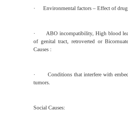
·
Environmental factors – Effect of drug
·
ABO incompatibility, High blood lea
of genital tract, retroverted or Bicornua
Causes :
·
Conditions that interfere with emb
tumors.
Social Causes: