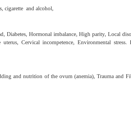
s, cigarette and alcohol,
d, Diabetes, Hormonal imbalance, High parity, Local diso
te uterus, Cervical incompetence, Environmental stress. 
edding and nutrition of the ovum (anemia), Trauma and Fi