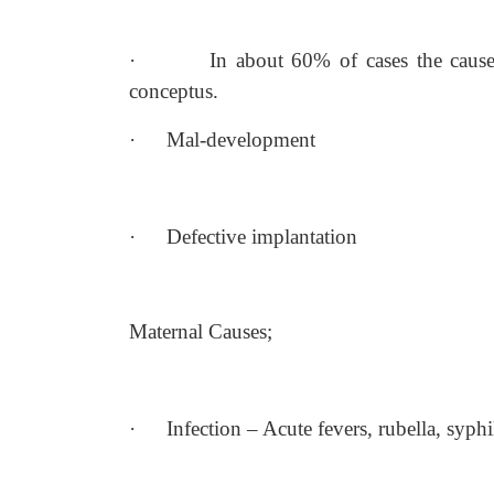
·
In about 60% of cases the cause
conceptus.
·
Mal-development
·
Defective implantation
Maternal Causes;
·
Infection – Acute fevers, rubella, syph