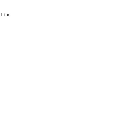
f the