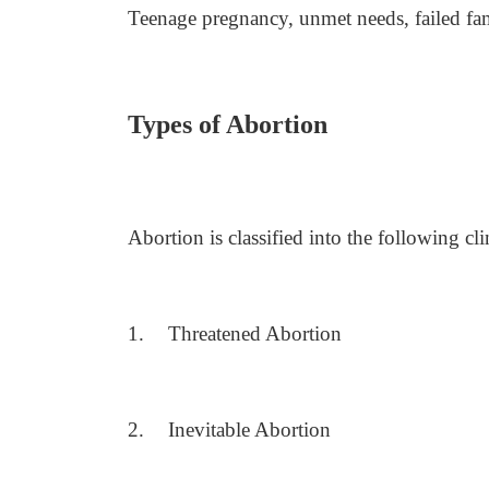
Teenage pregnancy, unmet needs, failed fa
Types of Abortion
Abortion is classified into the following cli
1.
Threatened Abortion
2.
Inevitable Abortion