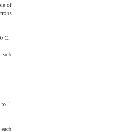
le of
trons
00 C.
 each
 to 1
 each