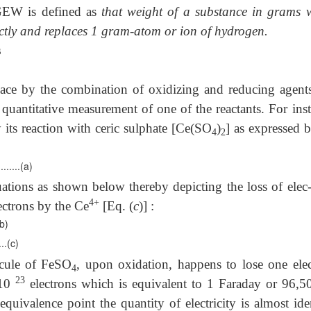
EW is defined as
that weight of a substance in grams 
irectly and replaces 1 gram-atom or ion of hydrogen.
s
place by the combination of oxidizing and reducing agent
 quantitative measurement of one of the reactants. For ins
 its reaction with ceric sulphate [Ce(SO
)
] as expressed 
4
2
.(a)
quations as shown below thereby depicting the loss of elec-
4+
lectrons by the Ce
[Eq. (
c
)] :
b)
.(c)
ecule of FeSO
, upon oxidation, happens to lose one elec
4
23
 10
electrons which is equivalent to 1 Faraday or 96,5
quivalence point the quantity of electricity is almost ide