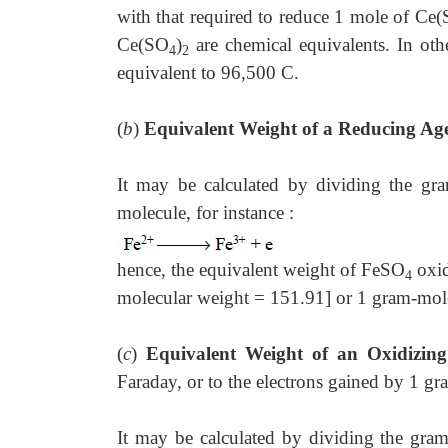
with that required to reduce 1 mole of Ce
Ce(SO
)
are chemical equivalents. In othe
4
2
equivalent to 96,500 C.
(
b
)
Equivalent Weight of a Reducing Ag
It may be calculated by dividing the gr
molecule, for instance :
hence, the equivalent weight of FeSO
oxid
4
molecular weight = 151.91] or 1 gram-mol
(
c
)
Equivalent Weight of an Oxidizin
Faraday, or to the electrons gained by 1 g
It may be calculated by dividing the gra