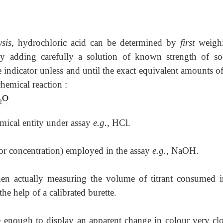
sis
, hydrochloric acid can be determined by
first
weigh
by adding carefully a solution of known strength of s
e indicator unless and until the exact equivalent amounts o
emical reaction :
emical entity under assay
e.g.
, HCl.
(or concentration) employed in the assay
e.g.
, NaOH.
hen actually measuring the volume of titrant consumed i
he help of a calibrated burette.
ve enough to display an apparent change in colour very clo