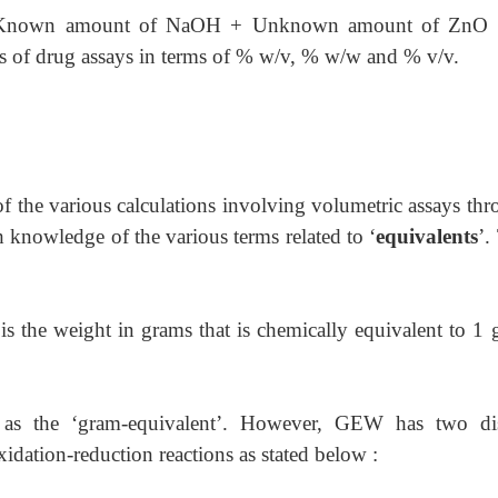
nown amount of NaOH + Unknown amount of ZnO 
ts of drug assays in terms of % w/v, % w/w and % v/v.
of the various calculations involving volumetric assays th
 knowledge of the various terms related to ‘
equivalents
’.
 is the weight in grams that is chemically equivalent to 1
o as the ‘gram-equivalent’. However, GEW has two dis
oxidation-reduction reactions as stated below :