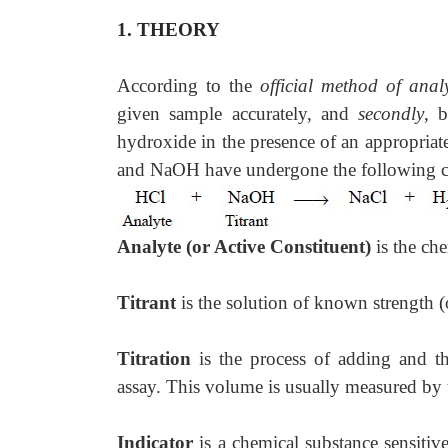
1. THEORY
According to the
official method of analy
given sample accurately, and
secondly
, 
hydroxide in the presence of an appropriat
and NaOH have undergone the following ch
Analyte (or Active Constituent)
is the ch
Titrant
is the solution of known strength 
Titration
is the process of adding and t
assay. This volume is usually measured by t
Indicator
is a chemical substance sensiti