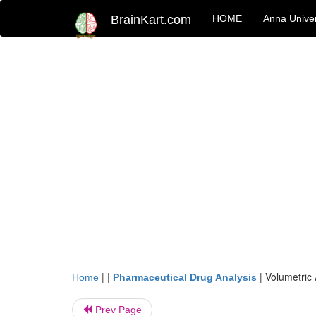
BrainKart.com
HOME
Anna Univer
| |
|
Volumetric 
Home
Pharmaceutical Drug Analysis
Prev Page