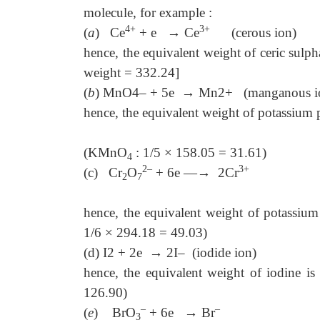
molecule, for example :
4+
3+
(
a
) Ce
+ e
→
Ce
(cerous ion)
hence, the equivalent weight of ceric sul
weight = 332.24]
(
b
) MnO4– + 5e
→
Mn2+ (manganous i
hence, the equivalent weight of potassium
(KMnO
: 1/5 × 158.05 = 31.61)
4
2–
3+
(c) Cr
O
+ 6e —
→
2Cr
(chrom
2
7
hence, the equivalent weight of potassiu
1/6 × 294.18 = 49.03)
(d)
I2 + 2e
→
2I– (iodide ion)
hence, the equivalent weight of iodine i
126.90)
–
–
(
e
) BrO
+ 6e
→
Br
(bromid
3