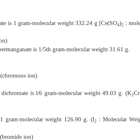
phate is 1 gram-molecular weight 332.24 g [Ce(SO
)
: mole
4
2
on)
 permanganate is 1/5th gram-molecular weight 31.61 g.
ous ion)
m dichromate is l/6 gram-molecular weight 49.03 g. (K
Cr
2
s 1 gram-molecular weight 126.90 g. (I
: Molecular Wei
2
e ion)