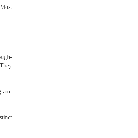
Most
rough-
 They
 gram-
tinct