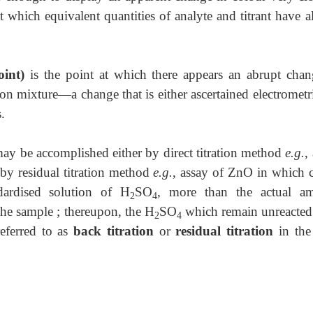
at which equivalent quantities of analyte and titrant have 
oint)
is the point at which there appears an abrupt chan
ction mixture—a change that is either ascertained electrometr
.
s may be accomplished either by direct titration method
e.g.
,
by residual titration method
e.g.
, assay of ZnO in which c
ardised solution of H
SO
, more than the actual a
2
4
the sample ; thereupon, the H
SO
which remain unreacted
2
4
referred to as
back titration
or
residual titration
in the 