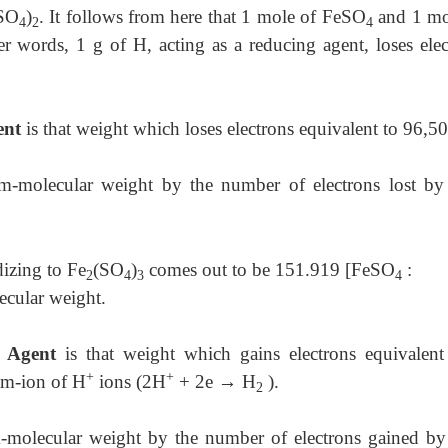
(SO
)
. It follows from here that 1 mole of FeSO
and 1 mo
4
2
4
r words, 1 g of H, acting as a reducing agent, loses elec
ent
is that weight which loses electrons equivalent to 96,5
am-molecular weight by the number of electrons lost by
izing to Fe
(SO
)
comes out to be 151.919 [FeSO
:
2
4
3
4
ecular weight.
g Agent
is that weight which gains electrons equivalent
+
+
ram-ion of H
ions (2H
+ 2e
→
H
).
2
m-molecular weight by the number of electrons gained by