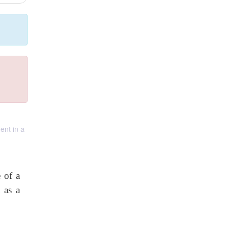
ent in a
 of a
 as a