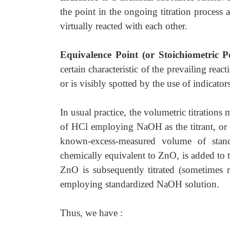
the point in the ongoing titration process 
virtually reacted with each other.
Equivalence Point (or Stoichiometric P
certain characteristic of the prevailing rea
or is visibly spotted by the use of indicators
In usual practice, the volumetric titration
of HCl employing NaOH as the titrant, or 
known-excess-measured volume of stand
chemically equivalent to ZnO, is added to 
ZnO is subsequently titrated (sometimes 
employing standardized NaOH solution.
Thus, we have :