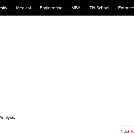
sity
Medical
Engineering
MBA
TN School
Entranc
Analysis
Next 