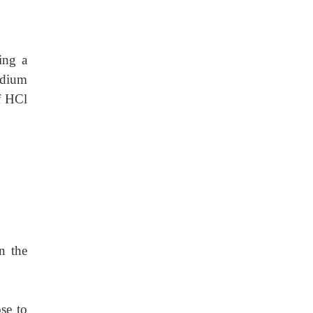
ing a
odium
f HCl
n the
se to