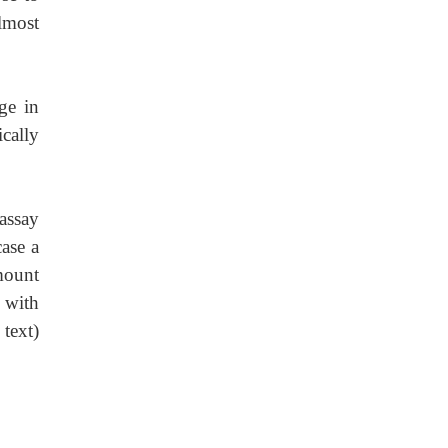
almost
ge in
ically
 assay
ase a
mount
 with
text)