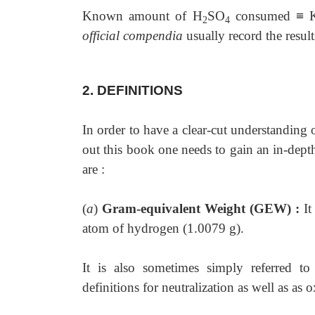
Known amount of H
SO
consumed
≡
K
2
4
official compendia
usually record the resul
2. DEFINITIONS
In order to have a clear-cut understanding 
out this book one needs to gain an in-depth
are :
(
a
)
Gram-equivalent Weight (GEW) :
It
atom of hydrogen (1.0079 g).
It is also sometimes simply referred t
definitions for neutralization as well as as 