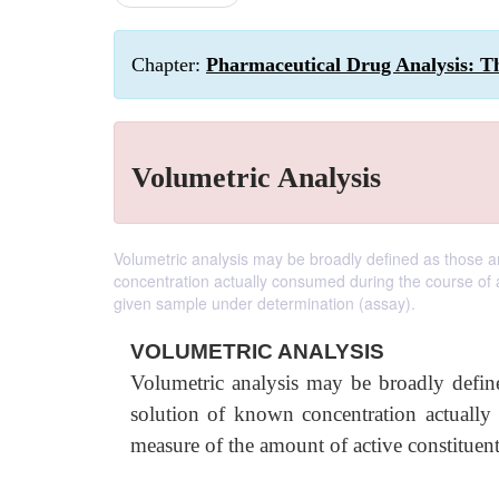
Chapter:
Pharmaceutical Drug Analysis: Th
Volumetric Analysis
Volumetric analysis may be broadly defined as those a
concentration actually consumed during the course of a
given sample under determination (assay).
VOLUMETRIC ANALYSIS
Volumetric analysis may be broadly defin
solution of known concentration actually
measure of the amount of active constituent