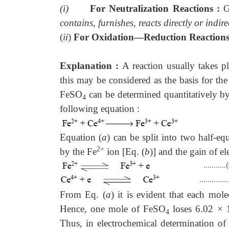
(i)
For Neutralization Reactions :
G
contains, furnishes, reacts directly or ind
(
ii
)
For Oxidation—Reduction Reaction
Explanation :
A reaction usually takes 
this may be considered as the basis for the
FeSO
can be determined quantitatively by
4
following equation :
......
Equation (
a
) can be split into two half-e
2+
by the Fe
ion [Eq. (
b
)] and the gain of e
...........(
................
From Eq. (
a
) it is evident that each mol
Hence, one mole of FeSO
loses 6.02 ×
4
Thus, in electrochemical determination of e