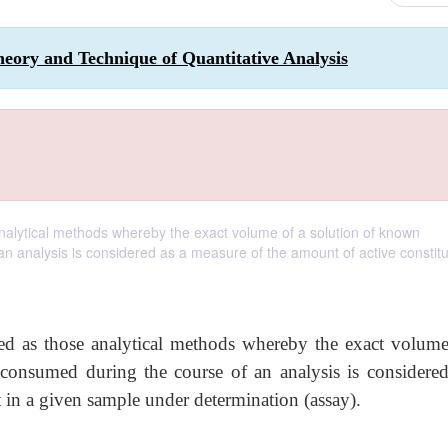
eory and Technique of Quantitative Analysis
nalytical methods whereby the exact volume of a solution of known
n analysis is considered as a measure of the amount of active constitu
ed as those analytical methods whereby the exact volume
 consumed during the course of an analysis is considered
 in a given sample under determination (assay).