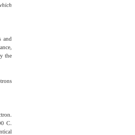
which
s
and
tance,
by the
trons
tron.
00 C.
ntical