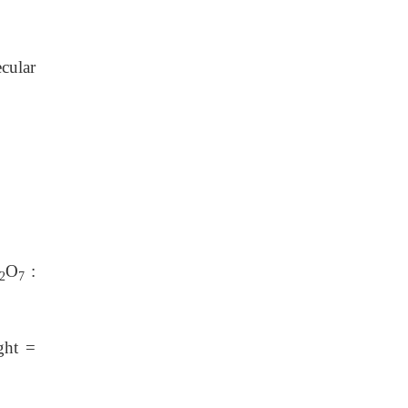
cular
O
:
2
7
ght =