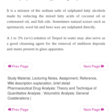
(
v
) Glass apparatus washed with chromic acid mixtu
subjected to adequate prolonged rinsing beca
(silicates and borosilicates) have a tendency to 
chromic acid,
(
vi
) Hot solutions should be avoided when cleaning 
calibrated apparatus, due to the production of a
change in volume caused by heat known as
thermal a
Prev Page
Next Page
(
vii
) All volumetric glasswares must be finally r
purified water (distilled water) before use for 
Study Material, Lecturing Notes, Assignment, Reference,
purposes.
Wiki description explanation, brief detail
Pharmaceutical Drug Analysis: Theory and Technique of
Quantitative Analysis : Volumetric Analysis: General
Cosiderations |
1.2.
Synthetic Detergent Solutions (or 
Prev Page
Next Page