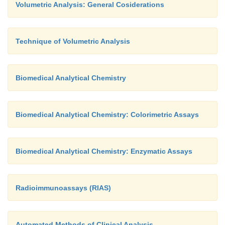
Volumetric Analysis: General Cosiderations
Technique of Volumetric Analysis
Biomedical Analytical Chemistry
Biomedical Analytical Chemistry: Colorimetric Assays
Biomedical Analytical Chemistry: Enzymatic Assays
Radioimmunoassays (RIAS)
Automated Methods of Clinical Analysis