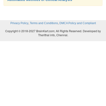
,
,
Privacy Policy
Terms and Conditions
DMCA Policy and Compliant
Copyright © 2018-2027 BrainKart.com; All Rights Reserved. Developed by
Therithal info, Chennai.