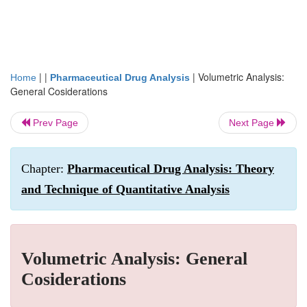
| |
|
Volumetric Analysis:
Home
Pharmaceutical Drug Analysis
General Cosiderations
Prev Page
Next Page
Chapter:
Pharmaceutical Drug Analysis: Theory
and Technique of Quantitative Analysis
Volumetric Analysis: General
Cosiderations