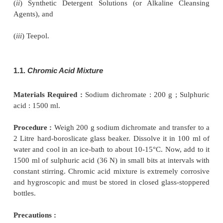
pipettes, volumetric flasks and measuring cylin
employed in carrying out most of the pharmacopoe
should be extremely clean. It is particularly
importance where small volumes of liquids are meas
A positive evidence for a dirty apparatus may be
observing the adherence of droplets to the walls of a
pipette. However, in a clean volumetric apparatus, 
drains down quite uniformly thereby wetting the wal
no droplets are visible to the naked eye.
A few very effective cleaning fluids that are us
analytical laboratories are, namely :
(
i
) Chromic Acid Mixture,