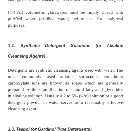
and hygroscopic and must be stored in closed glass
bottles.
Precautions :
(
i
) Chromate solution should be chilled before a
H
SO
,
2
4
(
ii
) Safety goggles should be worn during the addit
acid,
(
iii
) In case, a green colour develops, discharge t
into a sink with continuously flowing water,
(
iv
) Chromic acid must not be used for cleaning 
containers employed for optical measure-ments,