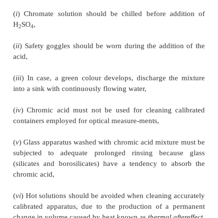
(
ii
) Synthetic Detergent Solutions (or Alkaline 
Agents), and
(
iii
) Teepol.
1.1.
Chromic Acid Mixture
Materials Required :
Sodium dichromate : 200 g ;
acid : 1500 ml.
Procedure :
Weigh 200 g sodium dichromate and tra
2 Litre hard-boroslicate glass beaker.
Dissolve it in
water and cool in an ice-bath to about 10-15°C. Now,
1500 ml of sulphuric acid (36 N) in small bits at int
constant stirring. Chromic acid mixture is extremely