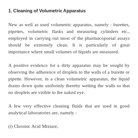
meant either to deliver a definite volume of liquid
vi
and pipettes, or to contain a definite volume of 
volumetric flasks and measuring cylinders, have esse
following
three
cardinal general considerations, nam
(
a
) Cleaning of volumetric apparatus,
(
b
) Calibration of volumetric apparatus, and
(
c
) Effect of temperature on volumetric measurement
These three aspects will be discussed briefly hereund
1. Cleaning of Volumetric Apparatus
New as well as used volumetric apparatus, namely :