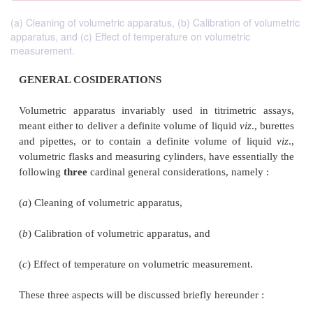
(a) Cleaning of volumetric apparatus, (b) Calibration of volumetric
apparatus, and (c) Effect of temperature on volumetric
measurement.
GENERAL COSIDERATIONS
Volumetric apparatus invariably used in titrimetr