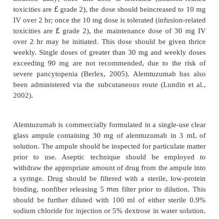
Safety Concerns
The most common adverse effects associa
alemtuzumab consist of infusion-related reactions, 
complications, and hematologic toxicities. Infusion
are quite widespread, seen in approximately 90% o
receiving drug intrave-nously in a large trial by Kea