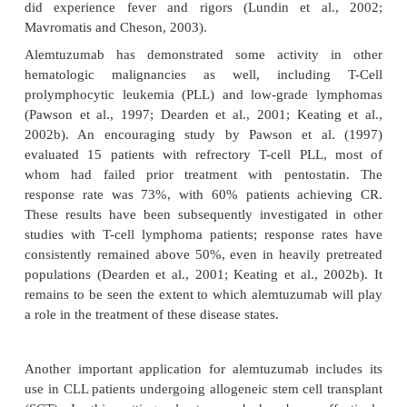
Indications and Clinical Efficacy
While it is utilized in a variety of disease states, 
is FDA-approved for use in B-cell CLL patients who
treated with alkylating agents and failed fludarabin
Three major studies have assessed alemtuzuma
population (Osterborg et al., 1997; Keating et al., 20
al., 2002b). An international collaboration of cent
United States and Europe published the largest
studies. Ninety-two fludarabine-resistant patient
76% had Rai stage III or IV disease, were treat
weeks of intravenous alemtuzumab (Keating et al
The16 months. Patients with bulky lymphadenop
less likely to respond, possibly indicating p
penetration of alemtuzumab (Keating et al., 2002