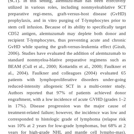
O’Brien, 2004). Toxicity was moderate and consis
of infectious problems and infusion reactions
colleagues (2002b) sup-ported these findings wi
evaluating 24 poor-prognosis, fludarabine-resi
patients. After approximately 16 weeks of treat
alemtuzu-mab (target dose 30 mg three times weekl
rate was 33%. Median time to progression was 19.6 
Because of the high incidence of infusion-related
encountered with alemtuzumab intravenous i
subcutaneous administration has been ex-plored as a
alternative. A pivotal trial evaluated sub
alemtuzumab as first-line therapy in 41 pati
advanced, previously untreated CLL (Lundin et al.,
OR rate of 87% was seen, with 19% CR. While inje
reactions were seen in 90% patients, these were gra