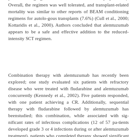
severity, and typically disappeared with continued
(often within 2 weeks). The more severe infusion
encountered with intrave-nous dosing, such as
hypotension, and nausea were absent; however, som
did experience fever and rigors (Lundin et a
Mavromatis and Cheson, 2003).
Alemtuzumab has demonstrated some activity
hematologic malignancies as well, includin
prolymphocytic leukemia (PLL) and low-grade 
(Pawson et al., 1997; Dearden et al., 2001; Keati
2002b). An encouraging study by Pawson et a
evaluated 15 patients with refrectory T-cell PL
whom had failed prior treatment with pentost
response rate was 73%, with 60% patients achi
These results have been subsequently investigate
studies with T-cell lymphoma patients; response 