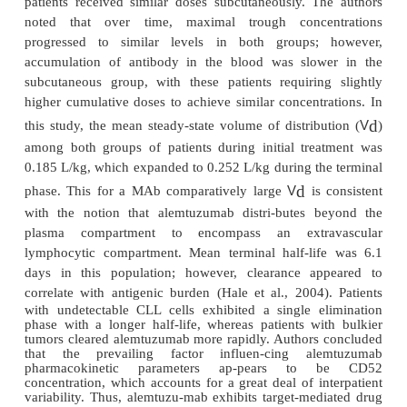
Pharmacokinetics
Pharmacokinetic parameters of alemtuzumab 
investigated in a phase I dose-escalation trial. Patie
cell CLL and NHL were given alemtuzumab once we
maximum of 12 weeks, and plasma levels were 
Patients who received higher doses exhibited higher 
max
C
maximum plasma concentration (
) as well as
the curve (AUC), demonstrating dose-de
1/2
t
proportionality. The median half-life (
) was
app
12 days (Berlex, 2005). A subsequent pharma
analysis was conducted in CLL patients who rece
intravenous alemtuzu-mab thrice weekly. Wh
interpatient variability was observed, patients exhibi
of gradually rising plasma concentrations durin
therapy, which continued until steady-state was achi
typically occurred after 6 weeks. Authors noted that 