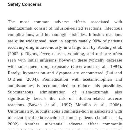
appears to be a safe and effective addition to th
intensity SCT regimen.
Combination therapy with alemtuzumab has rece
explored; one study evaluated six patients with 
disease who were treated with fludarabine and a
concurrently (Kennedy et al., 2002). Five patients 
with one patient achieving a CR. Additionally, 
therapy with fludarabine followed by alemtu
beenstudied; this combination, while associated
nificant rates of infectious complications (12 of 57
developed grade 3 or 4 infections during or after a
treatment), patients who completed therapy showed s