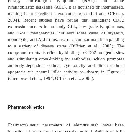
macrophages and eosinophils, as well as cells lining
epididymis, vas deferens, and seminal vesicles i
reproductive tract express CD52; however, it is no
erythrocytes, platelets, or stem cells (Lui and O’Br
O’Brien et al., 2005). In addition, while CD52 
expressed in some forms of chronic lymphocytic