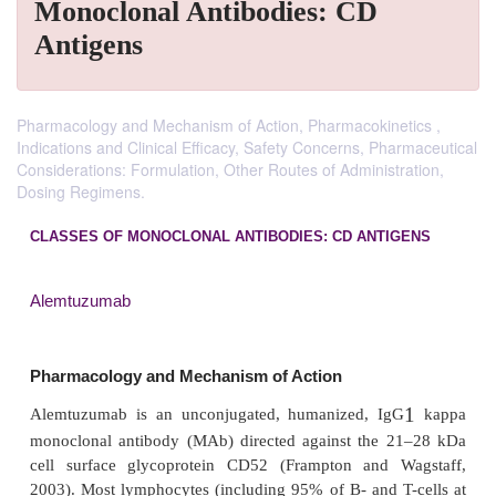
Monoclonal Antibodies: CD
Antigens
Pharmacology and Mechanism of Action, Pharmacokinetics ,
Indications and Clinical Efficacy, Safety Concerns, Pharmaceutical
Considerations: Formulation, Other Routes of Administration,
Dosing Regimens.