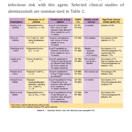
standard nonmyeloa-blative preparative regimen
BEAM (Cull et al., 2000; Kottaridis et al., 2000; F
al., 2004). Faulkner and colleagues (2004) eva
patients with lymphoproliferative disorders un
reduced-intensity allogeneic SCT in a multi-cen
Authors reported that 97% of patients achie
engraftment, with a low incidence of acute GVHD (
in 17%). Disease progression was the major
treatment-related failure; however, the incidence w
corresponded to histologic grade of lymphoma (re
was 10% at 2 years for low-grade lymphomas, but
years for high-grade NHL and mantle cell lym
Overall, the regimen was well tolerated, and transpl
mortality was similar to other reports of BEAM co
regimens for autolo-gous transplants (7.6%) (Cull et
Kottaridis et al., 2000). Authors concluded that a