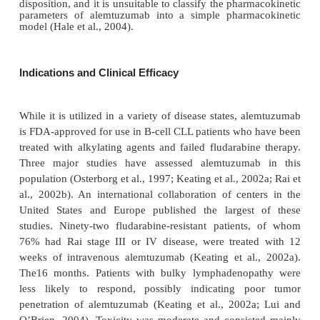
alemtuzumab concentrations corresponded to a si
decline in circulating CD52-positive malignant l
(Berlex, 2005).
In addition to intravenous administration, alem-t
been given via the subcutaneous route (Hale et al.,
one comparative study, 30 patients with relapsed CL
intravenous alemtuzumab 30 mg thrice weekly,
patients received similar doses subcutaneously. T
noted that over time, maximal trough conce
progressed to similar levels in both groups;
accumulation of antibody in the blood was slow
subcutaneous group, with these patients requirin
higher cumulative doses to achieve similar concentr
this study, the mean steady-state volume of distribu
among both groups of patients during initial tre