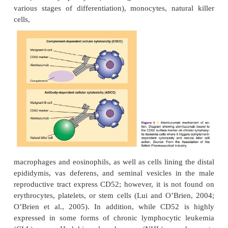
CLASSES OF MONOCLONAL ANTIBODIES: CD ANTI
Alemtuzumab
Pharmacology and Mechanism of Action
Alemtuzumab is an unconjugated, humanized, Ig
monoclonal antibody (MAb) directed against the 
cell surface glycoprotein CD52 (Frampton and 
2003). Most lymphocytes (including 95% of B- and 
various stages of differentiation), monocytes, natu
cells,