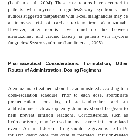
common, occurring in 56% of patients (Nabhan et a
Longer follow-up and additional studies will hel
elucidate the role of combination therapy with al
further addressing the issue of additive myelosuppr
infectious risk with this agent. Selected clinical 
alemtuzumab are summar-ized in Table 2.