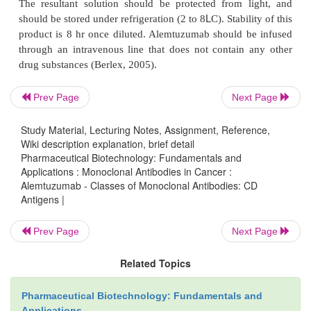
(2002a). Rigors, fever, nausea, vomiting, and rash
seen with initial infusions; however, these typicall
with subsequent drug exposure (Greenwood et al
Rarely, hypotension and dyspnea are encountered
O’Brien, 2004). Premedication with acetami-n
Prev Page
Next Page
antihistamines is recommended to reduce this po
Subcutaneous administration of alem-tuzu
Study Material, Lecturing Notes, Assignment, Reference,
significantly lessens the risk of infusion-relat
Wiki description explanation, brief detail
Pharmaceutical Biotechnology: Fundamentals and
reactions (Bowen et al., 1997; Montillo et al
Applications : Monoclonal Antibodies in Cancer :
Unfortunately, subcutaneous administra-tion is assoc
Alemtuzumab - Classes of Monoclonal Antibodies: CD
transient local skin reactions in most patients (Lun
Antigens |
2002). Another substantial adverse effect 
Prev Page
Next Page
associated with alemtuzu-mab is infection; lymphoc
drop rapidly after treatment, resulting in a s
Related Topics
prolonged lym-phopenia. This profound T-cell deple
to an increased risk of opportunistic infections, pa
Pharmaceutical Biotechnology: Fundamentals and
cytomegalovirus reactiva
Applications