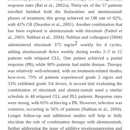
consistently remained above 50%, even in heavily 
populations (Dearden et al., 2001; Keating et al., 
remains to be seen the extent to which alemtuzumab
a role in the treatment of these disease states.
Another important application for alemtuzumab in
use in CLL patients undergoing allogeneic stem cell 
(SCT). In this setting, alemtuzu-mab has been e
utilized in various roles, including nonmyeloab
preparative regi-mens, graft-versus-host disea
prophylaxis, and in vitro purging of T-lymphocyte
stem cell infusion. Because of its ability to specific
CD52 antigen, alemtuzumab may deplete both 
recipient T-lymphocytes, thus preventing acute a
GvHD while sparing the graft-versus-leukemia effec
2006). Studies have evaluated the addition of alem