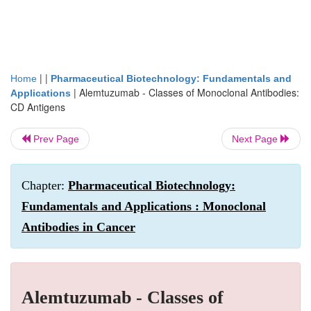
| |
Home
Pharmaceutical Biotechnology: Fundamentals and
|
Alemtuzumab - Classes of Monoclonal Antibodies:
Applications
CD Antigens
Prev Page
Next Page
Chapter:
Pharmaceutical Biotechnology:
Fundamentals and Applications : Monoclonal
Antibodies in Cancer
Alemtuzumab - Classes of