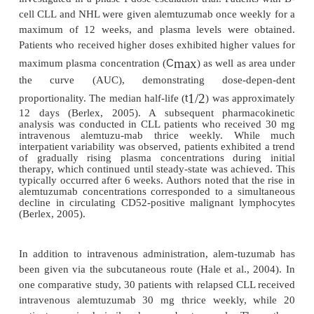
(CLL), non-Hodgkin lymphoma (NHL), an
lymphoblastic leukemia (ALL), it is not shed or int
making it an excellent therapeutic target (Lui an
2004). Recent studies have found that malig
expression occurs in not only CLL, low-grade ly
and T-cell malignancies, but also some cases of
monocytic, and ALL; thus, use of alemtuzu-mab is
to a variety of disease states (O’Brien et al., 
compound exerts its effect by binding to CD52 antig
and stimulating cross-linking by antibodies, whic
antibody-dependent cellular cytotoxicity and direc
apoptosis via natural killer activity as shown i
(Greenwood et al., 1994; O’Brien et al., 2005).