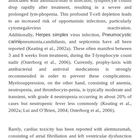
response rates (Rai et al., 2002a). Thirty-six of the 
enrolled finished both the fludarabine and al
phases of treatment; this group achieved an OR ra
with 42% CR (Dearden et al., 2001). Another combin
has been explored is alemtuzumab with rituximab 
al., 2003; Nabhan et al., 2004). Nabhan and colleag
2
administered rituximab 375 mg/m
weekly for 
adding alemtuzumab thrice weekly during weeks 
patients with relapsed CLL. One patient achieved
response (PR), while 90% patients had stable diseas
was relatively well-tolerated, with no treatment-rela
how-ever, 75% of patients experienced grade 2 r
33% exhibited grade 3/4 fevers. A second trial eval
combination of rituximab and alemtu-zumab used 
schedule in 48 relapsed CLL and PLL patients. Resp
were strong, with 65% achieving a PR. However, inf