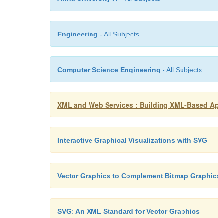
Engineering
- All Subjects
Computer Science Engineering
- All Subjects
XML and Web Services : Building XML-Based Appl
Interactive Graphical Visualizations with SVG
Vector Graphics to Complement Bitmap Graphic
SVG: An XML Standard for Vector Graphics