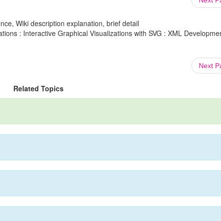
Next 
ce, Wiki description explanation, brief detail
ions : Interactive Graphical Visualizations with SVG : XML Developme
Next 
Related Topics