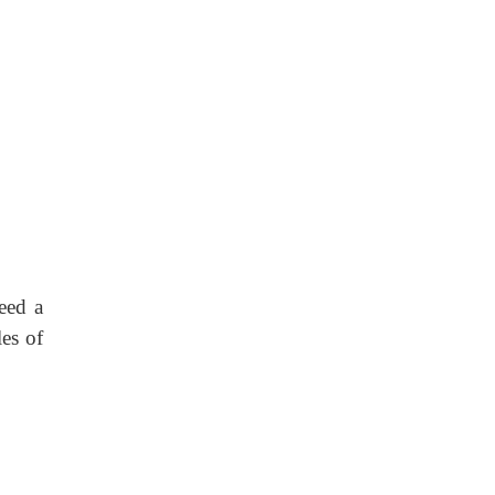
eed a
es of