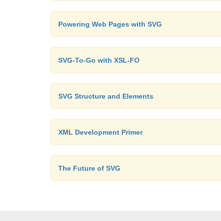
Powering Web Pages with SVG
SVG-To-Go with XSL-FO
SVG Structure and Elements
XML Development Primer
The Future of SVG