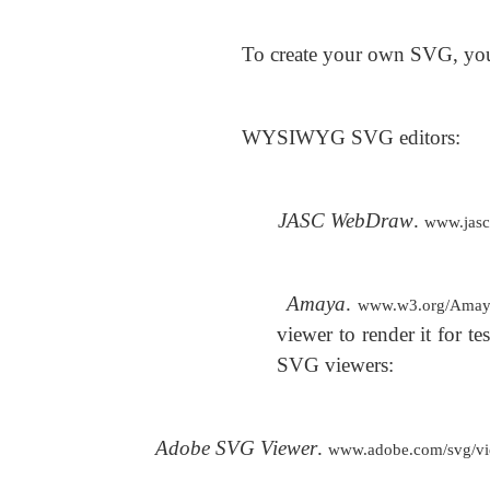
To create your own SVG, you 
WYSIWYG SVG editors:
JASC WebDraw
.
www.jas
Amaya
.
www.w3.org/Amay
viewer to render it for 
SVG viewers:
Adobe SVG Viewer
.
www.adobe.com/svg/vie