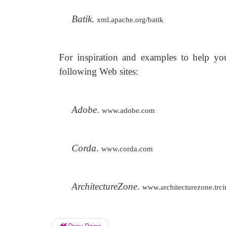
Batik
.
xml.apache.org/batik
For inspiration and examples to help yo
following Web sites:
Adobe
.
www.adobe.com
Corda
.
www.corda.com
ArchitectureZone
.
www.architecturezone.trc