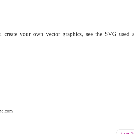
u create your own vector graphics, see the SVG used a
inc.com