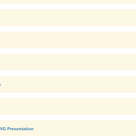
e
SVG Presentation