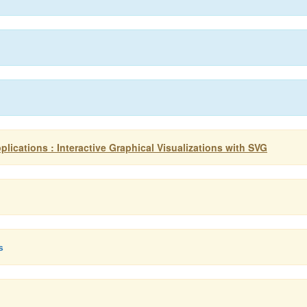
ications : Interactive Graphical Visualizations with SVG
s