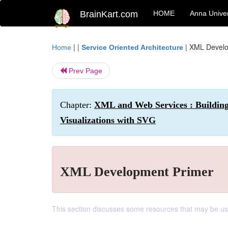
BrainKart.com
HOME
Anna Univer
| |
|
XML Develo
Home
Service Oriented Architecture
Prev Page
Chapter:
XML and Web Services : Building
Visualizations with SVG
XML Development Primer
This section discusses some resources that may be use