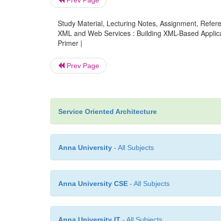
Prev Page
Study Material, Lecturing Notes, Assignment, Referen
XML and Web Services : Building XML-Based Applicat
Primer |
Prev Page
Service Oriented Architecture
Anna University
- All Subjects
Anna University CSE
- All Subjects
Anna University IT
- All Subjects