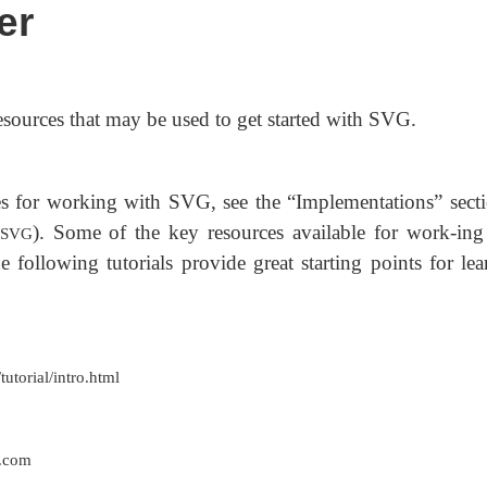
er
esources that may be used to get started with SVG.
rces for working with SVG, see the “Implementations” secti
). Some of the key resources available for work-ing
s/SVG
 following tutorials provide great starting points for lea
torial/intro.html
.com