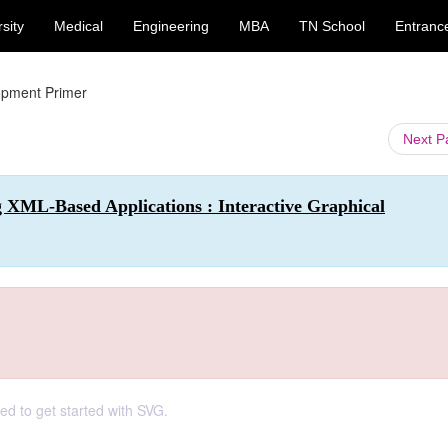
sity
Medical
Engineering
MBA
TN School
Entranc
pment Primer
Next 
 XML-Based Applications : Interactive Graphical
d to get started with SVG.