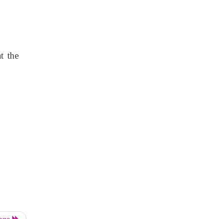
t the