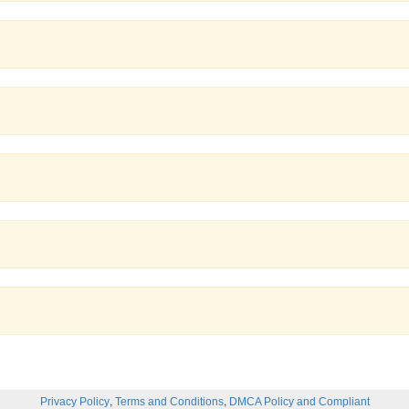
,
,
Privacy Policy
Terms and Conditions
DMCA Policy and Compliant