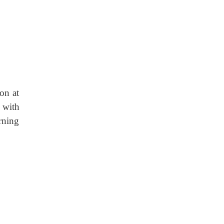
on at
 with
rning