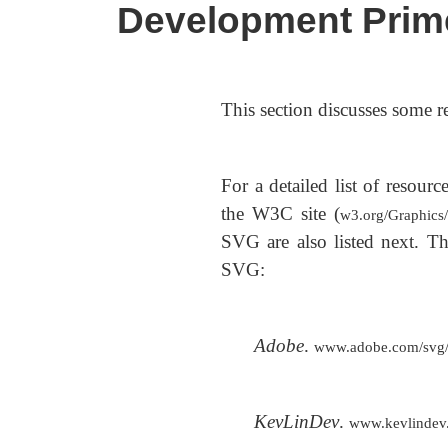
Development Prim
This section discusses some r
For a detailed list of resou
the W3C site (
w3.org/Graphic
SVG are also listed next. The
SVG:
Adobe
.
www.adobe.com/svg/tu
KevLinDev
.
www.kevlindev