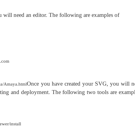
will need an editor. The following are examples of
c.com
Once you have created your SVG, you will n
a/Amaya.html
testing and deployment. The following two tools are exampl
wer/install