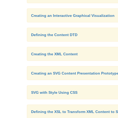
Creating an Interactive Graphical Visualization
Defining the Content DTD
Creating the XML Content
Creating an SVG Content Presentation Prototyp
SVG with Style Using CSS
Defining the XSL to Transform XML Content to 