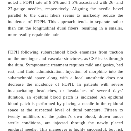
movement, is highly unusual. Motor blockad
intercostal and abdominal muscles may prevent 
coughing. Loss of the intercostal muscle’s prop
frequently prevents the patient from appreciat
expansion, thereby creating a sub-jective feeling of
breathing.
Nausea and vomiting accompanying spinal anesthe
result from parasympathetic imbalance, hypoten
hypoxemia. Treatment with atropine, vasopressors,
usually provides relief. Retching, apprehension, agi
shortness of breath may also be secondary to hypo
hypoxemia. Treatment requires increasing the blood
oxygen administration, and assisted or controlled ven