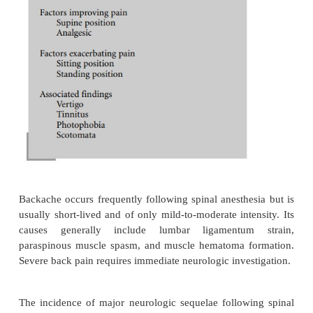
on the meninges and vascular structures, as CSF lea
the dura. Symptomatic treatment requires mild analg
rest, and fluid administration. Injection of morphin
subarachnoid space along with a local anestheti
decrease the incidence of PDPH. In patients wi
incapacitating headaches, or headaches of seve
duration, an epidural blood patch is indicated. A
blood patch is performed by placing a needle in th
space at the suspected level of dural puncture. 
twenty milliliters of the patient’s own blood, d
sterile conditions, are injected through the ne
epidural needle. This maneuver is highly successful
of re-puncturing the dura exists. Slight elev
temperature are occasionally seen for 1 or 2 days
this procedure. Low back pain and neck discomfort
been reported following epidural blood patching. C