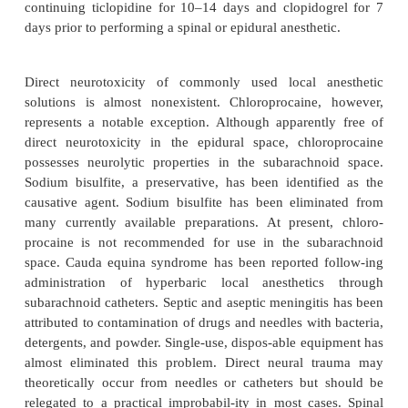
syndrome is potentially identifiable and rem
Numerous cases of spontaneous subarachnoid and
hemorrhage exist in anticoagulated patients. Curren
Society of Regional Anesthesia and Pain Medici
recommendations concerning the use of spinal or
anesthesia in patients on antiplatelet drugs are a
Nonsteroidal anti-inflammatory drugs and aspir
present an increased risk for intraspinal bleeding w
a single agent. Use of spinal or epidural anesthesia
discretion of the anesthesiologist. However, there i
risk of a hemorrhagic complication when these 
concur-rently given with other antiplatelet dru
heparin, low-molecular-weight heparin, warfarin, t
(Ticlid), or clopidogrel (Plavix). If spinal or epidural
is considered, there should be careful documentat
lack of therapeutic effect (normal coagulation tes