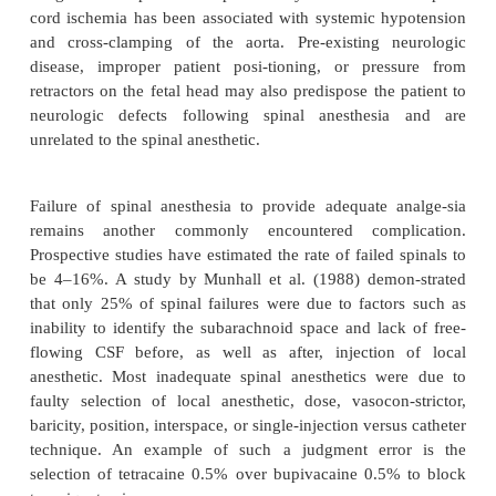
second drug. Regarding the new antiplatelet drugs, t
and clopidogrel, which are drugs prescribed for pre
myocardial infarction, stroke, and vaso-occlusive 
there are no current studies to establish the 
performing regional anesthesia during their use.