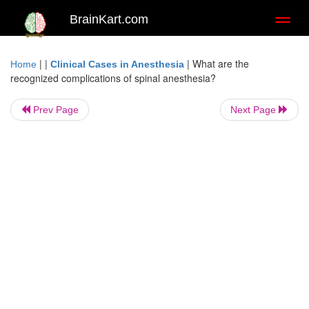
BrainKart.com
Toggl
naviga
| |
|
What are the
Home
Clinical Cases in Anesthesia
recognized complications of spinal anesthesia?
Prev Page
Next Page