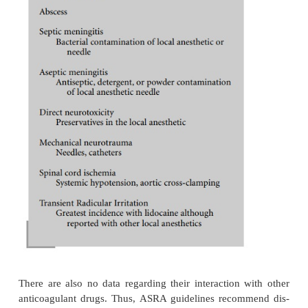
Severe back pain requires immediate neurologic inve
The incidence of major neurologic sequelae follow
anesthesia approaches 0.5%. If exacerbations of pr
neurologic diseases are eliminated from this fi
probability of encountering neurologic damage 
spinal anesthesia diminishes even further. Transient
irritation (TRI) consists of pain, and/or dysesthesia 
or buttocks. This occurred more frequently with lido
has been seen with tetracaine and bupivacaine. Oth
that contribute to the incidence of TRI are the
position, ambu-latory patients, and obesity. TR
resolves within 72 hours but may take as long as 6 
Hematoma or abscess formation producing a cau