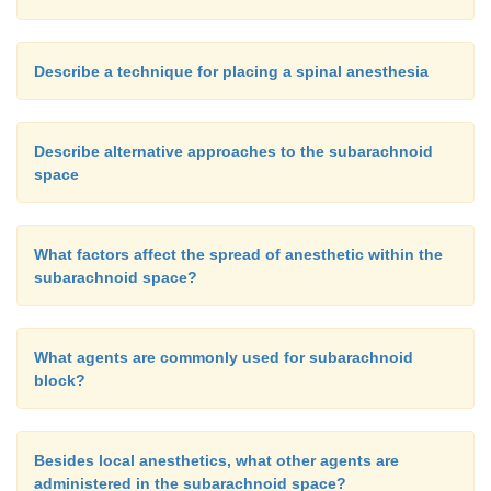
that only 25% of spinal failures were due to facto
inability to identify the subarachnoid space and lac
flowing CSF before, as well as after, injection
Describe a technique for placing a spinal anesthesia
anesthetic. Most inadequate spinal anesthetics w
faulty selection of local anesthetic, dose, vasocon
Describe alternative approaches to the subarachnoid
baricity, position, interspace, or single-injection vers
space
technique. An example of such a judgment err
selection of tetracaine 0.5% over bupivacaine 0.5
tourniquet pain.
What factors affect the spread of anesthetic within the
subarachnoid space?
Long-term follow-up studies of patients receiv
What agents are commonly used for subarachnoid
numbers of spinal anesthetics have shown spinal anes
block?
be a safe technique (e.g., Vandam and Dripps 1960).
Besides local anesthetics, what other agents are
administered in the subarachnoid space?