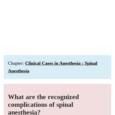
Chapter:
Clinical Cases in Anesthesia : Spinal
Anesthesia
What are the recognized
complications of spinal
anesthesia?