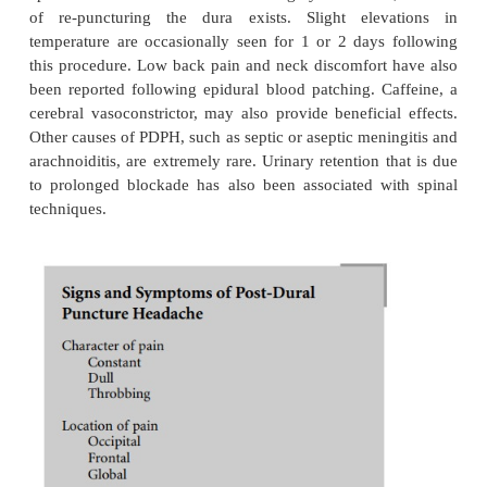
Post-dural puncture headache (PDPH) remains
commonly encountered postanesthetic side-effect
anesthesia. The frequency of PDPH following dura
with a 17-gauge Tuohy needle has been reported to 
as 75%. The incidence of PDPH is lower in the elde
those whose dura is punctured by a pencil-point
needle. PDPH following the use of a 26-gauge nee
as low as 2.5%. In an ambulatory setting, Kang et 
noted a PDPH rate of 9.6% and 1.5% associated wi
27-gauge needles, respec-tively. Aligning the ne
parallel to the dural fibers seems to markedly 
incidence of PDPH. This approach tends to separ
than cut the longitudinal dural fibers, resulting in
more readily repairable hole.
PDPH following subarachnoid block emanates from