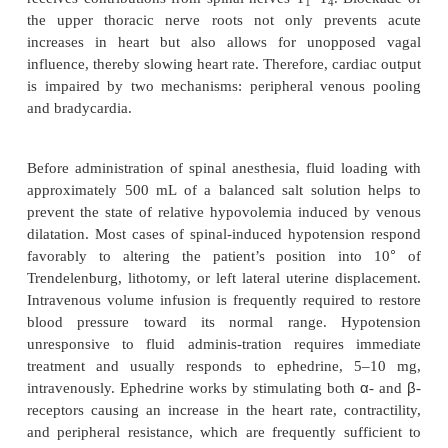
The single most common complication of spinal ane
probably hypotension. Postganglionic autonomi
which are small, unmyelinated C fibers, are ex
sensitive to spinal blockade. The greater the 
anesthesia, the greater the sympathectomy. Inter
sympathetic stimuli to the capacitance vessels
increases peripheral venous pooling, resulting in
venous return to the heart. Consequently, cardiac ou
The usual compensatory response to reduced cardiac
an increase in heart rate. Sudden tachycardic res
mediated through the cardiac accelerator nerv
receives contributions from spinal nerves T
–T
. B
1
4
the upper thoracic nerve roots not only preve
increases in heart but also allows for unoppo
influence, thereby slowing heart rate. Therefore, car
is impaired by two mechanisms: peripheral venou