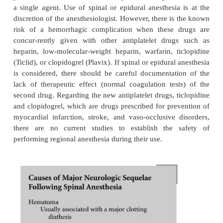
Backache occurs frequently following spinal anesthe
usually short-lived and of only mild-to-moderate int
causes generally include lumbar ligamentum
paraspinous muscle spasm, and muscle hematoma f