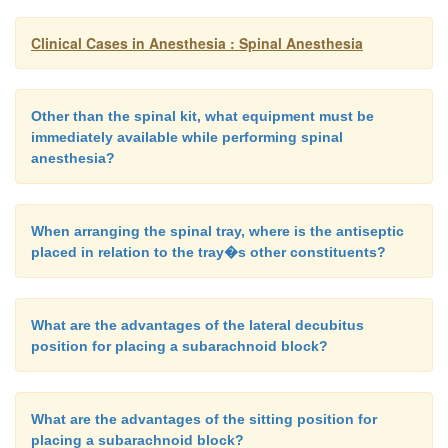
detergents, and powder. Single-use, dispos-able equ
Clinical Cases in Anesthesia : Spinal Anesthesia
almost eliminated this problem. Direct neural t
theoretically occur from needles or catheters but
relegated to a practical improbabil-ity in most cas
Other than the spinal kit, what equipment must be
cord ischemia has been associated with systemic h
immediately available while performing spinal
and cross-clamping of the aorta. Pre-existing n
anesthesia?
disease, improper patient posi-tioning, or pres
retractors on the fetal head may also predispose the
When arranging the spinal tray, where is the antiseptic
neurologic defects following spinal anesthesi
placed in relation to the tray�s other constituents?
unrelated to the spinal anesthetic.
What are the advantages of the lateral decubitus
Failure of spinal anesthesia to provide adequate 
position for placing a subarachnoid block?
remains another commonly encountered compl
Prospective studies have estimated the rate of failed
What are the advantages of the sitting position for
be 4–16%. A study by Munhall et al. (1988) demo
placing a subarachnoid block?