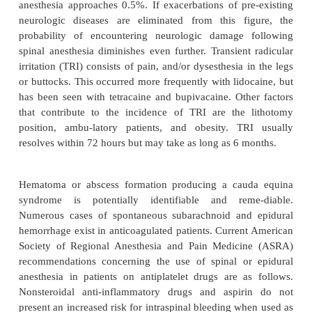
cerebral vasoconstrictor, may also provide beneficia
Other causes of PDPH, such as septic or aseptic meni
arachnoiditis, are extremely rare. Urinary retention 
to prolonged blockade has also been associated w
techniques.