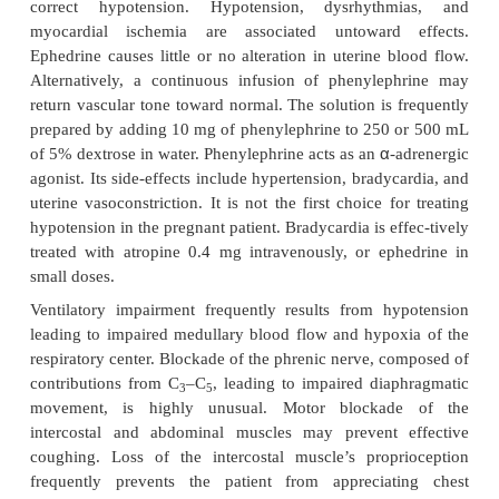
and bradycardia.
Before administration of spinal anesthesia, fluid lo
approximately 500 mL of a balanced salt solutio
prevent the state of relative hypovolemia induced
dilatation. Most cases of spinal-induced hypotensi
favorably to altering the patient’s position in
Trendelenburg, lithotomy, or left lateral uterine di
Intravenous volume infusion is frequently required 
blood pressure toward its normal range. Hy
unresponsive to fluid adminis-tration requires 
treatment and usually responds to ephedrine,
intravenously. Ephedrine works by stimulating bot
receptors causing an increase in the heart rate, con
and peripheral resistance, which are frequently suf