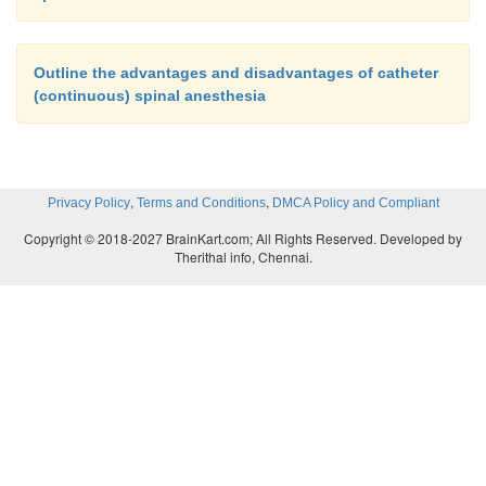
Outline the advantages and disadvantages of catheter
(continuous) spinal anesthesia
,
,
Privacy Policy
Terms and Conditions
DMCA Policy and Compliant
Copyright © 2018-2027 BrainKart.com; All Rights Reserved. Developed by
Therithal info, Chennai.