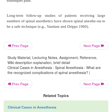
Prev Page
Next Page
Study Material, Lecturing Notes, Assignment, Reference,
Wiki description explanation, brief detail
Clinical Cases in Anesthesia : Spinal Anesthesia : What are
the recognized complications of spinal anesthesia? |
Prev Page
Next Page
Related Topics
There are also no data regarding their interaction 
anticoagulant drugs. Thus, ASRA guidelines reco
Clinical Cases in Anesthesia