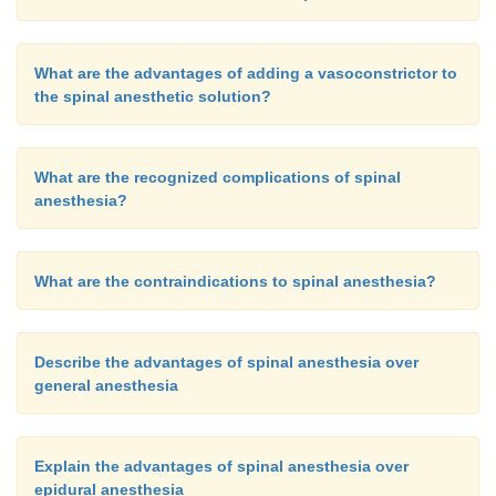
What are the advantages of adding a vasoconstrictor to
the spinal anesthetic solution?
What are the recognized complications of spinal
anesthesia?
What are the contraindications to spinal anesthesia?
Describe the advantages of spinal anesthesia over
general anesthesia
Explain the advantages of spinal anesthesia over
epidural anesthesia