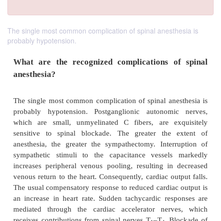
The single most common complication of spinal anesthesia is
probably hypotension.
What are the recognized complications o
anesthesia?